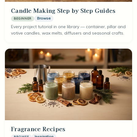
Candle Making Step by Step Guides
Browse
BEGINNER
Every project tutorial in one library — container, pillar and
votive candles, wax melts, diffusers and seasonal crafts.
Fragrance Recipes
Inspiration
BROWSE