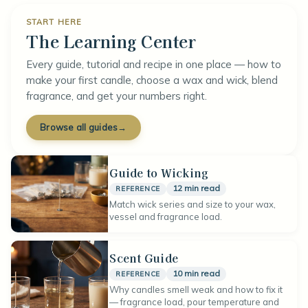
START HERE
The Learning Center
Every guide, tutorial and recipe in one place — how to
make your first candle, choose a wax and wick, blend
fragrance, and get your numbers right.
Browse all guides
→
Guide to Wicking
12 min read
REFERENCE
Match wick series and size to your wax,
vessel and fragrance load.
Scent Guide
10 min read
REFERENCE
Why candles smell weak and how to fix it
— fragrance load, pour temperature and