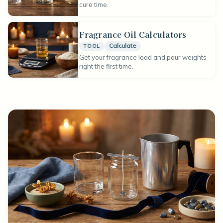
cure time.
Fragrance Oil Calculators
Calculate
TOOL
Get your fragrance load and pour weights
right the first time.