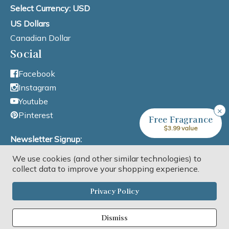
Select Currency: USD
US Dollars
Canadian Dollar
Social
Facebook
Instagram
Youtube
×
Pinterest
Free Fragrance
$3.99 value
Newsletter Signup:
We use cookies (and other similar technologies) to
Email Address
collect data to improve your shopping experience.
Privacy Policy
Dismiss
Copyright © 2026 Lone Star Candle Supply, Inc. All rights reserved.