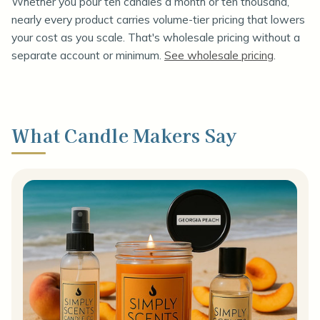
Whether you pour ten candles a month or ten thousand,
nearly every product carries volume-tier pricing that lowers
your cost as you scale. That's wholesale pricing without a
separate account or minimum.
See wholesale pricing
.
What Candle Makers Say