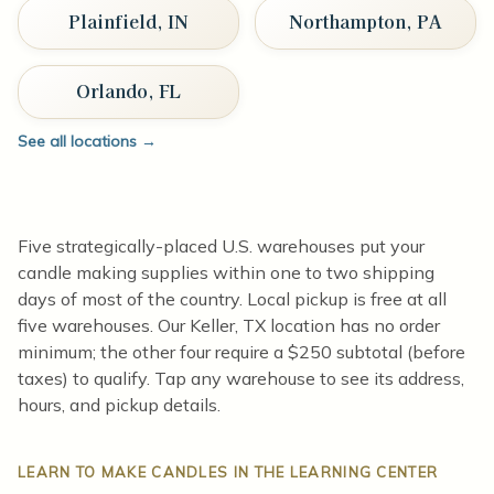
Plainfield, IN
Northampton, PA
Orlando, FL
See all locations
→
Five strategically-placed U.S. warehouses put your
candle making supplies within one to two shipping
days of most of the country. Local pickup is free at all
five warehouses. Our Keller, TX location has no order
minimum; the other four require a $250 subtotal (before
taxes) to qualify. Tap any warehouse to see its address,
hours, and pickup details.
LEARN TO MAKE CANDLES IN THE LEARNING CENTER