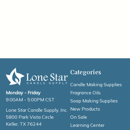
Categories
Candle Making Supplies
Fragrance Oils
Monday - Friday
9:00AM - 5:00PM CST
Soap Making Supplies
New Products
Lone Star Candle Supply, Inc.
On Sale
5800 Park Vista Circle
Keller, TX 76244
Learning Center