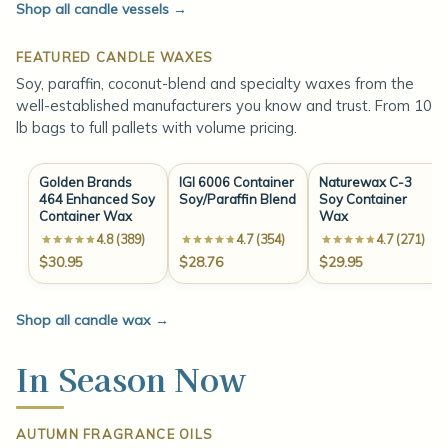
Shop all candle vessels
→
FEATURED CANDLE WAXES
Soy, paraffin, coconut-blend and specialty waxes from the
well-established manufacturers you know and trust. From 10
lb bags to full pallets with volume pricing.
Golden Brands
IGI 6006 Container
Naturewax C-3
464 Enhanced Soy
Soy/Paraffin Blend
Soy Container
Container Wax
Wax
4.8 (389)
4.7 (354)
4.7 (271)
$30.95
$28.76
$29.95
Shop all candle wax
→
In Season Now
AUTUMN FRAGRANCE OILS