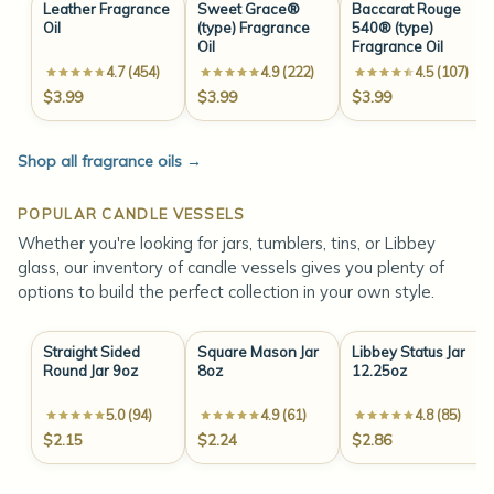
Leather Fragrance
Sweet Grace®
Baccarat Rouge
Oil
(type) Fragrance
540® (type)
Oil
Fragrance Oil
4.7 (454)
4.9 (222)
4.5 (107)
$3.99
$3.99
$3.99
Shop all fragrance oils
→
POPULAR CANDLE VESSELS
Whether you're looking for jars, tumblers, tins, or Libbey
glass, our inventory of candle vessels gives you plenty of
options to build the perfect collection in your own style.
Straight Sided
Square Mason Jar
Libbey Status Jar
Round Jar 9oz
8oz
12.25oz
5.0 (94)
4.9 (61)
4.8 (85)
$2.15
$2.24
$2.86