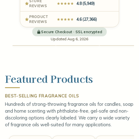
STORE
4.8 (5,949)
REVIEWS
PRODUCT
4.6 (27,366)
REVIEWS
Fragrance
Candle
Oils
Wax
Vessels
Secure Checkout · SSL encrypted
Updated Aug 6, 2026
4.6 (19,251)
4.7 (2,190)
4.7 (1,753
Featured Products
BEST-SELLING FRAGRANCE OILS
Hundreds of strong-throwing fragrance oils for candles, soap
and home scenting with phthalate-free, gel-safe and non-
discoloring options clearly labeled. We carry a wide variety
of fragrance oils well-suited for many applications.