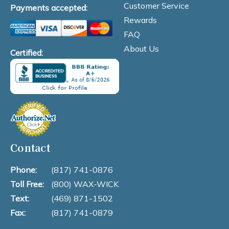
Customer Service
Payments accepted:
Rewards
FAQ
About Us
Certified:
Contact
Phone:
(817) 741-0876
Toll Free:
(800) WAX-WICK
Text:
(469) 871-1502
Fax:
(817) 741-0879