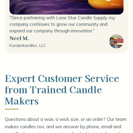
"Since partnering with Lone Star Candle Supply, my
company continues to grow our community and
expand our company through innovation."
Neel M.
Funderkandles, LLC
Expert Customer Service
from Trained Candle
Makers
Questions about a wax, a wick size, or an order? Our team
makes candles too, and we answer by phone, email and