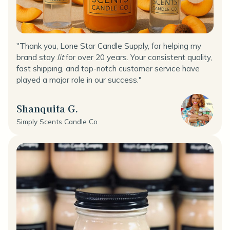
"Thank you, Lone Star Candle Supply, for helping my
brand stay
lit
for over 20 years. Your consistent quality,
fast shipping, and top-notch customer service have
played a major role in our success."
Shanquita G.
Simply Scents Candle Co