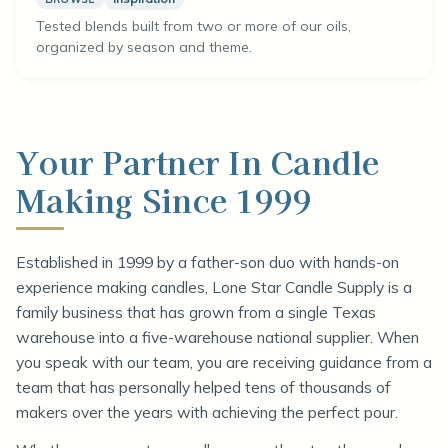
Tested blends built from two or more of our oils,
organized by season and theme.
Your Partner In Candle
Making Since 1999
Established in 1999 by a father-son duo with hands-on
experience making candles, Lone Star Candle Supply is a
family business that has grown from a single Texas
warehouse into a five-warehouse national supplier. When
you speak with our team, you are receiving guidance from a
team that has personally helped tens of thousands of
makers over the years with achieving the perfect pour.