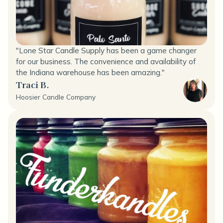
"Lone Star Candle Supply has been a game changer
for our business. The convenience and availability of
the Indiana warehouse has been amazing."
Traci B.
Hoosier Candle Company