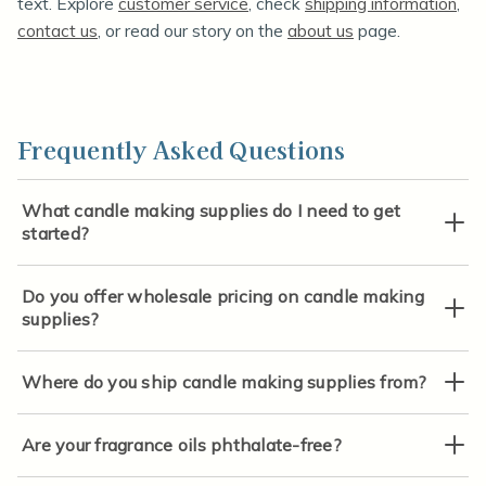
text. Explore
customer service
, check
shipping information
,
contact us
, or read our story on the
about us
page.
Frequently Asked Questions
What candle making supplies do I need to get
started?
Do you offer wholesale pricing on candle making
supplies?
Where do you ship candle making supplies from?
Are your fragrance oils phthalate-free?