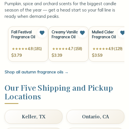
Pumpkin, spice and orchard scents for the biggest candle
season of the year — get a head start so your fall line is
ready when demand peaks.
Fall Festival
Creamy Vanilla
Mulled Cider
Fragrance Oil
Fragrance Oil
Fragrance Oil
4.8 (181)
4.7 (158)
4.9 (129)
$3.79
$3.39
$3.59
Shop all autumn fragrance oils
→
Our Five Shipping and Pickup
Locations
Keller, TX
Ontario, CA