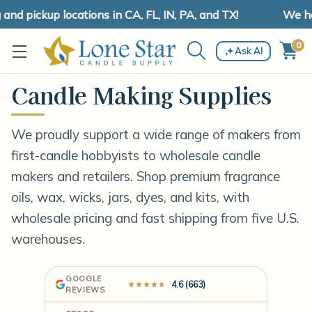
 pickup locations in CA, FL, IN, PA, and TX!
We have 
0
Ask AI
Candle Making Supplies
We proudly support a wide range of makers from
first-candle hobbyists to wholesale candle
makers and retailers. Shop premium fragrance
oils, wax, wicks, jars, dyes, and kits, with
wholesale pricing and fast shipping from five U.S.
warehouses.
GOOGLE
4.6 (663)
REVIEWS