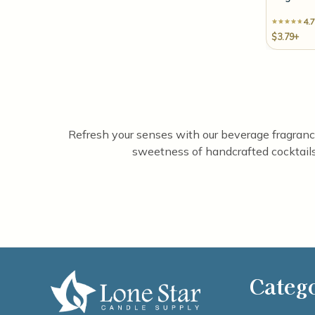
4.7
$3.79+
Refresh your senses with our beverage fragrance o
sweetness of handcrafted cocktails.
Categ