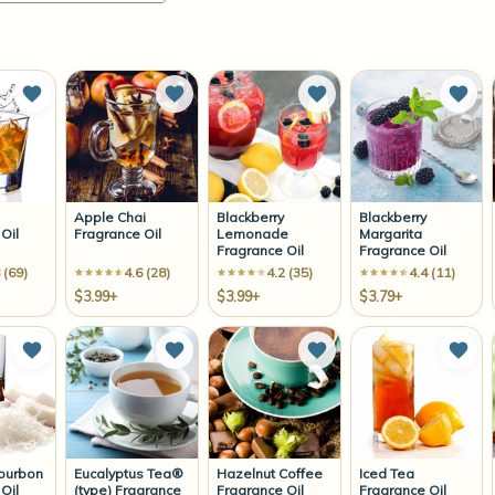
Add to Wish List
Add to Wish List
Add to Wish List
Add 
Apple Chai
Blackberry
Blackberry
Oil
Fragrance Oil
Lemonade
Margarita
Fragrance Oil
Fragrance Oil
 (69)
4.6 (28)
4.2 (35)
4.4 (11)
$3.99+
$3.99+
$3.79+
Add to Wish List
Add to Wish List
Add to Wish List
Add 
ourbon
Eucalyptus Tea®
Hazelnut Coffee
Iced Tea
Oil
(type) Fragrance
Fragrance Oil
Fragrance Oil