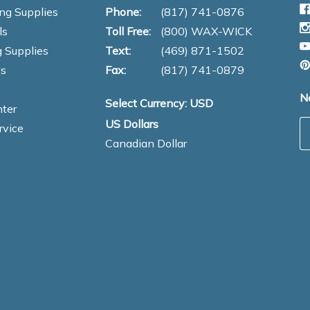
ng Supplies
Phone:
(817) 741-0876
ls
Toll Free:
(800) WAX-WICK
 Supplies
Text:
(469) 871-1502
s
Fax:
(817) 741-0879
N
Select Currency: USD
ter
US Dollars
E
rvice
Canadian Dollar