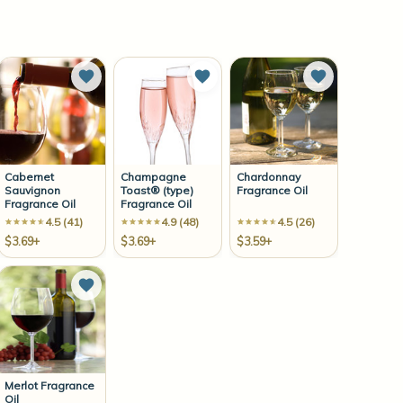
to Wish List
Add to Wish List
Add to Wish List
Add to Wish 
Cabernet
Champagne
Chardonnay
Sauvignon
Toast® (type)
Fragrance Oil
Fragrance Oil
Fragrance Oil
4.5 (41)
4.9 (48)
4.5 (26)
$3.69+
$3.69+
$3.59+
to Wish List
Add to Wish List
Merlot Fragrance
Oil