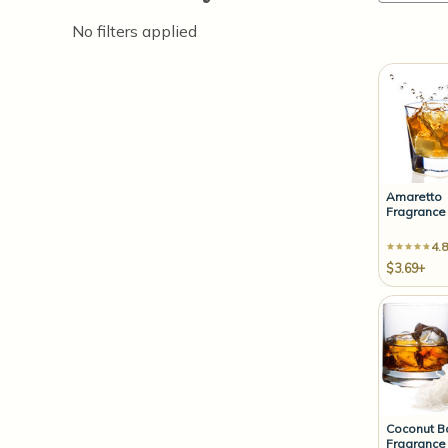
No filters applied
Amaretto
Fragrance 
4.8
$3.69+
Coconut B
Fragrance 