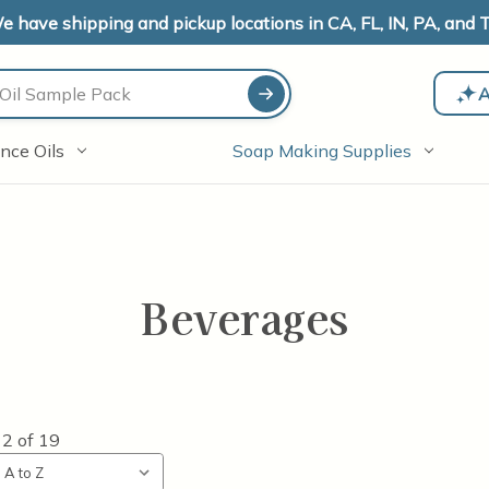
e have shipping and pickup locations in CA, FL, IN, PA, and T
A
nce Oils
Soap Making Supplies
Beverages
12
of
19