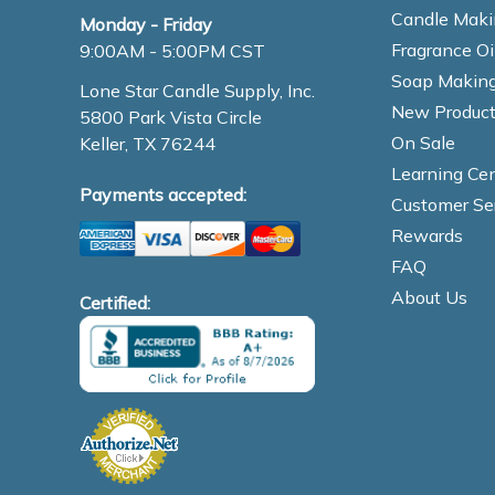
Candle Maki
Monday - Friday
Fragrance Oi
9:00AM - 5:00PM CST
Soap Making
Lone Star Candle Supply, Inc.
New Product
5800 Park Vista Circle
On Sale
Keller, TX 76244
Learning Cen
Payments accepted:
Customer Se
Rewards
FAQ
About Us
Certified: