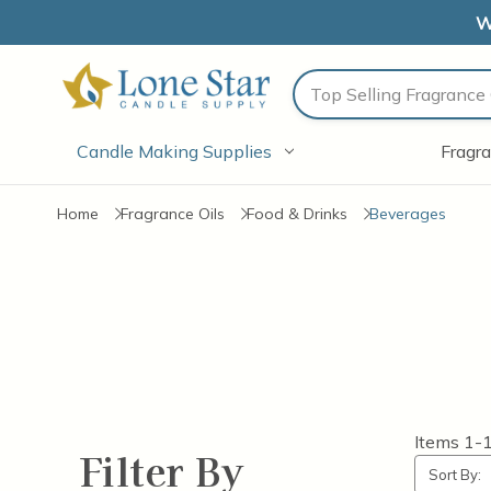
W
Search
Candle Making Supplies
Fragra
Home
Fragrance Oils
Food & Drinks
Beverages
Items
1-
Filter By
Sort By: