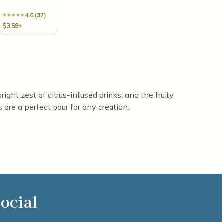
4.6 (37)
$3.59+
ight zest of citrus-infused drinks, and the fruity
are a perfect pour for any creation.
ocial