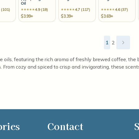
Oil
 (101)
4.9 (18)
4.7 (117)
4.6 (37)
$3.99+
$3.39+
$3.69+
1
2
ils, featuring the rich aroma of freshly brewed coffee, the br
 From cozy and spiced to crisp and invigorating, these scents 
ories
Contact
S