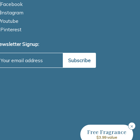
Facebook
Instagram
Youtube
Pinterest
ewsletter Signup:
mail Address
×
Free Fragrance
$3.99 value