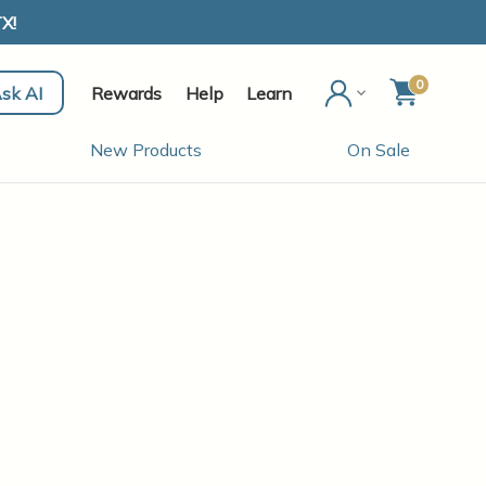
X!
0
sk AI
Rewards
Help
Learn
New Products
On Sale