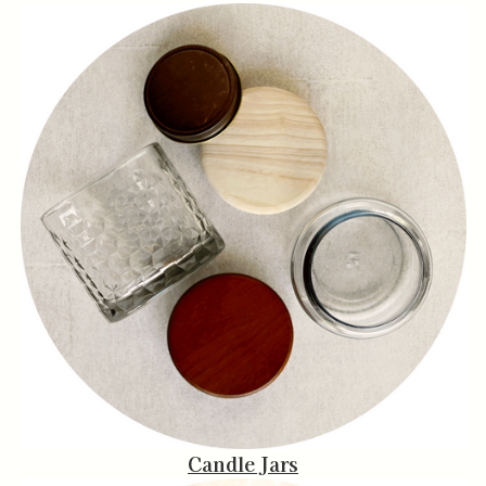
Candle Jars