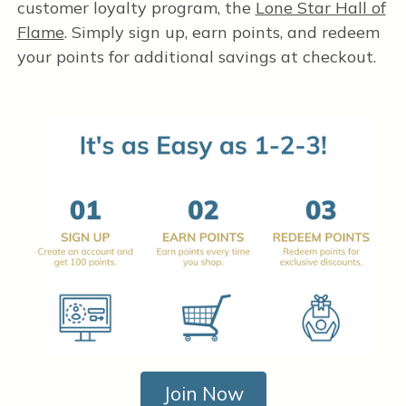
customer loyalty program, the
Lone Star Hall of
Flame
. Simply sign up, earn points, and redeem
your points for additional savings at checkout.
Join Now