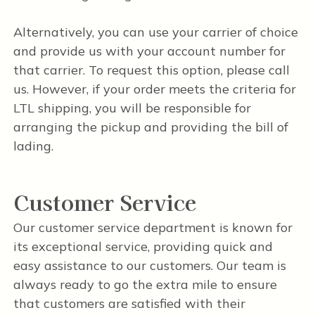
Alternatively, you can use your carrier of choice
and provide us with your account number for
that carrier. To request this option, please call
us. However, if your order meets the criteria for
LTL shipping, you will be responsible for
arranging the pickup and providing the bill of
lading.
Customer Service
Our customer service department is known for
its exceptional service, providing quick and
easy assistance to our customers. Our team is
always ready to go the extra mile to ensure
that customers are satisfied with their