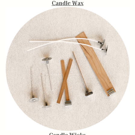
Candle Wax
Candle Wicks