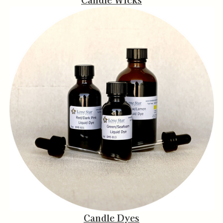
Candle Dyes