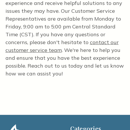
experience and receive helpful solutions to any
issues they may have. Our Customer Service
Representatives are available from Monday to
Friday, 9:00 am to 5:00 pm Central Standard
Time (CST). If you have any questions or
concerns, please don't hesitate to
contact our
customer service team
. We're here to help you
and ensure that you have the best experience
possible. Reach out to us today and let us know
how we can assist you!
Categories