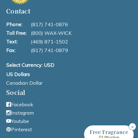
Contact
Phone:
(817) 741-0876
Toll Free:
(800) WAX-WICK
Text:
(469) 871-1502
Fax:
(817) 741-0879
Select Currency: USD
US Dollars
Canadian Dollar
Social
Facebook
Instagram
Youtube
×
Pinterest
Free Fragrance
$3.99 value