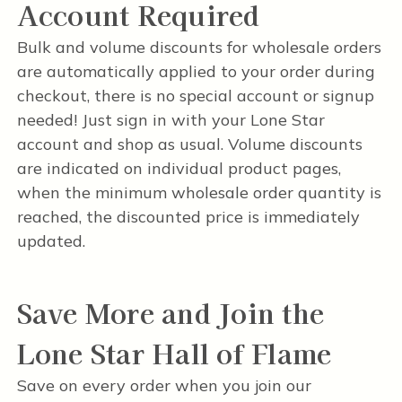
Account Required
Bulk and volume discounts for wholesale orders
are automatically applied to your order during
checkout, there is no special account or signup
needed! Just sign in with your Lone Star
account and shop as usual. Volume discounts
are indicated on individual product pages,
when the minimum wholesale order quantity is
reached, the discounted price is immediately
updated.
Save More and Join the
Lone Star Hall of Flame
Save on every order when you join our