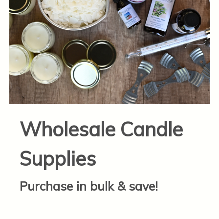
Wholesale Candle
Supplies
Purchase in bulk & save!