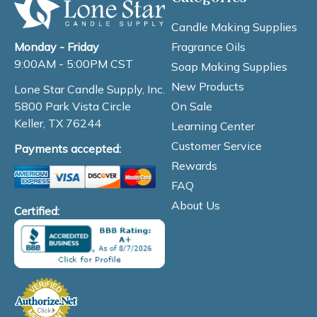
Candle Making Supplies
Fragrance Oils
Monday - Friday
9:00AM - 5:00PM CST
Soap Making Supplies
New Products
Lone Star Candle Supply, Inc.
On Sale
5800 Park Vista Circle
Keller, TX 76244
Learning Center
Customer Service
Payments accepted:
Rewards
FAQ
About Us
Certified: