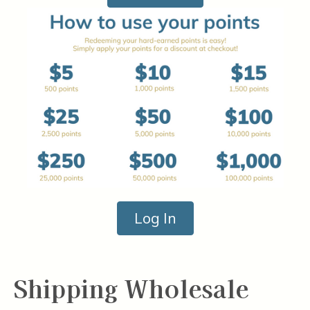
Log In
Shipping Wholesale