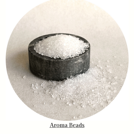
Aroma Beads