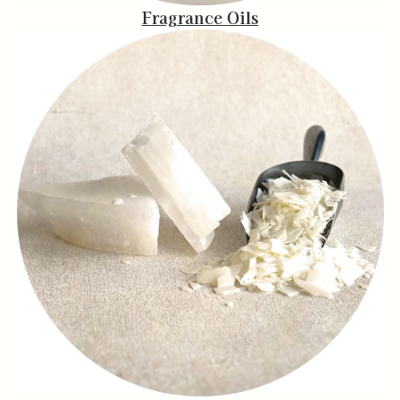
Fragrance Oils