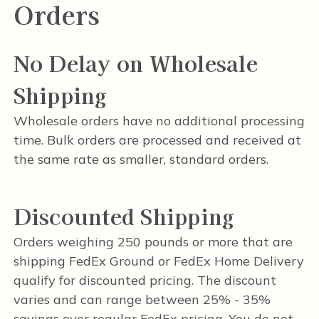
Orders
No Delay on Wholesale
Shipping
Wholesale orders have no additional processing
time. Bulk orders are processed and received at
the same rate as smaller, standard orders.
Discounted Shipping
Orders weighing 250 pounds or more that are
shipping FedEx Ground or FedEx Home Delivery
qualify for discounted pricing. The discount
varies and can range between 25% - 35%
savings over regular FedEx pricing. You do not