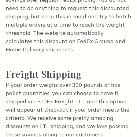
need to do anything to request this discounted
shipping, but keep this in mind and try to batch
multiple orders at a time to reach the weight
threshold. The website automatically
calculates this discount on FedEx Ground and
Home Delivery shipments.
Freight Shipping
If your order weighs over 300 pounds or has
pallet quantities, you can choose to have it
shipped via FedEx Freight LTL, and this option
will appear at checkout if your order meets the
criteria. We receive some pretty amazing
discounts on LTL shipping, and we love passing
those savings along to our customers.