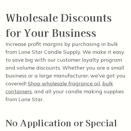
Wholesale Discounts
for Your Business
Increase profit margins by purchasing in bulk
from Lone Star Candle Supply. We make it easy
to save big with our customer loyalty program
and volume discounts. Whether you are a small
business or a large manufacturer, we've got you
covered!
Shop wholesale fragrance oil
,
bulk
containers
, and all your candle making supplies
from Lone Star.
No Application or Special