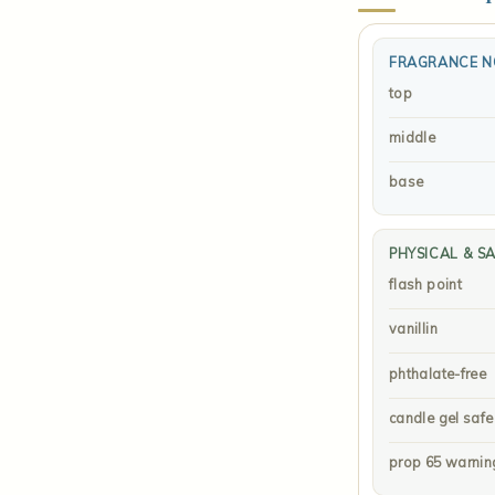
FRAGRANCE N
top
middle
base
PHYSICAL & S
flash point
vanillin
phthalate-free
candle gel safe
prop 65 warnin