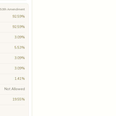
A 50th Amendment
92.59%
92.59%
3.09%
5.53%
3.09%
3.09%
1.41%
Not Allowed
19.55%