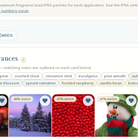
aximum fragrance load IFRA permits for each application. See the IFRA certi
e numbers mean
.
MSDS
rances
i
s — matching notes are outlined on each card below:
 pear
crushed clove
cinnamon stick
eucalyptus
pine wreath
au
se blossom
spiced carnation
frosted raspberry
vanilla bean
balsa
48% match
47% match
47% match