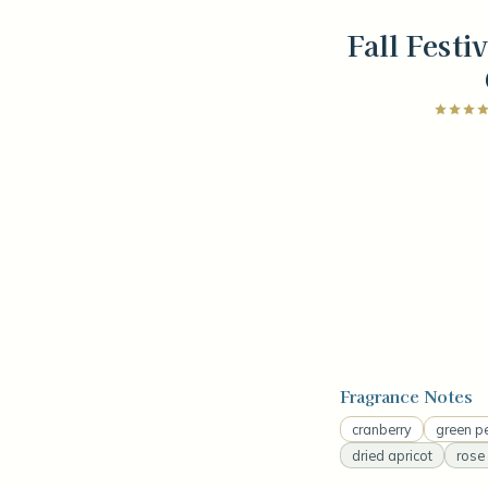
Fall Festi
Fragrance Notes
cranberry
green p
dried apricot
rose