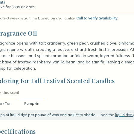
nts
ove for $539.82 each
a 2-3 week lead time based on availability.
Call to verify availability
.
ragrance Oil
fragrance opens with tart cranberry, green pear, crushed clove, cinnamon
grant pine wreath, creating a festive, orchard-fresh first impression. A
t, rose blossom, and spiced carnation unfold in warm, layered fullness.
t base of frosted raspberry, vanilla bean, and balsam fir, leaving a smoo
risp fall celebration.
loring for Fall Festival Scented Candles
r this scent
rk Tan
Pumpkin
rops of liquid dye per pound of wax and adjust to shade — see the
liquid dye
ecifications