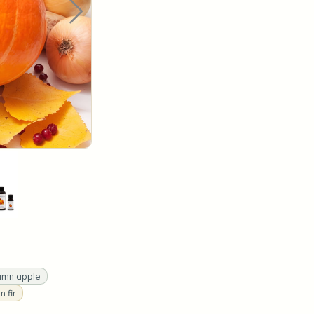
umn apple
 fir