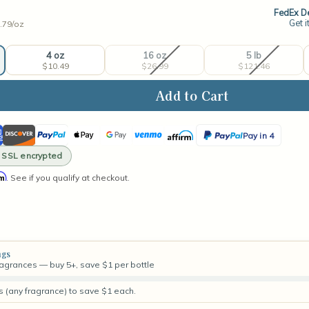
FedEx De
Get i
.79/
oz
4 oz
16 oz
5 lb
$10.49
$26.99
$121.46
ase
ity
ican
Discover
PayPal
Apple
Google
Venmo
Affirm
PayPal
Pay in 4
val
ss
Pay
Pay
Pay
· SSL encrypted
rance
in
rm
. See if you qualify at checkout.
4
ngs
fragrances — buy 5+, save $1 per bottle
s (any fragrance) to save $1 each.