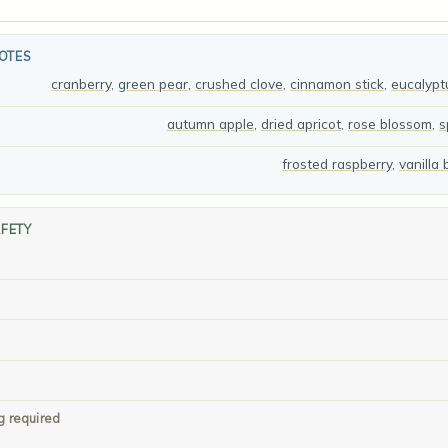
OTES
cranberry
,
green pear
,
crushed clove
,
cinnamon stick
,
eucalypt
autumn apple
,
dried apricot
,
rose blossom
,
s
frosted raspberry
,
vanilla
AFETY
g required