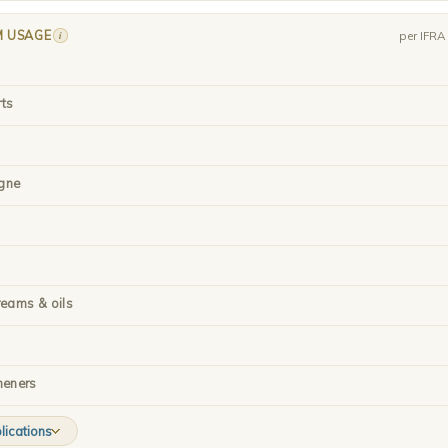
M USAGE
i
per IFR
rts
gne
reams & oils
heners
lications