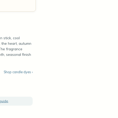
 stick, cool
t the heart, autumn
 The fragrance
th, seasonal finish
Shop candle dyes ›
 guide
.