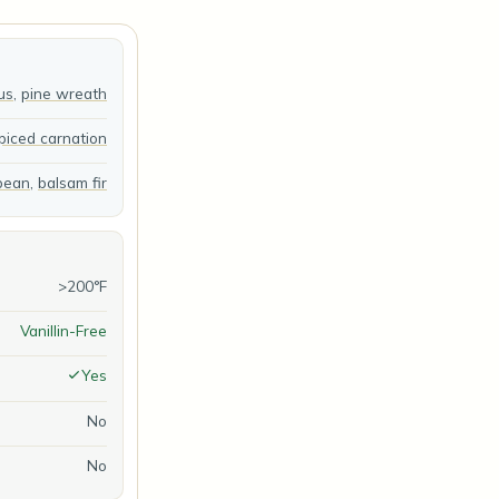
us
,
pine wreath
piced carnation
 bean
,
balsam fir
>200°F
Vanillin-Free
Yes
No
No