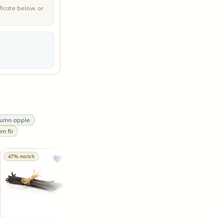
ficate below, or
tumn apple
m fir
47% match
47% match
46% match