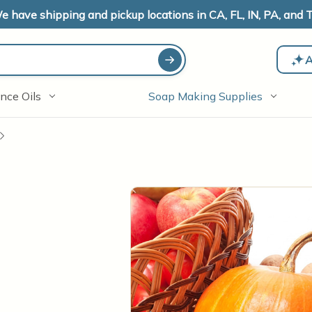
e have shipping and pickup locations in CA, FL, IN, PA, and T
A
nce Oils
Soap Making Supplies