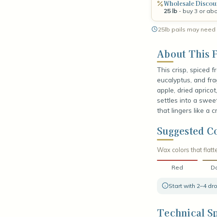
Wholesale Discou
25 lb
- buy 3 or ab
25lb pails may need 
About This F
This crisp, spiced 
eucalyptus, and fra
apple, dried aprico
settles into a swee
that lingers like a c
Suggested Co
Wax colors that flatte
Red
Da
Start with 2–4 d
Technical Sp