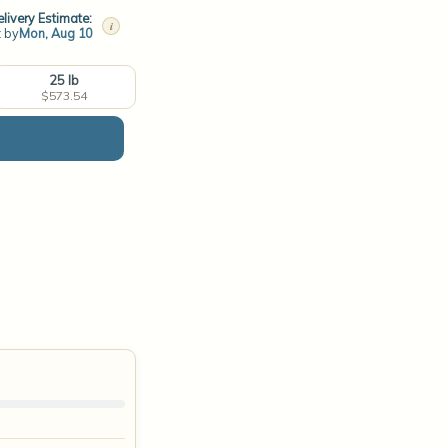
livery Estimate:
i
t by
Mon, Aug 10
25 lb
$573.54