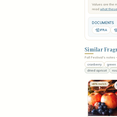
Values are the m
read
what thes
DOCUMENTS
IFRA
Similar Frag
Fall Festival's note
cranberry
green
dried apricot
ro
48% match