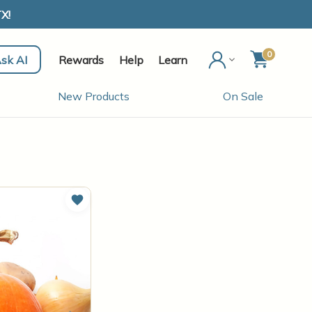
X!
0
sk AI
Rewards
Help
Learn
New Products
On Sale
Add to Wish List