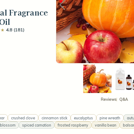
val Fragrance
Oil
4.8 (181)
Reviews
Q&A
ear
crushed clove
cinnamon stick
eucalyptus
pine wreath
aut
 blossom
spiced carnation
frosted raspberry
vanilla bean
balsam