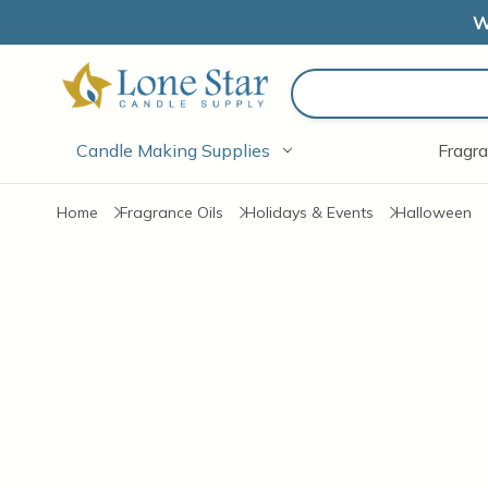
W
Search
Candle Making Supplies
Fragra
Home
Fragrance Oils
Holidays & Events
Halloween