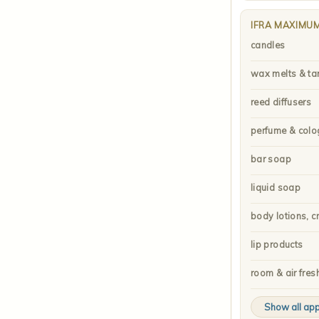
IFRA MAXIMU
candles
wax melts & ta
reed diffusers
perfume & colo
bar soap
liquid soap
body lotions, c
lip products
room & air fres
Show all app