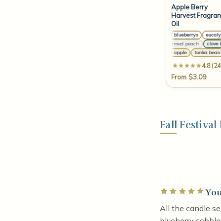
Apple Berry
Harvest Fragra
Oil
or
crushed blueberrys
eucalyptu
ho
sun-warmed peach
clove bud
Si
candied apple
tonka bean
4.8 (24
From $3.09
Fall Festiva
You
Rated 5 out of 5 
All the candle s
blueberry cobble