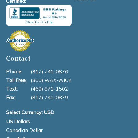
Certified:
Contact
Phone:
(817) 741-0876
Toll Free:
(800) WAX-WICK
Text:
(469) 871-1502
Fax:
(817) 741-0879
Select Currency: USD
US Dollars
Canadian Dollar