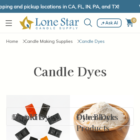
ing and pickup locations in CA, FL, IN, PA, and TX!
W
0
Ask AI
Home
Candle Making Supplies
Candle Dyes
Candle Dyes
Liquid Dyes
Dye Kits
Dye Blocks
Other Dye
Filter By
Products