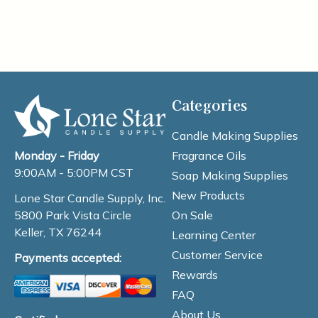
Categories
Candle Making Supplies
Fragrance Oils
Monday - Friday
9:00AM - 5:00PM CST
Soap Making Supplies
New Products
Lone Star Candle Supply, Inc.
On Sale
5800 Park Vista Circle
Keller, TX 76244
Learning Center
Customer Service
Payments accepted:
Rewards
FAQ
About Us