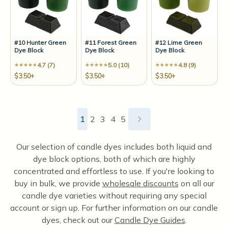
#10 Hunter Green
#11 Forest Green
#12 Lime Green
Dye Block
Dye Block
Dye Block
4.7 (7)
5.0 (10)
4.8 (9)
$3.50+
$3.50+
$3.50+
1
2
3
4
5
Our selection of candle dyes includes both liquid and
dye block options, both of which are highly
concentrated and effortless to use. If you're looking to
buy in bulk, we provide
wholesale discounts
on all our
candle dye varieties without requiring any special
account or sign up. For further information on our candle
dyes, check out our
Candle Dye Guides
.