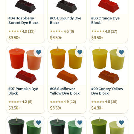
#04 Raspberry
#05 Burgundy Dye
#06 Orange Dye
Sorbet Dye Block
Block
Block
4.9 (13)
4.5 (8)
4.8 (17)
$3.50+
$3.50+
$3.50+
Add to Wish List
Add to Wish List
Add t
#07 Pumpkin Dye
#08 Sunflower
#09 Canary Yellow
Block
Yellow Dye Block
Dye Block
4.2 (9)
4.9 (12)
4.6 (19)
$3.50+
$3.50+
$4.30+
Add to Wish List
Add to Wish List
Add t