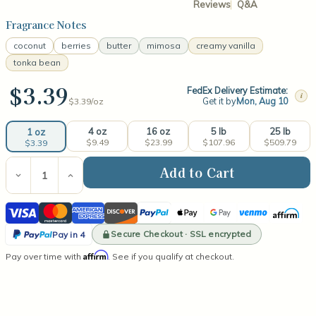
Reviews
Q&A
Fragrance Notes
coconut
berries
butter
mimosa
creamy vanilla
tonka bean
$3.39
FedEx Delivery Estimate:
i
Get it by
Mon, Aug 10
$3.39/
oz
4 oz
16 oz
5 lb
25 lb
1 oz
$9.49
$23.99
$107.96
$509.79
$3.39
Current
Stock:
Decrease
Increase
Quantity
Quantity
of
of
Visa
Mastercard
American
Discover
PayPal
Apple
Google
Venmo
Affirm
Creamy
Creamy
Vanilla
Vanilla
Express
Pay
Pay
PayPal
Fragrance
Fragrance
Secure Checkout · SSL encrypted
Pay in 4
Oil
Oil
Pay
Affirm
Pay over time with
. See if you qualify at checkout.
in
4