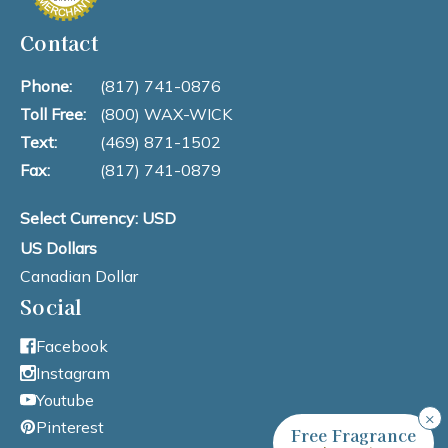
Contact
Phone:
(817) 741-0876
Toll Free:
(800) WAX-WICK
Text:
(469) 871-1502
Fax:
(817) 741-0879
Select Currency: USD
US Dollars
Canadian Dollar
Social
Facebook
Instagram
Youtube
×
Pinterest
Free Fragrance