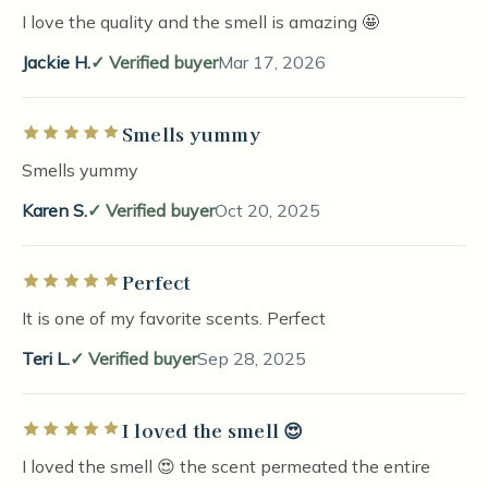
I love the quality and the smell is amazing 🤩
Jackie H.
Verified buyer
Mar 17, 2026
Smells yummy
Rated 5 out of 5 stars
Smells yummy
Karen S.
Verified buyer
Oct 20, 2025
Perfect
Rated 5 out of 5 stars
It is one of my favorite scents. Perfect
Teri L.
Verified buyer
Sep 28, 2025
I loved the smell 😍
Rated 5 out of 5 stars
I loved the smell 😍 the scent permeated the entire