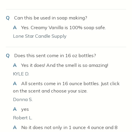
Q
Can this be used in soap making?
A
Yes. Creamy Vanilla is 100% soap safe.
Lone Star Candle Supply
Q
Does this sent come in 16 oz bottles?
A
Yes it does! And the smell is so amazing!
KYLE D.
A
All scents come in 16 ounce bottles. Just click
on the scent and choose your size.
Donna S.
A
yes
Robert L.
A
No it does not only in 1 ounce 4 ounce and 8