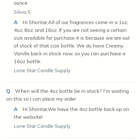
ounce
Silvia S.
A
Hi Shontar,All of our fragrances come in a 1oz,
4oz, 8oz, and 16oz. If you are not seeing a certain
size available for purchase it is because we are out
of stock of that size bottle. We do have Creamy
Vanilla back in stock now, so you can purchase a
16oz bottle.
Lone Star Candle Supply
Q
When will the 4oz bottle be in stock? I'm waiting
on this so I can place my order
A
Hi Shontar,We have the 4oz bottle back up on
the website!
Lone Star Candle Supply