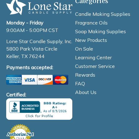
Categories
Candle Making Supplies
Fragrance Oils
Monday - Friday
9:00AM - 5:00PM CST
Soap Making Supplies
New Products
Lone Star Candle Supply, Inc.
On Sale
5800 Park Vista Circle
Keller, TX 76244
Learning Center
Customer Service
Payments accepted:
Rewards
FAQ
About Us
Certified: