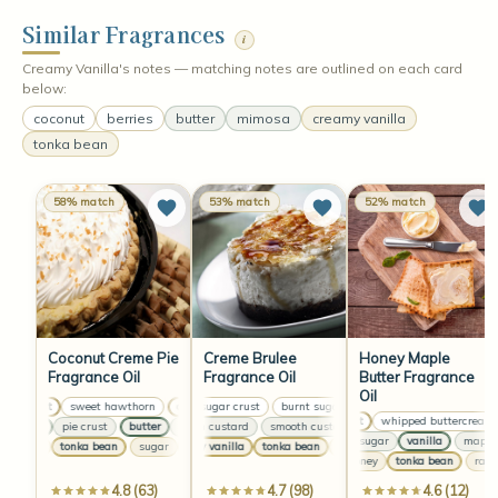
Similar Fragrances
i
Creamy Vanilla's notes — matching notes are outlined on each card
below:
coconut
berries
butter
mimosa
creamy vanilla
tonka bean
58% match
53% match
52% match
Coconut Creme Pie
Creme Brulee
Honey Maple
Fragrance Oil
Fragrance Oil
Butter Fragrance
Oil
coconut
sweet hawthorn
burnt sugar crust
coconut
sweet hawthorn
burnt sugar crust
coconut
burnt sugar crust
sweet hawthorn
coconut
whipped buttercream
butter
pie crust
butter
smooth custard
pie crust
butter
smooth custard
pie crust
butter
smooth custard
pie crust
smooth
maple sugar
vanilla
maple su
sugar
tonka bean
sugar
creamy vanilla
tonka bean
tonka bean
sugar
tonka bean
musk
creamy vanilla
sugar
tonka bean
tonka
raw honey
tonka bean
raw ho
4.8 (63)
4.7 (98)
4.6 (12)