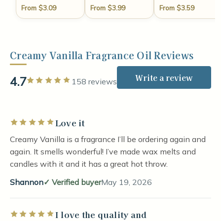
From $3.09
From $3.99
From $3.59
Creamy Vanilla Fragrance Oil Reviews
Write a review
4.7
Rated 5 out of 5 stars
158 reviews
Love it
Rated 5 out of 5 stars
Creamy Vanilla is a fragrance I’ll be ordering again and
again. It smells wonderful! I’ve made wax melts and
candles with it and it has a great hot throw.
Shannon
Verified buyer
May 19, 2026
I love the quality and
Rated 5 out of 5 stars