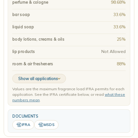
98.68%
perfume & cologne
33.6%
bar soap
33.6%
liquid soap
25%
body lotions, creams & oils
Not Allowed
lip products
88%
room & air fresheners
Show all applications
Values are the maximum fragrance load IFRA permits for each
application. See the IFRA certificate below, or read
what these
numbers mean
.
DOCUMENTS
IFRA
MSDS