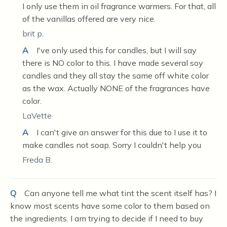
I only use them in oil fragrance warmers. For that, all
of the vanillas offered are very nice.
brit p.
A
I've only used this for candles, but I will say
there is NO color to this. I have made several soy
candles and they all stay the same off white color
as the wax. Actually NONE of the fragrances have
color.
LaVette
A
I can't give an answer for this due to I use it to
make candles not soap. Sorry I couldn't help you
Freda B.
Q
Can anyone tell me what tint the scent itself has? I
know most scents have some color to them based on
the ingredients. I am trying to decide if I need to buy