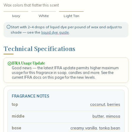
Wax colors that flatter this scent
Ivory
White
Light Tan
Start with 2–4 drops of liquid dye per pound of wax and adjust to
shade — see the
liquid dye guide
.
Technical Specifications
IFRA Usage Update
Good news — the latest IFRA update permits higher maximum
usage for this fragrance in soap, candles and more. See the
current IFRA docs on this page for the new levels.
FRAGRANCE NOTES
coconut
,
berries
top
butter
,
mimosa
middle
creamy vanilla
,
tonka bean
base