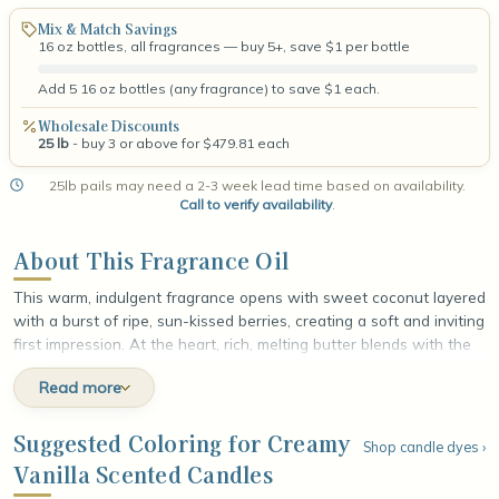
Mix & Match Savings
16 oz bottles, all fragrances — buy 5+, save $1 per bottle
Add 5 16 oz bottles (any fragrance) to save $1 each.
Wholesale Discounts
25 lb
- buy 3 or above for $479.81 each
25lb pails may need a 2-3 week lead time based on availability.
Call to verify availability
.
About This Fragrance Oil
This warm, indulgent fragrance opens with sweet coconut layered
with a burst of ripe, sun-kissed berries, creating a soft and inviting
first impression. At the heart, rich, melting butter blends with the
tender floral sweetness of mimosa, adding a smooth, golden
Read more
warmth that feels comforting and luxurious. The fragrance settles
into a velvety base of creamy vanilla and smooth tonka bean,
leaving a rich, lingering finish that wraps around the senses like a
Suggested Coloring for Creamy
Shop candle dyes ›
freshly baked treat still warm from the oven.
Vanilla Scented Candles