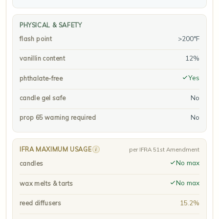
PHYSICAL & SAFETY
>200°F
flash point
12%
vanillin content
Yes
phthalate-free
No
candle gel safe
No
prop 65 warning required
IFRA MAXIMUM USAGE
i
per IFRA 51st Amendment
No max
candles
No max
wax melts & tarts
15.2%
reed diffusers