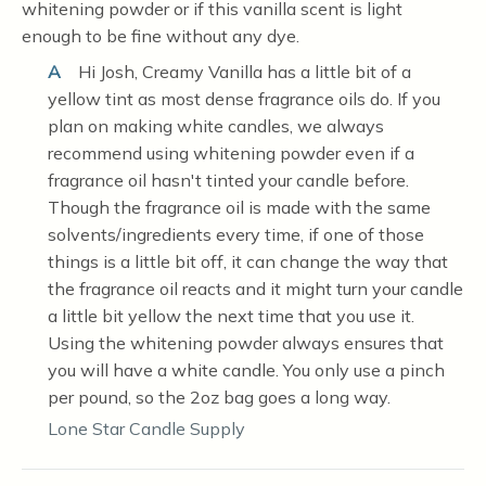
whitening powder or if this vanilla scent is light
enough to be fine without any dye.
A
Hi Josh, Creamy Vanilla has a little bit of a
yellow tint as most dense fragrance oils do. If you
plan on making white candles, we always
recommend using whitening powder even if a
fragrance oil hasn't tinted your candle before.
Though the fragrance oil is made with the same
solvents/ingredients every time, if one of those
things is a little bit off, it can change the way that
the fragrance oil reacts and it might turn your candle
a little bit yellow the next time that you use it.
Using the whitening powder always ensures that
you will have a white candle. You only use a pinch
per pound, so the 2oz bag goes a long way.
Lone Star Candle Supply