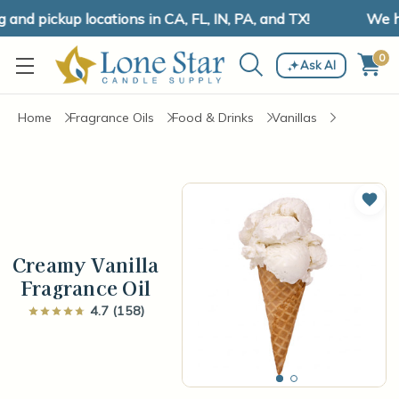
d pickup locations in CA, FL, IN, PA, and TX!
We have
0
Ask AI
Home
Fragrance Oils
Food & Drinks
Vanillas
Add 
Creamy Vanilla
Fragrance Oil
4.7 (158)