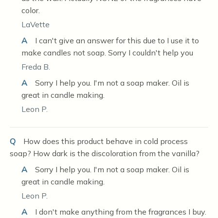
color.
LaVette
A
I can't give an answer for this due to I use it to
make candles not soap. Sorry I couldn't help you
Freda B.
A
Sorry I help you. I'm not a soap maker. Oil is
great in candle making.
Leon P.
Q
How does this product behave in cold process
soap? How dark is the discoloration from the vanilla?
A
Sorry I help you. I'm not a soap maker. Oil is
great in candle making.
Leon P.
A
I don't make anything from the fragrances I buy.