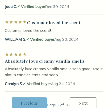
Jada C.
Verified buyer
Dec 30, 2024
Customer loved the scent!
Rated 5 out of 5 stars
Customer loved the scent!
WILLIAM G.
Verified buyer
Aug 30, 2024
Rated 5 out of 5 stars
Absolutely love creamy vanilla smells
Absolutely love creamy vanilla smells sooo good I use it
alot in candles, tarts and soap
Carolyn S.
Verified buyer
Aug 24, 2024
Previous
Next
Page 1 of 16