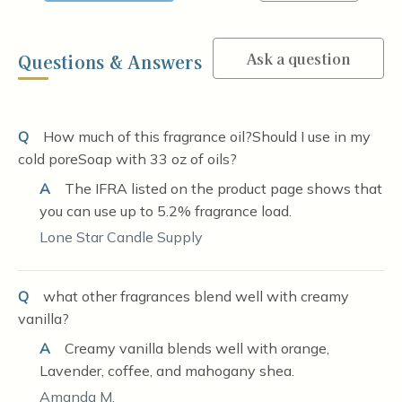
Ask a question
Questions & Answers
Q
How much of this fragrance oil?Should I use in my
cold poreSoap with 33 oz of oils?
A
The IFRA listed on the product page shows that
you can use up to 5.2% fragrance load.
Lone Star Candle Supply
Q
what other fragrances blend well with creamy
vanilla?
A
Creamy vanilla blends well with orange,
Lavender, coffee, and mahogany shea.
Amanda M.