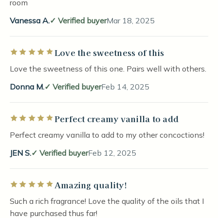
room
Vanessa A.
Verified buyer
Mar 18, 2025
Love the sweetness of this
Rated 5 out of 5 stars
Love the sweetness of this one. Pairs well with others.
Donna M.
Verified buyer
Feb 14, 2025
Perfect creamy vanilla to add
Rated 5 out of 5 stars
Perfect creamy vanilla to add to my other concoctions!
JEN S.
Verified buyer
Feb 12, 2025
Amazing quality!
Rated 5 out of 5 stars
Such a rich fragrance! Love the quality of the oils that I
have purchased thus far!