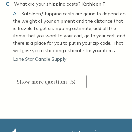
Q
What are your shipping costs? Kathleen F
A
Kathleen,Shipping costs are going to depend on
the weight of your shipment and the distance that
is travels.To get a shipping estimate, add all the
items that you want to your cart, go to your cart, and
there is a place for you to put in your zip code. That
will give you a shipping estimate for your items.
Lone Star Candle Supply
Show more questions (5)