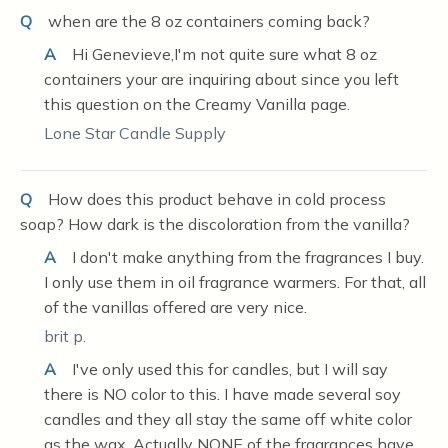
Q
when are the 8 oz containers coming back?
A
Hi Genevieve,I'm not quite sure what 8 oz
containers your are inquiring about since you left
this question on the Creamy Vanilla page.
Lone Star Candle Supply
Q
How does this product behave in cold process
soap? How dark is the discoloration from the vanilla?
A
I don't make anything from the fragrances I buy.
I only use them in oil fragrance warmers. For that, all
of the vanillas offered are very nice.
brit p.
A
I've only used this for candles, but I will say
there is NO color to this. I have made several soy
candles and they all stay the same off white color
as the wax. Actually NONE of the fragrances have