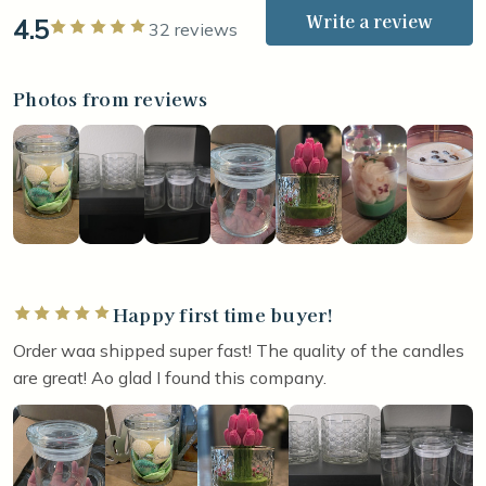
Write a review
4.5
Rated 5 out of 5 stars
32 reviews
Photos from reviews
Happy first time buyer!
Rated 5 out of 5 stars
Order waa shipped super fast! The quality of the candles
are great! Ao glad I found this company.