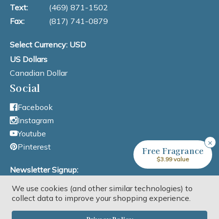
Text:
(469) 871-1502
Fax:
(817) 741-0879
Select Currency: USD
US Dollars
Canadian Dollar
Social
Facebook
Instagram
Youtube
×
Pinterest
Free Fragrance
$3.99 value
Newsletter Signup:
We use cookies (and other similar technologies) to
Email Address
collect data to improve your shopping experience.