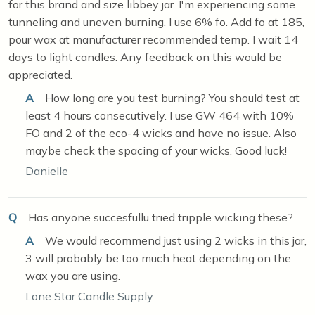
for this brand and size libbey jar. I'm experiencing some
tunneling and uneven burning. I use 6% fo. Add fo at 185,
pour wax at manufacturer recommended temp. I wait 14
days to light candles. Any feedback on this would be
appreciated.
A
How long are you test burning? You should test at
least 4 hours consecutively. I use GW 464 with 10%
FO and 2 of the eco-4 wicks and have no issue. Also
maybe check the spacing of your wicks. Good luck!
Danielle
Q
Has anyone succesfullu tried tripple wicking these?
A
We would recommend just using 2 wicks in this jar,
3 will probably be too much heat depending on the
wax you are using.
Lone Star Candle Supply