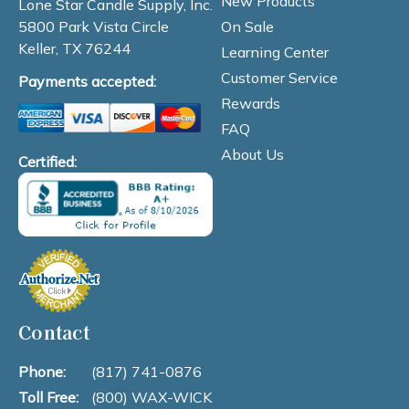
New Products
Lone Star Candle Supply, Inc.
On Sale
5800 Park Vista Circle
Keller, TX 76244
Learning Center
Customer Service
Payments accepted:
Rewards
FAQ
About Us
Certified:
Contact
Phone:
(817) 741-0876
Toll Free:
(800) WAX-WICK