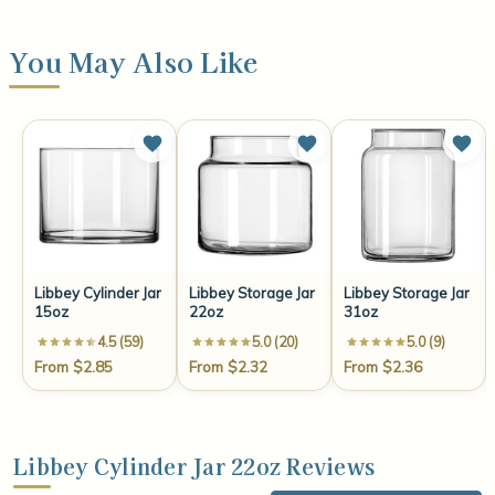
You May Also Like
Libbey Cylinder Jar
Libbey Storage Jar
Libbey Storage Jar
15oz
22oz
31oz
4.5 (59)
5.0 (20)
5.0 (9)
From $2.85
From $2.32
From $2.36
Libbey Cylinder Jar 22oz Reviews