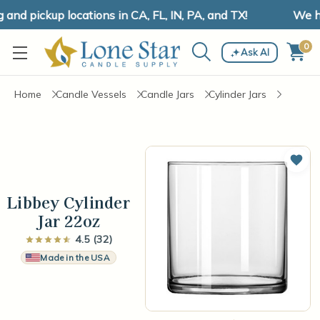
d pickup locations in CA, FL, IN, PA, and TX!
We hav
0
Ask AI
Home
Candle Vessels
Candle Jars
Cylinder Jars
Add 
Libbey Cylinder
Jar 22oz
4.5 (32)
Made in the USA