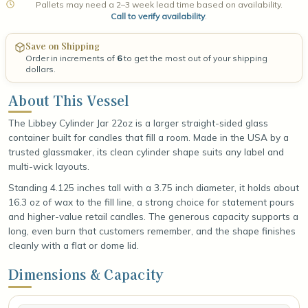
Pallets may need a 2–3 week lead time based on availability.
Call to verify availability
.
Save on Shipping
Order in increments of
6
to get the most out of your shipping
dollars.
About This Vessel
The Libbey Cylinder Jar 22oz is a larger straight-sided glass
container built for candles that fill a room. Made in the USA by a
trusted glassmaker, its clean cylinder shape suits any label and
multi-wick layouts.
Standing 4.125 inches tall with a 3.75 inch diameter, it holds about
16.3 oz of wax to the fill line, a strong choice for statement pours
and higher-value retail candles. The generous capacity supports a
long, even burn that customers remember, and the shape finishes
cleanly with a flat or dome lid.
Dimensions & Capacity