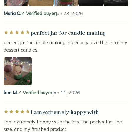
Maria C.
Verified buyer
Jun 23, 2026
perfect jar for candle making
Rated 5 out of 5 stars
perfect jar for candle making especially love these for my
dessert candles.
kim M.
Verified buyer
Jan 11, 2026
I am extremely happy with
Rated 5 out of 5 stars
I am extremely happy with the jars, the packaging, the
size, and my finished product.