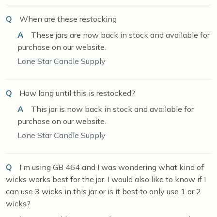
Q
When are these restocking
A
These jars are now back in stock and available for
purchase on our website.
Lone Star Candle Supply
Q
How long until this is restocked?
A
This jar is now back in stock and available for
purchase on our website.
Lone Star Candle Supply
Q
I'm using GB 464 and I was wondering what kind of
wicks works best for the jar. I would also like to know if I
can use 3 wicks in this jar or is it best to only use 1 or 2
wicks?