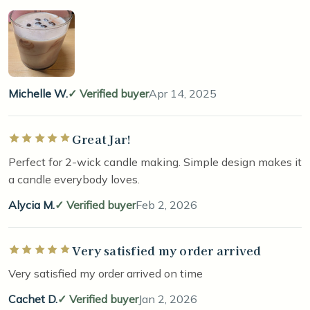
Michelle W.
Verified buyer
Apr 14, 2025
Great Jar!
Rated 5 out of 5 stars
Perfect for 2-wick candle making. Simple design makes it
a candle everybody loves.
Alycia M.
Verified buyer
Feb 2, 2026
Very satisfied my order arrived
Rated 5 out of 5 stars
Very satisfied my order arrived on time
Cachet D.
Verified buyer
Jan 2, 2026