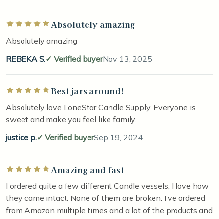
Absolutely amazing
Rated 5 out of 5 stars
Absolutely amazing
REBEKA S.
Verified buyer
Nov 13, 2025
Best jars around!
Rated 5 out of 5 stars
Absolutely love LoneStar Candle Supply. Everyone is
sweet and make you feel like family.
justice p.
Verified buyer
Sep 19, 2024
Amazing and fast
Rated 5 out of 5 stars
I ordered quite a few different Candle vessels, I love how
they came intact. None of them are broken. I’ve ordered
from Amazon multiple times and a lot of the products and