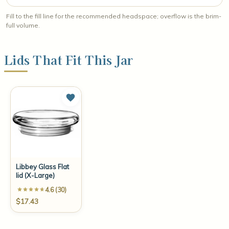
Fill to the fill line for the recommended headspace; overflow is the brim-
full volume.
Lids That Fit This Jar
Libbey Glass Flat
lid (X-Large)
4.6 (30)
$17.43