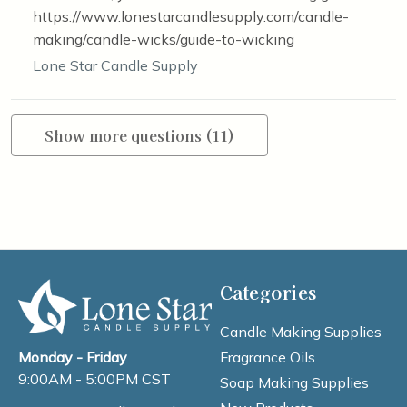
https://www.lonestarcandlesupply.com/candle-
making/candle-wicks/guide-to-wicking
Lone Star Candle Supply
Show more questions (11)
Categories
Candle Making Supplies
Fragrance Oils
Monday - Friday
9:00AM - 5:00PM CST
Soap Making Supplies