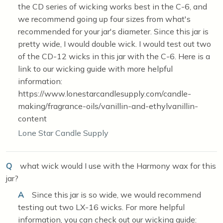
the CD series of wicking works best in the C-6, and
we recommend going up four sizes from what's
recommended for your jar's diameter. Since this jar is
pretty wide, I would double wick. I would test out two
of the CD-12 wicks in this jar with the C-6. Here is a
link to our wicking guide with more helpful
information:
https://www.lonestarcandlesupply.com/candle-
making/fragrance-oils/vanillin-and-ethylvanillin-
content
Lone Star Candle Supply
Q
what wick would I use with the Harmony wax for this
jar?
A
Since this jar is so wide, we would recommend
testing out two LX-16 wicks. For more helpful
information, you can check out our wicking guide: