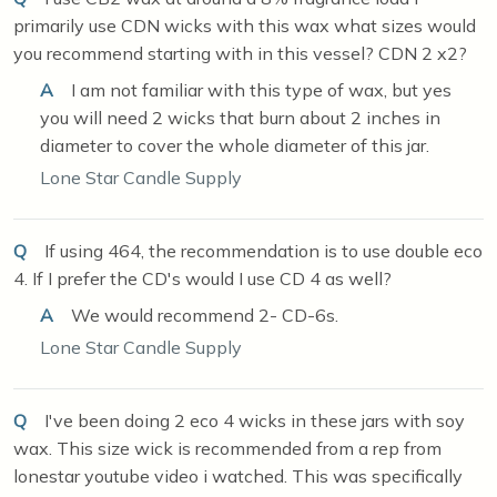
primarily use CDN wicks with this wax what sizes would
you recommend starting with in this vessel? CDN 2 x2?
A
I am not familiar with this type of wax, but yes
you will need 2 wicks that burn about 2 inches in
diameter to cover the whole diameter of this jar.
Lone Star Candle Supply
Q
If using 464, the recommendation is to use double eco
4. If I prefer the CD's would I use CD 4 as well?
A
We would recommend 2- CD-6s.
Lone Star Candle Supply
Q
I've been doing 2 eco 4 wicks in these jars with soy
wax. This size wick is recommended from a rep from
lonestar youtube video i watched. This was specifically