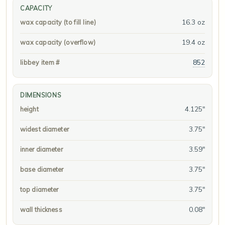
CAPACITY
16.3 oz
wax capacity (to fill line)
19.4 oz
wax capacity (overflow)
852
libbey item #
DIMENSIONS
4.125"
height
3.75"
widest diameter
3.59"
inner diameter
3.75"
base diameter
3.75"
top diameter
0.08"
wall thickness