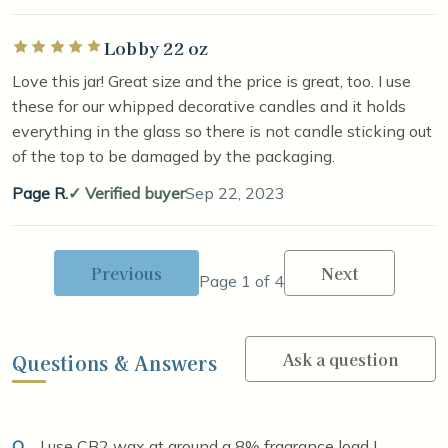
Lobby 22 oz
Rated 5 out of 5 stars
Love this jar! Great size and the price is great, too. I use
these for our whipped decorative candles and it holds
everything in the glass so there is not candle sticking out
of the top to be damaged by the packaging.
Page R.
Verified buyer
Sep 22, 2023
Previous
Next
Page 1 of 4
Ask a question
Questions & Answers
Q
I use CB2 wax at around a 8% fragrance load I