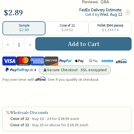
Reviews
Q&A
$2.89
FedEx Delivery Estimate:
i
Get it by
Wed, Aug 12
Case of 12
Pallet (864 pieces)
Sample
$19.52
$1,234.74
$2.89
Current
Stock:
Decrease
Increase
Quantity
Quantity
of
of
Visa
Mastercard
American
Discover
PayPal
Apple
Google
Venmo
Affirm
Libbey
Libbey
Cylinder
Cylinder
Express
Pay
Pay
PayPal
Jar
Jar
Secure Checkout · SSL encrypted
Pay in 4
22oz
22oz
Pay
Affirm
Pay over time with
. See if you qualify at checkout.
in
4
Wholesale Discounts
Case of 12
- buy 10 - 24 for $18.93 each
Case of 12
- buy 25 or above for $18.35 each