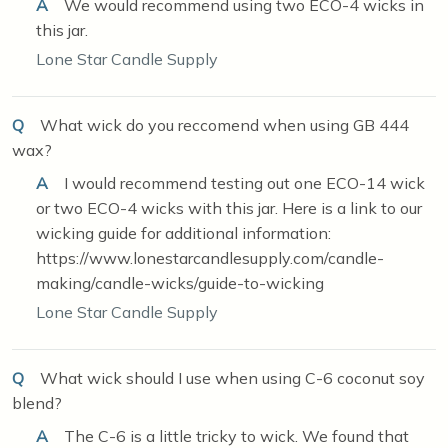
A
We would recommend using two ECO-4 wicks in
this jar.
Lone Star Candle Supply
Q
What wick do you reccomend when using GB 444
wax?
A
I would recommend testing out one ECO-14 wick
or two ECO-4 wicks with this jar. Here is a link to our
wicking guide for additional information:
https://www.lonestarcandlesupply.com/candle-
making/candle-wicks/guide-to-wicking
Lone Star Candle Supply
Q
What wick should I use when using C-6 coconut soy
blend?
A
The C-6 is a little tricky to wick. We found that