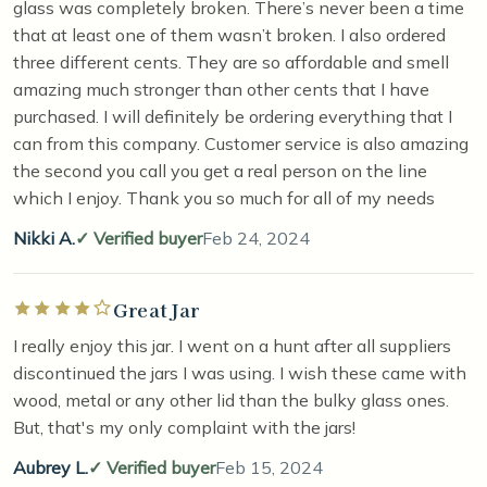
glass was completely broken. There’s never been a time
that at least one of them wasn’t broken. I also ordered
three different cents. They are so affordable and smell
amazing much stronger than other cents that I have
purchased. I will definitely be ordering everything that I
can from this company. Customer service is also amazing
the second you call you get a real person on the line
which I enjoy. Thank you so much for all of my needs
Nikki A.
Verified buyer
Feb 24, 2024
Great Jar
Rated 4 out of 5 stars
I really enjoy this jar. I went on a hunt after all suppliers
discontinued the jars I was using. I wish these came with
wood, metal or any other lid than the bulky glass ones.
But, that's my only complaint with the jars!
Aubrey L.
Verified buyer
Feb 15, 2024