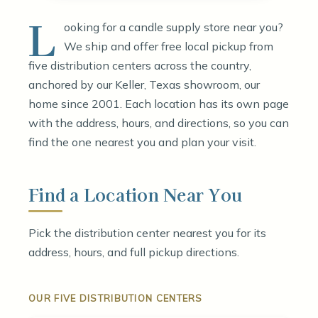
L
ooking for a candle supply store near you?
We ship and offer free local pickup from
five distribution centers across the country,
anchored by our Keller, Texas showroom, our
home since 2001. Each location has its own page
with the address, hours, and directions, so you can
find the one nearest you and plan your visit.
Find a Location Near You
Pick the distribution center nearest you for its
address, hours, and full pickup directions.
OUR FIVE DISTRIBUTION CENTERS