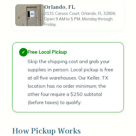
Orlando, FL
3131 Caruso Court, Orlando, FL 32806.
Open 9 AM to 5 PM, Monday through
Friday.
Free Local Pickup
Skip the shipping cost and grab your
supplies in person. Local pickup is free
at all five warehouses. Our Keller, TX
location has no order minimum; the
other four require a $250 subtotal
(before taxes) to qualify.
How Pickup Works