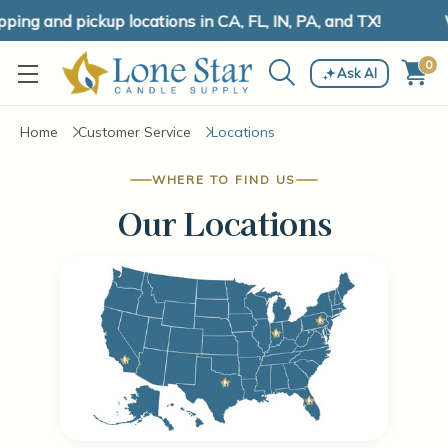
ing and pickup locations in CA, FL, IN, PA, and TX!
W
0
Ask AI
Home
Customer Service
Locations
WHERE TO FIND US
Our Locations