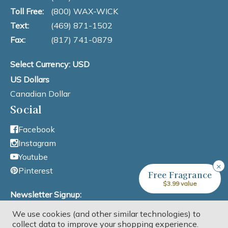
Toll Free:
(800) WAX-WICK
Text:
(469) 871-1502
Fax:
(817) 741-0879
Select Currency: USD
US Dollars
Canadian Dollar
Social
Facebook
Instagram
Youtube
×
Pinterest
Free Fragrance
$3.99 value
Newsletter Signup:
We use cookies (and other similar technologies) to
Email Address
collect data to improve your shopping experience.