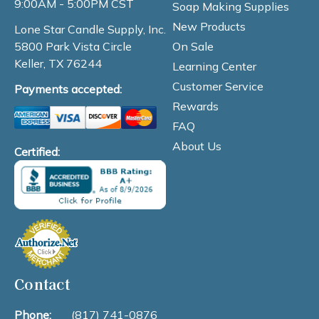
9:00AM - 5:00PM CST
Soap Making Supplies
New Products
Lone Star Candle Supply, Inc.
On Sale
5800 Park Vista Circle
Keller, TX 76244
Learning Center
Customer Service
Payments accepted:
Rewards
FAQ
About Us
Certified:
Contact
Phone:
(817) 741-0876