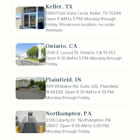
Keller, TX
5800 Park Vista Circle, Keller, TX 76244.
Open 9 AM to 5 PM, Monday through
Friday. Showroom location, no order
minimum.
Ontario, CA
1545 E. Locust St, Ontario, CA 91761.
Open 9:30 AM to 5 PM, Monday through
Friday.
Plainfield, IN
909 Whitaker Rd. Suite 100, Plainfield,
IN 46168. Open 9:30 AM to 4:30 PM,
Monday through Friday.
Northampton, PA
2300 Liberty Dr., Northampton, PA
18067. Open 9:30 AM to 5:00 PM,
Monday through Friday.