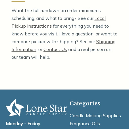
Want the full rundown on order minimums,
scheduling, and what to bring? See our
Local
Pickup Instructions
for everything you need to
know before you visit. Have a question, or want to
compare pickup with shipping? See our
Shipping
Information
, or
Contact Us
and a real person on
our team will help.
Categories
Candle Making Supplies
Fragrance Oils
Monday - Friday