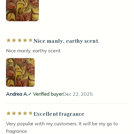
Nice manly, earthy scent.
Rated 5 out of 5 stars
Nice manly, earthy scent.
Andrea A.
Verified buyer
Dec 22, 2025
Excellent fragrance
Rated 5 out of 5 stars
Very popular with my customers. It will be my go to
fragrance.