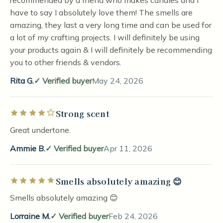
recommended by a friend who makes candles and I
have to say I absolutely love them! The smells are
amazing, they last a very long time and can be used for
a lot of my crafting projects. I will definitely be using
your products again & I will definitely be recommending
you to other friends & vendors.
Rita G.
Verified buyer
May 24, 2026
Strong scent
Rated 4 out of 5 stars
Great undertone.
Ammie B.
Verified buyer
Apr 11, 2026
Smells absolutely amazing 😊
Rated 5 out of 5 stars
Smells absolutely amazing 😊
Lorraine M.
Verified buyer
Feb 24, 2026