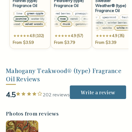
Flannel (type)
Pearberry (type)
Sweater
Fragrance Oil
Fragrance Oil
Weather® (type)
Fragrance Oil
lemon
lime
green apple
pear
lemon
red berries
lime
green apple
pineapple
pear
lemon
red berries
lime
green apple
pineapp
fresh air
spearmint
fresh air
anise
jasmine
water lily
muguet
clove
rose
lavender
neroli
anise
muguet
jasmine
rose
water lily
neroli
muguet
clove
pine needles
winter berries
eu
sandalwood
velvet woods
geranium
white amber
musk
vanilla
geranium
musk
musk
sandalwood
geranium
velvet wood
musk
oakmoss
vanilla
white musk
4.8 (102)
4.9 (57)
4.9 (35)
From $3.59
From $3.79
From $3.39
Mahogany Teakwood® (type) Fragrance
Oil Reviews
Write a review
4.5
Rated 4 out of 5 stars
202 reviews
Photos from reviews