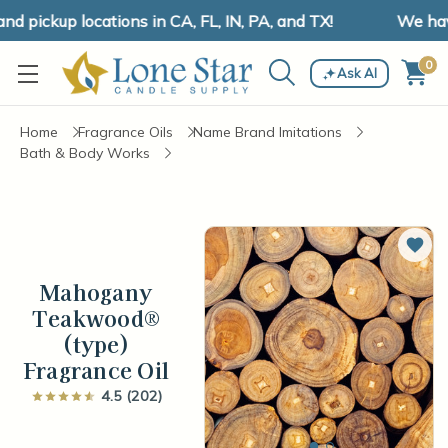
pickup locations in CA, FL, IN, PA, and TX!
We have 
0
Ask AI
Home
Fragrance Oils
Name Brand Imitations
Bath & Body Works
Add 
Mahogany
Teakwood®
(type)
Fragrance Oil
4.5 (202)