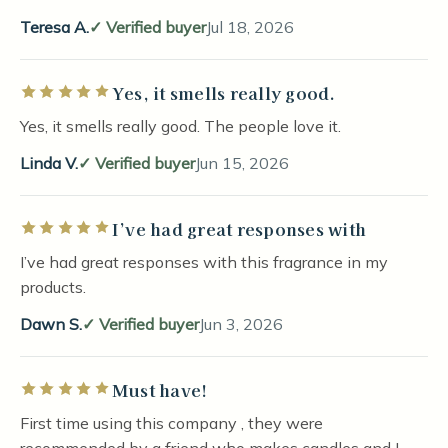
Teresa A.
Verified buyer
Jul 18, 2026
Yes, it smells really good.
Rated 5 out of 5 stars
Yes, it smells really good. The people love it.
Linda V.
Verified buyer
Jun 15, 2026
I’ve had great responses with
Rated 5 out of 5 stars
I’ve had great responses with this fragrance in my
products.
Dawn S.
Verified buyer
Jun 3, 2026
Must have!
Rated 5 out of 5 stars
First time using this company , they were