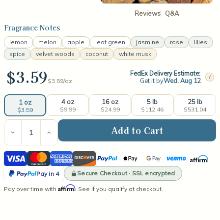
Reviews
Q&A
Fragrance Notes
lemon
melon
apple
leaf green
jasmine
rose
lilies
spice
velvet woods
coconut
white musk
$3.59
FedEx Delivery Estimate:
i
Get it by
Wed, Aug 12
$3.59/
oz
4 oz
16 oz
5 lb
25 lb
1 oz
$9.99
$24.99
$112.46
$531.04
$3.59
Current
Stock:
Decrease
Increase
Quantity
Quantity
of
of
Visa
Mastercard
American
Discover
PayPal
Apple
Google
Venmo
Affirm
Mahogany
Mahogany
Teakwood®
Teakwood®
Express
Pay
Pay
PayPal
(type)
(type)
Secure Checkout · SSL encrypted
Pay in 4
Fragrance
Fragrance
Pay
Affirm
Pay over time with
Oil
Oil
. See if you qualify at checkout.
in
4