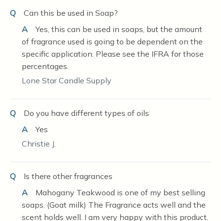
Q
Can this be used in Soap?
A
Yes, this can be used in soaps, but the amount
of fragrance used is going to be dependent on the
specific application. Please see the IFRA for those
percentages.
Lone Star Candle Supply
Q
Do you have different types of oils
A
Yes
Christie J.
Q
Is there other fragrances
A
Mahogany Teakwood is one of my best selling
soaps. (Goat milk) The Fragrance acts well and the
scent holds well. I am very happy with this product.