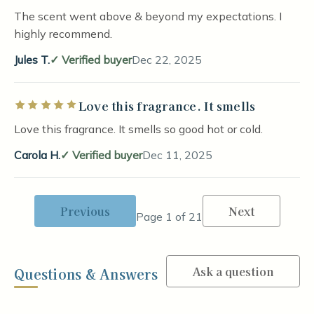
The scent went above & beyond my expectations. I
highly recommend.
Jules T.
Verified buyer
Dec 22, 2025
Love this fragrance. It smells
Rated 5 out of 5 stars
Love this fragrance. It smells so good hot or cold.
Carola H.
Verified buyer
Dec 11, 2025
Previous
Next
Page 1 of 21
Ask a question
Questions & Answers