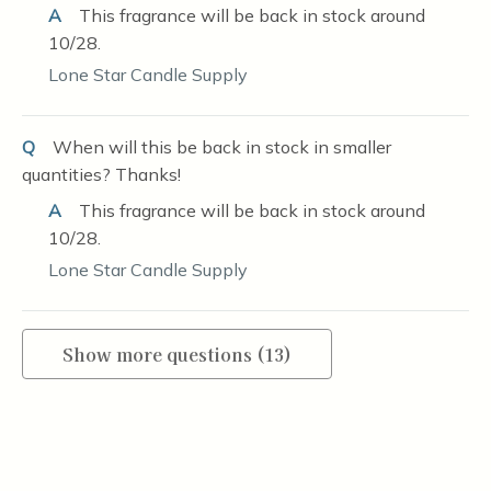
A
This fragrance will be back in stock around
10/28.
Lone Star Candle Supply
Q
When will this be back in stock in smaller
quantities? Thanks!
A
This fragrance will be back in stock around
10/28.
Lone Star Candle Supply
Show more questions (13)