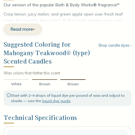
Our version of the popular Bath & Body Works® fragrance!*
Crisp lemon, juicy melon, and green apple open over fresh leaf
green for a bright, dewy start. At the heart, jasmine, rose, and
lilies unfold with a touch of warm spice. The fragrance settles into
Read more
a rich base of velvet woods, creamy coconut, and white musk,
leaving a smooth, refined finish that lingers with woody warmth.
Suggested Coloring for
Shop candle dyes ›
Mahogany Teakwood® (type)
Scented Candles
Wax colors that flatter this scent
White
Brown
Brown
Start with 2–4 drops of liquid dye per pound of wax and adjust to
shade — see the
liquid dye guide
.
Technical Specifications