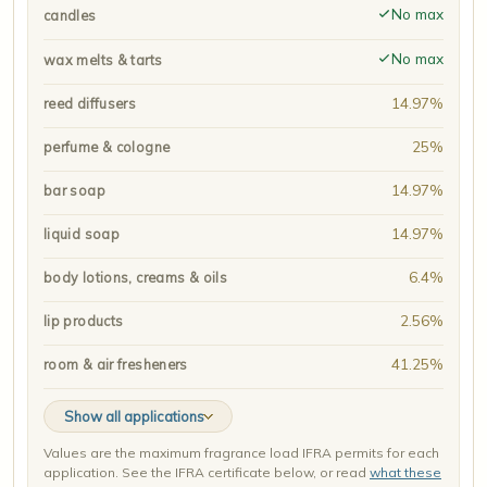
No max
candles
No max
wax melts & tarts
14.97%
reed diffusers
25%
perfume & cologne
14.97%
bar soap
14.97%
liquid soap
6.4%
body lotions, creams & oils
2.56%
lip products
41.25%
room & air fresheners
Show all applications
Values are the maximum fragrance load IFRA permits for each
application. See the IFRA certificate below, or read
what these