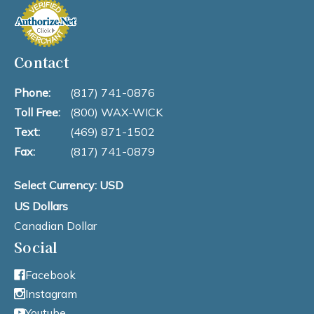
Contact
Phone:
(817) 741-0876
Toll Free:
(800) WAX-WICK
Text:
(469) 871-1502
Fax:
(817) 741-0879
Select Currency: USD
US Dollars
Canadian Dollar
Social
Facebook
Instagram
Youtube