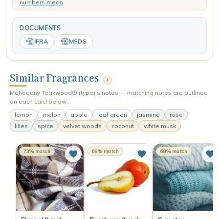
numbers mean
.
DOCUMENTS
IFRA
MSDS
Similar Fragrances
i
Mahogany Teakwood® (type)'s notes — matching notes are outlined
on each card below:
lemon
melon
apple
leaf green
jasmine
rose
lilies
spice
velvet woods
coconut
white musk
73% match
68% match
68% match