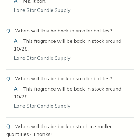
A
Yes, it can.
Lone Star Candle Supply
Q
When will this be back in smaller bottles?
A
This fragrance will be back in stock around
10/28.
Lone Star Candle Supply
Q
When will this be back in smaller bottles?
A
This fragrance will be back in stock around
10/28.
Lone Star Candle Supply
Q
When will this be back in stock in smaller
quantities? Thanks!