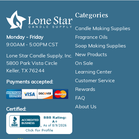
Categories
Candle Making Supplies
Fragrance Oils
Monday - Friday
9:00AM - 5:00PM CST
Soap Making Supplies
New Products
Lone Star Candle Supply, Inc.
On Sale
5800 Park Vista Circle
Keller, TX 76244
Learning Center
Customer Service
Payments accepted:
Rewards
FAQ
About Us
Certified: