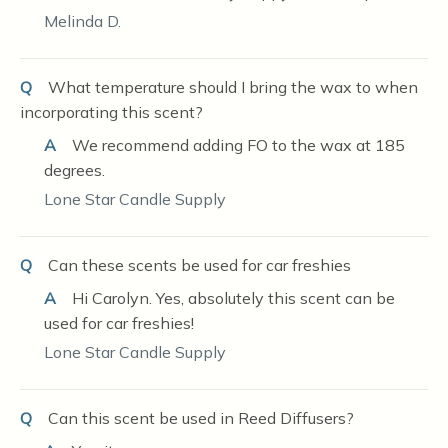
Melinda D.
Q
What temperature should I bring the wax to when
incorporating this scent?
A
We recommend adding FO to the wax at 185
degrees.
Lone Star Candle Supply
Q
Can these scents be used for car freshies
A
Hi Carolyn. Yes, absolutely this scent can be
used for car freshies!
Lone Star Candle Supply
Q
Can this scent be used in Reed Diffusers?