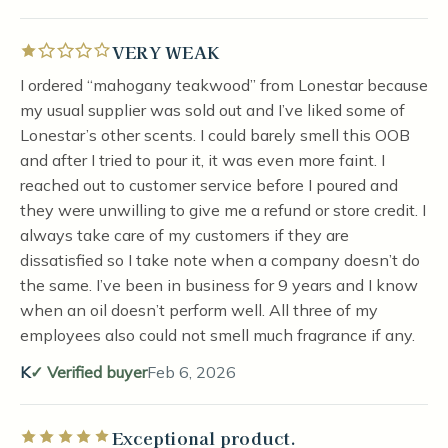
VERY WEAK
Rated 1 out of 5 stars
I ordered “mahogany teakwood” from Lonestar because
my usual supplier was sold out and I’ve liked some of
Lonestar’s other scents. I could barely smell this OOB
and after I tried to pour it, it was even more faint. I
reached out to customer service before I poured and
they were unwilling to give me a refund or store credit. I
always take care of my customers if they are
dissatisfied so I take note when a company doesn’t do
the same. I’ve been in business for 9 years and I know
when an oil doesn’t perform well. All three of my
employees also could not smell much fragrance if any.
K
Verified buyer
Feb 6, 2026
Exceptional product.
Rated 5 out of 5 stars