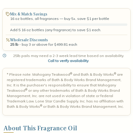
Mix & Match Savings
16 oz bottles, all fragrances — buy 5+, save $1 per bottle
Add 5 16 oz bottles (any fragrance) to save $1 each.
Wholesale Discounts
25 lb
- buy 3 or above for $499.81 each
25lb pails may need a 2-3 week lead time based on availability.
Call to verify availability
.
®
®
* Please note: Mahogany Teakwood
and Bath & Body Works
are
registered trademarks of Bath & Body Works Brand Management,
Inc. It is the purchaser's responsibility to ensure that Mahogany
®
Teakwood
or any other trademarks of Bath & Body Works Brand
Management, Inc. are not used in violation of state or federal
Trademark Law. Lone Star Candle Supply, Inc. has no affiliation with
®
Bath & Body Works
or Bath & Body Works Brand Management, Inc.
About This Fragrance Oil