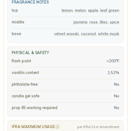
FRAGRANCE NOTES
lemon
,
melon
,
apple
,
leaf green
top
jasmine
,
rose
,
lilies
,
spice
middle
velvet woods
,
coconut
,
white musk
base
PHYSICAL & SAFETY
>200°F
flash point
1.52%
vanillin content
No
phthalate-free
No
candle gel safe
No
prop 65 warning required
IFRA MAXIMUM USAGE
i
per IFRA 51st Amendment