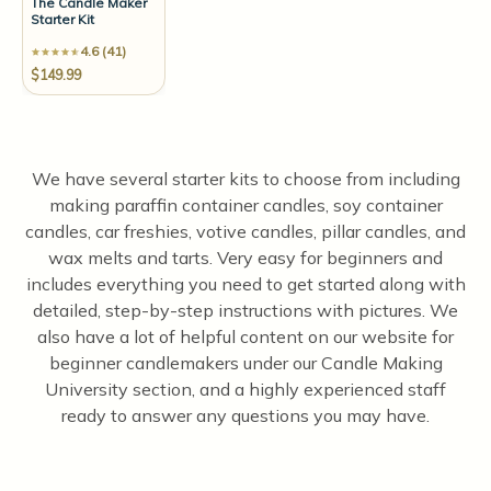
The Candle Maker
Starter Kit
4.6 (41)
$149.99
We have several starter kits to choose from including
making paraffin container candles, soy container
candles, car freshies, votive candles, pillar candles, and
wax melts and tarts. Very easy for beginners and
includes everything you need to get started along with
detailed, step-by-step instructions with pictures. We
also have a lot of helpful content on our website for
beginner candlemakers under our Candle Making
University section, and a highly experienced staff
ready to answer any questions you may have.