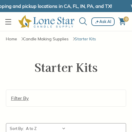
ing and pickup locations in CA, FL, IN, PA, and TX!
W
0
Ask AI
Home
Candle Making Supplies
Starter Kits
Starter Kits
Filter By
Sort By: