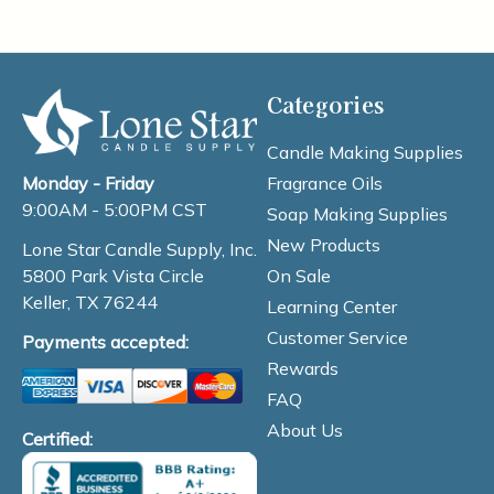
Categories
Candle Making Supplies
Fragrance Oils
Monday - Friday
9:00AM - 5:00PM CST
Soap Making Supplies
New Products
Lone Star Candle Supply, Inc.
On Sale
5800 Park Vista Circle
Keller, TX 76244
Learning Center
Customer Service
Payments accepted:
Rewards
FAQ
About Us
Certified: