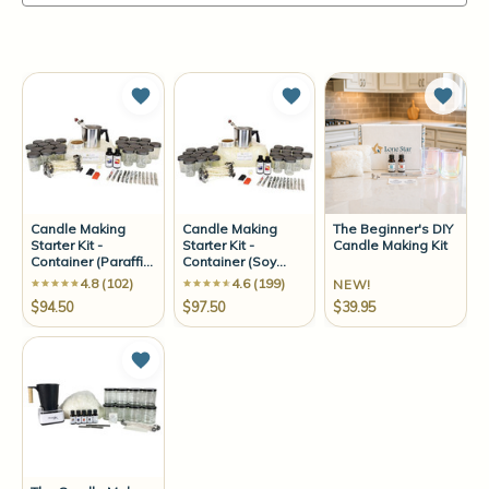
Add to Wish List
Add to Wish List
Add t
Candle Making
Candle Making
The Beginner's DIY
Starter Kit -
Starter Kit -
Candle Making Kit
Container (Paraffin
Container (Soy
Wax)
Wax)
4.8 (102)
4.6 (199)
NEW!
$94.50
$97.50
$39.95
Add to Wish List