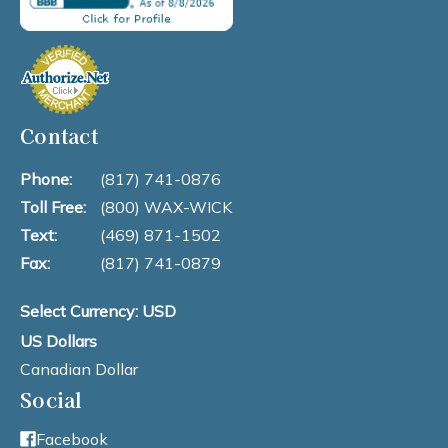
Contact
Phone:
(817) 741-0876
Toll Free:
(800) WAX-WICK
Text:
(469) 871-1502
Fax:
(817) 741-0879
Select Currency: USD
US Dollars
Canadian Dollar
Social
Facebook