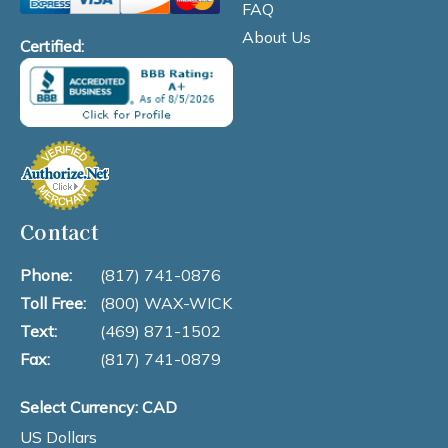
FAQ
About Us
Certified:
Contact
Phone:
(817) 741-0876
Toll Free:
(800) WAX-WICK
Text:
(469) 871-1502
Fax:
(817) 741-0879
Select Currency: CAD
US Dollars