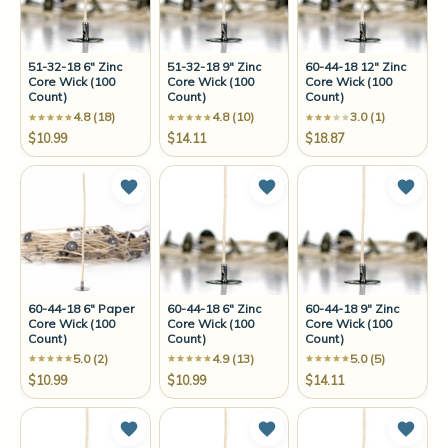
51-32-18 6" Zinc
51-32-18 9" Zinc
60-44-18 12" Zinc
Core Wick (100
Core Wick (100
Core Wick (100
Count)
Count)
Count)
4.8 (18)
4.8 (10)
3.0 (1)
$10.99
$14.11
$18.87
Add to Wish List
Add to Wish List
Add t
60-44-18 6" Paper
60-44-18 6" Zinc
60-44-18 9" Zinc
Core Wick (100
Core Wick (100
Core Wick (100
Count)
Count)
Count)
5.0 (2)
4.9 (13)
5.0 (5)
$10.99
$10.99
$14.11
Add to Wish List
Add to Wish List
Add t