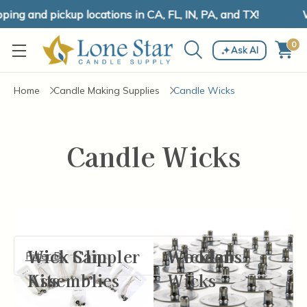
ng and pickup locations in CA, FL, IN, PA, and TX!
W
0
Ask AI
Home
Candle Making Supplies
Candle Wicks
Candle Wicks
Wick Clip
Wick Sampler
Wooden
Wicktabs
Filter By
Assemblies
Kits
Wicks