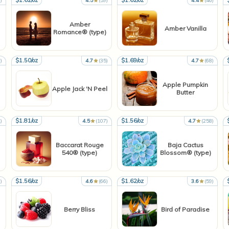
$1.62/oz
$1.62/oz
)
4.5
(59)
4.4
(46)
Amber
Amber Vanilla
Romance® (type)
$1.50/oz
$1.69/oz
)
4.7
(35)
4.7
(68)
Apple Pumpkin
Apple Jack 'N Peel
Butter
$1.81/oz
$1.56/oz
)
4.5
(107)
4.7
(258)
Baccarat Rouge
Baja Cactus
540® (type)
Blossom® (type)
$1.56/oz
$1.62/oz
)
4.6
(66)
3.6
(59)
Berry Bliss
Bird of Paradise