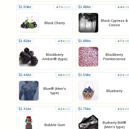
$1.50/oz
$1.69/oz
4.7
(131)
4.4
(54
Black Cypress &
Black Cherry
Cassis
$1.62/oz
$1.69/oz
4.5
(22)
4.7
(56
Blackberry
Blackberry
Amber® (type)
Frankincense
$2.44/oz
$1.50/oz
4.6
(95)
4.2
(45
Blue® (Men's
Blueberry
type)
$1.31/oz
$1.75/oz
4.2
(22)
4.2
(66
Burberry Brit®
Bubble Gum
(Men's type)