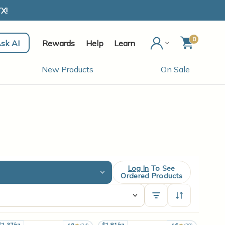
X!
0
sk AI
Rewards
Help
Learn
New Products
On Sale
Log In
To See
Ordered Products