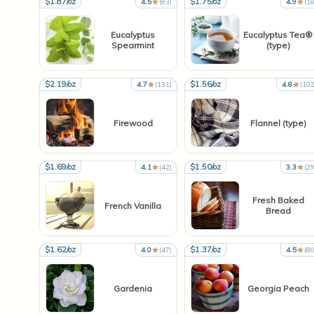
$1.87/oz
$1.75/oz
4.5
(83)
4.9
(18
Eucalyptus
Eucalyptus Tea®
Spearmint
(type)
$2.19/oz
$1.56/oz
4.7
(131)
4.8
(102
Firewood
Flannel (type)
$1.69/oz
$1.50/oz
4.1
(42)
3.3
(29
Fresh Baked
French Vanilla
Bread
$1.62/oz
$1.37/oz
4.0
(47)
4.5
(80
Gardenia
Georgia Peach