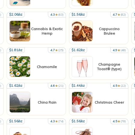
$2.06/oz
$1.56/oz
)
4.3
(63)
4.7
(82)
Cannabis & Exotic
Cappuccino
Hemp
Brulee
$1.81/oz
$1.62/oz
)
4.7
(25)
4.9
(48)
Champagne
Chamomile
Toast® (type)
$1.62/oz
$1.44/oz
)
4.6
(21)
4.5
(22)
China Rain
Christmas Cheer
$1.56/oz
$1.56/oz
)
4.3
(74)
4.5
(78)