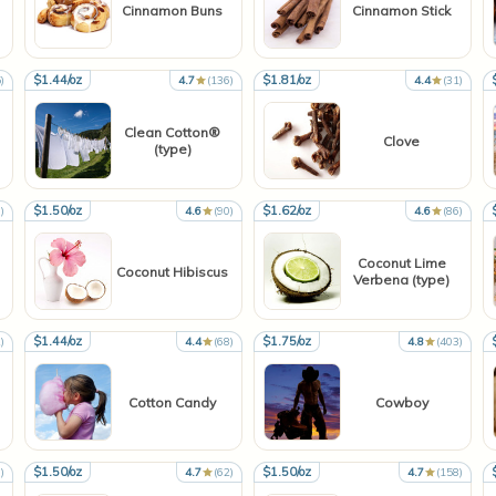
Cinnamon Buns
Cinnamon Stick
$1.44/oz
$1.81/oz
)
4.7
(136)
4.4
(31)
Clean Cotton®
Clove
(type)
$1.50/oz
$1.62/oz
)
4.6
(90)
4.6
(86)
Coconut Lime
Coconut Hibiscus
Verbena (type)
$1.44/oz
$1.75/oz
)
4.4
(68)
4.8
(403)
Cotton Candy
Cowboy
$1.50/oz
$1.50/oz
)
4.7
(62)
4.7
(158)