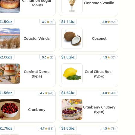
Cinnamon Sugar
Cinnamon Vanilla
Donuts
$1.50/oz
$1.44/oz
4.0
(5)
3.9
(52)
Coastal Winds
Coconut
$2.00/oz
$1.56/oz
5.0
(3)
4.3
(37)
Confetti Dores
Cool Citrus Basil
(type)
(type)
$1.56/oz
$1.62/oz
4.7
(41)
4.8
(40)
Cranberry Chutney
Cranberry
(type)
$1.75/oz
$1.50/oz
4.7
(98)
4.3
(78)