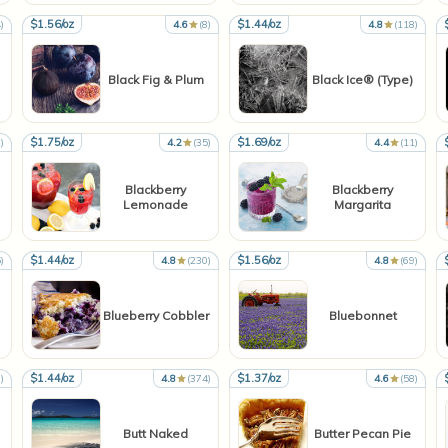
$1.56/oz
$1.44/oz
)
4.6
(8)
4.8
(118)
Black Fig & Plum
Black Ice® (Type)
$1.75/oz
$1.69/oz
)
4.2
(35)
4.4
(11)
Blackberry
Blackberry
Lemonade
Margarita
$1.44/oz
$1.56/oz
)
4.8
(230)
4.8
(69)
Blueberry Cobbler
Bluebonnet
$1.44/oz
$1.37/oz
)
4.8
(374)
4.6
(58)
Butt Naked
Butter Pecan Pie