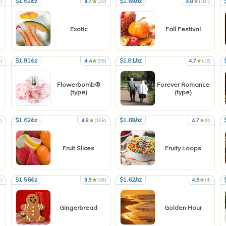
$1.62/oz
$1.69/oz
)
4.7
(29)
4.8
(181)
Exotic
Fall Festival
$1.81/oz
$1.81/oz
)
4.4
(96)
4.7
(15)
Flowerbomb®
Forever Romance
(type)
(type)
$1.62/oz
$1.69/oz
)
4.8
(168)
4.7
(9)
Fruit Slices
Fruity Loops
$1.56/oz
$1.62/oz
)
3.9
(46)
4.5
(4)
Gingerbread
Golden Hour