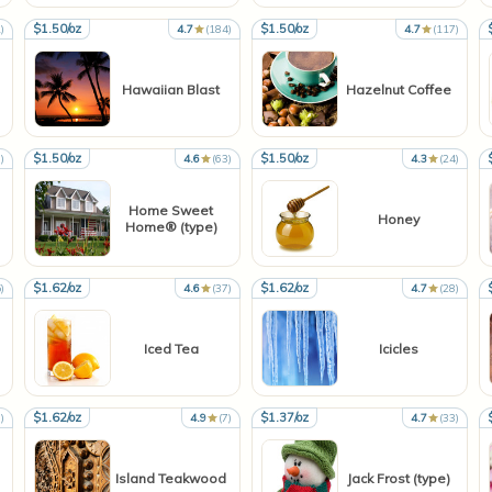
$1.50/oz
$1.50/oz
)
4.7
(184)
4.7
(117)
Hawaiian Blast
Hazelnut Coffee
$1.50/oz
$1.50/oz
)
4.6
(63)
4.3
(24)
Home Sweet
Honey
Home® (type)
$1.62/oz
$1.62/oz
)
4.6
(37)
4.7
(28)
Iced Tea
Icicles
$1.62/oz
$1.37/oz
)
4.9
(7)
4.7
(33)
Island Teakwood
Jack Frost (type)