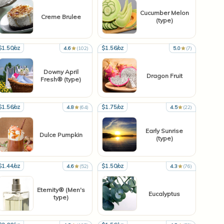
Cucumber Melon
Creme Brulee
(type)
$1.50/oz
$1.56/oz
4.6
(102)
5.0
(7)
Downy April
Dragon Fruit
Fresh® (type)
$1.56/oz
$1.75/oz
4.8
(64)
4.5
(22)
Early Sunrise
Dulce Pumpkin
(type)
$1.44/oz
$1.50/oz
4.6
(52)
4.3
(76)
Eternity® (Men's
Eucalyptus
type)