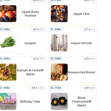
$1.37/oz
$1.81/oz
4.8
(24)
4.6
(28)
Apple Berry
Apple Chai
Harvest
$1.56/oz
$1.56/oz
4.9
(24)
4.7
(71)
Arugula
Aspen Woods
$1.44/oz
$1.56/oz
4.2
(79)
4.5
(67)
Balsam & Cedar®
Banana Nut Bread
(type)
$1.44/oz
$1.75/oz
4.8
(190)
4.9
(28)
Black
Birthday Cake
Chamomile®
(type)