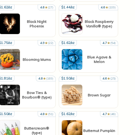
$1.62/oz
$1.44/oz
4.6
(27)
4.6
(109)
Black Night
Black Raspberry
Phoenix
Vanilla® (type)
$1.75/oz
$1.62/oz
4.9
(22)
4.7
(54)
Blue Agave &
Blooming Mums
Melon
$1.81/oz
$1.50/oz
4.8
(169)
4.6
(25)
Bow Ties &
Brown Sugar
Bourbon® (type)
$1.50/oz
$1.62/oz
4.8
(51)
4.7
(46)
Buttercream®
Butternut Pumpkin
(type)