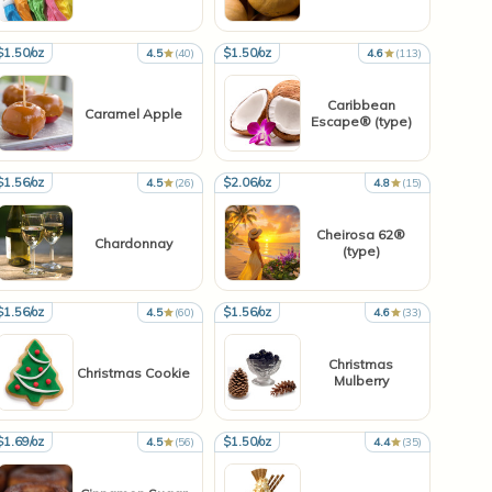
$1.50/oz
$1.50/oz
4.5
(40)
4.6
(113)
Caribbean
Caramel Apple
Escape® (type)
$1.56/oz
$2.06/oz
4.5
(26)
4.8
(15)
Cheirosa 62®
Chardonnay
(type)
$1.56/oz
$1.56/oz
4.5
(60)
4.6
(33)
Christmas
Christmas Cookie
Mulberry
$1.69/oz
$1.50/oz
4.5
(56)
4.4
(35)