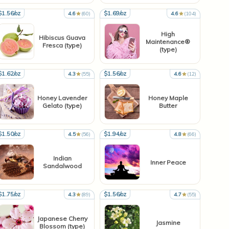
$1.56/oz
$1.69/oz
4.6
(60)
4.6
(104)
High
Hibiscus Guava
Maintenance®
Fresca (type)
(type)
$1.62/oz
$1.56/oz
4.3
(55)
4.6
(12)
Honey Lavender
Honey Maple
Gelato (type)
Butter
$1.50/oz
$1.94/oz
4.5
(56)
4.8
(66)
Indian
Inner Peace
Sandalwood
$1.75/oz
$1.56/oz
4.3
(89)
4.7
(55)
Japanese Cherry
Jasmine
Blossom (type)