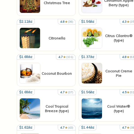
Cinnamon Apple
Christmas Tree
Berry (type)
$2.12/oz
$1.56/oz
4.8
(36)
4.3
(35
Citrus Cilantro®
Citronella
(type)
$1.69/oz
$1.37/oz
4.7
(101)
4.8
(63
Coconut Creme
Coconut Bourbon
Pie
$1.69/oz
$1.56/oz
4.7
(37)
4.5
(92
Cool Tropical
Cool Water®
Breeze (type)
(type)
$1.62/oz
$1.44/oz
4.7
(43)
4.7
(38