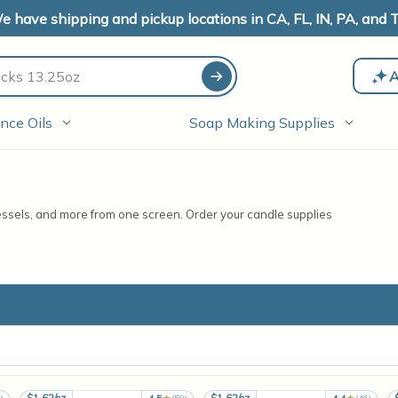
e have shipping and pickup locations in CA, FL, IN, PA, and T
A
nce Oils
Soap Making Supplies
vessels, and more from one screen. Order your candle supplies