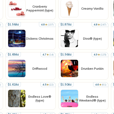
Cranberry
Creamy Vanilla
Peppermint (type)
$1.56/oz
$1.87/oz
)
4.8
(137)
4.8
(247)
Dickens Christmas
Diva® (type)
$1.69/oz
$1.56/oz
)
4.7
(14)
4.9
(125)
Driftwood
Drunken Punkin
$1.62/oz
$1.50/oz
)
4.5
(22)
4.6
(61)
Endless Love®
Endless
(type)
Weekend® (type)