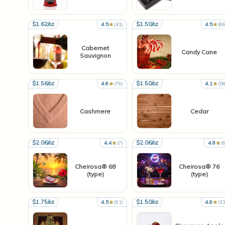
$1.62/oz
$1.50/oz
4.5
(41)
4.5
(66
Cabernet
Candy Cane
Sauvignon
$1.56/oz
$1.50/oz
4.6
(76)
4.1
(58
Cashmere
Cedar
$2.06/oz
$2.06/oz
4.4
(7)
4.8
(6
Cheirosa® 68
Cheirosa® 76
(type)
(type)
$1.75/oz
$1.50/oz
4.5
(91)
4.8
(33