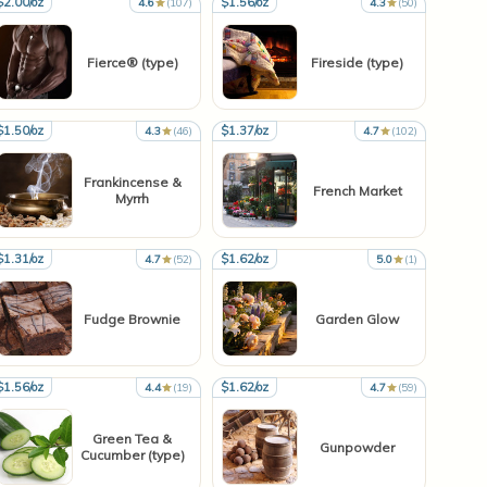
$2.00/oz
$1.56/oz
4.6
(107)
4.3
(50)
Fierce® (type)
Fireside (type)
$1.50/oz
$1.37/oz
4.3
(46)
4.7
(102)
Frankincense &
French Market
Myrrh
$1.31/oz
$1.62/oz
4.7
(52)
5.0
(1)
Fudge Brownie
Garden Glow
$1.56/oz
$1.62/oz
4.4
(19)
4.7
(59)
Green Tea &
Gunpowder
Cucumber (type)