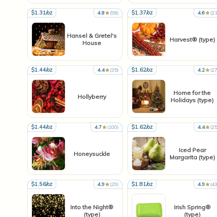
$1.31/oz
$1.37/oz
4.8
(98)
4.6
(21
Hansel & Gretel's
Harvest® (type)
House
$1.44/oz
$1.62/oz
4.4
(35)
4.2
(27
Home for the
Hollyberry
Holidays (type)
$1.44/oz
$1.62/oz
4.7
(100)
4.4
(25
Iced Pear
Honeysuckle
Margarita (type)
$1.56/oz
$1.81/oz
4.9
(29)
4.9
(43
Into the Night®
Irish Spring®
(type)
(type)