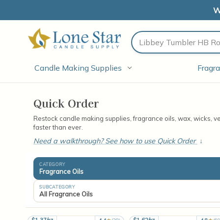
W
Search
Candle Making Supplies
Fragra
Quick Order
Restock candle making supplies, fragrance oils, wax, wicks, 
faster than ever.
Need a walkthrough? See how to use Quick Order
↓
CATEGORY
Fragrance Oils
SUBCATEGORY
All Fragrance Oils