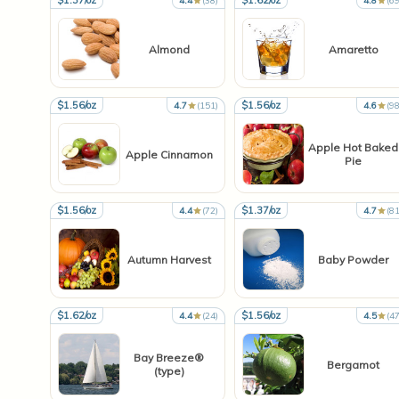
$1.37/oz
$1.62/oz
4.4
(38)
4.8
(69
Almond
Amaretto
$1.56/oz
$1.56/oz
4.7
(151)
4.6
(98
Apple Hot Baked
Apple Cinnamon
Pie
$1.56/oz
$1.37/oz
4.4
(72)
4.7
(81
Autumn Harvest
Baby Powder
$1.62/oz
$1.56/oz
4.4
(24)
4.5
(47
Bay Breeze®
Bergamot
(type)