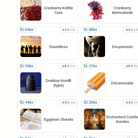
Cranberry Kettle
Cranberry
Corn
Marmalade
$1.94/oz
$1.69/oz
4.3
(44)
4.9
(28
Dauntless
Desperado
$1.56/oz
$1.37/oz
4.6
(70)
4.6
(52
Drakkar Noir®
Dreamsickle
(type)
$1.44/oz
$2.25/oz
4.5
(44)
4.4
(13
Enchanted Castle
Egyptian Sheets
Garden