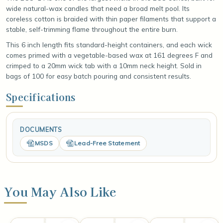
wide natural-wax candles that need a broad melt pool. Its
coreless cotton is braided with thin paper filaments that support a
stable, self-trimming flame throughout the entire burn.
This 6 inch length fits standard-height containers, and each wick
comes primed with a vegetable-based wax at 161 degrees F and
crimped to a 20mm wick tab with a 10mm neck height. Sold in
bags of 100 for easy batch pouring and consistent results.
Specifications
DOCUMENTS
MSDS
Lead-Free Statement
You May Also Like