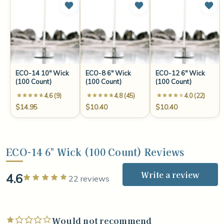
ECO-14 10" Wick
ECO-8 6" Wick
ECO-12 6" Wick
(100 Count)
(100 Count)
(100 Count)
4.6 (9)
4.8 (45)
4.0 (22)
$14.95
$10.40
$10.40
ECO-14 6" Wick (100 Count) Reviews
Write a review
4.6
Rated 5 out of 5 stars
22 reviews
Would not recommend
Rated 1 out of 5 stars