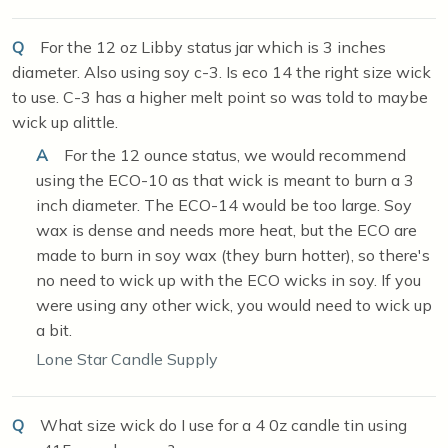
Q
For the 12 oz Libby status jar which is 3 inches
diameter. Also using soy c-3. Is eco 14 the right size wick
to use. C-3 has a higher melt point so was told to maybe
wick up alittle.
A
For the 12 ounce status, we would recommend
using the ECO-10 as that wick is meant to burn a 3
inch diameter. The ECO-14 would be too large. Soy
wax is dense and needs more heat, but the ECO are
made to burn in soy wax (they burn hotter), so there's
no need to wick up with the ECO wicks in soy. If you
were using any other wick, you would need to wick up
a bit.
Lone Star Candle Supply
Q
What size wick do I use for a 4 0z candle tin using