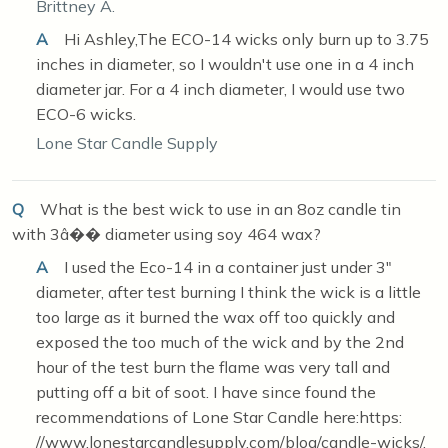
Brittney A.
A
Hi Ashley,The ECO-14 wicks only burn up to 3.75
inches in diameter, so I wouldn't use one in a 4 inch
diameter jar. For a 4 inch diameter, I would use two
ECO-6 wicks.
Lone Star Candle Supply
Q
What is the best wick to use in an 8oz candle tin
with 3â�� diameter using soy 464 wax?
A
I used the Eco-14 in a container just under 3"
diameter, after test burning I think the wick is a little
too large as it burned the wax off too quickly and
exposed the too much of the wick and by the 2nd
hour of the test burn the flame was very tall and
putting off a bit of soot. I have since found the
recommendations of Lone Star Candle here:https:
//www.lonestarcandlesupply.com/blog/candle-wicks/,