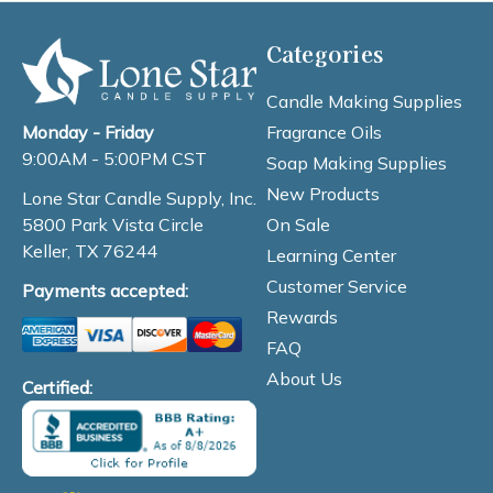
Categories
Candle Making Supplies
Fragrance Oils
Monday - Friday
9:00AM - 5:00PM CST
Soap Making Supplies
New Products
Lone Star Candle Supply, Inc.
On Sale
5800 Park Vista Circle
Keller, TX 76244
Learning Center
Customer Service
Payments accepted:
Rewards
FAQ
About Us
Certified: