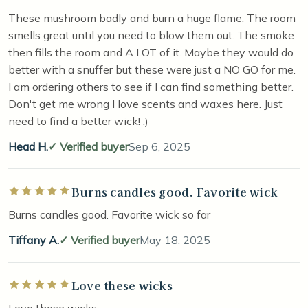
These mushroom badly and burn a huge flame. The room
smells great until you need to blow them out. The smoke
then fills the room and A LOT of it. Maybe they would do
better with a snuffer but these were just a NO GO for me.
I am ordering others to see if I can find something better.
Don't get me wrong I love scents and waxes here. Just
need to find a better wick! :)
Head H.
Verified buyer
Sep 6, 2025
Burns candles good. Favorite wick
Rated 5 out of 5 stars
Burns candles good. Favorite wick so far
Tiffany A.
Verified buyer
May 18, 2025
Love these wicks
Rated 5 out of 5 stars
Love these wicks