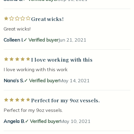
Great wicks!
Rated 1 out of 5 stars
Great wicks!
Colleen I.
Verified buyer
Jun 21, 2021
I love working with this
Rated 5 out of 5 stars
I love working with this work
Nana’s S.
Verified buyer
May 14, 2021
Perfect for my 9oz vessels.
Rated 5 out of 5 stars
Perfect for my 9oz vessels.
Angela B.
Verified buyer
May 10, 2021