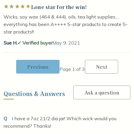
Lone star for the win!
Rated 5 out of 5 stars
Wicks, soy wax (464 & 444), oils, tea light supplies....
everything has been A++++ 5-star products to create 5-
star products!!
Sue H.
Verified buyer
May 9, 2021
Previous
Next
Page 1 of 3
Ask a question
Questions & Answers
Q
I have a 7oz 21/2 dia jar! Which wick would you
recommend? Thanks!