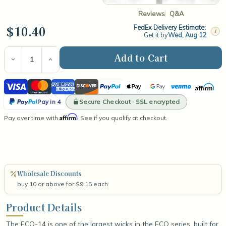
Reviews
Q&A
$10.40
FedEx Delivery Estimate:
i
Get it by
Wed, Aug 12
Current
Stock:
Decrease
Increase
Quantity
Quantity
of
of
Visa
Mastercard
American
Discover
PayPal
Apple
Google
Venmo
Affirm
ECO-
ECO-
14
14
Express
Pay
Pay
PayPal
6"
6"
Secure Checkout · SSL encrypted
Pay in 4
Wick
Wick
Pay
Affirm
Pay over time with
(100
(100
. See if you qualify at checkout.
in
Count)
Count)
4
Wholesale Discounts
buy 10 or above for $9.15 each
Product Details
The ECO-14 is one of the largest wicks in the ECO series, built for