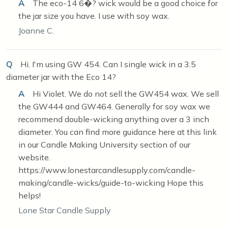
A
The eco-14 6�? wick would be a good choice for
the jar size you have. I use with soy wax.
Joanne C.
Q
Hi. I'm using GW 454. Can I single wick in a 3.5
diameter jar with the Eco 14?
A
Hi Violet. We do not sell the GW454 wax. We sell
the GW444 and GW464. Generally for soy wax we
recommend double-wicking anything over a 3 inch
diameter. You can find more guidance here at this link
in our Candle Making University section of our
website.
https://www.lonestarcandlesupply.com/candle-
making/candle-wicks/guide-to-wicking Hope this
helps!
Lone Star Candle Supply