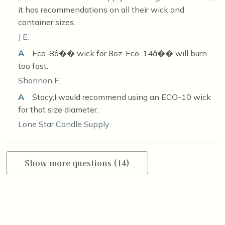
it has recommendations on all their wick and
container sizes.
J E.
A
Eco-8â�� wick for 8oz. Eco-14â�� will burn
too fast.
Shannon F.
A
Stacy,I would recommend using an ECO-10 wick
for that size diameter.
Lone Star Candle Supply
Show more questions (14)