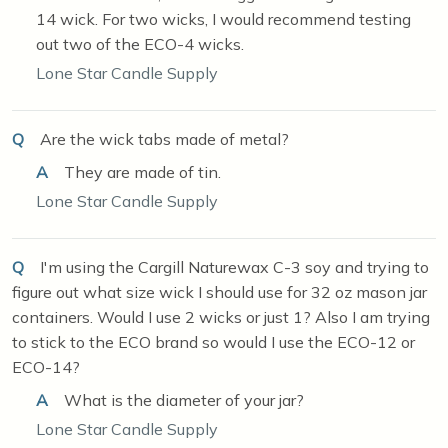
14 wick. For two wicks, I would recommend testing
out two of the ECO-4 wicks.
Lone Star Candle Supply
Q
Are the wick tabs made of metal?
A
They are made of tin.
Lone Star Candle Supply
Q
I'm using the Cargill Naturewax C-3 soy and trying to
figure out what size wick I should use for 32 oz mason jar
containers. Would I use 2 wicks or just 1? Also I am trying
to stick to the ECO brand so would I use the ECO-12 or
ECO-14?
A
What is the diameter of your jar?
Lone Star Candle Supply