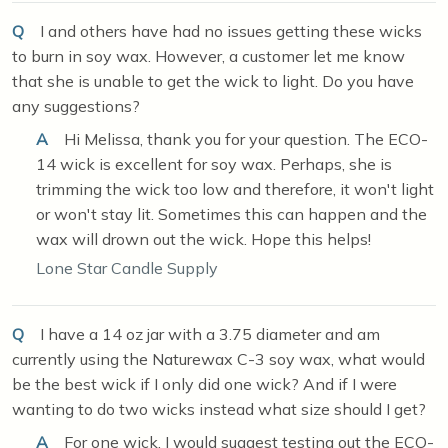
Q
I and others have had no issues getting these wicks
to burn in soy wax. However, a customer let me know
that she is unable to get the wick to light. Do you have
any suggestions?
A
Hi Melissa, thank you for your question. The ECO-
14 wick is excellent for soy wax. Perhaps, she is
trimming the wick too low and therefore, it won't light
or won't stay lit. Sometimes this can happen and the
wax will drown out the wick. Hope this helps!
Lone Star Candle Supply
Q
I have a 14 oz jar with a 3.75 diameter and am
currently using the Naturewax C-3 soy wax, what would
be the best wick if I only did one wick? And if I were
wanting to do two wicks instead what size should I get?
A
For one wick, I would suggest testing out the ECO-