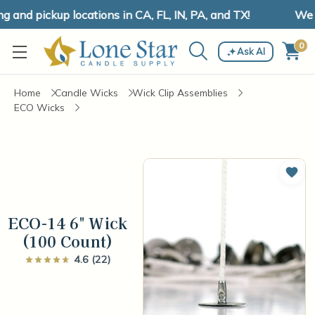
and pickup locations in CA, FL, IN, PA, and TX!
We ha
0
Ask AI
Home
Candle Wicks
Wick Clip Assemblies
ECO Wicks
Add 
ECO-14 6" Wick
(100 Count)
4.6 (22)