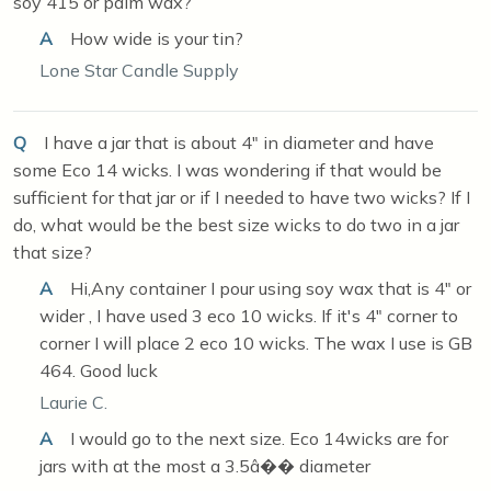
soy 415 or palm wax?
A
How wide is your tin?
Lone Star Candle Supply
Q
I have a jar that is about 4" in diameter and have
some Eco 14 wicks. I was wondering if that would be
sufficient for that jar or if I needed to have two wicks? If I
do, what would be the best size wicks to do two in a jar
that size?
A
Hi,Any container I pour using soy wax that is 4" or
wider , I have used 3 eco 10 wicks. If it's 4" corner to
corner I will place 2 eco 10 wicks. The wax I use is GB
464. Good luck
Laurie C.
A
I would go to the next size. Eco 14wicks are for
jars with at the most a 3.5â�� diameter