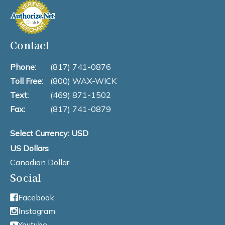
Contact
Phone:
(817) 741-0876
Toll Free:
(800) WAX-WICK
Text:
(469) 871-1502
Fax:
(817) 741-0879
Select Currency: USD
US Dollars
Canadian Dollar
Social
Facebook
Instagram
Youtube