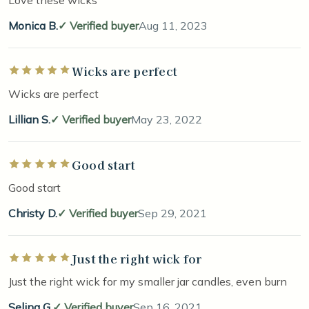
Monica B.
Verified buyer
Aug 11, 2023
Wicks are perfect
Rated 5 out of 5 stars
Wicks are perfect
Lillian S.
Verified buyer
May 23, 2022
Good start
Rated 5 out of 5 stars
Good start
Christy D.
Verified buyer
Sep 29, 2021
Just the right wick for
Rated 5 out of 5 stars
Just the right wick for my smaller jar candles, even burn
Selina G.
Verified buyer
Sep 16, 2021