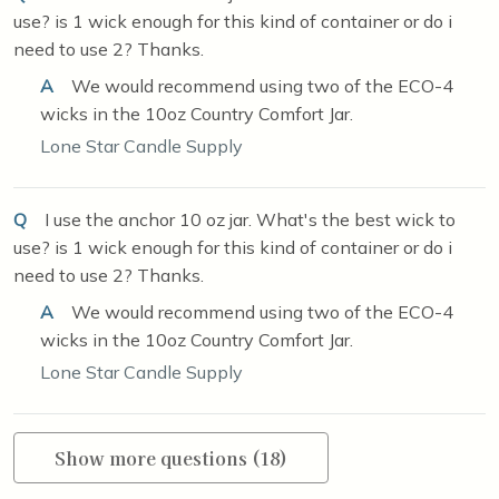
use? is 1 wick enough for this kind of container or do i
need to use 2? Thanks.
A
We would recommend using two of the ECO-4
wicks in the 10oz Country Comfort Jar.
Lone Star Candle Supply
Q
I use the anchor 10 oz jar. What's the best wick to
use? is 1 wick enough for this kind of container or do i
need to use 2? Thanks.
A
We would recommend using two of the ECO-4
wicks in the 10oz Country Comfort Jar.
Lone Star Candle Supply
Show more questions (18)