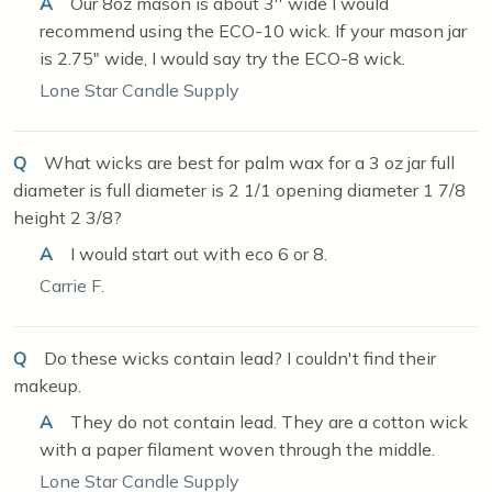
A
Our 8oz mason is about 3'' wide I would
recommend using the ECO-10 wick. If your mason jar
is 2.75" wide, I would say try the ECO-8 wick.
Lone Star Candle Supply
Q
What wicks are best for palm wax for a 3 oz jar full
diameter is full diameter is 2 1/1 opening diameter 1 7/8
height 2 3/8?
A
I would start out with eco 6 or 8.
Carrie F.
Q
Do these wicks contain lead? I couldn't find their
makeup.
A
They do not contain lead. They are a cotton wick
with a paper filament woven through the middle.
Lone Star Candle Supply