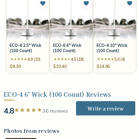
ECO-4 2.5" Wick
ECO-6 6" Wick
ECO-4 10" Wick
(100 Count)
(100 Count)
(100 Count)
4.9 (10)
4.5 (18)
5.0 (4)
$9.30
$10.40
$14.95
ECO-4 6" Wick (100 Count) Reviews
Write a review
4.8
Rated 5 out of 5 stars
36 reviews
Photos from reviews