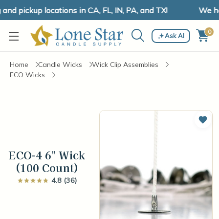
d pickup locations in CA, FL, IN, PA, and TX!
We have
0
Ask AI
Home
Candle Wicks
Wick Clip Assemblies
ECO Wicks
Add 
ECO-4 6" Wick
(100 Count)
4.8 (36)