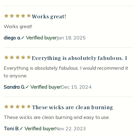
Works great!
Rated 5 out of 5 stars
Works great!
diego a.
Verified buyer
Jan 18, 2025
Everything is absolutely fabulous. I
Rated 5 out of 5 stars
Everything is absolutely fabulous. I would recommend it
to anyone.
Sandra G.
Verified buyer
Dec 15, 2024
These wicks are clean burning
Rated 5 out of 5 stars
These wicks are clean burning and easy to use.
Toni B.
Verified buyer
Nov 22, 2023