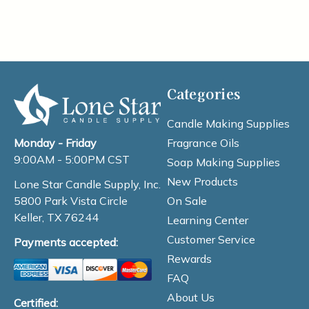
Categories
Candle Making Supplies
Fragrance Oils
Monday - Friday
9:00AM - 5:00PM CST
Soap Making Supplies
New Products
Lone Star Candle Supply, Inc.
On Sale
5800 Park Vista Circle
Keller, TX 76244
Learning Center
Customer Service
Payments accepted:
Rewards
FAQ
About Us
Certified: