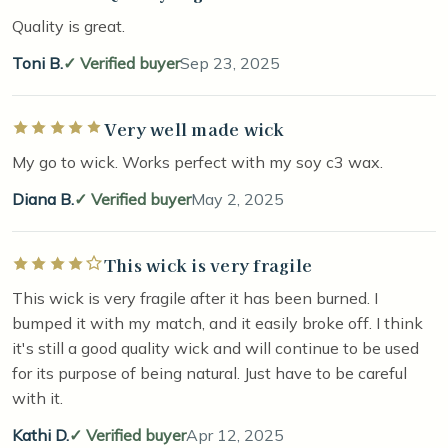
Quality is great.
Toni B.
Verified buyer
Sep 23, 2025
Very well made wick
Rated 5 out of 5 stars
My go to wick. Works perfect with my soy c3 wax.
Diana B.
Verified buyer
May 2, 2025
This wick is very fragile
Rated 4 out of 5 stars
This wick is very fragile after it has been burned. I
bumped it with my match, and it easily broke off. I think
it's still a good quality wick and will continue to be used
for its purpose of being natural. Just have to be careful
with it.
Kathi D.
Verified buyer
Apr 12, 2025