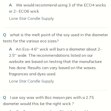
A
We would recommend using 3 of the ECO4 wicks
or 2- ECO6 wick.
Lone Star Candle Supply
Q
what is the melt point of the soy used in the diameter
tests for the various eco sizes?
A
An Eco-4 6'' wick will burn a diameter about 2-
2.5'' wide. The recommendations listed on our
website are based on testing that the manufacture
has done. Results can vary based on the waxes,
fragrances and dyes used.
Lone Star Candle Supply
Q
I use soy wax with 8oz mason jars with a 2.75
diameter would this be the right wick ?