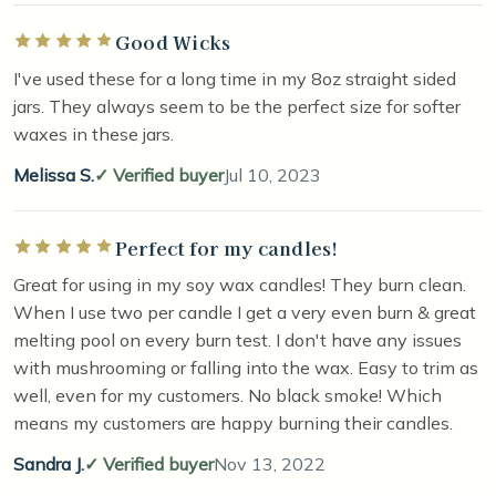
Good Wicks
Rated 5 out of 5 stars
I've used these for a long time in my 8oz straight sided
jars. They always seem to be the perfect size for softer
waxes in these jars.
Melissa S.
Verified buyer
Jul 10, 2023
Perfect for my candles!
Rated 5 out of 5 stars
Great for using in my soy wax candles! They burn clean.
When I use two per candle I get a very even burn & great
melting pool on every burn test. I don't have any issues
with mushrooming or falling into the wax. Easy to trim as
well, even for my customers. No black smoke! Which
means my customers are happy burning their candles.
Sandra J.
Verified buyer
Nov 13, 2022