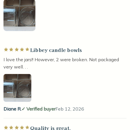
Libbey candle bowls
Rated 5 out of 5 stars
I love the jars!! However, 2 were broken. Not packaged
very well. . .
Diane R.
Verified buyer
Feb 12, 2026
Quality is great.
Rated 5 out of 5 stars