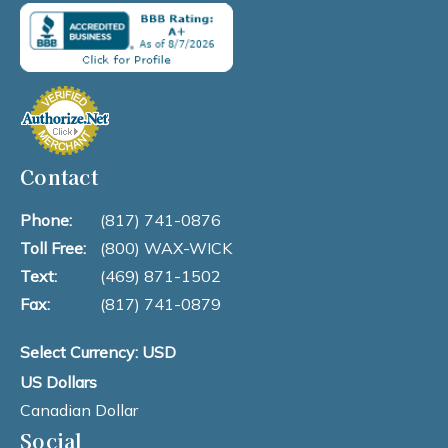
Contact
Phone:
(817) 741-0876
Toll Free:
(800) WAX-WICK
Text:
(469) 871-1502
Fax:
(817) 741-0879
Select Currency: USD
US Dollars
Canadian Dollar
Social