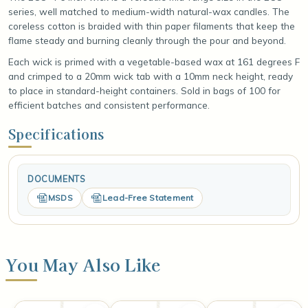
series, well matched to medium-width natural-wax candles. The
coreless cotton is braided with thin paper filaments that keep the
flame steady and burning cleanly through the pour and beyond.
Each wick is primed with a vegetable-based wax at 161 degrees F
and crimped to a 20mm wick tab with a 10mm neck height, ready
to place in standard-height containers. Sold in bags of 100 for
efficient batches and consistent performance.
Specifications
DOCUMENTS
MSDS
Lead-Free Statement
You May Also Like