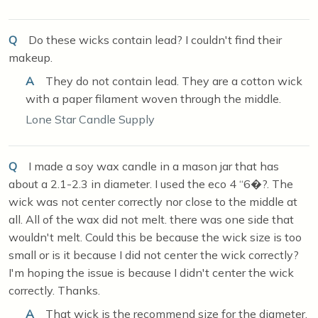
Q
Do these wicks contain lead? I couldn't find their
makeup.
A
They do not contain lead. They are a cotton wick
with a paper filament woven through the middle.
Lone Star Candle Supply
Q
I made a soy wax candle in a mason jar that has
about a 2.1-2.3 in diameter. I used the eco 4 “6�?. The
wick was not center correctly nor close to the middle at
all. All of the wax did not melt. there was one side that
wouldn't melt. Could this be because the wick size is too
small or is it because I did not center the wick correctly?
I'm hoping the issue is because I didn't center the wick
correctly. Thanks.
A
That wick is the recommend size for the diameter,