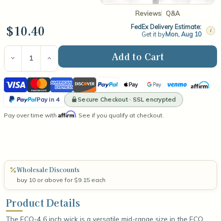
Reviews
Q&A
$10.40
FedEx Delivery Estimate:
i
Get it by
Mon, Aug 10
Current
Stock:
Decrease
Increase
Quantity
Quantity
of
of
Visa
Mastercard
American
Discover
PayPal
Apple
Google
Venmo
Affirm
ECO-
ECO-
4
4
Express
Pay
Pay
PayPal
6"
6"
Secure Checkout · SSL encrypted
Pay in 4
Wick
Wick
Pay
Affirm
Pay over time with
(100
(100
. See if you qualify at checkout.
in
Count)
Count)
4
Wholesale Discounts
buy 10 or above for $9.15 each
Product Details
The ECO-4 6 inch wick is a versatile mid-range size in the ECO