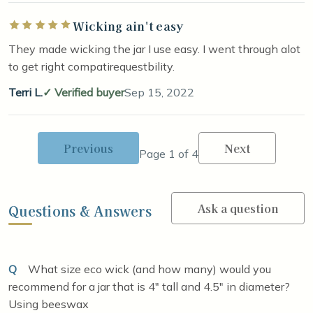
Wicking ain't easy
Rated 5 out of 5 stars
They made wicking the jar I use easy. I went through alot
to get right compatirequestbility.
Terri L.
Verified buyer
Sep 15, 2022
Previous
Next
Page 1 of 4
Ask a question
Questions & Answers
Q
What size eco wick (and how many) would you
recommend for a jar that is 4" tall and 4.5" in diameter?
Using beeswax