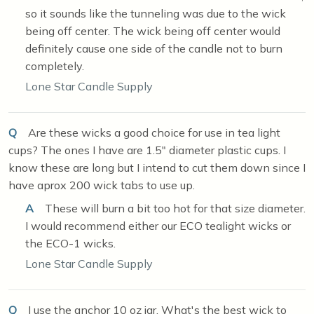
so it sounds like the tunneling was due to the wick
being off center. The wick being off center would
definitely cause one side of the candle not to burn
completely.
Lone Star Candle Supply
Q
Are these wicks a good choice for use in tea light
cups? The ones I have are 1.5" diameter plastic cups. I
know these are long but I intend to cut them down since I
have aprox 200 wick tabs to use up.
A
These will burn a bit too hot for that size diameter.
I would recommend either our ECO tealight wicks or
the ECO-1 wicks.
Lone Star Candle Supply
Q
I use the anchor 10 oz jar. What's the best wick to