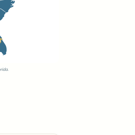
rida.