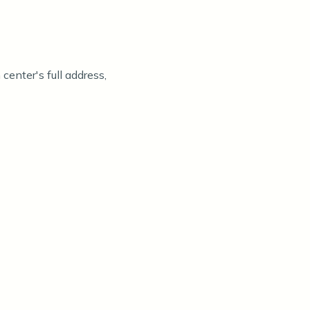
center's full address,