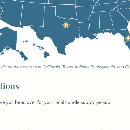
 distribution centers in California, Texas, Indiana, Pennsylvania, and Flo
tions
e you head over for your local candle supply pickup: