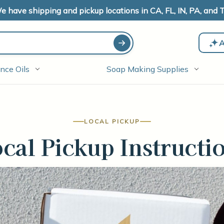
e have shipping and pickup locations in CA, FL, IN, PA, and T
A
nce Oils
Soap Making Supplies
LOCAL PICKUP
cal Pickup Instructi