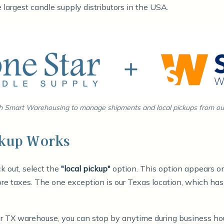
largest candle supply distributors in the USA.
 Smart Warehousing to manage shipments and local pickups from our 
ckup Works
k out, select the
"local pickup"
option. This option appears on
re taxes. The one exception is our Texas location, which ha
our TX warehouse, you can stop by anytime during business ho