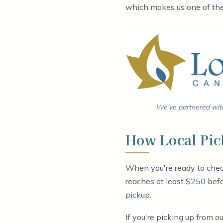
which makes us one of the 
We've partnered with
How Local Pi
When you're ready to chec
reaches at least $250 befo
pickup.
If you're picking up from 