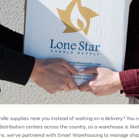
ndle supplies near you instead of waiting on a delivery? You c
distribution centers across the country, so a warehouse is like
ions, we've partnered with Smart Warehousing to manage ship