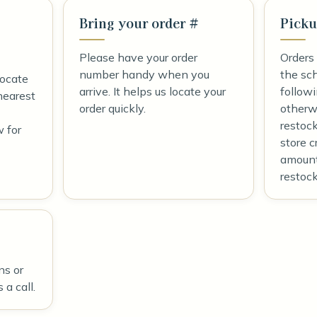
Bring your order #
Picku
Please have your order
Orders
number handy when you
the sc
locate
arrive. It helps us locate your
follow
nearest
order quickly.
otherwi
restoc
w for
store c
amount
restock
ns or
 a call.