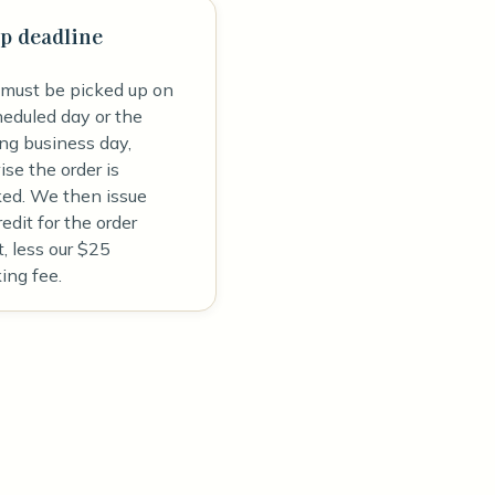
p deadline
 must be picked up on
heduled day or the
ing business day,
se the order is
ked. We then issue
redit for the order
, less our $25
ing fee.