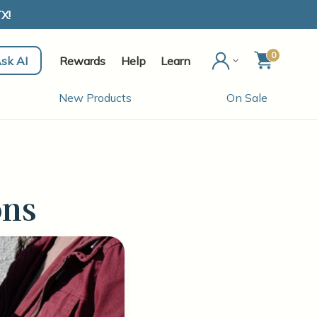
X!
0
sk AI
Rewards
Help
Learn
New Products
On Sale
ons