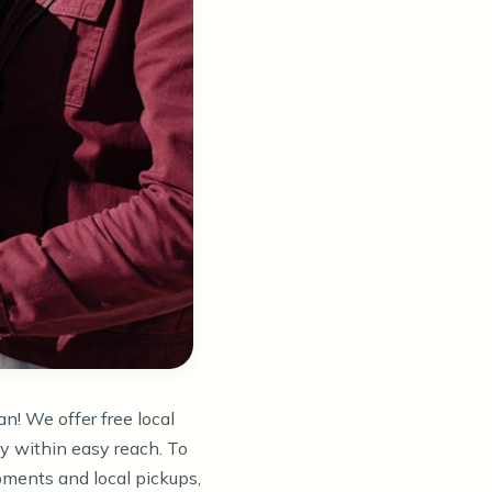
an! We offer free local
ly within easy reach. To
ments and local pickups,