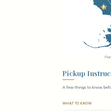
Five
Pickup Instruc
A few things to know befor
WHAT TO KNOW