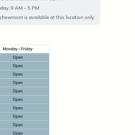
iday, 9 AM – 5 PM
showroom is available at this location only.
Monday – Friday
Open
Open
Open
Open
Open
Open
Open
Open
Open
Open