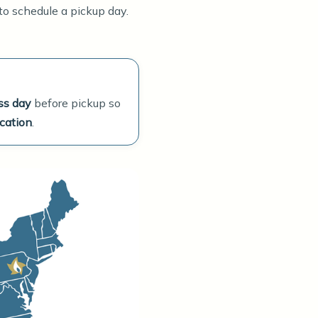
 to schedule a pickup day.
ss day
before pickup so
cation
.