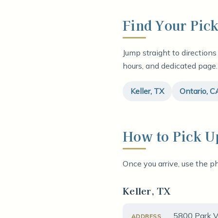
Find Your Pic
Jump straight to directions
hours, and dedicated page.
Keller, TX
Ontario, C
How to Pick U
Once you arrive, use the ph
Keller, TX
5800 Park Vi
ADDRESS