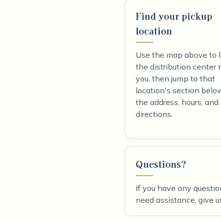
Find your pickup
location
Use the map above to 
the distribution center 
you, then jump to that
location's section belo
the address, hours, and
directions.
Questions?
If you have any questio
need assistance, give us