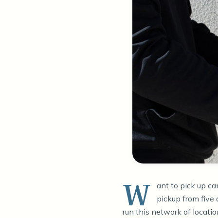
W
ant to pick up ca
pickup from five 
run this network of locat