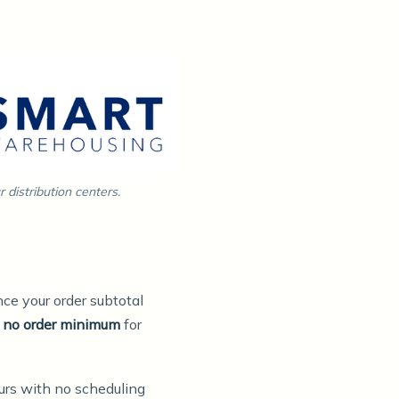
distribution centers.
ce your order subtotal
s
no order minimum
for
urs with no scheduling