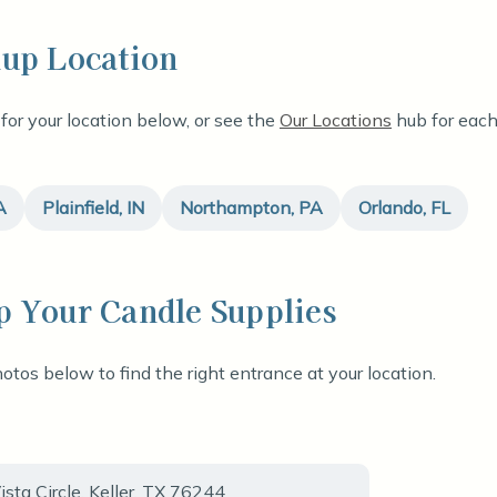
kup Location
 for your location below, or see the
Our Locations
hub for each 
A
Plainfield, IN
Northampton, PA
Orlando, FL
p Your Candle Supplies
otos below to find the right entrance at your location.
sta Circle, Keller, TX 76244