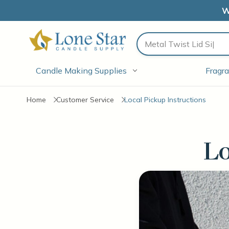
W
Search
Candle Making Supplies
Fragra
Home
Customer Service
Local Pickup Instructions
Lo