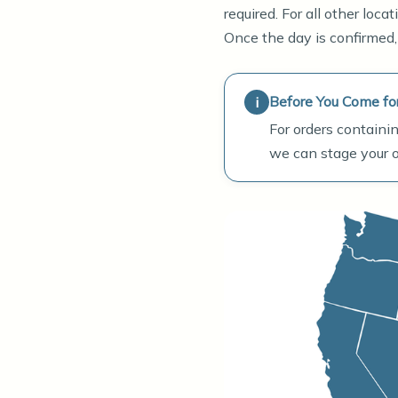
required. For all other loc
Once the day is confirmed,
Before You Come fo
For orders containin
we can stage your or