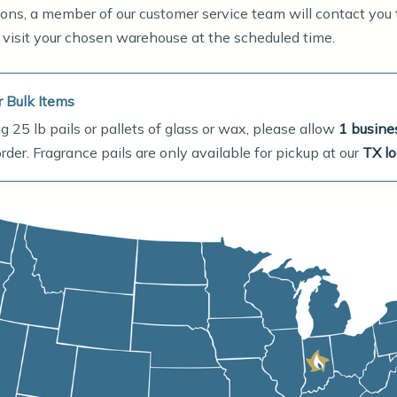
ations, a member of our customer service team will contact you
 visit your chosen warehouse at the scheduled time.
r Bulk Items
g 25 lb pails or pallets of glass or wax, please allow
1 busine
der. Fragrance pails are only available for pickup at our
TX lo