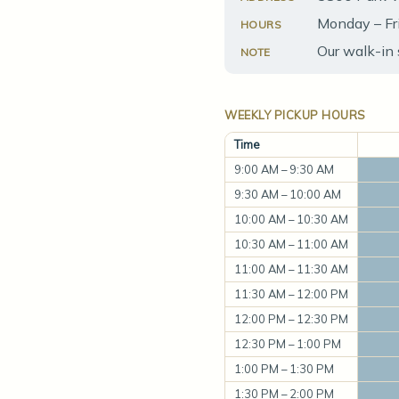
Monday – Fr
HOURS
Our walk-in 
NOTE
WEEKLY PICKUP HOURS
Time
9:00 AM – 9:30 AM
9:30 AM – 10:00 AM
10:00 AM – 10:30 AM
10:30 AM – 11:00 AM
11:00 AM – 11:30 AM
11:30 AM – 12:00 PM
12:00 PM – 12:30 PM
12:30 PM – 1:00 PM
1:00 PM – 1:30 PM
1:30 PM – 2:00 PM