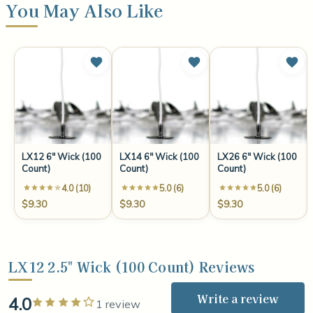
You May Also Like
LX12 6" Wick (100
LX14 6" Wick (100
LX26 6" Wick (100
Count)
Count)
Count)
4.0 (10)
5.0 (6)
5.0 (6)
$9.30
$9.30
$9.30
LX12 2.5" Wick (100 Count) Reviews
Write a review
4.0
Rated 4 out of 5 stars
1 review