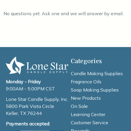
No questions yet. Ask one and we will answer by email.
Categories
Candle Making Supplies
Fragrance Oils
Monday - Friday
9:00AM - 5:00PM CST
Soap Making Supplies
New Products
Lone Star Candle Supply, Inc.
On Sale
5800 Park Vista Circle
Keller, TX 76244
Learning Center
Customer Service
Payments accepted:
Rewards