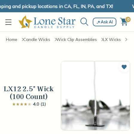
ng and pickup locations in CA, FL, IN, PA, and TX!
W
0
Ask AI
Home
Candle Wicks
Wick Clip Assemblies
LX Wicks
Add 
LX12 2.5" Wick
(100 Count)
4.0 (1)