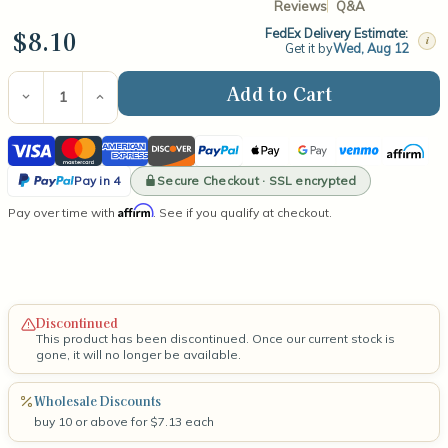
Reviews
Q&A
$8.10
FedEx Delivery Estimate:
i
Get it by
Wed, Aug 12
Current
Stock:
Decrease
Increase
Quantity
Quantity
of
of
Visa
Mastercard
American
Discover
PayPal
Apple
Google
Venmo
Affirm
LX12
LX12
2.5"
2.5"
Express
Pay
Pay
PayPal
Wick
Wick
Secure Checkout · SSL encrypted
Pay in 4
(100
(100
Pay
Affirm
Pay over time with
Count)
Count)
. See if you qualify at checkout.
in
4
Discontinued
This product has been discontinued. Once our current stock is
gone, it will no longer be available.
Wholesale Discounts
buy 10 or above for $7.13 each