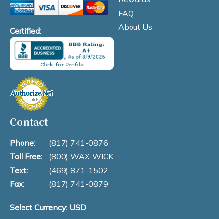
FAQ
About Us
Certified:
Contact
Phone:
(817) 741-0876
Toll Free:
(800) WAX-WICK
Text:
(469) 871-1502
Fax:
(817) 741-0879
Select Currency: USD