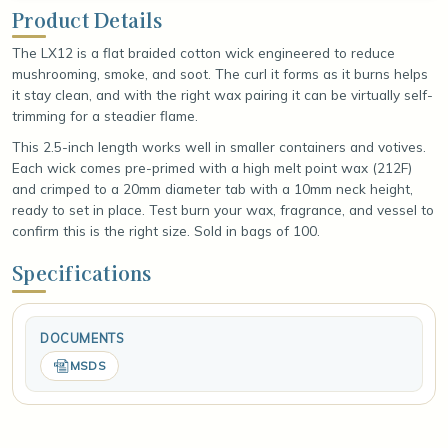
Product Details
The LX12 is a flat braided cotton wick engineered to reduce
mushrooming, smoke, and soot. The curl it forms as it burns helps
it stay clean, and with the right wax pairing it can be virtually self-
trimming for a steadier flame.
This 2.5-inch length works well in smaller containers and votives.
Each wick comes pre-primed with a high melt point wax (212F)
and crimped to a 20mm diameter tab with a 10mm neck height,
ready to set in place. Test burn your wax, fragrance, and vessel to
confirm this is the right size. Sold in bags of 100.
Specifications
DOCUMENTS
MSDS