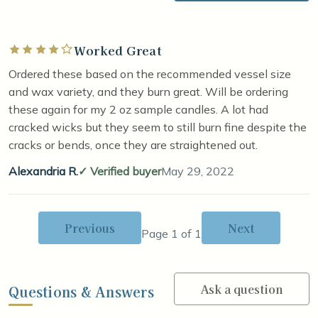
Worked Great
Rated 4 out of 5 stars
Ordered these based on the recommended vessel size
and wax variety, and they burn great. Will be ordering
these again for my 2 oz sample candles. A lot had
cracked wicks but they seem to still burn fine despite the
cracks or bends, once they are straightened out.
Alexandria R.
Verified buyer
May 29, 2022
Previous
Next
Page 1 of 1
Ask a question
Questions & Answers