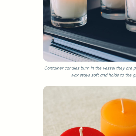
Container candles burn in the vessel they are p
wax stays soft and holds to the gl