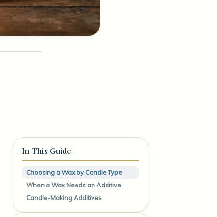
In This Guide
Choosing a Wax by Candle Type
When a Wax Needs an Additive
Candle-Making Additives