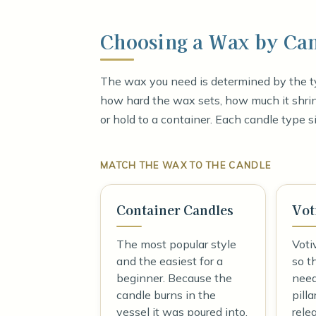
Choosing a Wax by Ca
The wax you need is determined by the ty
how hard the wax sets, how much it shrink
or hold to a container. Each candle type si
MATCH THE WAX TO THE CANDLE
Container Candles
Vot
The most popular style
Voti
and the easiest for a
so t
beginner. Because the
need
candle burns in the
pilla
vessel it was poured into,
rele