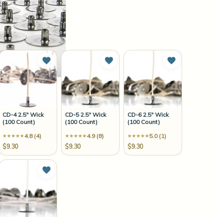
to Wish List
Add to Wish List
Add to Wish List
Add to Wish 
CD-4 2.5" Wick
CD-5 2.5" Wick
CD-6 2.5" Wick
(100 Count)
(100 Count)
(100 Count)
4.8 (4)
4.9 (8)
5.0 (1)
$9.30
$9.30
$9.30
to Wish List
Add to Wish List