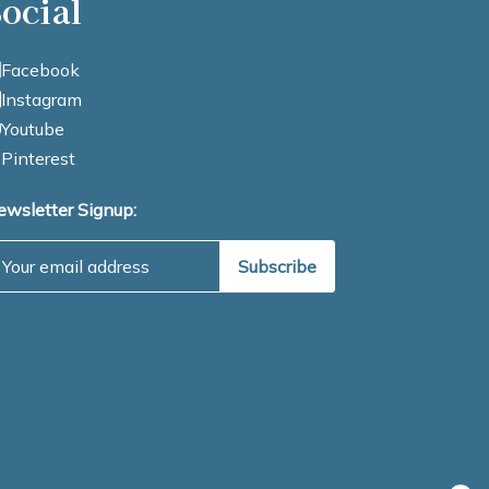
ocial
Facebook
Instagram
Youtube
Pinterest
ewsletter Signup:
mail Address