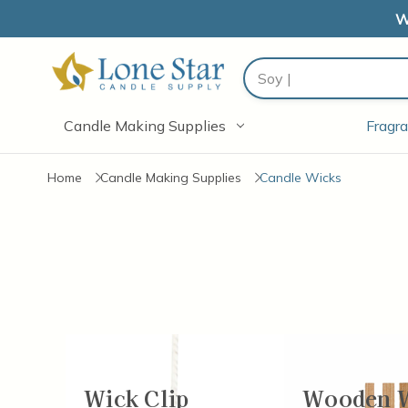
W
Search
Candle Making Supplies
Fragra
Home
Candle Making Supplies
Candle Wicks
Wick Clip
Wooden 
Items
13