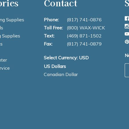
ories
Contact
S
ng Supplies
Phone:
(817) 741-0876
ls
Toll Free:
(800) WAX-WICK
 Supplies
Text:
(469) 871-1502
s
Fax:
(817) 741-0879
N
Select Currency: USD
ter
US Dollars
E
rvice
Canadian Dollar