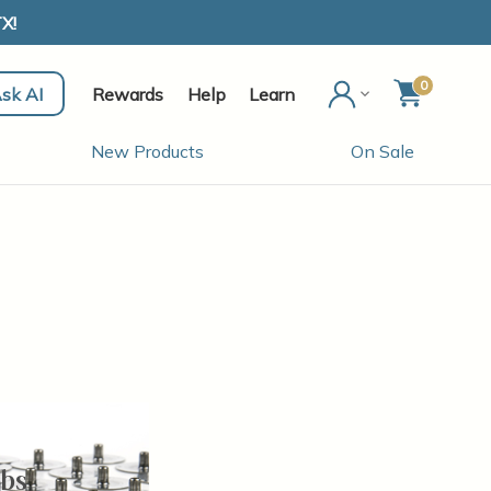
X!
0
sk AI
Rewards
Help
Learn
New Products
On Sale
bs