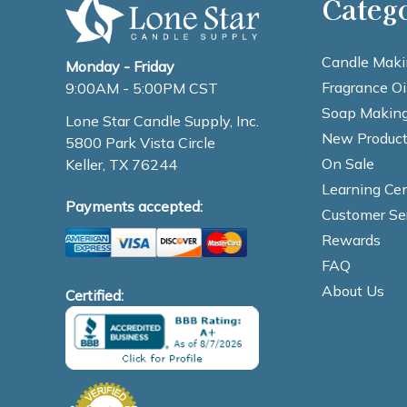
Categ
Candle Maki
Monday - Friday
Fragrance Oi
9:00AM - 5:00PM CST
Soap Making
Lone Star Candle Supply, Inc.
New Product
5800 Park Vista Circle
On Sale
Keller, TX 76244
Learning Cen
Payments accepted:
Customer Se
Rewards
FAQ
About Us
Certified: