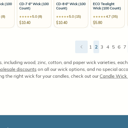
ck (100
CD-7 6" Wick (100
CD-8 6" Wick (100
ECO Tealight
Count)
Count)
Wick (100 Count)
 (8)
5.0 (8)
5.0 (15)
4.7 (35)
$10.40
$10.40
$5.80
1
2
3
4
5
6
7
 including wood, zinc, cotton, and paper wick varieties, each o
olesale discounts
on all our wick options, and no special acco
ng the right wick for your candles, check out our
Candle Wick 