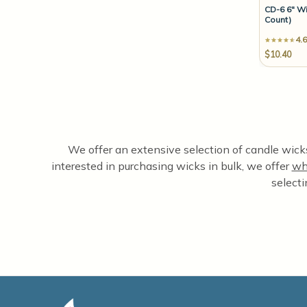
CD-6 6" Wi
Count)
4.6
$10.40
We offer an extensive selection of candle wicks,
interested in purchasing wicks in bulk, we offer
wh
selecti