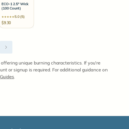
ECO-1 2.5" Wick
(100 Count)
5.0 (5)
$9.30
ffering unique burning characteristics. If you're
unt or signup is required. For additional guidance on
Guides
.