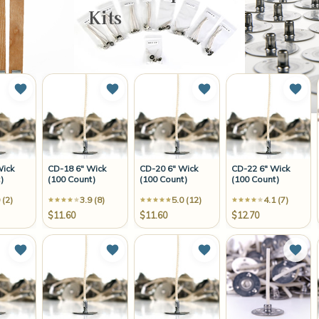
Kits
Add to Wish List
Add to Wish List
Add to Wish List
Add 
Wick
CD-18 6" Wick
CD-20 6" Wick
CD-22 6" Wick
)
(100 Count)
(100 Count)
(100 Count)
 (2)
3.9 (8)
5.0 (12)
4.1 (7)
$11.60
$11.60
$12.70
Add to Wish List
Add to Wish List
Add to Wish List
Add 