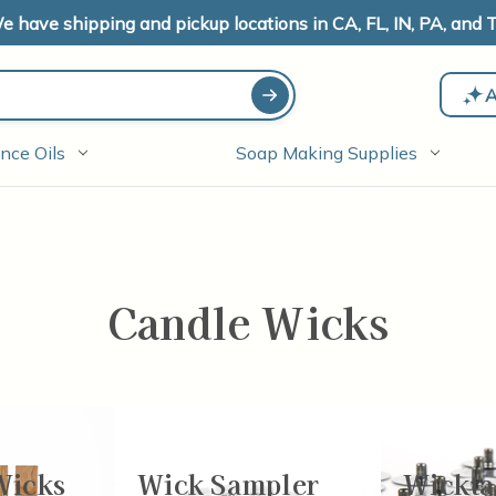
e have shipping and pickup locations in CA, FL, IN, PA, and T
A
nce Oils
Soap Making Supplies
Candle Wicks
Wicks
Wick Sampler
Wickta
-24
of
77