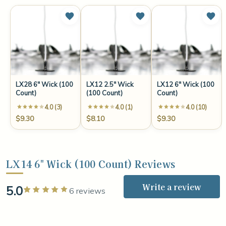
LX28 6" Wick (100
LX12 2.5" Wick
LX12 6" Wick (100
Count)
(100 Count)
Count)
4.0 (3)
4.0 (1)
4.0 (10)
$9.30
$8.10
$9.30
LX14 6" Wick (100 Count) Reviews
Write a review
5.0
Rated 5 out of 5 stars
6 reviews