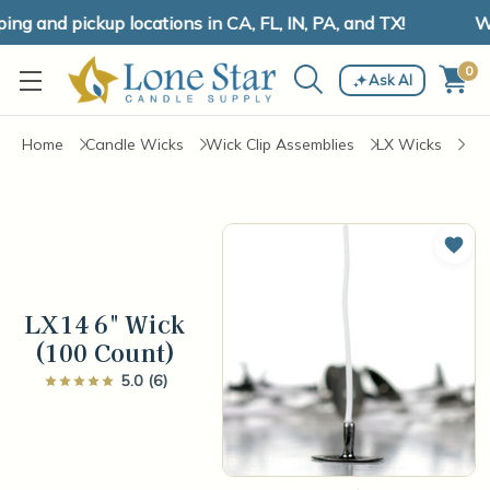
g and pickup locations in CA, FL, IN, PA, and TX!
We
0
Ask AI
Home
Candle Wicks
Wick Clip Assemblies
LX Wicks
Add 
LX14 6" Wick
(100 Count)
5.0 (6)