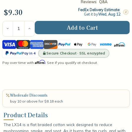
Reviews
Q&A
$9.30
FedEx Delivery Estimate:
i
Get it by
Wed, Aug 12
Current
Stock:
Decrease
Increase
Quantity
Quantity
of
of
Visa
Mastercard
American
Discover
PayPal
Apple
Google
Venmo
Affirm
LX14
LX14
6"
6"
Express
Pay
Pay
PayPal
Wick
Wick
Secure Checkout · SSL encrypted
Pay in 4
(100
(100
Pay
Affirm
Pay over time with
Count)
Count)
. See if you qualify at checkout.
in
4
Wholesale Discounts
buy 10 or above for $8.18 each
Product Details
The LX14 is a flat braided cotton wick designed to reduce
mushrooming, smoke, and soot. As it burns the tip curls, and with