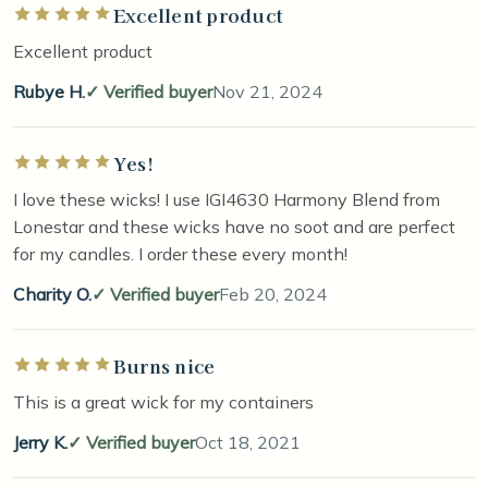
Excellent product
Rated 5 out of 5 stars
Excellent product
Rubye H.
Verified buyer
Nov 21, 2024
Yes!
Rated 5 out of 5 stars
I love these wicks! I use IGI4630 Harmony Blend from
Lonestar and these wicks have no soot and are perfect
for my candles. I order these every month!
Charity O.
Verified buyer
Feb 20, 2024
Burns nice
Rated 5 out of 5 stars
This is a great wick for my containers
Jerry K.
Verified buyer
Oct 18, 2021