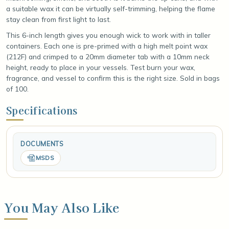
a suitable wax it can be virtually self-trimming, helping the flame
stay clean from first light to last.
This 6-inch length gives you enough wick to work with in taller
containers. Each one is pre-primed with a high melt point wax
(212F) and crimped to a 20mm diameter tab with a 10mm neck
height, ready to place in your vessels. Test burn your wax,
fragrance, and vessel to confirm this is the right size. Sold in bags
of 100.
Specifications
DOCUMENTS
MSDS
You May Also Like