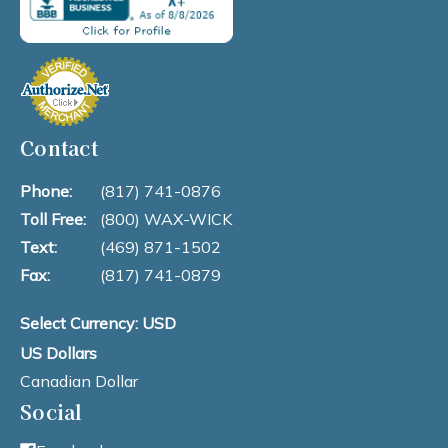
Contact
Phone:
(817) 741-0876
Toll Free:
(800) WAX-WICK
Text:
(469) 871-1502
Fax:
(817) 741-0879
Select Currency: USD
US Dollars
Canadian Dollar
Social