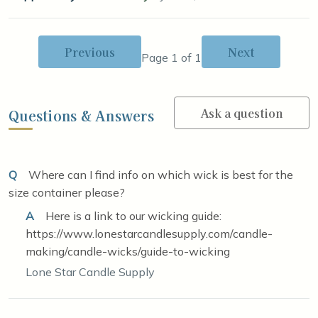
Previous
Next
Page 1 of 1
Ask a question
Questions & Answers
Q
Where can I find info on which wick is best for the
size container please?
A
Here is a link to our wicking guide:
https://www.lonestarcandlesupply.com/candle-
making/candle-wicks/guide-to-wicking
Lone Star Candle Supply