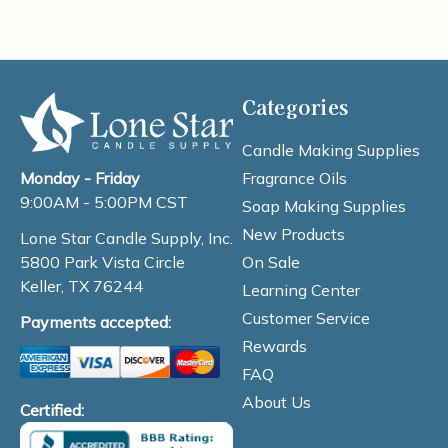
Categories
Candle Making Supplies
Fragrance Oils
Monday - Friday
9:00AM - 5:00PM CST
Soap Making Supplies
New Products
Lone Star Candle Supply, Inc.
On Sale
5800 Park Vista Circle
Keller, TX 76244
Learning Center
Customer Service
Payments accepted:
Rewards
FAQ
About Us
Certified: