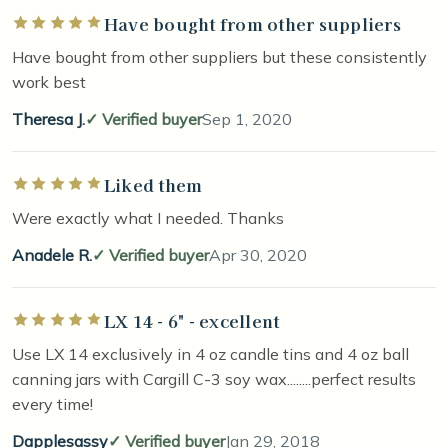
Have bought from other suppliers
Rated 5 out of 5 stars
Have bought from other suppliers but these consistently
work best
Theresa J.
Verified buyer
Sep 1, 2020
Liked them
Rated 5 out of 5 stars
Were exactly what I needed. Thanks
Anadele R.
Verified buyer
Apr 30, 2020
LX 14 - 6" - excellent
Rated 5 out of 5 stars
Use LX 14 exclusively in 4 oz candle tins and 4 oz ball
canning jars with Cargill C-3 soy wax........perfect results
every time!
Dapplesassy
Verified buyer
Jan 29, 2018