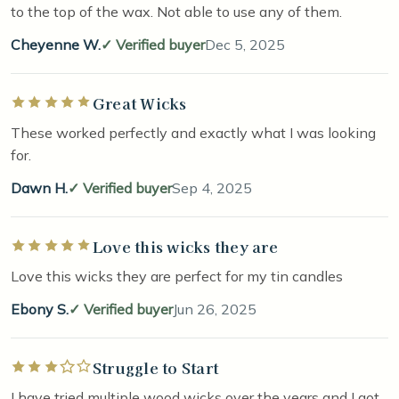
to the top of the wax. Not able to use any of them.
Cheyenne W.
Verified buyer
Dec 5, 2025
Great Wicks
Rated 5 out of 5 stars
These worked perfectly and exactly what I was looking
for.
Dawn H.
Verified buyer
Sep 4, 2025
Love this wicks they are
Rated 5 out of 5 stars
Love this wicks they are perfect for my tin candles
Ebony S.
Verified buyer
Jun 26, 2025
Struggle to Start
Rated 3 out of 5 stars
I have tried multiple wood wicks over the years and I got