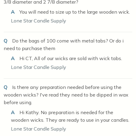
3/8 diameter and 2 7/8 diameter?
A
You will need to size up to the large wooden wick.
Lone Star Candle Supply
Q
Do the bags of 100 come with metal tabs? Or do i
need to purchase them
A
Hi CT, All of our wicks are sold with wick tabs.
Lone Star Candle Supply
Q
Is there any preparation needed before using the
wooden wicks? I've read they need to be dipped in wax
before using.
A
Hi Kathy. No preparation is needed for the
wooden wicks. They are ready to use in your candles.
Lone Star Candle Supply