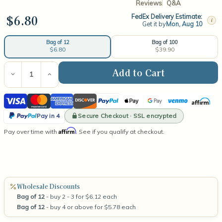
Reviews
Q&A
$6.80
FedEx Delivery Estimate:
i
Get it by
Mon, Aug 10
Bag of 100
Bag of 12
$39.90
$6.80
Current
Stock:
Decrease
Increase
Quantity
Quantity
of
of
Visa
Mastercard
American
Discover
PayPal
Apple
Google
Venmo
Affirm
Medium
Medium
Wooden
Wooden
Express
Pay
Pay
PayPal
Wick
Wick
Secure Checkout · SSL encrypted
Pay in 4
Pay
Affirm
Pay over time with
. See if you qualify at checkout.
in
4
Wholesale Discounts
Bag of 12
- buy 2 - 3 for $6.12 each
Bag of 12
- buy 4 or above for $5.78 each