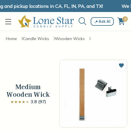
nd pickup locations in CA, FL, IN, PA, and TX!
We ha
0
Ask AI
Home
Candle Wicks
Wooden Wicks
Add 
Medium
Wooden Wick
3.8 (97)