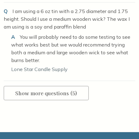
Q
I am using a 6 oz tin with a 2.75 diameter and 1.75
height. Should I use a medium wooden wick? The wax I
am using is a soy and paraffin blend
A
You will probably need to do some testing to see
what works best but we would recommend trying
both a medium and large wooden wick to see what
burns better.
Lone Star Candle Supply
Show more questions (5)