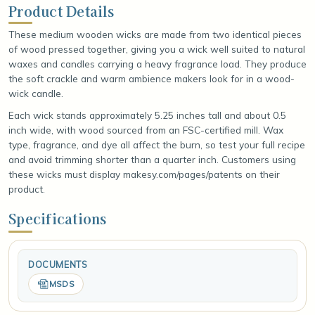
Product Details
These medium wooden wicks are made from two identical pieces
of wood pressed together, giving you a wick well suited to natural
waxes and candles carrying a heavy fragrance load. They produce
the soft crackle and warm ambience makers look for in a wood-
wick candle.
Each wick stands approximately 5.25 inches tall and about 0.5
inch wide, with wood sourced from an FSC-certified mill. Wax
type, fragrance, and dye all affect the burn, so test your full recipe
and avoid trimming shorter than a quarter inch. Customers using
these wicks must display makesy.com/pages/patents on their
product.
Specifications
DOCUMENTS
MSDS