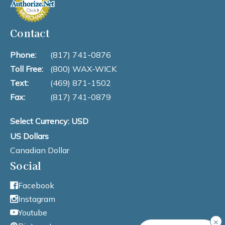
Contact
Phone:
(817) 741-0876
Toll Free:
(800) WAX-WICK
Text:
(469) 871-1502
Fax:
(817) 741-0879
Select Currency: USD
US Dollars
Canadian Dollar
Social
Facebook
Instagram
Youtube
×