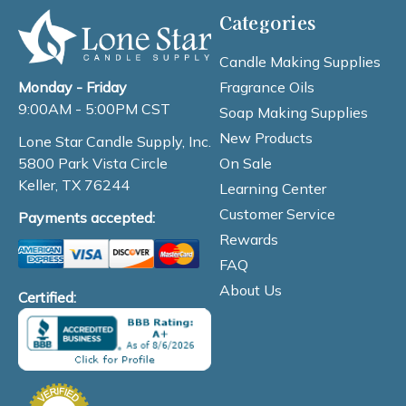
Categories
Candle Making Supplies
Fragrance Oils
Monday - Friday
9:00AM - 5:00PM CST
Soap Making Supplies
New Products
Lone Star Candle Supply, Inc.
On Sale
5800 Park Vista Circle
Keller, TX 76244
Learning Center
Customer Service
Payments accepted:
Rewards
FAQ
About Us
Certified: