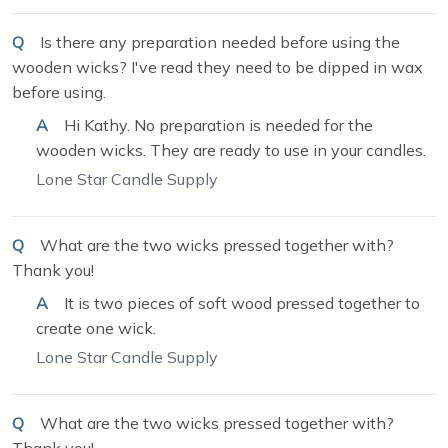
Q
Is there any preparation needed before using the
wooden wicks? I've read they need to be dipped in wax
before using.
A
Hi Kathy. No preparation is needed for the
wooden wicks. They are ready to use in your candles.
Lone Star Candle Supply
Q
What are the two wicks pressed together with?
Thank you!
A
It is two pieces of soft wood pressed together to
create one wick.
Lone Star Candle Supply
Q
What are the two wicks pressed together with?
Thank you!