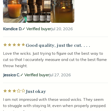
Kandice D.
Verified buyer
Jul 20, 2026
Good quality, just the cut. . . .
Rated 5 out of 5 stars
Love the wicks. Just trying to figure out the best way to
cut so that I accurately measure and cut to the best flame
throw height.
Jessica C.
Verified buyer
Jul 27, 2026
Just okay
Rated 3 out of 5 stars
I am not impressed with these wood wicks. They seem
to struggle with staying lit, even when properly prepped.