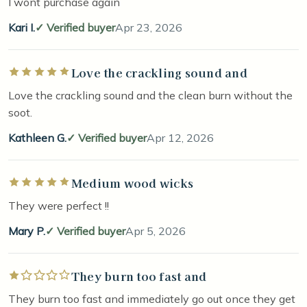
I wont purchase again
Kari I.
Verified buyer
Apr 23, 2026
Love the crackling sound and
Rated 5 out of 5 stars
Love the crackling sound and the clean burn without the
soot.
Kathleen G.
Verified buyer
Apr 12, 2026
Medium wood wicks
Rated 5 out of 5 stars
They were perfect !!
Mary P.
Verified buyer
Apr 5, 2026
They burn too fast and
Rated 1 out of 5 stars
They burn too fast and immediately go out once they get