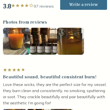
Write a review
3.8
Rated 4 out of 5 stars
97 reviews
Photos from reviews
Rated 5 out of 5 stars
Beautiful sound, beautiful consistent burn!
Love these wicks, they are the perfect size for my vessel,
they burn clean and consistently, no smoking, sputtering
or soot. They crackle beautifully and pair beautifully with
the aesthetic I’m going for!