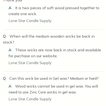
A
It is two pieces of soft wood pressed together to
create one wick.
Lone Star Candle Supply
Q
When will the medium wooden wicks be back in
stock?
A
These wicks are now back in stock and available
for purchase on our website.
Lone Star Candle Supply
Q
Can this wick be used in Gel wax? Medium or hard?
A
Wood wicks cannot be used in gel wax. You will
need to use Zinc Core wicks in gel wax.
Lone Star Candle Supply