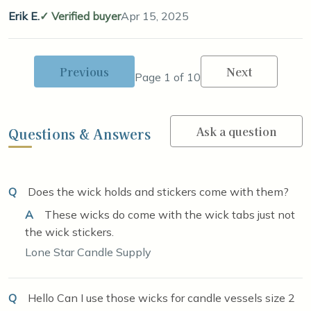
Erik E.
Verified buyer
Apr 15, 2025
Previous
Next
Page 1 of 10
Ask a question
Questions & Answers
Q
Does the wick holds and stickers come with them?
A
These wicks do come with the wick tabs just not
the wick stickers.
Lone Star Candle Supply
Q
Hello Can I use those wicks for candle vessels size 2