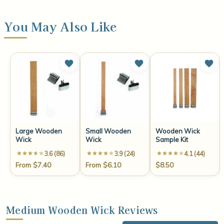
You May Also Like
Large Wooden
Small Wooden
Wooden Wick
Wick
Wick
Sample Kit
3.6 (86)
3.9 (24)
4.1 (44)
From $7.40
From $6.10
$8.50
Medium Wooden Wick Reviews