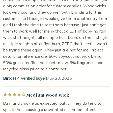
a big commission order for custom candles. Wood wicks
look very cool and they go well with branding for this
customer, so I though I would give them another try. I am
glad I took the time to test them because I just can't get
them to work well for me without a LOT of babying (tall
wick start height, full multiple hour burns on the first light,
multiple relights after first burn, ZERO drafts ect). I won't
be trying these again. They just are not for me. Project
details for reference are: 50% soy/coconut wax blend,
50% grass-fed/finished suet tallow, 6% fragrance load,
recycled glass jar candle container
Binx H.
Verified buyer
May 20, 2025
Medium wood wick
Rated 4 out of 5 stars
Burn and crackle as expected, but . . . They do tend to
split in half, causing a unwanted mushroom effect.