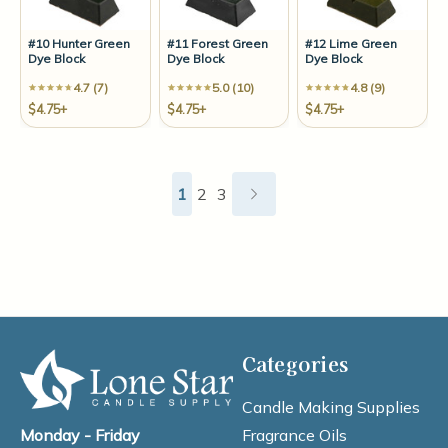
#10 Hunter Green
#11 Forest Green
#12 Lime Green
Dye Block
Dye Block
Dye Block
4.7 (7)
5.0 (10)
4.8 (9)
$4.75+
$4.75+
$4.75+
1
2
3
Categories
Candle Making Supplies
Fragrance Oils
Monday - Friday