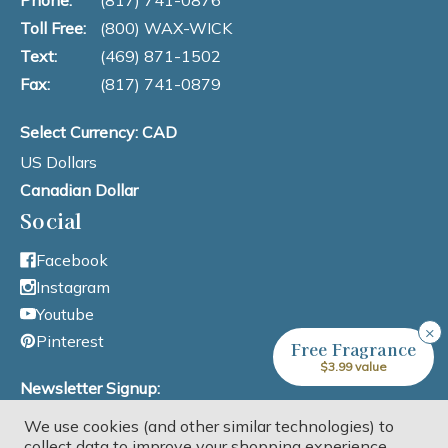
Phone:
(817) 741-0876
Toll Free:
(800) WAX-WICK
Text:
(469) 871-1502
Fax:
(817) 741-0879
Select Currency: CAD
US Dollars
Canadian Dollar
Social
Facebook
Instagram
Youtube
×
Pinterest
Free Fragrance
$3.99 value
Newsletter Signup:
We use cookies (and other similar technologies) to
Email Address
collect data to improve your shopping experience.