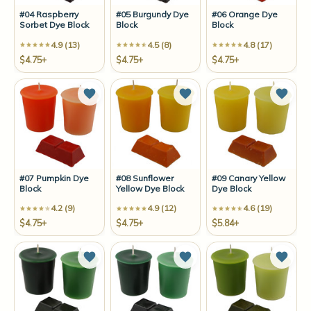
#04 Raspberry
#05 Burgundy Dye
#06 Orange Dye
Sorbet Dye Block
Block
Block
4.9 (13)
4.5 (8)
4.8 (17)
$4.75+
$4.75+
$4.75+
Add to Wish List
Add to Wish List
Add t
#07 Pumpkin Dye
#08 Sunflower
#09 Canary Yellow
Block
Yellow Dye Block
Dye Block
4.2 (9)
4.9 (12)
4.6 (19)
$4.75+
$4.75+
$5.84+
Add to Wish List
Add to Wish List
Add t