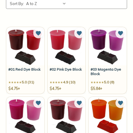
Sort By:
Add to Wish List
Add to Wish List
Add t
#01 Red Dye Block
#02 Pink Dye Block
#03 Magenta Dye
Block
5.0 (31)
4.9 (10)
5.0 (8)
$4.75+
$4.75+
$5.84+
Add to Wish List
Add to Wish List
Add t