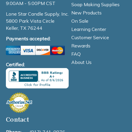
9:00AM - 5:00PM CST
Soap Making Supplies
New Products
Lone Star Candle Supply, Inc.
On Sale
5800 Park Vista Circle
Keller, TX 76244
Learning Center
Customer Service
Payments accepted:
Rewards
FAQ
About Us
Certified:
Contact