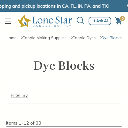
ing and pickup locations in CA, FL, IN, PA, and TX!
W
0
Ask AI
Home
Candle Making Supplies
Candle Dyes
Dye Blocks
Dye Blocks
Filter By
Items
1-12
of
33