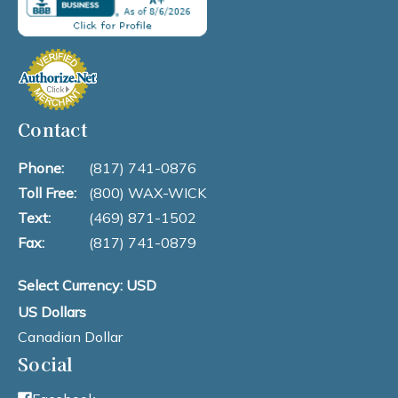
Contact
Phone:
(817) 741-0876
Toll Free:
(800) WAX-WICK
Text:
(469) 871-1502
Fax:
(817) 741-0879
Select Currency: USD
US Dollars
Canadian Dollar
Social