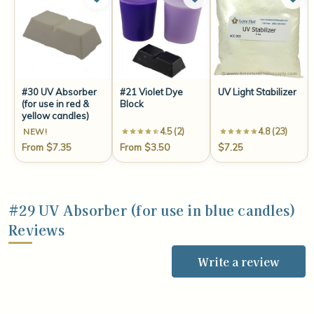
#30 UV Absorber
#21 Violet Dye
UV Light Stabilizer
(for use in red &
Block
yellow candles)
4.5 (2)
4.8 (23)
NEW!
From $7.35
From $3.50
$7.25
#29 UV Absorber (for use in blue candles)
Reviews
Write a review