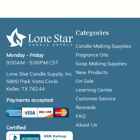
Categories
Candle Making Supplies
Fragrance Oils
Monday - Friday
9:00AM - 5:00PM CST
Soap Making Supplies
New Products
Lone Star Candle Supply, Inc.
On Sale
5800 Park Vista Circle
Keller, TX 76244
Learning Center
Customer Service
Payments accepted:
Rewards
FAQ
About Us
Certified: