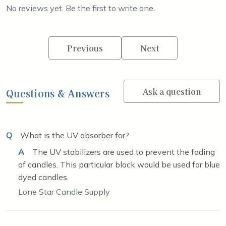
No reviews yet. Be the first to write one.
Previous
Next
Ask a question
Questions & Answers
Q
What is the UV absorber for?
A
The UV stabilizers are used to prevent the fading
of candles. This particular block would be used for blue
dyed candles.
Lone Star Candle Supply