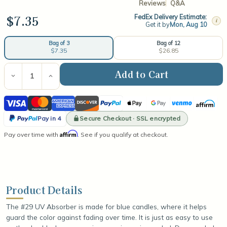
Reviews
Q&A
$7.35
FedEx Delivery Estimate:
i
Get it by
Mon, Aug 10
Bag of 12
Bag of 3
$26.85
$7.35
Current
Stock:
Decrease
Increase
Quantity
Quantity
of
of
Visa
Mastercard
American
Discover
PayPal
Apple
Google
Venmo
Affirm
#29
#29
UV
UV
Express
Pay
Pay
PayPal
Absorber
Absorber
Secure Checkout · SSL encrypted
Pay in 4
(for
(for
Pay
Affirm
Pay over time with
use
use
. See if you qualify at checkout.
in
in
in
blue
blue
4
candles)
candles)
Product Details
The #29 UV Absorber is made for blue candles, where it helps
guard the color against fading over time. It is just as easy to use