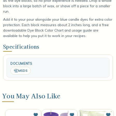
as the dye blocks, so no prior experience is needed. Drop a whole
block into a large batch of wax, or shave off a piece for a smaller
run.
Add it to your pour alongside your blue candle dyes for extra color
protection. Each block measures about 2 inches long, and a free
downloadable Dye Block Color Chart and usage guide are
available to help you put it to work in your recipes.
Specifications
DOCUMENTS
MSDS
You May Also Like