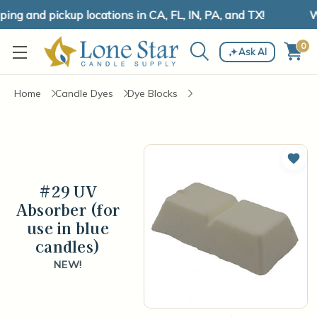
ng and pickup locations in CA, FL, IN, PA, and TX!
We
0
Ask AI
Home
Candle Dyes
Dye Blocks
Add 
#29 UV
Absorber (for
use in blue
candles)
NEW!