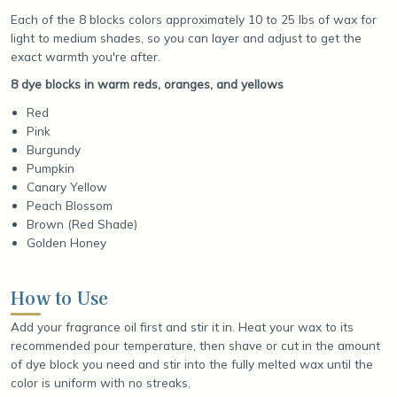
Each of the 8 blocks colors approximately 10 to 25 lbs of wax for
light to medium shades, so you can layer and adjust to get the
exact warmth you're after.
8 dye blocks in warm reds, oranges, and yellows
Red
Pink
Burgundy
Pumpkin
Canary Yellow
Peach Blossom
Brown (Red Shade)
Golden Honey
How to Use
Add your fragrance oil first and stir it in. Heat your wax to its
recommended pour temperature, then shave or cut in the amount
of dye block you need and stir into the fully melted wax until the
color is uniform with no streaks.