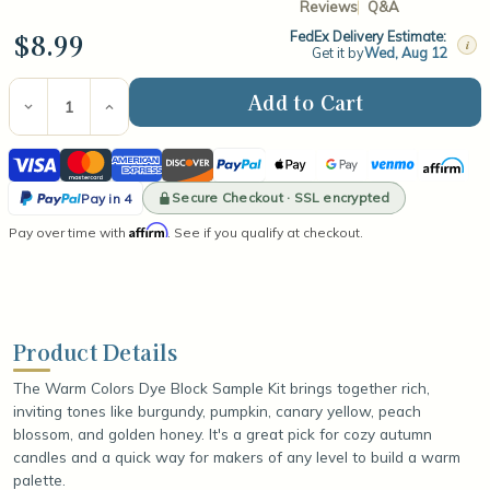
Reviews
Q&A
$8.99
FedEx Delivery Estimate:
i
Get it by
Wed, Aug 12
Current
Stock:
Decrease
Increase
Quantity
Quantity
of
of
Visa
Mastercard
American
Discover
PayPal
Apple
Google
Venmo
Affirm
Dye
Dye
Block
Block
Express
Pay
Pay
PayPal
Sample
Sample
Secure Checkout · SSL encrypted
Pay in 4
Kit
Kit
Pay
Affirm
Pay over time with
-
-
. See if you qualify at checkout.
in
Warm
Warm
Colors
Colors
4
Product Details
The Warm Colors Dye Block Sample Kit brings together rich,
inviting tones like burgundy, pumpkin, canary yellow, peach
blossom, and golden honey. It's a great pick for cozy autumn
candles and a quick way for makers of any level to build a warm
palette.