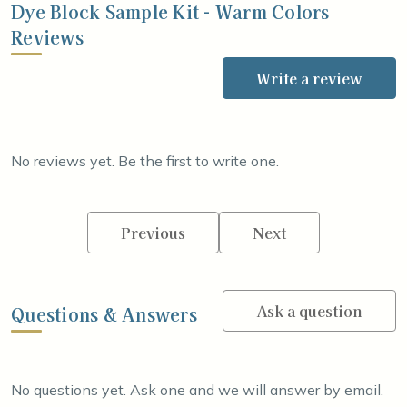
Dye Block Sample Kit - Warm Colors
Reviews
Write a review
No reviews yet. Be the first to write one.
Previous
Next
Ask a question
Questions & Answers
No questions yet. Ask one and we will answer by email.