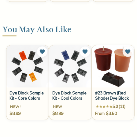
You May Also Like
Dye Block Sample
Dye Block Sample
#23 Brown (Red
Kit - Core Colors
Kit - Cool Colors
Shade) Dye Block
5.0 (11)
NEW!
NEW!
$8.99
$8.99
From $3.50