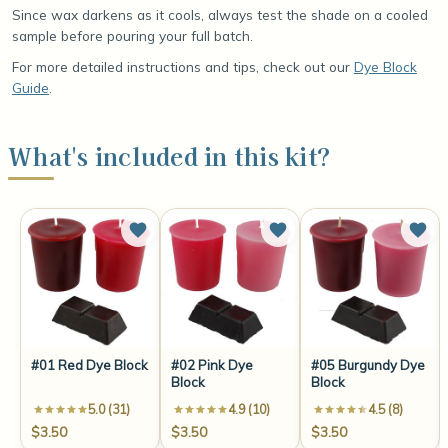
Since wax darkens as it cools, always test the shade on a cooled
sample before pouring your full batch.
For more detailed instructions and tips, check out our
Dye Block
Guide
.
What's included in this kit?
#01 Red Dye Block
#02 Pink Dye
#05 Burgundy Dye
Block
Block
5.0 (31)
4.9 (10)
4.5 (8)
$3.50
$3.50
$3.50