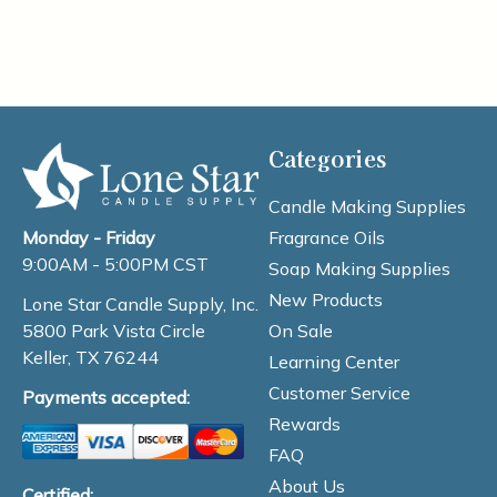
Categories
Candle Making Supplies
Fragrance Oils
Monday - Friday
9:00AM - 5:00PM CST
Soap Making Supplies
New Products
Lone Star Candle Supply, Inc.
On Sale
5800 Park Vista Circle
Keller, TX 76244
Learning Center
Customer Service
Payments accepted:
Rewards
FAQ
About Us
Certified: