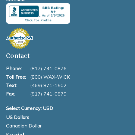
Contact
Phone:
(817) 741-0876
Toll Free:
(800) WAX-WICK
Text:
(469) 871-1502
Fax:
(817) 741-0879
Select Currency: USD
US Dollars
Canadian Dollar
Social