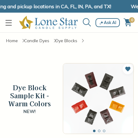
 and pickup locations in CA, FL, IN, PA, and TX!
We h
0
Ask AI
Home
Candle Dyes
Dye Blocks
Add 
Dye Block
Sample Kit -
Warm Colors
NEW!