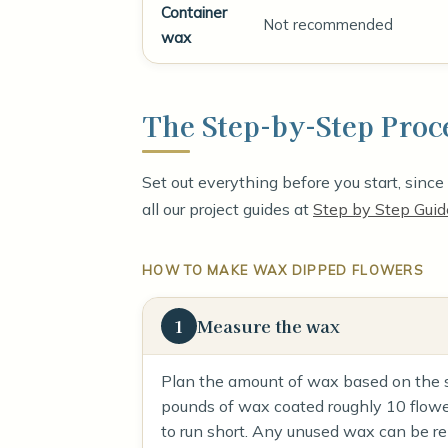
Container
Not recommended
wax
The Step-by-Step Proc
Set out everything before you start, sinc
all our project guides at
Step by Step Guid
HOW TO MAKE WAX DIPPED FLOWERS
1
Measure the wax
Plan the amount of wax based on the si
pounds of wax coated roughly 10 flowers
to run short. Any unused wax can be re