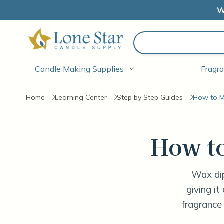
W
Search
Candle Making Supplies
Fragra
Home
Learning Center
Step by Step Guides
How to M
How t
Wax dip
giving it
fragrance