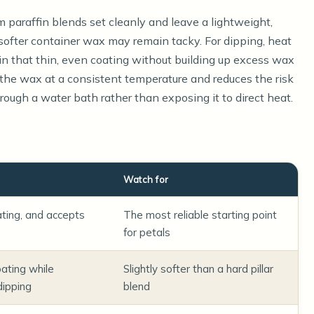
rm paraffin blends set cleanly and leave a lightweight,
softer container wax may remain tacky. For dipping, heat
n that thin, even coating without building up excess wax
 the wax at a consistent temperature and reduces the risk
rough a water bath rather than exposing it to direct heat.
Watch for
ating, and accepts
The most reliable starting point
for petals
ating while
Slightly softer than a hard pillar
dipping
blend