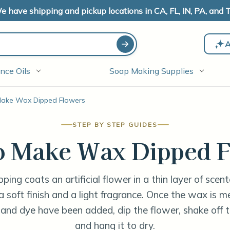
e have shipping and pickup locations in CA, FL, IN, PA, and T
A
nce Oils
Soap Making Supplies
ake Wax Dipped Flowers
STEP BY STEP GUIDES
o Make Wax Dipped F
ping coats an artificial flower in a thin layer of scen
 a soft finish and a light fragrance. Once the wax is 
 and dye have been added, dip the flower, shake off t
and hang it to dry.