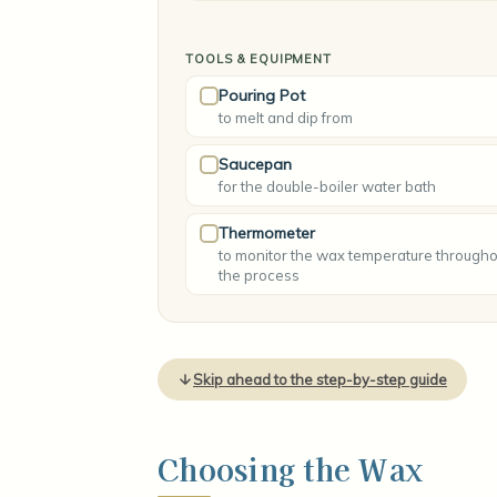
TOOLS & EQUIPMENT
Pouring Pot
to melt and dip from
Saucepan
for the double-boiler water bath
Thermometer
to monitor the wax temperature througho
the process
Skip ahead to the step-by-step guide
Choosing the Wax