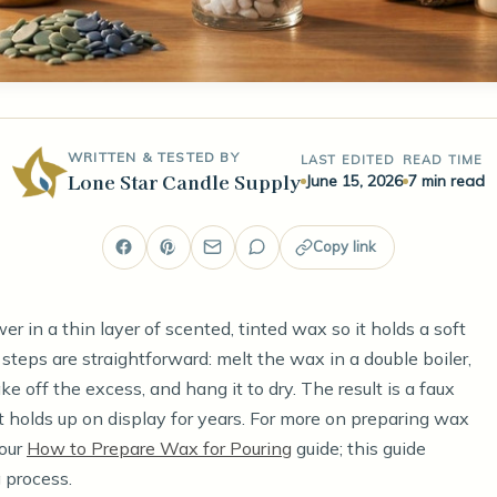
WRITTEN & TESTED BY
LAST EDITED
READ TIME
Lone Star Candle Supply
June 15, 2026
7 min read
Copy link
wer in a thin layer of scented, tinted wax so it holds a soft
 steps are straightforward: melt the wax in a double boiler,
e off the excess, and hang it to dry. The result is a faux
 holds up on display for years. For more on preparing wax
 our
How to Prepare Wax for Pouring
guide; this guide
 process.