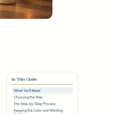
In This Guide
What You'll Need
Choosing the Wax
The Step-by-Step Process
Keeping the Color and Working