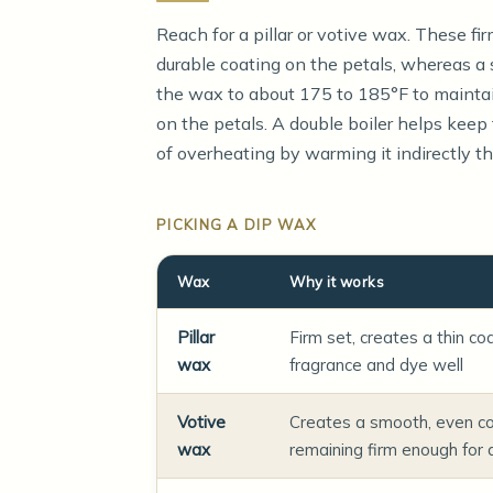
Reach for a pillar or votive wax. These fi
durable coating on the petals, whereas a 
the wax to about 175 to 185°F to maintai
on the petals. A double boiler helps keep
of overheating by warming it indirectly th
PICKING A DIP WAX
Wax
Why it works
Pillar
Firm set, creates a thin co
wax
fragrance and dye well
Votive
Creates a smooth, even co
wax
remaining firm enough for 