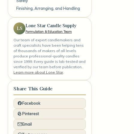
Safely
Finishing, Arranging, and Handling
Lone Star Candle Supply
LS
Formulation & Education Team
Our team of expert candlemakers and
craft specialists have been helping tens
of thousands of makers of all levels
produce professional-quality candles
since 1999. Every guide is lab-tested and
verified by our team before publication.
Learn more about Lone Star
.
Share This Guide
Facebook
Pinterest
Email