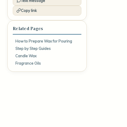
Text message
Copy link
Related Pages
How to Prepare Wax for Pouring
Step by Step Guides
Candle Wax
Fragrance Oils