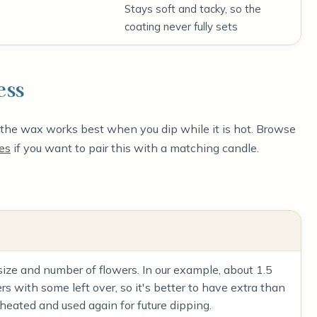
Stays soft and tacky, so the
coating never fully sets
ess
e the wax works best when you dip while it is hot. Browse
es
if you want to pair this with a matching candle.
ze and number of flowers. In our example, about 1.5
 with some left over, so it's better to have extra than
heated and used again for future dipping.