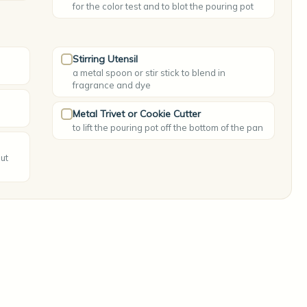
for the color test and to blot the pouring pot
Stirring Utensil
a metal spoon or stir stick to blend in
fragrance and dye
Metal Trivet or Cookie Cutter
to lift the pouring pot off the bottom of the pan
ut