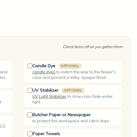
Check items off as you gather them
Candle Dye
OPTIONAL
 and
candle dyes
to match the wax to the flower's
ers
color and prevent a milky, opaque finish
UV Stabilizer
OPTIONAL
UV Light Stabilizer
to slow color fade under
t
light
Butcher Paper or Newspaper
to protect the workspace and catch drips
 0.5
Paper Towels