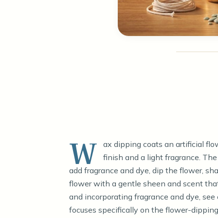
W
ax dipping coats an artificial flo
finish and a light fragrance. The
add fragrance and dye, dip the flower, shak
flower with a gentle sheen and scent that
and incorporating fragrance and dye, see
focuses specifically on the flower-dipping