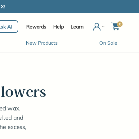
X!
0
sk AI
Rewards
Help
Learn
New Products
On Sale
lowers
ted wax,
melted and
he excess,