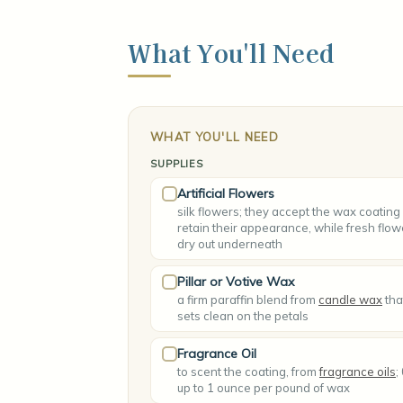
What You'll Need
WHAT YOU'LL NEED
SUPPLIES
Artificial Flowers
silk flowers; they accept the wax coating
retain their appearance, while fresh flow
dry out underneath
Pillar or Votive Wax
a firm paraffin blend from
candle wax
tha
sets clean on the petals
Fragrance Oil
to scent the coating, from
fragrance oils
;
up to 1 ounce per pound of wax