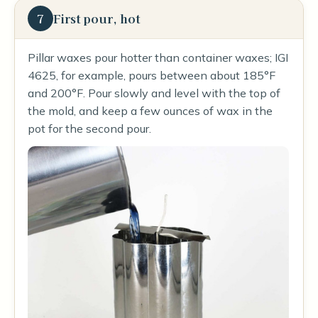
7
First pour, hot
Pillar waxes pour hotter than container waxes; IGI
4625, for example, pours between about 185°F
and 200°F. Pour slowly and level with the top of
the mold, and keep a few ounces of wax in the
pot for the second pour.