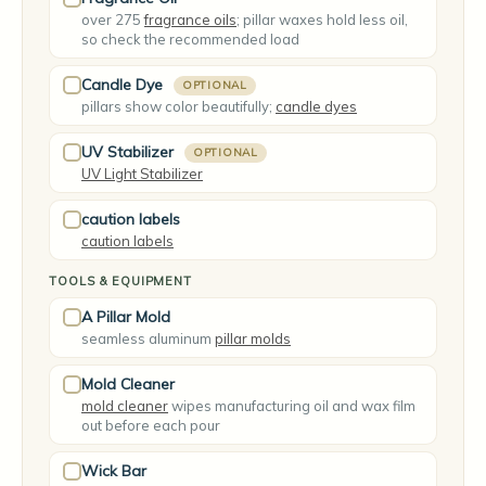
over 275
fragrance oils
; pillar waxes hold less oil,
so check the recommended load
Candle Dye
OPTIONAL
pillars show color beautifully;
candle dyes
UV Stabilizer
OPTIONAL
UV Light Stabilizer
caution labels
caution labels
TOOLS & EQUIPMENT
A Pillar Mold
seamless aluminum
pillar molds
Mold Cleaner
mold cleaner
wipes manufacturing oil and wax film
out before each pour
Wick Bar