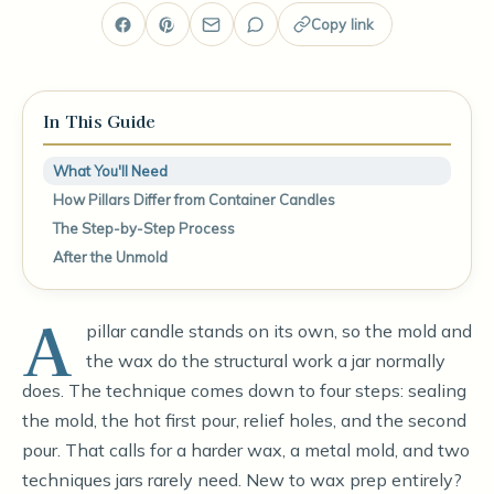
Copy link
In This Guide
What You'll Need
How Pillars Differ from Container Candles
The Step-by-Step Process
After the Unmold
A
pillar candle stands on its own, so the mold and
the wax do the structural work a jar normally
does. The technique comes down to four steps: sealing
the mold, the hot first pour, relief holes, and the second
pour. That calls for a harder wax, a metal mold, and two
techniques jars rarely need. New to wax prep entirely?