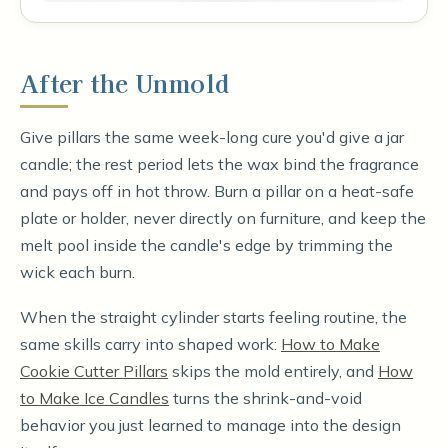
After the Unmold
Give pillars the same week-long cure you'd give a jar
candle; the rest period lets the wax bind the fragrance
and pays off in hot throw. Burn a pillar on a heat-safe
plate or holder, never directly on furniture, and keep the
melt pool inside the candle's edge by trimming the
wick each burn.
When the straight cylinder starts feeling routine, the
same skills carry into shaped work:
How to Make
Cookie Cutter Pillars
skips the mold entirely, and
How
to Make Ice Candles
turns the shrink-and-void
behavior you just learned to manage into the design