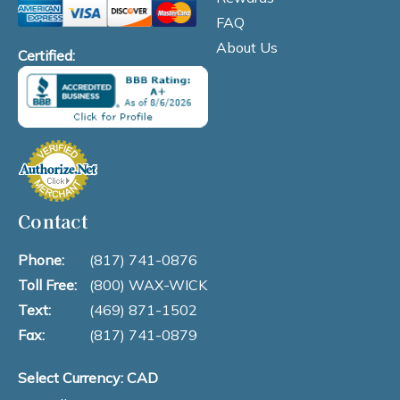
FAQ
About Us
Certified:
Contact
Phone:
(817) 741-0876
Toll Free:
(800) WAX-WICK
Text:
(469) 871-1502
Fax:
(817) 741-0879
Select Currency: CAD