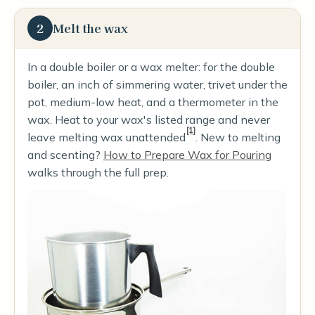
2
Melt the wax
In a double boiler or a wax melter: for the double
boiler, an inch of simmering water, trivet under the
pot, medium-low heat, and a thermometer in the
wax. Heat to your wax's listed range and never
[1]
leave melting wax unattended
. New to melting
and scenting?
How to Prepare Wax for Pouring
walks through the full prep.