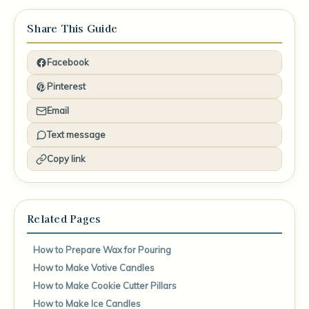
Share This Guide
Facebook
Pinterest
Email
Text message
Copy link
Related Pages
How to Prepare Wax for Pouring
How to Make Votive Candles
How to Make Cookie Cutter Pillars
How to Make Ice Candles