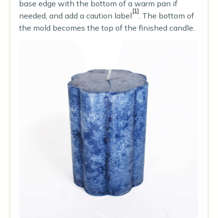
base edge with the bottom of a warm pan if
[1]
needed, and add a caution label
. The bottom of
the mold becomes the top of the finished candle.