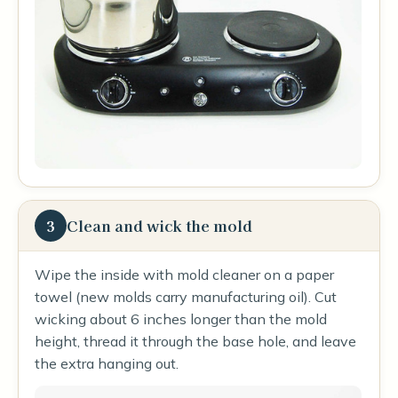
3
Clean and wick the mold
Wipe the inside with mold cleaner on a paper
towel (new molds carry manufacturing oil). Cut
wicking about 6 inches longer than the mold
height, thread it through the base hole, and leave
the extra hanging out.