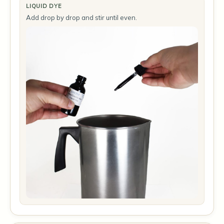
LIQUID DYE
Add drop by drop and stir until even.