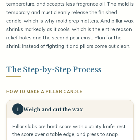
temperature, and accepts less fragrance oil. The mold is
temporary and must cleanly release the finished
candle, which is why mold prep matters. And pillar wax
shrinks markedly as it cools, which is the entire reason
relief holes and the second pour exist. Plan for the
shrink instead of fighting it and pillars come out clean.
The Step-by-Step Process
HOW TO MAKE A PILLAR CANDLE
1
Weigh and cut the wax
Pillar slabs are hard: score with a utility knife, rest
the score over a table edge, and press to snap.