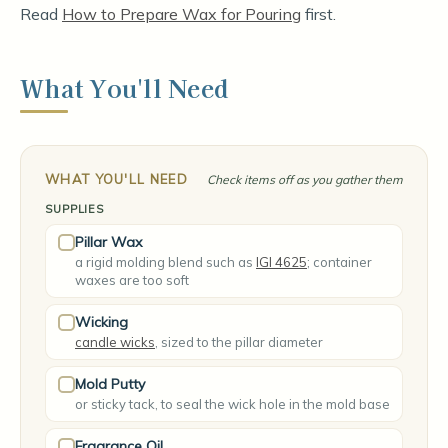
Read
How to Prepare Wax for Pouring
first.
What You'll Need
WHAT YOU'LL NEED
Check items off as you gather them
SUPPLIES
Pillar Wax
a rigid molding blend such as
IGI 4625
; container
waxes are too soft
Wicking
candle wicks
, sized to the pillar diameter
Mold Putty
or sticky tack, to seal the wick hole in the mold base
Fragrance Oil