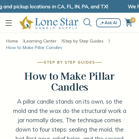
 pickup locations in CA, FL, IN, PA, and TX!
We have 
0
Ask AI
Home
Learning Center
Step by Step Guides
How to Make Pillar Candles
STEP BY STEP GUIDES
How to Make Pillar
Candles
A pillar candle stands on its own, so the
mold and the wax do the structural work a
jar normally does. The technique comes
down to four steps: sealing the mold, the
hot first pour, relief holes, and the second