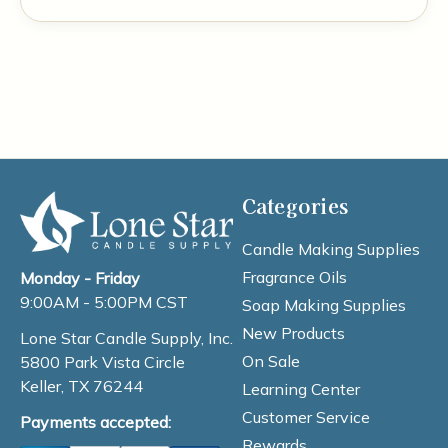
Categories
Candle Making Supplies
Fragrance Oils
Monday - Friday
9:00AM - 5:00PM CST
Soap Making Supplies
New Products
Lone Star Candle Supply, Inc.
On Sale
5800 Park Vista Circle
Keller, TX 76244
Learning Center
Customer Service
Payments accepted:
Rewards