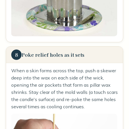
8
Poke relief holes as it sets
When a skin forms across the top, push a skewer
deep into the wax on each side of the wick,
opening the air pockets that form as pillar wax
shrinks. Stay clear of the mold walls (a touch scars
the candle's surface) and re-poke the same holes
several times as cooling continues.