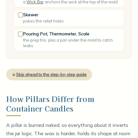
a
Wick Bar
anchors the wick at the top of the mold
Skewer
pokes the relief holes
Pouring Pot, Thermometer, Scale
the prep trio, plus a pan under the mold to catch
leaks
Skip ahead to the step-by-step guide
How Pillars Differ from
Container Candles
A pillar is burned naked, so everything about it inverts
the jar logic. The wax is harder, holds its shape at room