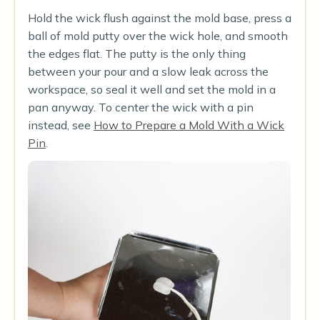
Hold the wick flush against the mold base, press a
ball of mold putty over the wick hole, and smooth
the edges flat. The putty is the only thing
between your pour and a slow leak across the
workspace, so seal it well and set the mold in a
pan anyway. To center the wick with a pin
instead, see
How to Prepare a Mold With a Wick
Pin
.