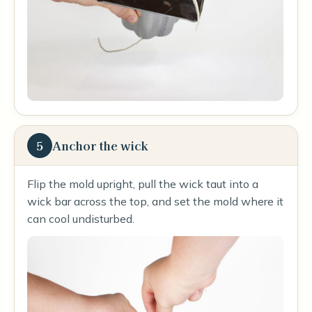
5
Anchor the wick
Flip the mold upright, pull the wick taut into a
wick bar across the top, and set the mold where it
can cool undisturbed.