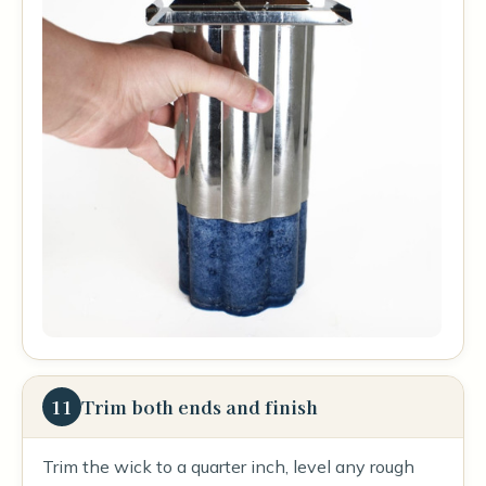
11
Trim both ends and finish
Trim the wick to a quarter inch, level any rough