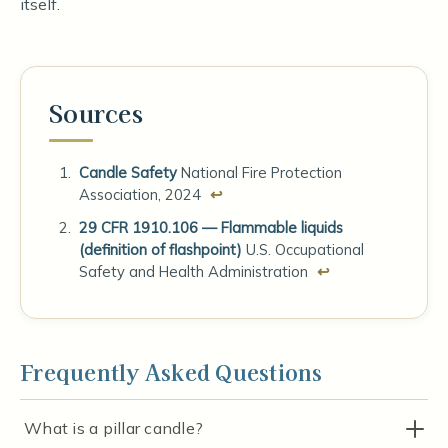
itself.
Sources
Candle Safety
National Fire Protection
Association, 2024
↩
29 CFR 1910.106 — Flammable liquids
(definition of flashpoint)
U.S. Occupational
Safety and Health Administration
↩
Frequently Asked Questions
What is a pillar candle?