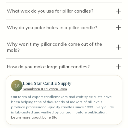
What wax do you use for pillar candles?
Why do you poke holes in a pillar candle?
Why won't my pillar candle come out of the
mold?
How do you make large pillar candles?
Lone Star Candle Supply
LS
Formulation & Education Team
Our team of expert candlemakers and craft specialists have
been helping tens of thousands of makers of all levels
produce professional-quality candles since 1999. Every guide
is lab-tested and verified by our team before publication.
Learn more about Lone Star
.