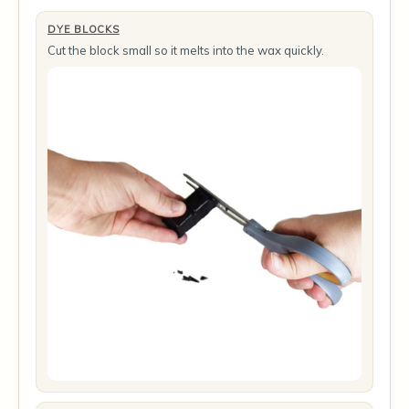
DYE BLOCKS
Cut the block small so it melts into the wax quickly.