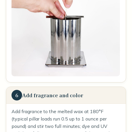
6
Add fragrance and color
Add fragrance to the melted wax at 180°F
(typical pillar loads run 0.5 up to 1 ounce per
pound) and stir two full minutes; dye and UV