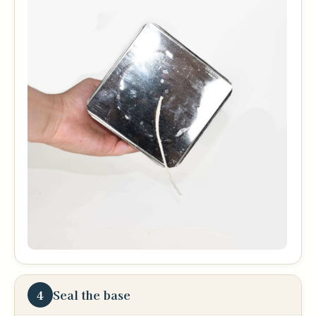
4
Seal the base