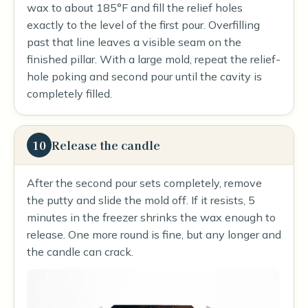
wax to about 185°F and fill the relief holes
exactly to the level of the first pour. Overfilling
past that line leaves a visible seam on the
finished pillar. With a large mold, repeat the relief-
hole poking and second pour until the cavity is
completely filled.
10
Release the candle
After the second pour sets completely, remove
the putty and slide the mold off. If it resists, 5
minutes in the freezer shrinks the wax enough to
release. One more round is fine, but any longer and
the candle can crack.