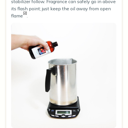
stabilizer follow. Fragrance can safely go in above
its flash point; just keep the oil away from open
[2]
flame
.