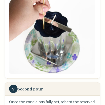
9
Second pour
Once the candle has fully set, reheat the reserved