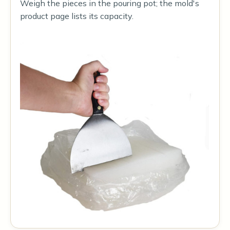
Weigh the pieces in the pouring pot; the mold's
product page lists its capacity.