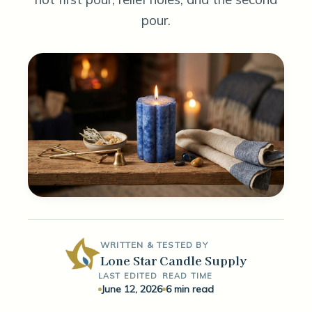
pour.
WRITTEN & TESTED BY
Lone Star Candle Supply
LAST EDITED
READ TIME
June 12, 2026
6 min read