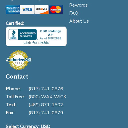
Rewards
FAQ
About Us
Certified:
Contact
Phone:
(817) 741-0876
Toll Free:
(800) WAX-WICK
Text:
(469) 871-1502
Fax:
(817) 741-0879
Select Currency: USD