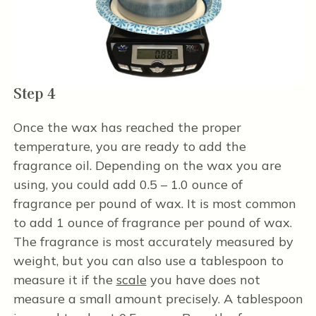
Step 4
Once the wax has reached the proper
temperature, you are ready to add the
fragrance oil. Depending on the wax you are
using, you could add 0.5 – 1.0 ounce of
fragrance per pound of wax. It is most common
to add 1 ounce of fragrance per pound of wax.
The fragrance is most accurately measured by
weight, but you can also use a tablespoon to
measure it if the
scale
you have does not
measure a small amount precisely. A tablespoon