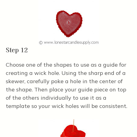
Step 12
Choose one of the shapes to use as a guide for
creating a wick hole. Using the sharp end of a
skewer, carefully poke a hole in the center of
the shape. Then place your guide piece on top
of the others individually to use it as a
template so your wick holes will be consistent.