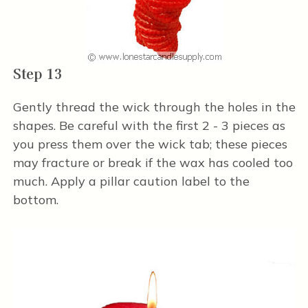
Step 13
Gently thread the wick through the holes in the
shapes. Be careful with the first 2 - 3 pieces as
you press them over the wick tab; these pieces
may fracture or break if the wax has cooled too
much. Apply a pillar caution label to the
bottom.