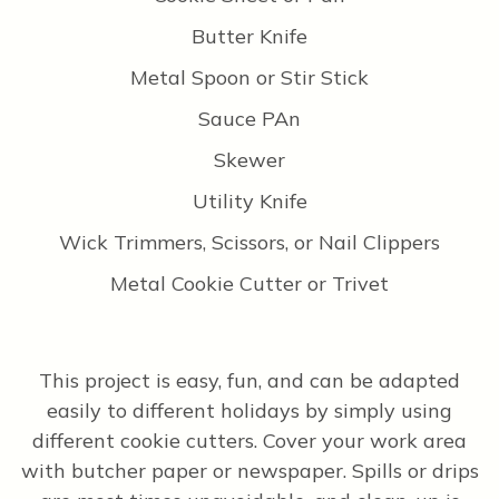
Butter Knife
Metal Spoon or Stir Stick
Sauce PAn
Skewer
Utility Knife
Wick Trimmers, Scissors, or Nail Clippers
Metal Cookie Cutter or Trivet
This project is easy, fun, and can be adapted
easily to different holidays by simply using
different cookie cutters. Cover your work area
with butcher paper or newspaper. Spills or drips