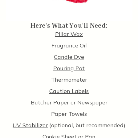
Here's What You'll Need:
Pillar Wax
Fragrance Oil
Candle Dye
Pouring Pot
Thermometer
Caution Labels
Butcher Paper or Newspaper
Paper Towels
UV Stabilizer
(optional, but recommended)
Cookie Sheet or Pan