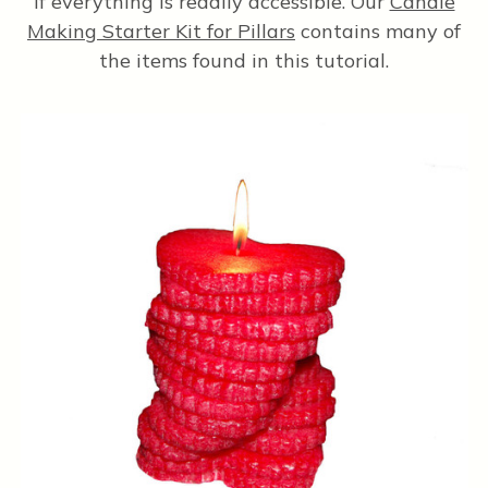
if everything is readily accessible. Our
Candle
Making Starter Kit for Pillars
contains many of
the items found in this tutorial.