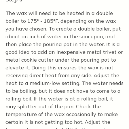
The wax will need to be heated in a double
boiler to 175° - 185°F, depending on the wax
you have chosen. To create a double boiler, put
about an inch of water in the saucepan, and
then place the pouring pot in the water. It is a
good idea to add an inexpensive metal trivet or
metal cookie cutter under the pouring pot to
elevate it. Doing this ensures the wax is not
receiving direct heat from any side. Adjust the
heat to a medium-low setting. The water needs
to be boiling, but it does not have to come to a
rolling boil. If the water is at a rolling boil, it
may splatter out of the pan. Check the
temperature of the wax occasionally to make
certain it is not getting too hot. Adjust the