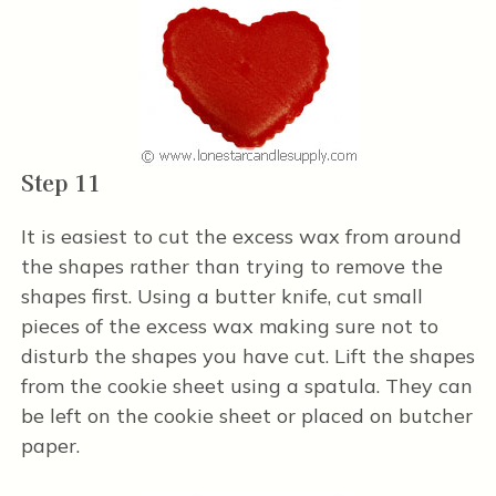
Step 11
It is easiest to cut the excess wax from around
the shapes rather than trying to remove the
shapes first. Using a butter knife, cut small
pieces of the excess wax making sure not to
disturb the shapes you have cut. Lift the shapes
from the cookie sheet using a spatula. They can
be left on the cookie sheet or placed on butcher
paper.