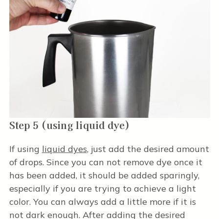
Step 5 (using liquid dye)
If using
liquid dyes
, just add the desired amount
of drops. Since you can not remove dye once it
has been added, it should be added sparingly,
especially if you are trying to achieve a light
color. You can always add a little more if it is
not dark enough. After adding the desired