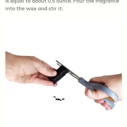
is equal to about 0.5 ounce. Pour the fragrance
into the wax and stir it.