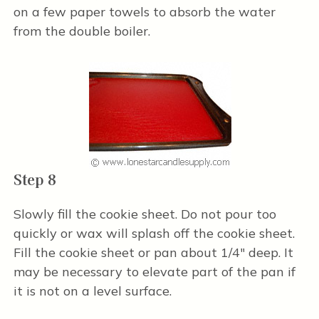
on a few paper towels to absorb the water
from the double boiler.
Step 8
Slowly fill the cookie sheet. Do not pour too
quickly or wax will splash off the cookie sheet.
Fill the cookie sheet or pan about 1/4" deep. It
may be necessary to elevate part of the pan if
it is not on a level surface.