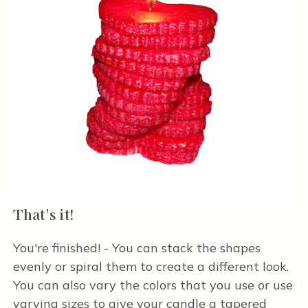
That's it!
You're finished! - You can stack the shapes
evenly or spiral them to create a different look.
You can also vary the colors that you use or use
varying sizes to give your candle a tapered