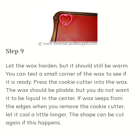
Step 9
Let the wax harden, but it should still be warm.
You can test a small corner of the wax to see if
it is ready. Press the cookie cutter into the wax.
The wax should be pliable, but you do not want
it to be liquid in the center. If wax seeps from
the edges when you remove the cookie cutter,
let it cool a little longer. The shape can be cut
again if this happens.