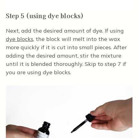
Step 5 (using dye blocks)
Next, add the desired amount of dye. If using
dye blocks
, the block will melt into the wax
more quickly if it is cut into small pieces. After
adding the desired amount, stir the mixture
until it is blended thoroughly. Skip to step 7 if
you are using dye blocks.