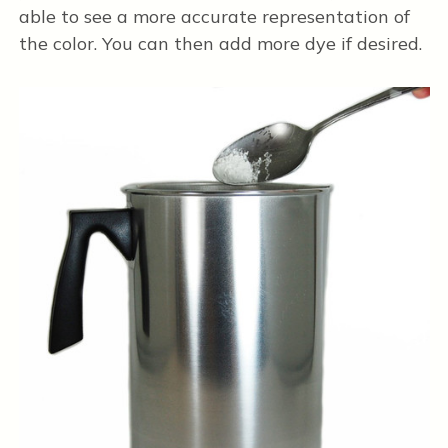
able to see a more accurate representation of
the color. You can then add more dye if desired.