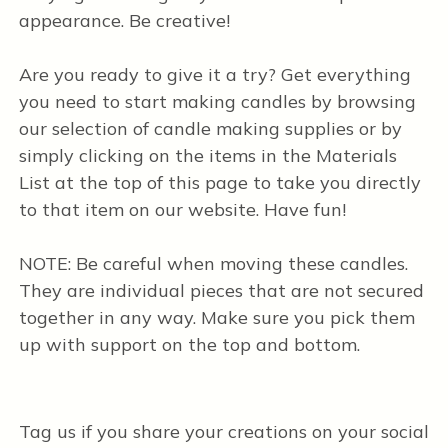
appearance. Be creative!
Are you ready to give it a try? Get everything
you need to start making candles by browsing
our selection of candle making supplies or by
simply clicking on the items in the Materials
List at the top of this page to take you directly
to that item on our website. Have fun!
NOTE: Be careful when moving these candles.
They are individual pieces that are not secured
together in any way. Make sure you pick them
up with support on the top and bottom.
Tag us if you share your creations on your social