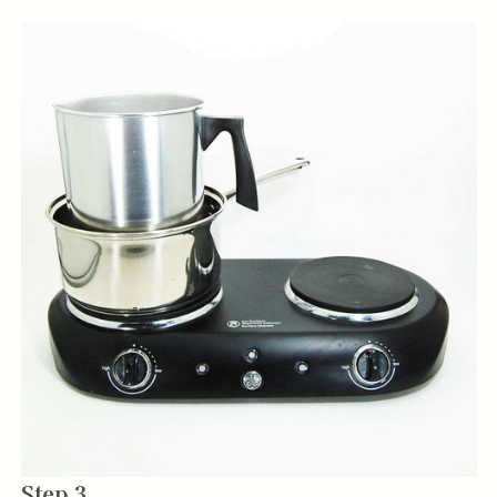
Step 3