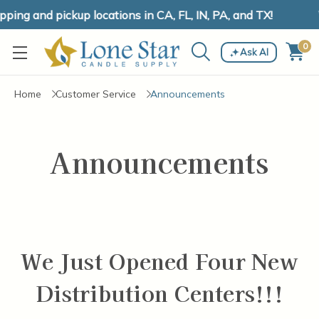
ing and pickup locations in CA, FL, IN, PA, and TX!
0
Ask AI
Home
Customer Service
Announcements
Announcements
We Just Opened Four New
Distribution Centers!!!