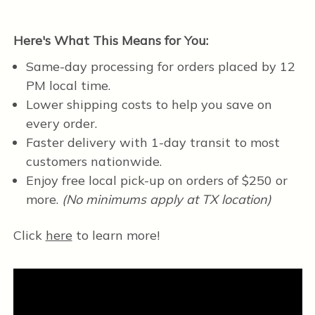
Here's What This Means for You:
Same-day processing for orders placed by 12
PM local time.
Lower shipping costs to help you save on
every order.
Faster delivery with 1-day transit to most
customers nationwide.
Enjoy free local pick-up on orders of $250 or
more.
(No minimums apply at TX location)
Click
here
to learn more!