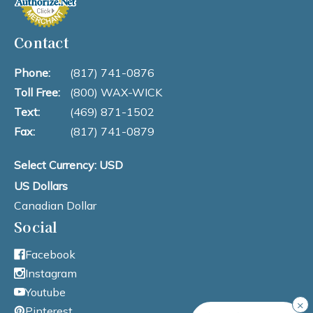
Contact
Phone:
(817) 741-0876
Toll Free:
(800) WAX-WICK
Text:
(469) 871-1502
Fax:
(817) 741-0879
Select Currency: USD
US Dollars
Canadian Dollar
Social
Facebook
Instagram
Youtube
×
Pinterest