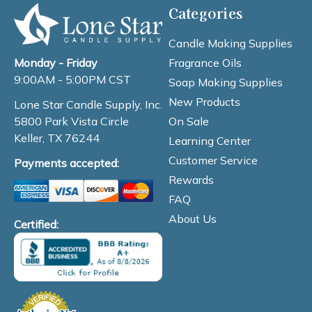
Categories
Candle Making Supplies
Fragrance Oils
Monday - Friday
9:00AM - 5:00PM CST
Soap Making Supplies
New Products
Lone Star Candle Supply, Inc.
On Sale
5800 Park Vista Circle
Keller, TX 76244
Learning Center
Customer Service
Payments accepted:
Rewards
FAQ
About Us
Certified: