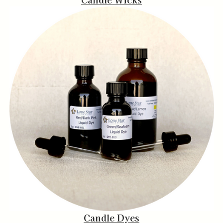
Candle Dyes