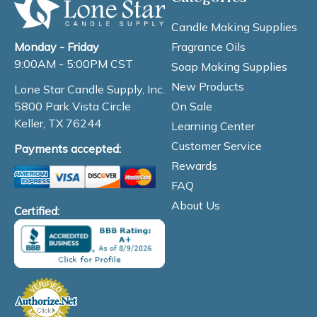
Candle Making Supplies
Fragrance Oils
Monday - Friday
9:00AM - 5:00PM CST
Soap Making Supplies
New Products
Lone Star Candle Supply, Inc.
On Sale
5800 Park Vista Circle
Keller, TX 76244
Learning Center
Customer Service
Payments accepted:
Rewards
FAQ
About Us
Certified: