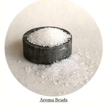
Aroma Beads