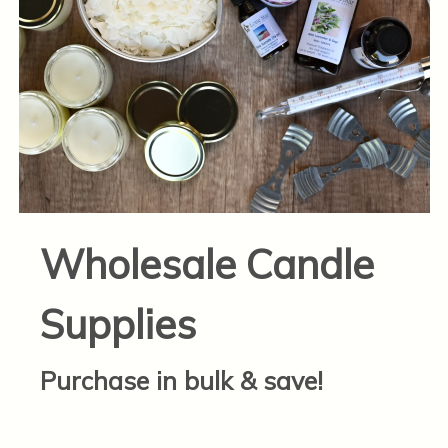
Wholesale Candle
Supplies
Purchase in bulk & save!