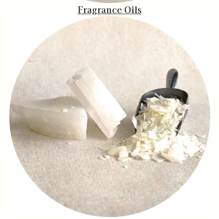
Fragrance Oils