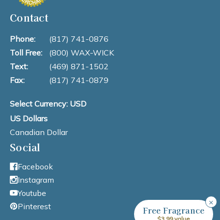
Contact
Phone:
(817) 741-0876
Toll Free:
(800) WAX-WICK
Text:
(469) 871-1502
Fax:
(817) 741-0879
Select Currency: USD
US Dollars
Canadian Dollar
Social
Facebook
Instagram
Youtube
×
Pinterest
Free Fragrance
$3.99 value