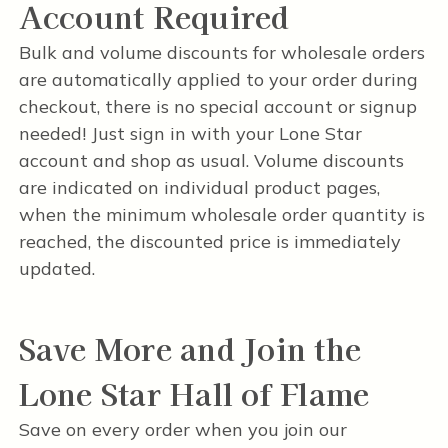
Account Required
Bulk and volume discounts for wholesale orders
are automatically applied to your order during
checkout, there is no special account or signup
needed! Just sign in with your Lone Star
account and shop as usual. Volume discounts
are indicated on individual product pages,
when the minimum wholesale order quantity is
reached, the discounted price is immediately
updated.
Save More and Join the
Lone Star Hall of Flame
Save on every order when you join our