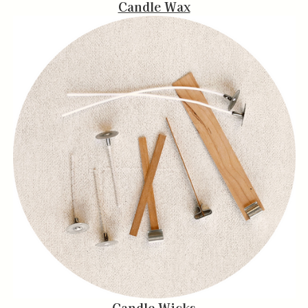
Candle Wax
Candle Wicks