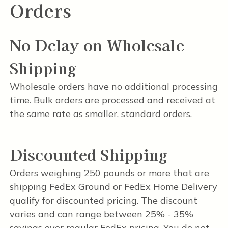
Orders
No Delay on Wholesale
Shipping
Wholesale orders have no additional processing
time. Bulk orders are processed and received at
the same rate as smaller, standard orders.
Discounted Shipping
Orders weighing 250 pounds or more that are
shipping FedEx Ground or FedEx Home Delivery
qualify for discounted pricing. The discount
varies and can range between 25% - 35%
savings over regular FedEx pricing. You do not