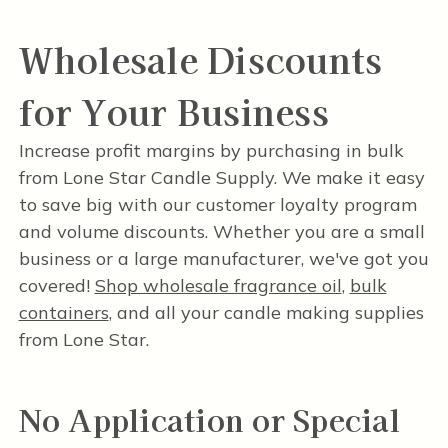
Wholesale Discounts
for Your Business
Increase profit margins by purchasing in bulk
from Lone Star Candle Supply. We make it easy
to save big with our customer loyalty program
and volume discounts. Whether you are a small
business or a large manufacturer, we've got you
covered!
Shop wholesale fragrance oil
,
bulk
containers
, and all your candle making supplies
from Lone Star.
No Application or Special