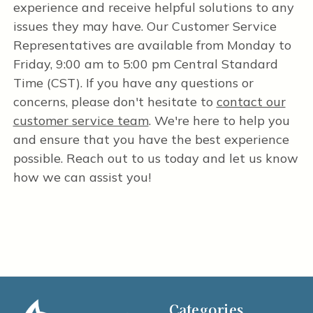
experience and receive helpful solutions to any
issues they may have. Our Customer Service
Representatives are available from Monday to
Friday, 9:00 am to 5:00 pm Central Standard
Time (CST). If you have any questions or
concerns, please don't hesitate to
contact our
customer service team
. We're here to help you
and ensure that you have the best experience
possible. Reach out to us today and let us know
how we can assist you!
Categories