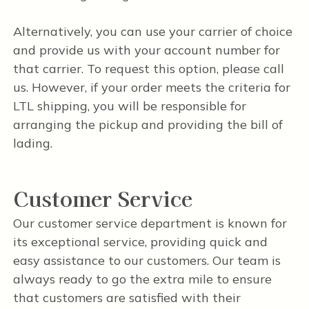
Alternatively, you can use your carrier of choice
and provide us with your account number for
that carrier. To request this option, please call
us. However, if your order meets the criteria for
LTL shipping, you will be responsible for
arranging the pickup and providing the bill of
lading.
Customer Service
Our customer service department is known for
its exceptional service, providing quick and
easy assistance to our customers. Our team is
always ready to go the extra mile to ensure
that customers are satisfied with their