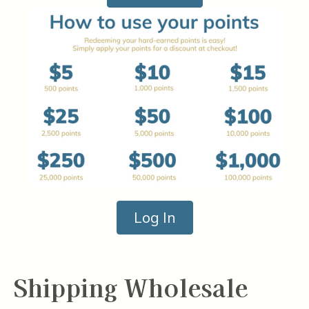
Log In
Shipping Wholesale