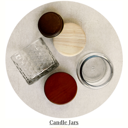
Candle Jars