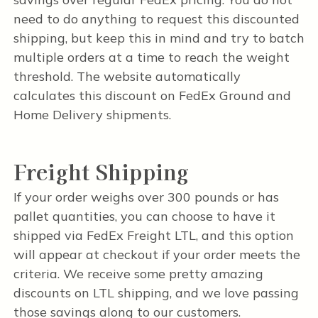
need to do anything to request this discounted
shipping, but keep this in mind and try to batch
multiple orders at a time to reach the weight
threshold. The website automatically
calculates this discount on FedEx Ground and
Home Delivery shipments.
Freight Shipping
If your order weighs over 300 pounds or has
pallet quantities, you can choose to have it
shipped via FedEx Freight LTL, and this option
will appear at checkout if your order meets the
criteria. We receive some pretty amazing
discounts on LTL shipping, and we love passing
those savings along to our customers.