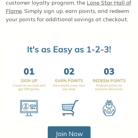
customer loyalty program, the
Lone Star Hall of
Flame
. Simply sign up, earn points, and redeem
your points for additional savings at checkout.
Join Now