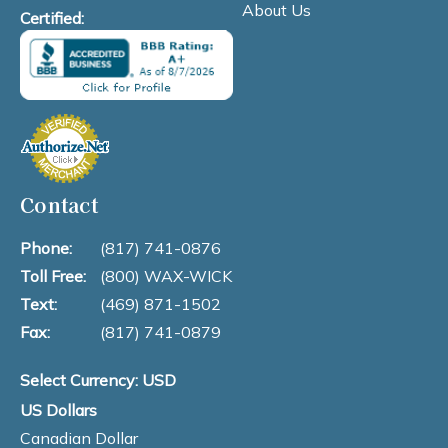
About Us
Certified:
Contact
Phone:
(817) 741-0876
Toll Free:
(800) WAX-WICK
Text:
(469) 871-1502
Fax:
(817) 741-0879
Select Currency: USD
US Dollars
Canadian Dollar