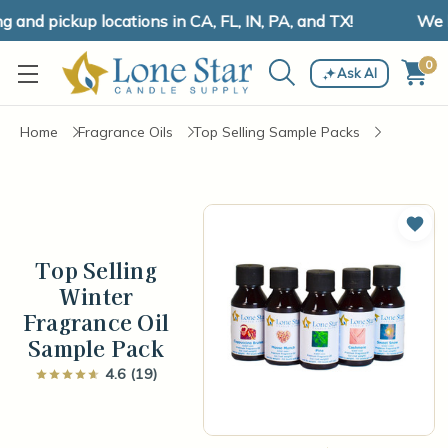
nd pickup locations in CA, FL, IN, PA, and TX!
We ha
0
Ask AI
Home
Fragrance Oils
Top Selling Sample Packs
Add 
Top Selling
Winter
Fragrance Oil
Sample Pack
4.6 (19)