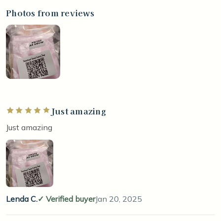
Photos from reviews
Just amazing
Rated 5 out of 5 stars
Just amazing
Lenda C.
Verified buyer
Jan 20, 2025