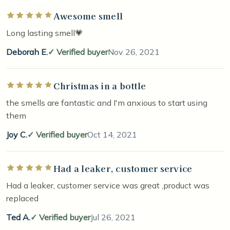
Awesome smell
Rated 5 out of 5 stars
Long lasting smell💗
Deborah E.
Verified buyer
Nov 26, 2021
Christmas in a bottle
Rated 5 out of 5 stars
the smells are fantastic and I'm anxious to start using
them
Joy C.
Verified buyer
Oct 14, 2021
Had a leaker, customer service
Rated 5 out of 5 stars
Had a leaker, customer service was great ,product was
replaced
Ted A.
Verified buyer
Jul 26, 2021