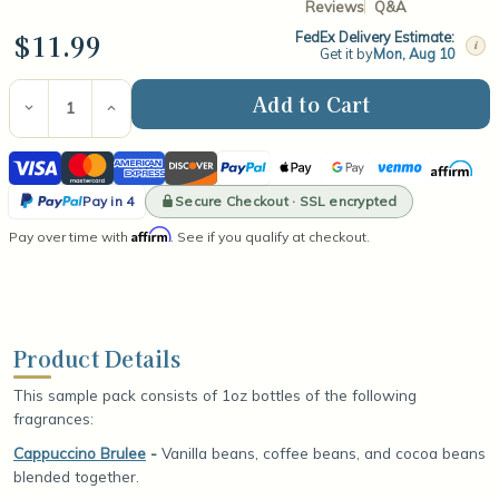
Reviews
Q&A
$11.99
FedEx Delivery Estimate:
i
Get it by
Mon, Aug 10
Current
Stock:
Decrease
Increase
Quantity
Quantity
of
of
Visa
Mastercard
American
Discover
PayPal
Apple
Google
Venmo
Affirm
Top
Top
Selling
Selling
Express
Pay
Pay
PayPal
Winter
Winter
Secure Checkout · SSL encrypted
Pay in 4
Fragrance
Fragrance
Pay
Affirm
Pay over time with
Oil
Oil
. See if you qualify at checkout.
in
Sample
Sample
Pack
Pack
4
Product Details
This sample pack consists of 1oz bottles of the following
fragrances:
Cappuccino Brulee
-
Vanilla beans, coffee beans, and cocoa beans
blended together.