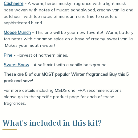
Cashmere
-
A warm, herbal musky fragrance with a light musk
base woven with notes of muget, sandalwood, creamy vanilla and
patchouli, with top notes of mandarin and lime to create a
sophisticated blend.
Moose Munch
-
This one will be your new favorite! Warm, buttery
top notes with cinnamon spice on a base of creamy, sweet vanilla.
Makes your mouth water!
Pine
-
Harvest of northern pines.
Sweet Snow
-
A soft mint with a vanilla background.
These are 5 of our MOST popular Winter fragrances! Buy this 5
pack and save!
For more details including MSDS and IFRA recommendations
please go to the specific product page for each of these
fragrances.
What's included in this kit?