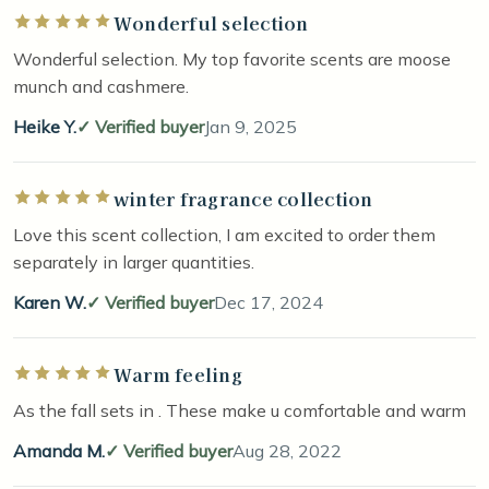
Wonderful selection
Rated 5 out of 5 stars
Wonderful selection. My top favorite scents are moose
munch and cashmere.
Heike Y.
Verified buyer
Jan 9, 2025
winter fragrance collection
Rated 5 out of 5 stars
Love this scent collection, I am excited to order them
separately in larger quantities.
Karen W.
Verified buyer
Dec 17, 2024
Warm feeling
Rated 5 out of 5 stars
As the fall sets in . These make u comfortable and warm
Amanda M.
Verified buyer
Aug 28, 2022