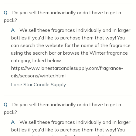
Q
Do you sell them individually or do I have to get a
pack?
A
We sell these fragrances individually and in larger
bottles if you'd like to purchase them that way! You
can search the website for the name of the fragrance
using the search bar or browse the Winter fragrance
category, linked below.
https://www.lonestarcandlesupply.com/fragrance-
oils/seasons/winter.html
Lone Star Candle Supply
Q
Do you sell them individually or do I have to get a
pack?
A
We sell these fragrances individually and in larger
bottles if you'd like to purchase them that way! You