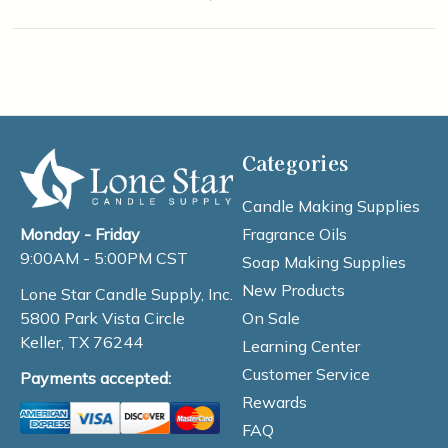
Categories
Candle Making Supplies
Fragrance Oils
Monday - Friday
9:00AM - 5:00PM CST
Soap Making Supplies
New Products
Lone Star Candle Supply, Inc.
On Sale
5800 Park Vista Circle
Keller, TX 76244
Learning Center
Customer Service
Payments accepted:
Rewards
FAQ