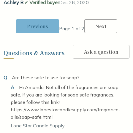
Ashley B.
Verified buyer
Dec 26, 2020
Previous
Next
Page 1 of 2
Ask a question
Questions & Answers
Q
Are these safe to use for soap?
A
Hi Amanda, Not all of the fragrances are soap
safe. If you are looking for soap safe fragrances,
please follow this link!
https://www.lonestarcandlesupply.com/fragrance-
oils/soap-safe.html
Lone Star Candle Supply