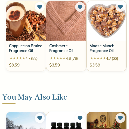
Cappuccino Brulee
Cashmere
Moose Munch
Fragrance Oil
Fragrance Oil
Fragrance Oil
4.7 (82)
4.6 (76)
4.7 (22)
$3.59
$3.59
$3.59
You May Also Like