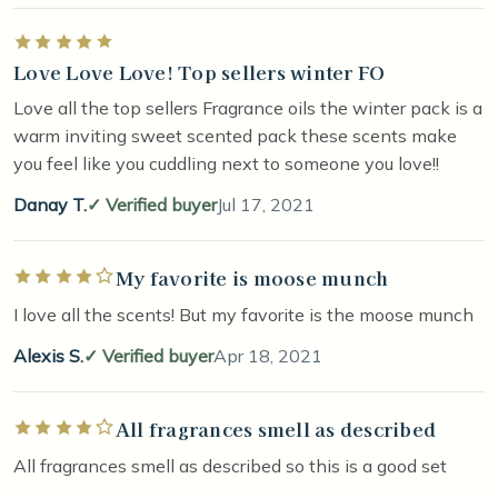
Rated 5 out of 5 stars
Love Love Love! Top sellers winter FO
Love all the top sellers Fragrance oils the winter pack is a
warm inviting sweet scented pack these scents make
you feel like you cuddling next to someone you love!!
Danay T.
Verified buyer
Jul 17, 2021
My favorite is moose munch
Rated 4 out of 5 stars
I love all the scents! But my favorite is the moose munch
Alexis S.
Verified buyer
Apr 18, 2021
All fragrances smell as described
Rated 4 out of 5 stars
All fragrances smell as described so this is a good set