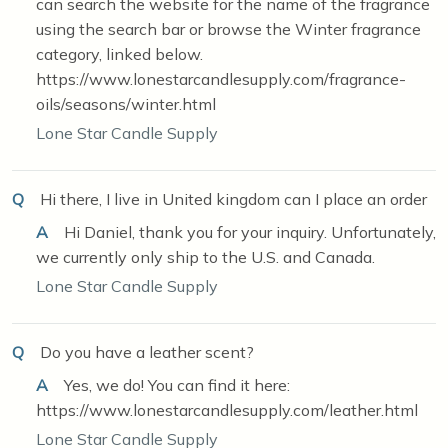
can search the website for the name of the fragrance
using the search bar or browse the Winter fragrance
category, linked below.
https://www.lonestarcandlesupply.com/fragrance-
oils/seasons/winter.html
Lone Star Candle Supply
Q
Hi there, I live in United kingdom can I place an order
A
Hi Daniel, thank you for your inquiry. Unfortunately,
we currently only ship to the U.S. and Canada.
Lone Star Candle Supply
Q
Do you have a leather scent?
A
Yes, we do! You can find it here:
https://www.lonestarcandlesupply.com/leather.html
Lone Star Candle Supply