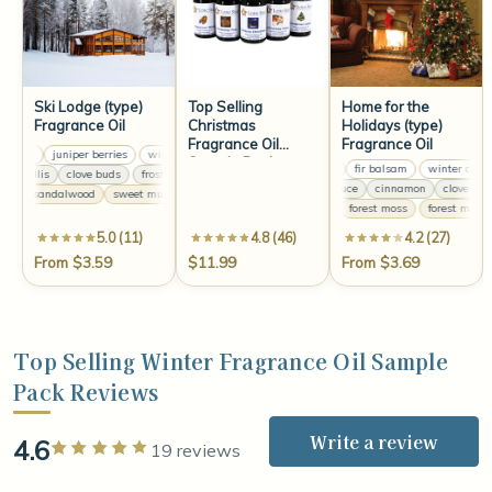
Ski Lodge (type)
Top Selling
Home for the
Fragrance Oil
Christmas
Holidays (type)
Fragrance Oil
Fragrance Oil
rries
juniper berries
winter berries
juniper berries
winter berries
juniper berries
Sample Pack
winter citrus
fir balsam
winter citrus
maryllis
clove buds
frosted amaryllis
clove buds
frosted amaryllis
clove buds
Canadian spruce
cinnamon
clove
Ca
ne
sandalwood
sweet musk
silver pine
sandalwood
sweet musk
silver pine
forest moss
forest moss
5.0 (11)
4.8 (46)
4.2 (27)
From $3.59
$11.99
From $3.69
Top Selling Winter Fragrance Oil Sample
Pack Reviews
Write a review
4.6
Rated 5 out of 5 stars
19 reviews