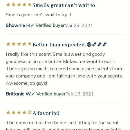
Smells great can't wait to
Rated 5 out of 5 stars
Smells great can't wait to try it
Shawnie H.
Verified buyer
Mar 23, 2021
Better than expected.😁💕💕💕
Rated 5 out of 5 stars
I really like this scent. Smells sweet and goody
goodness all in one bottle. Makes me want to eat it.
Thank you so much. I ordered some others scents from
your company and I am falling in love with your scents.
Awesome job guys!
Brittanie W.
Verified buyer
Feb 16, 2021
A favorite!
Rated 4 out of 5 stars
The name and picture to me isn’t fitting for the scent,
but you will love it! I dyed mine a red color and called it