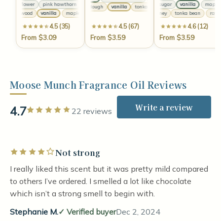
cherry flower
pink hawthorn
clove
cherry flower
maple sugar
pink hawthorn
vanilla
clove
maple s
cherry f
sweet dough
vanilla
tonka
sweet dough
vanilla
to
maple wood
vanilla
maple wood
vanilla
maple wood
raw honey
vanilla
tonka bean
raw h
4.5 (35)
4.5 (67)
4.6 (12)
From $3.09
From $3.59
From $3.59
Moose Munch Fragrance Oil Reviews
Write a review
4.7
Rated 5 out of 5 stars
22 reviews
Not strong
Rated 4 out of 5 stars
I really liked this scent but it was pretty mild compared
to others I’ve ordered. I smelled a lot like chocolate
which isn’t a strong smell to begin with.
Stephanie M.
Verified buyer
Dec 2, 2024