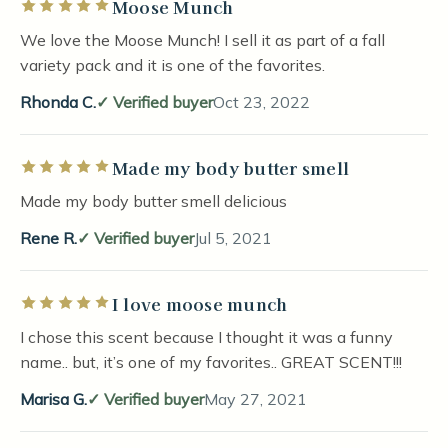
Moose Munch
Rated 5 out of 5 stars
We love the Moose Munch! I sell it as part of a fall
variety pack and it is one of the favorites.
Rhonda C.
Verified buyer
Oct 23, 2022
Made my body butter smell
Rated 5 out of 5 stars
Made my body butter smell delicious
Rene R.
Verified buyer
Jul 5, 2021
I love moose munch
Rated 5 out of 5 stars
I chose this scent because I thought it was a funny
name.. but, it’s one of my favorites.. GREAT SCENT!!!
Marisa G.
Verified buyer
May 27, 2021