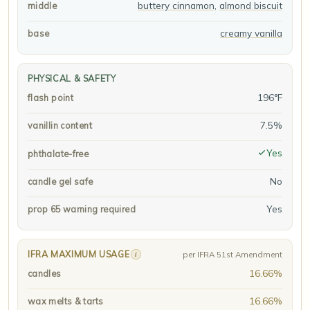
buttery cinnamon
,
almond biscuit
middle
creamy vanilla
base
PHYSICAL & SAFETY
196°F
flash point
7.5%
vanillin content
Yes
phthalate-free
No
candle gel safe
Yes
prop 65 warning required
IFRA MAXIMUM USAGE
i
per IFRA 51st Amendment
16.66%
candles
16.66%
wax melts & tarts