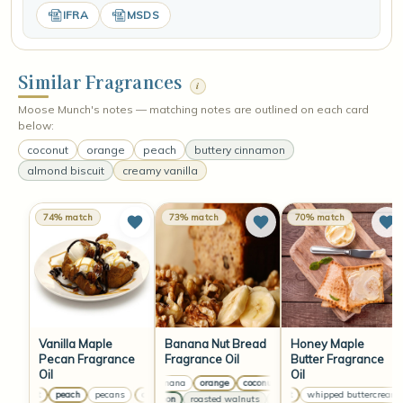
IFRA
MSDS
Similar Fragrances
i
Moose Munch's notes — matching notes are outlined on each card
below:
coconut
orange
peach
buttery cinnamon
almond biscuit
creamy vanilla
74% match
73% match
70% match
Vanilla Maple
Banana Nut Bread
Honey Maple
Pecan Fragrance
Fragrance Oil
Butter Fragrance
Oil
Oil
ripe banana
orange
coconut
ripe banana
orange
co
coconut
peach
pecans
coconut
peach
pecans
coconut
coconut
whipped buttercream
peach
pecans
cinnamon
roasted walnuts
clove leaf
cinnamon
roast