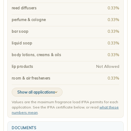
0.33%
reed diffusers
0.33%
perfume & cologne
0.33%
bar soap
0.33%
liquid soap
0.33%
body lotions, creams & oils
Not Allowed
lip products
0.33%
room & air fresheners
Show all applications
Values are the maximum fragrance load IFRA permits for each
application. See the IFRA certificate below, or read
what these
numbers mean
.
DOCUMENTS