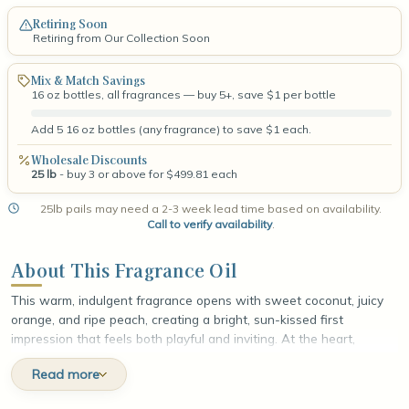
Retiring Soon
Retiring from Our Collection Soon
Mix & Match Savings
16 oz bottles, all fragrances — buy 5+, save $1 per bottle
Add 5 16 oz bottles (any fragrance) to save $1 each.
Wholesale Discounts
25 lb
- buy 3 or above for $499.81 each
25lb pails may need a 2-3 week lead time based on availability.
Call to verify availability
.
About This Fragrance Oil
This warm, indulgent fragrance opens with sweet coconut, juicy
orange, and ripe peach, creating a bright, sun-kissed first
impression that feels both playful and inviting. At the heart,
buttery cinnamon swirls with toasted almond biscuit, layering cozy
Read more
spice and golden, bakery-fresh richness that deepens the scent
with irresistible warmth. The fragrance settles into a smooth base