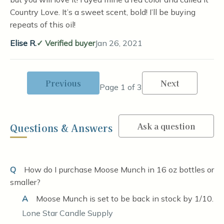
Country Love. It’s a sweet scent, bold! I’ll be buying
repeats of this oil!
Elise R.
Verified buyer
Jan 26, 2021
Previous
Next
Page 1 of 3
Ask a question
Questions & Answers
Q
How do I purchase Moose Munch in 16 oz bottles or
smaller?
A
Moose Munch is set to be back in stock by 1/10.
Lone Star Candle Supply