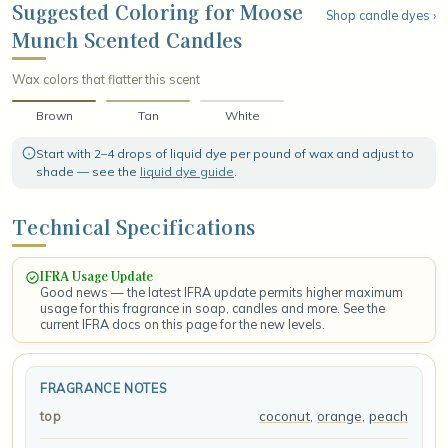
of creamy vanilla, wrapping everything in a soft, sugared finish
Suggested Coloring for Moose
Shop candle dyes ›
that lingers like a fresh-baked treat cooling on the counter.
Munch Scented Candles
Wax colors that flatter this scent
Brown
Tan
White
Start with 2–4 drops of liquid dye per pound of wax and adjust to
shade — see the
liquid dye guide
.
Technical Specifications
IFRA Usage Update
Good news — the latest IFRA update permits higher maximum
usage for this fragrance in soap, candles and more. See the
current IFRA docs on this page for the new levels.
FRAGRANCE NOTES
coconut
,
orange
,
peach
top