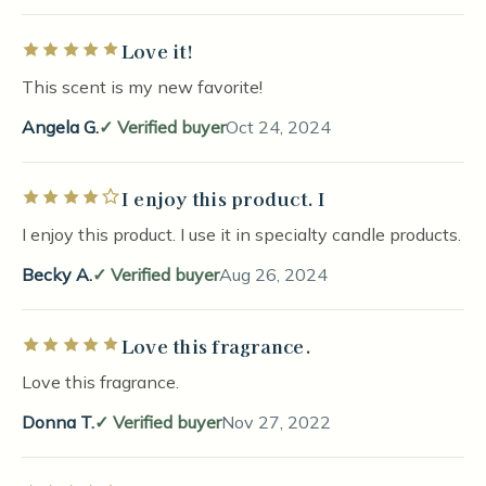
Love it!
Rated 5 out of 5 stars
This scent is my new favorite!
Angela G.
Verified buyer
Oct 24, 2024
I enjoy this product. I
Rated 4 out of 5 stars
I enjoy this product. I use it in specialty candle products.
Becky A.
Verified buyer
Aug 26, 2024
Love this fragrance.
Rated 5 out of 5 stars
Love this fragrance.
Donna T.
Verified buyer
Nov 27, 2022