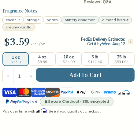
Reviews
Q&A
Fragrance Notes
coconut
orange
peach
buttery cinnamon
almond biscuit
creamy vanilla
$3.59
FedEx Delivery Estimate:
i
Get it by
Wed, Aug 12
$3.59/
oz
4 oz
16 oz
5 lb
25 lb
1 oz
$9.99
$24.99
$112.46
$531.04
$3.59
Current
Stock:
Decrease
Increase
Quantity
Quantity
of
of
Visa
Mastercard
American
Discover
PayPal
Apple
Google
Venmo
Affirm
Moose
Moose
Munch
Munch
Express
Pay
Pay
PayPal
Fragrance
Fragrance
Secure Checkout · SSL encrypted
Pay in 4
Oil
Oil
Pay
Affirm
Pay over time with
. See if you qualify at checkout.
in
4