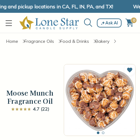
and pickup locations in CA, FL, IN, PA, and TX!
We h
0
Ask AI
Home
Fragrance Oils
Food & Drinks
Bakery
Add 
Moose Munch
Fragrance Oil
4.7 (22)