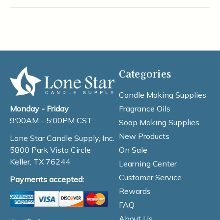
Categories
Candle Making Supplies
Fragrance Oils
Monday - Friday
9:00AM - 5:00PM CST
Soap Making Supplies
New Products
Lone Star Candle Supply, Inc.
On Sale
5800 Park Vista Circle
Keller, TX 76244
Learning Center
Customer Service
Payments accepted:
Rewards
FAQ
About Us