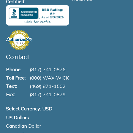
Certified:
Contact
Phone:
(817) 741-0876
Toll Free:
(800) WAX-WICK
Text:
(469) 871-1502
Fax:
(817) 741-0879
Select Currency: USD
US Dollars
Canadian Dollar