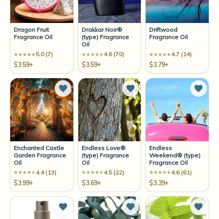
Dragon Fruit
Drakkar Noir®
Driftwood
Fragrance Oil
(type) Fragrance
Fragrance Oil
Oil
5.0 (7)
4.6 (70)
4.7 (14)
$3.59+
$3.59+
$3.79+
Add to Wish List
Add to Wish List
Add t
Enchanted Castle
Endless Love®
Endless
Garden Fragrance
(type) Fragrance
Weekend® (type)
Oil
Oil
Fragrance Oil
4.4 (13)
4.5 (22)
4.6 (61)
$3.99+
$3.69+
$3.39+
Add to Wish List
Add to Wish List
Add t