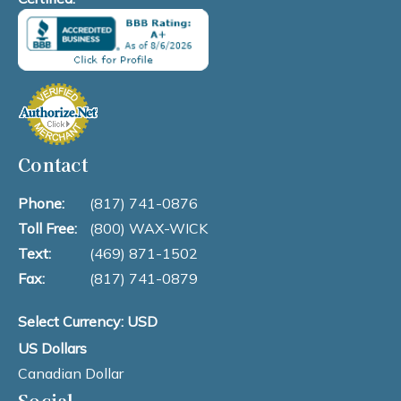
Contact
Phone:
(817) 741-0876
Toll Free:
(800) WAX-WICK
Text:
(469) 871-1502
Fax:
(817) 741-0879
Select Currency: USD
US Dollars
Canadian Dollar
Social