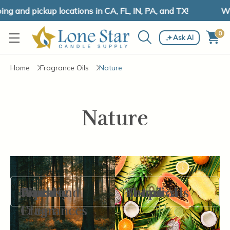
g and pickup locations in CA, FL, IN, PA, and TX!
We 
0
Ask AI
Home
Fragrance Oils
Nature
Nature
Aquatic
Fine
Fresh and
Woodsy
Botanicals
Floral
Tropical
Filter By
Fragrances
Clean