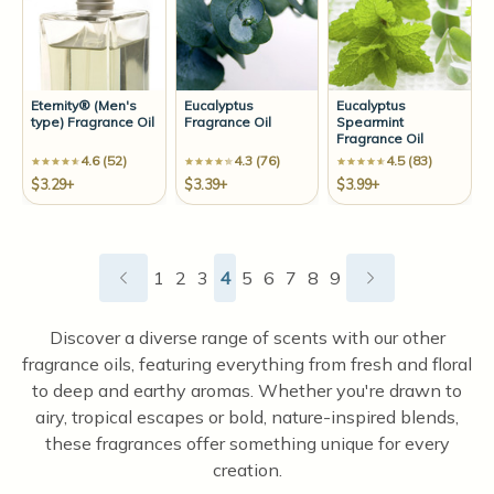
Eternity® (Men's
Eucalyptus
Eucalyptus
type) Fragrance Oil
Fragrance Oil
Spearmint
Fragrance Oil
4.6 (52)
4.3 (76)
4.5 (83)
$3.29+
$3.39+
$3.99+
1
2
3
4
5
6
7
8
9
Discover a diverse range of scents with our other
fragrance oils, featuring everything from fresh and floral
to deep and earthy aromas. Whether you're drawn to
airy, tropical escapes or bold, nature-inspired blends,
these fragrances offer something unique for every
creation.