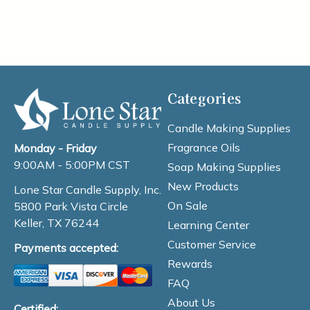
Categories
Candle Making Supplies
Fragrance Oils
Monday - Friday
9:00AM - 5:00PM CST
Soap Making Supplies
New Products
Lone Star Candle Supply, Inc.
On Sale
5800 Park Vista Circle
Keller, TX 76244
Learning Center
Customer Service
Payments accepted:
Rewards
FAQ
About Us
Certified: