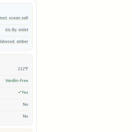
amot
,
ocean salt
iris lily
,
violet
dalwood
,
amber
212°F
Vanillin-Free
Yes
No
No