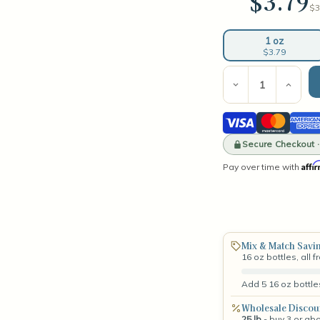
$3.79
$3
1 oz
$3.79
Current
Stock:
Decrease
Incre
Quantity
Quant
of
of
Visa
Mastercard
Amer
Driftwood
Drif
Fragrance
Frag
Expre
Oil
Secure Checkout 
Oil
Affi
Pay over time with
Mix & Match Savi
16 oz bottles, all 
Add 5 16 oz bottle
Wholesale Discou
25 lb
- buy 3 or ab