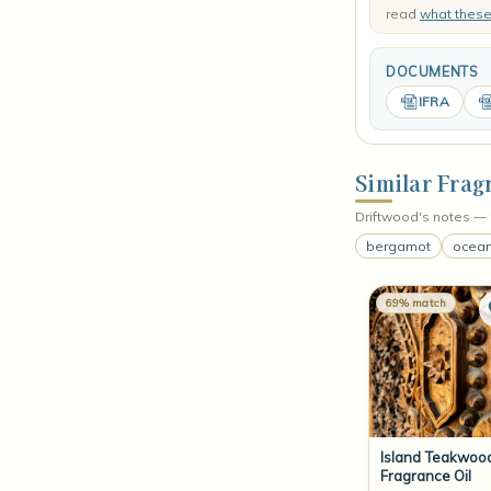
read
what thes
DOCUMENTS
IFRA
Similar Frag
Driftwood's notes — 
bergamot
ocean
69% match
Island Teakwoo
Fragrance Oil