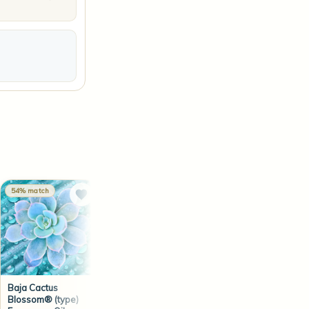
54% match
53% match
53% match
Baja Cactus
Blue® (Men's type)
Nagchampa
Blossom® (type)
Fragrance Oil
Fragrance Oil