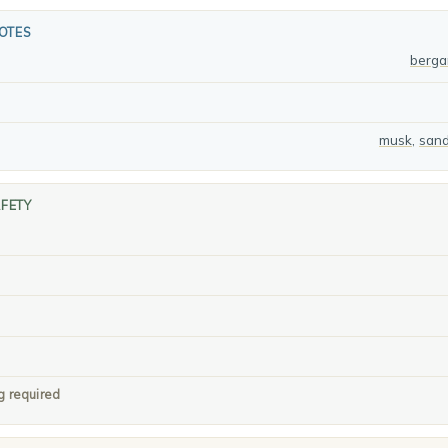
OTES
berg
musk
,
san
AFETY
g required