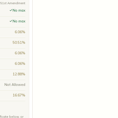
A 51st Amendment
No max
No max
6.06%
50.51%
6.06%
6.06%
12.88%
Not Allowed
16.67%
ficate below, or