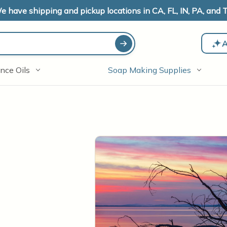
e have shipping and pickup locations in CA, FL, IN, PA, and T
A
nce Oils
Soap Making Supplies