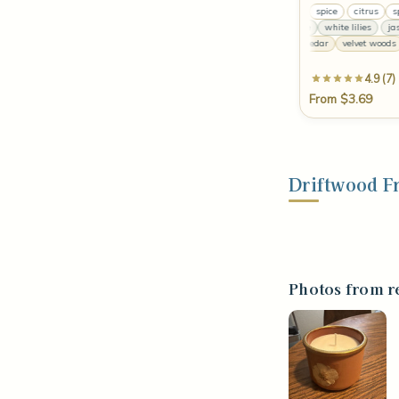
citrus
spice
citrus
spice
pa
jasmine
white lilies
jasmi
ja
warm cedar
velvet woods
ce
4.9 (7)
From $3.69
Driftwood F
Photos from r