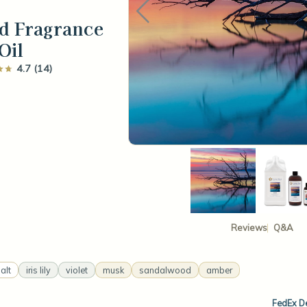
d Fragrance
Oil
4.7 (14)
Reviews
Q&A
alt
iris lily
violet
musk
sandalwood
amber
FedEx De