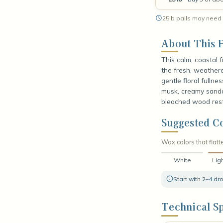
25lb pails may need 
About This F
This calm, coastal 
the fresh, weathered
gentle floral fulln
musk, creamy sandal
bleached wood rest
Suggested Co
Wax colors that flatte
White
Lig
Start with 2–4 d
Technical Sp