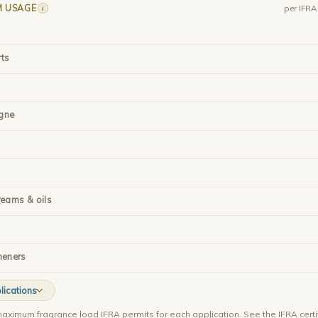
M USAGE
i
per IFR
rts
gne
reams & oils
heners
lications
aximum fragrance load IFRA permits for each application. See the IFRA certi