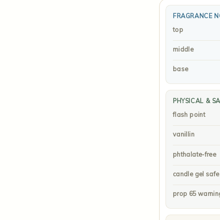
FRAGRANCE N
top
middle
base
PHYSICAL & S
flash point
vanillin
phthalate-free
candle gel safe
prop 65 warnin