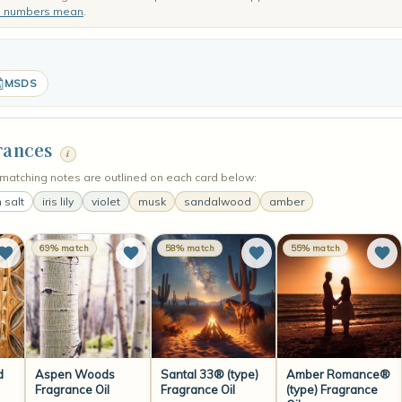
e numbers mean
.
MSDS
rances
i
matching notes are outlined on each card below:
 salt
iris lily
violet
musk
sandalwood
amber
69% match
58% match
55% match
d
Aspen Woods
Santal 33® (type)
Amber Romance®
Fragrance Oil
Fragrance Oil
(type) Fragrance