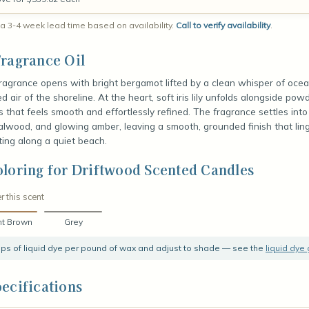
a 3-4 week lead time based on availability.
Call to verify availability
.
ragrance Oil
fragrance opens with bright bergamot lifted by a clean whisper of ocea
 air of the shoreline. At the heart, soft iris lily unfolds alongside pow
ess that feels smooth and effortlessly refined. The fragrance settles in
wood, and glowing amber, leaving a smooth, grounded finish that ling
ing along a quiet beach.
loring for Driftwood Scented Candles
r this scent
ht Brown
Grey
rops of liquid dye per pound of wax and adjust to shade — see the
liquid dye
ecifications