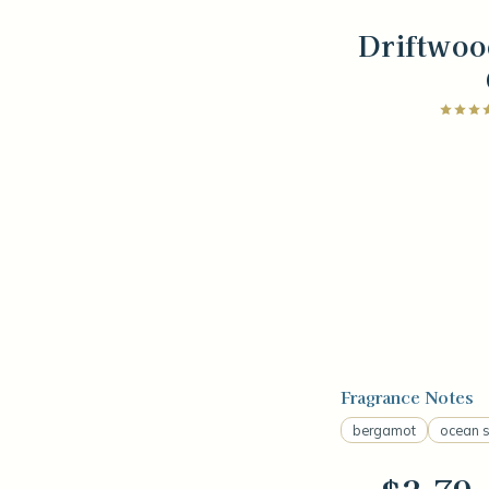
Driftwoo
Fragrance Notes
bergamot
ocean s