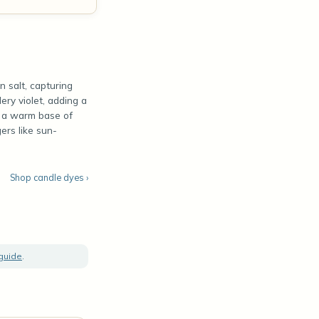
n salt, capturing
dery violet, adding a
to a warm base of
ers like sun-
Shop candle dyes ›
 guide
.