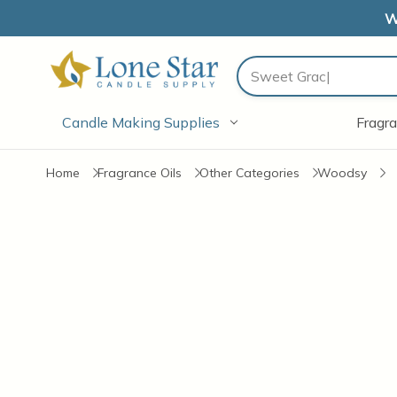
W
Search
Candle Making Supplies
Fragra
Home
Fragrance Oils
Other Categories
Woodsy