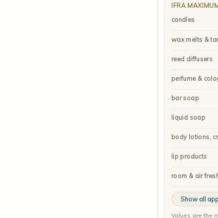
IFRA MAXIMU
candles
wax melts & ta
reed diffusers
perfume & colo
bar soap
liquid soap
body lotions, c
lip products
room & air fres
Show all app
Values are the m