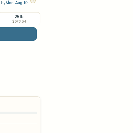
i
t by
Mon, Aug 10
25 lb
$573.54