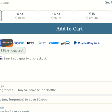
Get i
.79/
oz
4 oz
16 oz
5 lb
$10.49
$26.99
$121.46
ase
ity
ican
Discover
PayPal
Apple
Google
Venmo
Affirm
PayPal
twood
Pay in 4
rance
ss
Pay
Pay
Pay
· SSL encrypted
in
rm
. See if you qualify at checkout.
4
ngs
fragrances — buy 5+, save $1 per bottle
s (any fragrance) to save $1 each.
nts
ove for $539.82 each