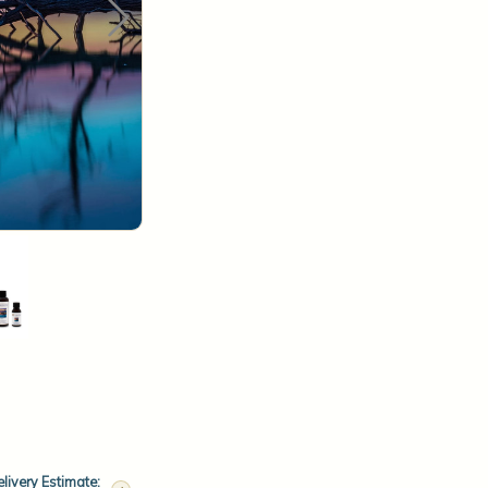
livery Estimate: