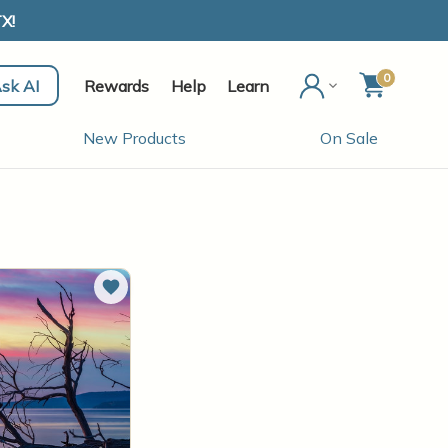
X!
0
sk AI
Rewards
Help
Learn
New Products
On Sale
Add to Wish List