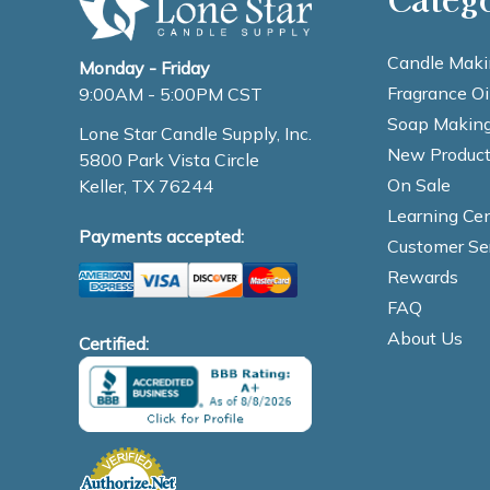
Candle Maki
Monday - Friday
Fragrance Oi
9:00AM - 5:00PM CST
Soap Making
Lone Star Candle Supply, Inc.
New Product
5800 Park Vista Circle
On Sale
Keller, TX 76244
Learning Cen
Payments accepted:
Customer Se
Rewards
FAQ
About Us
Certified: