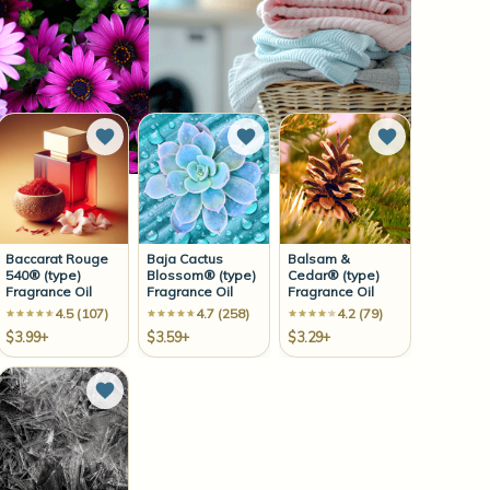
to Wish List
Add to Wish List
Add to Wish List
Add to Wish 
Baccarat Rouge
Baja Cactus
Balsam &
540® (type)
Blossom® (type)
Cedar® (type)
Fragrance Oil
Fragrance Oil
Fragrance Oil
4.5 (107)
4.7 (258)
4.2 (79)
$3.99+
$3.59+
$3.29+
to Wish List
Add to Wish List