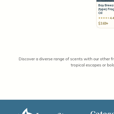
Bay Bree
(type) Fra
Oil
4.4
$3.69+
Discover a diverse range of scents with our other f
tropical escapes or bol
Categ