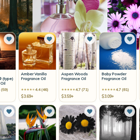
Add to Wish List
Add to Wish List
Add to Wish List
Add 
Amber Vanilla
Aspen Woods
Baby Powder
 (type)
Fragrance Oil
Fragrance Oil
Fragrance Oil
Oil
 (59)
4.4 (46)
4.7 (71)
4.7 (81)
$3.69+
$3.59+
$3.09+
Add to Wish List
Add to Wish List
Add to Wish List
Add 