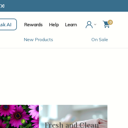
X!
0
sk AI
Rewards
Help
Learn
New Products
On Sale
Fresh and Clean