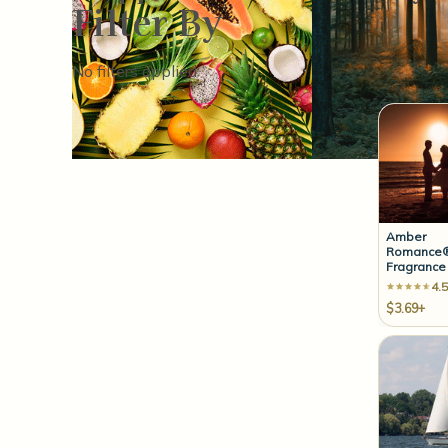
Filter By
Sort By:
No filters applied
Amber
Romance®
Fragrance 
4.5
$3.69+