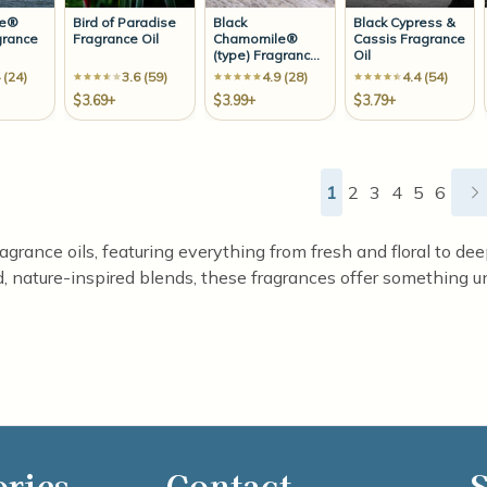
ze®
Bird of Paradise
Black
Black Cypress &
grance
Fragrance Oil
Chamomile®
Cassis Fragrance
(type) Fragrance
Oil
Oil
 (24)
3.6 (59)
4.9 (28)
4.4 (54)
$3.69+
$3.99+
$3.79+
1
2
3
4
5
6
ragrance oils, featuring everything from fresh and floral to d
d, nature-inspired blends, these fragrances offer something un
ories
Contact
S