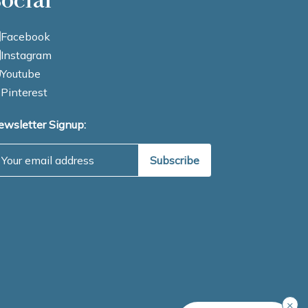
Facebook
Instagram
Youtube
Pinterest
ewsletter Signup:
mail Address
×