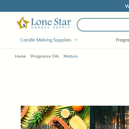
W
Search
Candle Making Supplies
Fragra
Home
Fragrance Oils
Nature
Aquatic
Tropical
Botanical
Woodsy
Items
1-