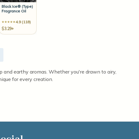
Black Ice® (Type)
Fragrance Oil
4.9 (118)
$3.29+
eep and earthy aromas. Whether you're drawn to airy,
ique for every creation.
ocial