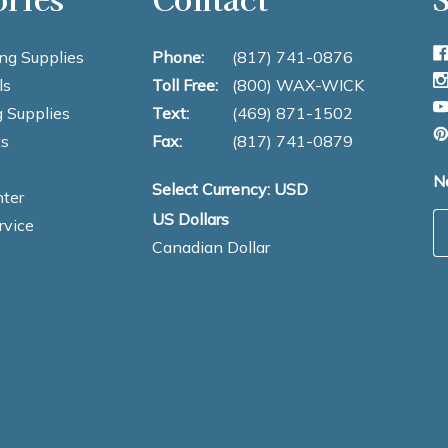
ng Supplies
Phone:
(817) 741-0876
ls
Toll Free:
(800) WAX-WICK
 Supplies
Text:
(469) 871-1502
s
Fax:
(817) 741-0879
N
Select Currency: USD
ter
US Dollars
E
rvice
Canadian Dollar