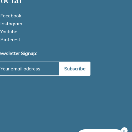
Facebook
Instagram
Youtube
Pinterest
ewsletter Signup:
mail Address
×