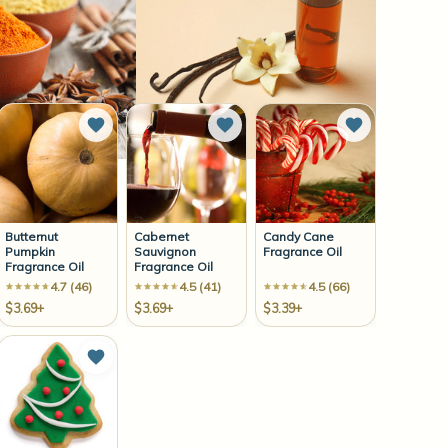
to Wish List
Add to Wish List
Add to Wish List
Add to Wish 
Butternut
Cabernet
Candy Cane
Pumpkin
Sauvignon
Fragrance Oil
Fragrance Oil
Fragrance Oil
4.7 (46)
4.5 (41)
4.5 (66)
$3.69+
$3.69+
$3.39+
to Wish List
Add to Wish List