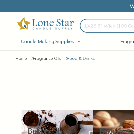
W
Search
Candle Making Supplies
Fragra
Home
Fragrance Oils
Food & Drinks
Bakery
Coffee Shop
Beverage
Nuts
Items
13