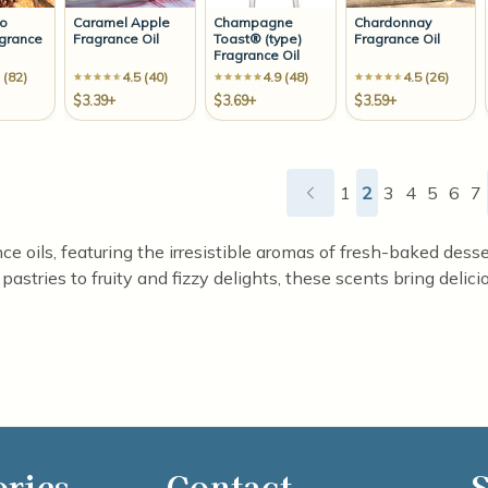
no
Caramel Apple
Champagne
Chardonnay
agrance
Fragrance Oil
Toast® (type)
Fragrance Oil
Fragrance Oil
 (82)
4.5 (40)
4.9 (48)
4.5 (26)
$3.39+
$3.69+
$3.59+
1
2
3
4
5
6
7
ce oils, featuring the irresistible aromas of fresh-baked dess
stries to fruity and fizzy delights, these scents bring delicio
ories
Contact
S