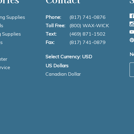
ng Supplies
Phone:
(817) 741-0876
ls
Toll Free:
(800) WAX-WICK
 Supplies
Text:
(469) 871-1502
s
Fax:
(817) 741-0879
N
Select Currency: USD
ter
US Dollars
E
rvice
Canadian Dollar