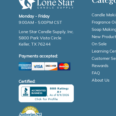
Candle Maki
Monday - Friday
Fragrance Oi
9:00AM - 5:00PM CST
Soap Making
Lone Star Candle Supply, Inc.
New Product
5800 Park Vista Circle
On Sale
Keller, TX 76244
Learning Cen
Payments accepted:
Customer Se
Rewards
FAQ
About Us
Certified: