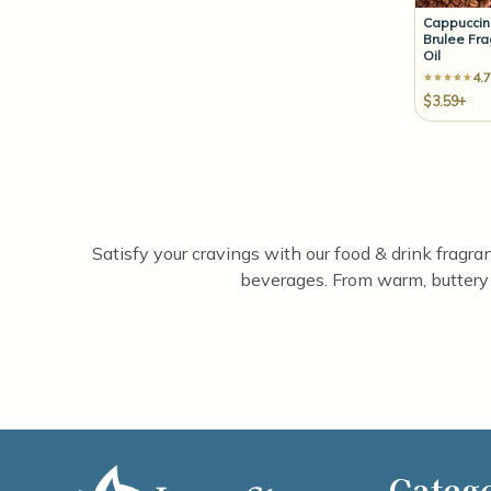
Cappucci
Brulee Fr
Oil
4.7
$3.59+
Satisfy your cravings with our food & drink fragran
beverages. From warm, buttery pa
Categ