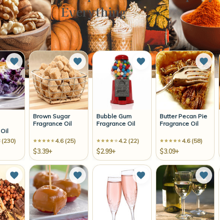
Everything
Add to Wish List
Add to Wish List
Add to Wish List
Add 
Brown Sugar
Bubble Gum
Butter Pecan Pie
Fragrance Oil
Fragrance Oil
Fragrance Oil
Oil
 (230)
4.6 (25)
4.2 (22)
4.6 (58)
$3.39+
$2.99+
$3.09+
Add to Wish List
Add to Wish List
Add to Wish List
Add 