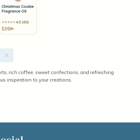
Christmas Cookie
Fragrance Oil
4.5 (60)
$3.59+
erts, rich coffee, sweet confections, and refreshing
us inspiration to your creations.
ocial