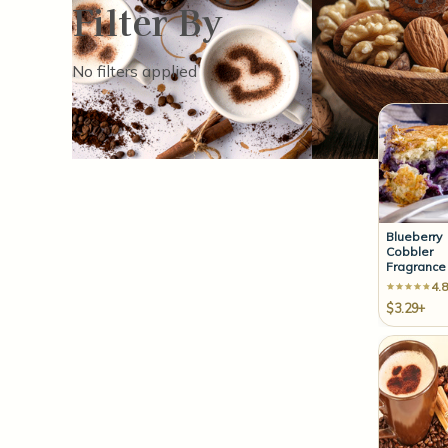
Filter By
Sort By:
No filters applied
Blueberry
Cobbler
Fragrance 
4.8
$3.29+