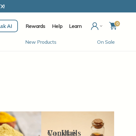
X!
0
sk AI
Rewards
Help
Learn
New Products
On Sale
Cocktails
Vanillas