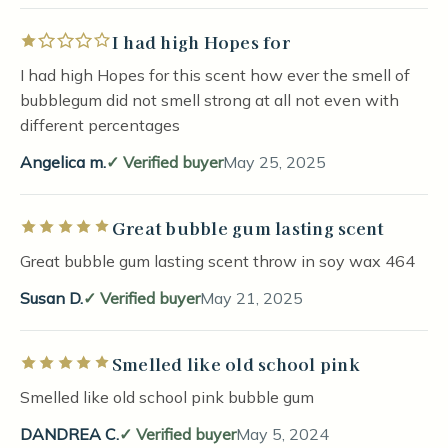
I had high Hopes for
Rated 1 out of 5 stars
I had high Hopes for this scent how ever the smell of
bubblegum did not smell strong at all not even with
different percentages
Angelica m.
Verified buyer
May 25, 2025
Great bubble gum lasting scent
Rated 5 out of 5 stars
Great bubble gum lasting scent throw in soy wax 464
Susan D.
Verified buyer
May 21, 2025
Smelled like old school pink
Rated 5 out of 5 stars
Smelled like old school pink bubble gum
DANDREA C.
Verified buyer
May 5, 2024