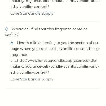
making/fragrance-oils-candle-scents/vanillin-and-
ethylvanillin-content/
Lone Star Candle Supply
Q
Where do I find that this fragrance contains
Vanilla?
A
Here is a link directing to you the section of our
page where you can see the vanillin content for our
fragrance
oils:http://www.lonestarcandlesupply.com/candle-
making/fragrance-oils-candle-scents/vanillin-and-
ethylvanillin-content/
Lone Star Candle Supply