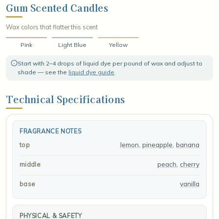
creamy vanilla, wrapping everything in a soft, sugary warmth that
Gum Scented Candles
lingers like a fond childhood memory, leaving a cheerful, candy-
sweet finish that feels bright, cozy, and irresistibly fun.
Wax colors that flatter this scent
Pink
Light Blue
Yellow
Start with 2–4 drops of liquid dye per pound of wax and adjust to
shade — see the
liquid dye guide
.
Technical Specifications
FRAGRANCE NOTES
lemon
,
pineapple
,
banana
top
peach
,
cherry
middle
vanilla
base
PHYSICAL & SAFETY