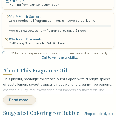
Retiring Soon
Retiring from Our Collection Soon
Mix & Match Savings
16 oz bottles, all fragrances — buy 5+, save $1 per bottle
Add 5 16 oz bottles (any fragrance) to save $1 each.
Wholesale Discounts
25 lb
- buy 3 or above for $419.81 each
25lb pails may need a 2-3 week lead time based on availability.
Call to verify availability
.
About This Fragrance Oil
This playful, nostalgic fragrance bursts open with a bright splash
of zesty lemon, sweet tropical pineapple, and creamy ripe banana,
creating a juicy, mouthwatering first impression that feels like
candy come to life. At the heart, sun-warmed peach and plump,
Read more
sugary cherry unfold in soft, fruity layers, adding a rounded
sweetness and a touch of playful richness that deepens the
blend. The fragrance settles into a smooth, comforting base of
Suggested Coloring for Bubble
Shop candle dyes ›