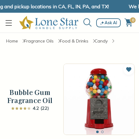
nd pickup locations in CA, FL, IN, PA, and TX!
We hav
0
Ask AI
Home
Fragrance Oils
Food & Drinks
Candy
Add 
Bubble Gum
Fragrance Oil
4.2 (22)