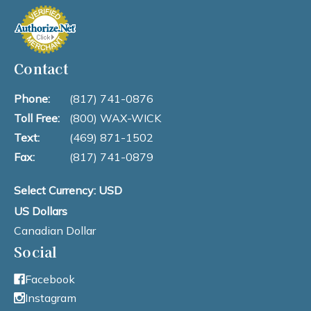
Contact
Phone:
(817) 741-0876
Toll Free:
(800) WAX-WICK
Text:
(469) 871-1502
Fax:
(817) 741-0879
Select Currency: USD
US Dollars
Canadian Dollar
Social
Facebook
Instagram