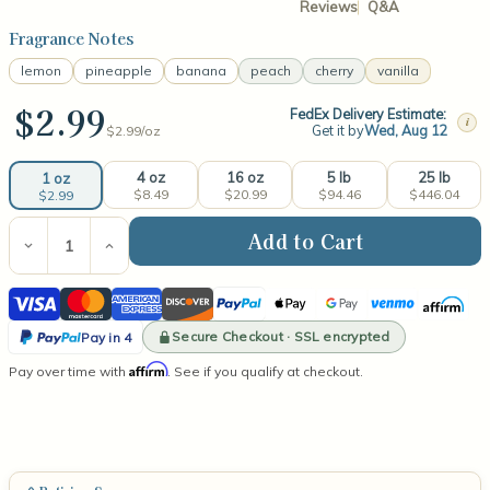
Reviews
Q&A
Fragrance Notes
lemon
pineapple
banana
peach
cherry
vanilla
$2.99
FedEx Delivery Estimate:
i
Get it by
Wed, Aug 12
$2.99/
oz
4 oz
16 oz
5 lb
25 lb
1 oz
$8.49
$20.99
$94.46
$446.04
$2.99
Current
Stock:
Decrease
Increase
Quantity
Quantity
of
of
Visa
Mastercard
American
Discover
PayPal
Apple
Google
Venmo
Affirm
Bubble
Bubble
Gum
Gum
Express
Pay
Pay
PayPal
Fragrance
Fragrance
Secure Checkout · SSL encrypted
Pay in 4
Oil
Oil
Pay
Affirm
Pay over time with
. See if you qualify at checkout.
in
4