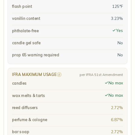
125°F
flash point
3.23%
vanillin content
Yes
phthalate-free
No
candle gel safe
No
prop 65 warning required
IFRA MAXIMUM USAGE
i
per IFRA 51st Amendment
No max
candles
No max
wax melts & tarts
2.72%
reed diffusers
6.87%
perfume & cologne
2.72%
bar soap