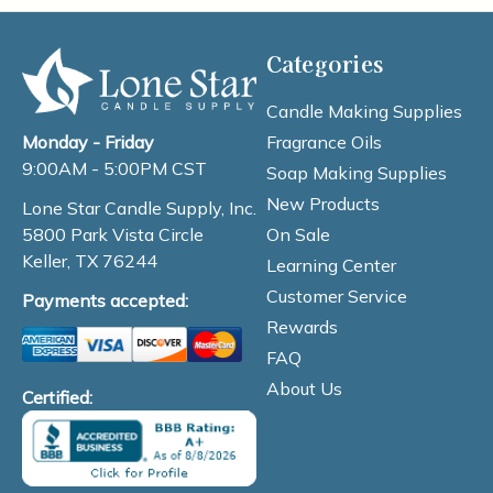
Categories
Candle Making Supplies
Fragrance Oils
Monday - Friday
9:00AM - 5:00PM CST
Soap Making Supplies
New Products
Lone Star Candle Supply, Inc.
On Sale
5800 Park Vista Circle
Keller, TX 76244
Learning Center
Customer Service
Payments accepted:
Rewards
FAQ
About Us
Certified: