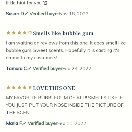
little hint for you.🥰
Susan D.
Verified buyer
Nov 18, 2022
Smells like bubble gum
Rated 4 out of 5 stars
I am waiting on reviews from this one. It does smell like
bubble gum. Sweet scents. Hopefully it is casting it's
aroma to my customers!
Tamara C.
Verified buyer
Feb 24, 2022
LOVE THIS ONE
Rated 5 out of 5 stars
MY FAVORITE BUBBLEGUM OF ALL!! SMELLS LIKE IF
YOU JUST PUT YOUR NOSE INSIDE THE PICTURE OF
THE SCENT
Maria F.
Verified buyer
Feb 11, 2022