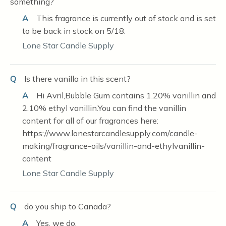
something?
A
This fragrance is currently out of stock and is set
to be back in stock on 5/18.
Lone Star Candle Supply
Q
Is there vanilla in this scent?
A
Hi Avril,Bubble Gum contains 1.20% vanillin and
2.10% ethyl vanillin.You can find the vanillin
content for all of our fragrances here:
https://www.lonestarcandlesupply.com/candle-
making/fragrance-oils/vanillin-and-ethylvanillin-
content
Lone Star Candle Supply
Q
do you ship to Canada?
A
Yes, we do.