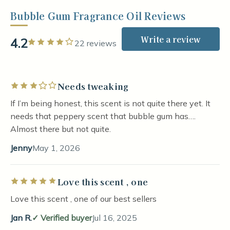
Bubble Gum Fragrance Oil Reviews
Write a review
4.2
Rated 4 out of 5 stars
22 reviews
Needs tweaking
Rated 3 out of 5 stars
If I’m being honest, this scent is not quite there yet. It
needs that peppery scent that bubble gum has….
Almost there but not quite.
Jenny
May 1, 2026
Love this scent , one
Rated 5 out of 5 stars
Love this scent , one of our best sellers
Jan R.
Verified buyer
Jul 16, 2025