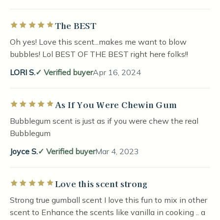
The BEST
Rated 5 out of 5 stars
Oh yes! Love this scent...makes me want to blow
bubbles! Lol BEST OF THE BEST right here folks!!
LORI S.
Verified buyer
Apr 16, 2024
As If You Were Chewin Gum
Rated 5 out of 5 stars
Bubblegum scent is just as if you were chew the real
Bubblegum
Joyce S.
Verified buyer
Mar 4, 2023
Love this scent strong
Rated 5 out of 5 stars
Strong true gumball scent I love this fun to mix in other
scent to Enhance the scents like vanilla in cooking .. a