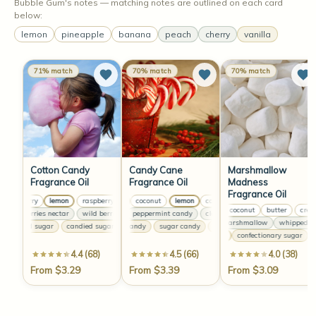
Bubble Gum's notes — matching notes are outlined on each card
below:
lemon
pineapple
banana
peach
cherry
vanilla
71% match
70% match
70% match
Cotton Candy
Candy Cane
Marshmallow
Fragrance Oil
Fragrance Oil
Madness
Fragrance Oil
raspberry
lemon
raspberry
lemon
lemon
coconut
raspberry
lemon
lemon
coconut
raspberry
lemon
coconut
lemon
le
creamy coconut
butter
creamy
wild berries nectar
wild berries nectar
clove
peppermint candy
wild berries nectar
clove
peppermint candy
wild berries nectar
clove
fluffy marshmallow
whipped cre
candied sugar
candied sugar
sugar candy
candied sugar
sugar candy
candied sugar
sugar candy
sugar candy
vanilla
confectionary sugar
va
4.4 (68)
4.5 (66)
4.0 (38)
From $3.29
From $3.39
From $3.09