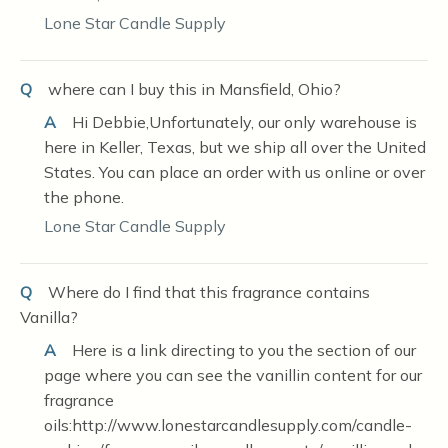
Lone Star Candle Supply
Q
where can I buy this in Mansfield, Ohio?
A
Hi Debbie,Unfortunately, our only warehouse is
here in Keller, Texas, but we ship all over the United
States. You can place an order with us online or over
the phone.
Lone Star Candle Supply
Q
Where do I find that this fragrance contains
Vanilla?
A
Here is a link directing to you the section of our
page where you can see the vanillin content for our
fragrance
oils:http://www.lonestarcandlesupply.com/candle-