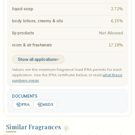
2.72%
liquid soap
6.15%
body lotions, creams & oils
Not Allowed
lip products
17.18%
room & air fresheners
Show all applications
Values are the maximum fragrance load IFRA permits for each
application. See the IFRA certificate below, or read
what these
numbers mean
.
DOCUMENTS
IFRA
MSDS
Similar Fragrances
i