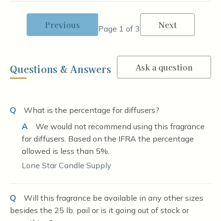
Previous
Next
Page 1 of 3
Ask a question
Questions & Answers
Q
What is the percentage for diffusers?
A
We would not recommend using this fragrance
for diffusers. Based on the IFRA the percentage
allowed is less than 5%.
Lone Star Candle Supply
Q
Will this fragrance be available in any other sizes
besides the 25 lb. pail or is it going out of stock or