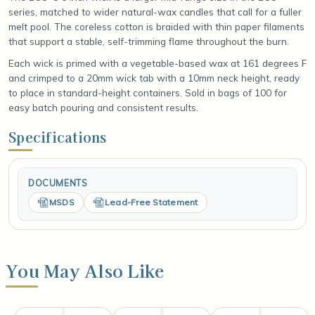
series, matched to wider natural-wax candles that call for a fuller
melt pool. The coreless cotton is braided with thin paper filaments
that support a stable, self-trimming flame throughout the burn.
Each wick is primed with a vegetable-based wax at 161 degrees F
and crimped to a 20mm wick tab with a 10mm neck height, ready
to place in standard-height containers. Sold in bags of 100 for
easy batch pouring and consistent results.
Specifications
DOCUMENTS
MSDS
Lead-Free Statement
You May Also Like