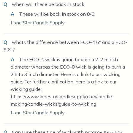
Q
when will these be back in stock
A
These will be back in stock on 8/6.
Lone Star Candle Supply
Q
whats the difference between ECO-4 6" and a ECO-
8 6"?
A
The ECO-4 wick is going to burn a 2-2.5 inch
diameter whereas the ECO-8 wick is going to burn a
2.5 to 3 inch diameter. Here is a link to our wicking
guide: For further clarification, here is a link to our
wicking guide:
https://www.lonestarcandlesupply.com/candle-
making/candle-wicks/guide-to-wicking
Lone Star Candle Supply
Q
Can I use these tipe of wick with parasoy IGI 6006