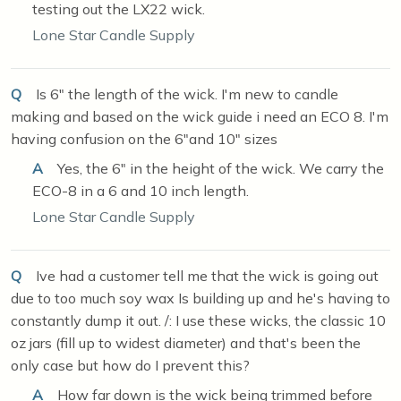
testing out the LX22 wick.
Lone Star Candle Supply
Q
Is 6" the length of the wick. I'm new to candle
making and based on the wick guide i need an ECO 8. I'm
having confusion on the 6"and 10" sizes
A
Yes, the 6" in the height of the wick. We carry the
ECO-8 in a 6 and 10 inch length.
Lone Star Candle Supply
Q
Ive had a customer tell me that the wick is going out
due to too much soy wax Is building up and he's having to
constantly dump it out. /: I use these wicks, the classic 10
oz jars (fill up to widest diameter) and that's been the
only case but how do I prevent this?
A
How far down is the wick being trimmed before