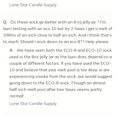
Lone Star Candle Supply
Q
Do these wick go better with an 8 oz jelly jar ? I'm
burn testing with an eco 10 but by 2 hours I get a melt of
3/8ths of an inch close to half an inch. And I think that's
to much. Should I wick down to an eco 8?? Help please.
A
We have seen both the ECO-8 and ECO-10 wick
used in the 8oz Jelly Jar as the burn does depend on a
couple of different factors. If you have used the ECO-
10 and believe that your melt pool is too deep or are
experiencing smoke from the wick, we would suggest
going down to the ECO-8 wick. Though an almost
half inch melt pool after two hours seems pretty
normal!
Lone Star Candle Supply