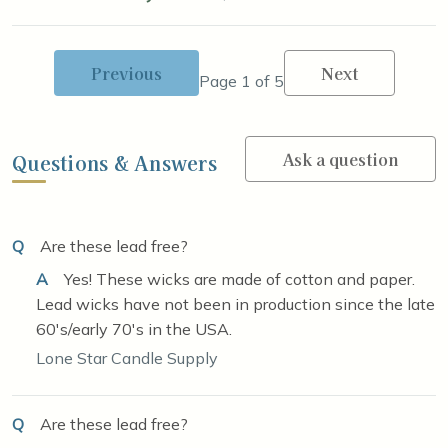
Previous
Next
Page 1 of 5
Ask a question
Questions & Answers
Q
Are these lead free?
A
Yes! These wicks are made of cotton and paper.
Lead wicks have not been in production since the late
60's/early 70's in the USA.
Lone Star Candle Supply
Q
Are these lead free?