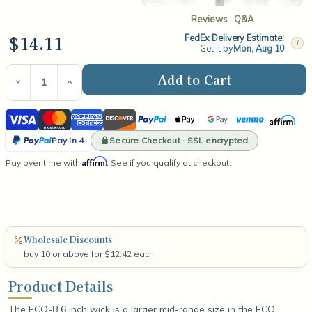
Reviews
Q&A
$14.11
FedEx Delivery Estimate:
i
Get it by
Mon, Aug 10
Current
Stock:
Decrease
Increase
Quantity
Quantity
of
of
Visa
Mastercard
American
Discover
PayPal
Apple
Google
Venmo
Affirm
ECO-
ECO-
8
8
Express
Pay
Pay
PayPal
6"
6"
Secure Checkout · SSL encrypted
Pay in 4
Wick
Wick
Pay
Affirm
Pay over time with
(100
(100
. See if you qualify at checkout.
in
Count)
Count)
4
Wholesale Discounts
buy 10 or above for $12.42 each
Product Details
The ECO-8 6 inch wick is a larger mid-range size in the ECO