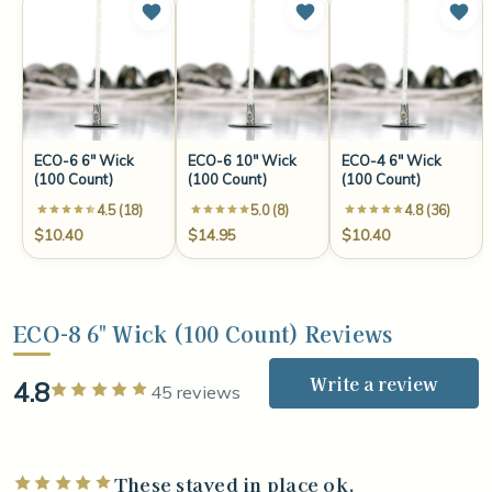
ECO-6 6" Wick
ECO-6 10" Wick
ECO-4 6" Wick
(100 Count)
(100 Count)
(100 Count)
4.5 (18)
5.0 (8)
4.8 (36)
$10.40
$14.95
$10.40
ECO-8 6" Wick (100 Count) Reviews
Write a review
4.8
Rated 5 out of 5 stars
45 reviews
These stayed in place ok.
Rated 5 out of 5 stars