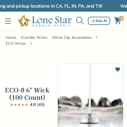
and pickup locations in CA, FL, IN, PA, and TX!
We h
0
Ask AI
Home
Candle Wicks
Wick Clip Assemblies
ECO Wicks
Add 
ECO-8 6" Wick
(100 Count)
4.8 (45)