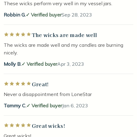
These wicks perform very well in my vessel jars.
Robbin G.
Verified buyer
Sep 28, 2023
The wicks are made well
Rated 5 out of 5 stars
The wicks are made well and my candles are burning
nicely.
Molly B.
Verified buyer
Apr 3, 2023
Great!
Rated 5 out of 5 stars
Never a disappointment from LoneStar
Tammy C.
Verified buyer
Jan 6, 2023
Great wicks!
Rated 5 out of 5 stars
Great wicks!