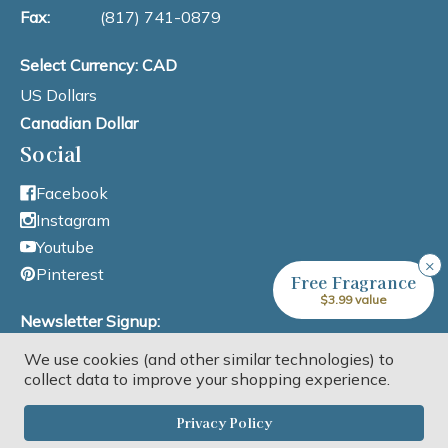
Fax:
(817) 741-0879
Select Currency: CAD
US Dollars
Canadian Dollar
Social
Facebook
Instagram
Youtube
×
Pinterest
Free Fragrance
$3.99 value
Newsletter Signup:
We use cookies (and other similar technologies) to
Email Address
collect data to improve your shopping experience.
Privacy Policy