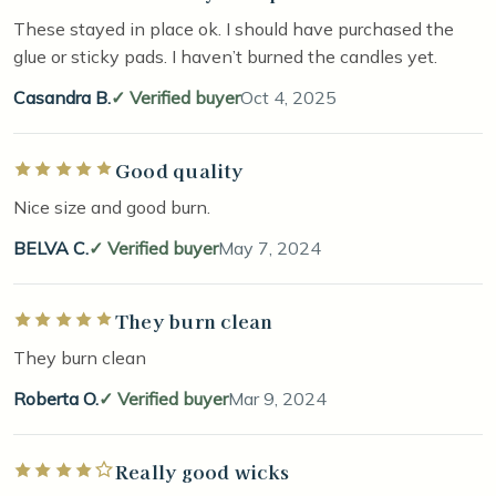
These stayed in place ok. I should have purchased the
glue or sticky pads. I haven’t burned the candles yet.
Casandra B.
Verified buyer
Oct 4, 2025
Good quality
Rated 5 out of 5 stars
Nice size and good burn.
BELVA C.
Verified buyer
May 7, 2024
They burn clean
Rated 5 out of 5 stars
They burn clean
Roberta O.
Verified buyer
Mar 9, 2024
Really good wicks
Rated 4 out of 5 stars