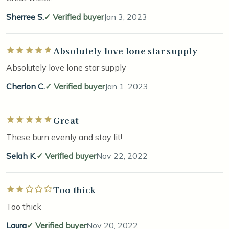
Sherree S.
Verified buyer
Jan 3, 2023
Absolutely love lone star supply
Rated 5 out of 5 stars
Absolutely love lone star supply
Cherlon C.
Verified buyer
Jan 1, 2023
Great
Rated 5 out of 5 stars
These burn evenly and stay lit!
Selah K.
Verified buyer
Nov 22, 2022
Too thick
Rated 2 out of 5 stars
Too thick
Laura
Verified buyer
Nov 20, 2022