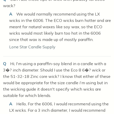
wack?
A
We would normally recommend using the LX
wicks in the 6006. The ECO wicks burn hotter and are
meant for natural waxes like soy wax, so the ECO
wicks would most likely burn too hot in the 6006
since that wax is made up of mostly paraffin.
Lone Star Candle Supply
Q
Hi, I'm using a paraffin-soy blend in a candle with a
3�? inch diameter. Should I use the Eco 8 6�? wick or
the 51-32-18 Zinc core wick? I know that either of these
would be appropriate for the size candle i'm using but in
the wicking guide it doesn't specify which wicks are
suitable for which blends.
A
Hello, For the 6006, I would recommend using the
LX wicks. For a 3 inch diameter, I would recommend