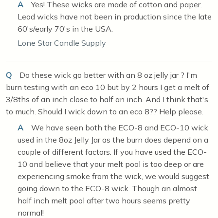
A
Yes! These wicks are made of cotton and paper.
Lead wicks have not been in production since the late
60's/early 70's in the USA.
Lone Star Candle Supply
Q
Do these wick go better with an 8 oz jelly jar ? I'm
burn testing with an eco 10 but by 2 hours I get a melt of
3/8ths of an inch close to half an inch. And I think that's
to much. Should I wick down to an eco 8?? Help please.
A
We have seen both the ECO-8 and ECO-10 wick
used in the 8oz Jelly Jar as the burn does depend on a
couple of different factors. If you have used the ECO-
10 and believe that your melt pool is too deep or are
experiencing smoke from the wick, we would suggest
going down to the ECO-8 wick. Though an almost
half inch melt pool after two hours seems pretty
normal!