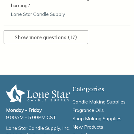
burning?
Lone Star Candle Supply
Show more questions (17)
Categories
Candle Making Supplies
Fragrance Oils
Monday - Friday
9:00AM - 5:00PM CST
Soap Making Supplies
New Products
Lone Star Candle Supply, Inc.