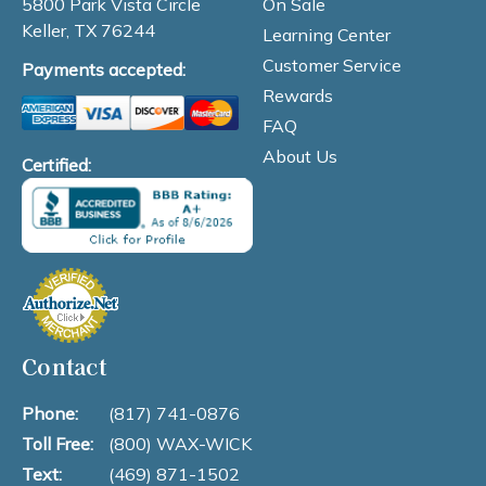
On Sale
5800 Park Vista Circle
Keller, TX 76244
Learning Center
Customer Service
Payments accepted:
Rewards
FAQ
About Us
Certified:
Contact
Phone:
(817) 741-0876
Toll Free:
(800) WAX-WICK
Text:
(469) 871-1502