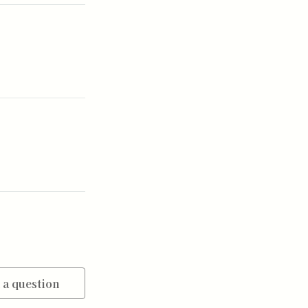
 a question