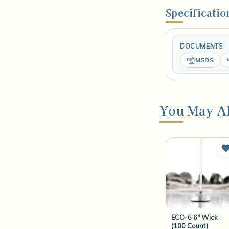
Specificatio
DOCUMENTS
MSDS
You May Al
ECO-6 6" Wick
(100 Count)