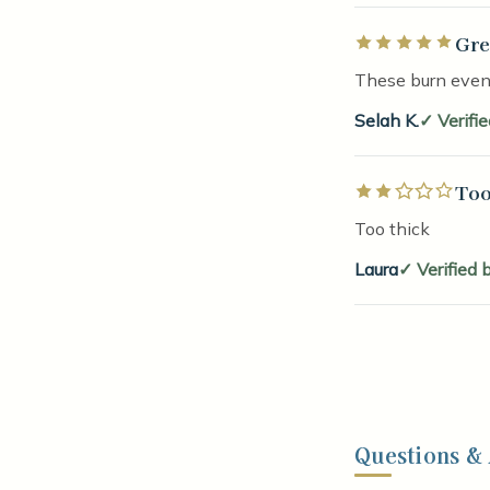
Gre
Rated 5 out of 5 
These burn evenl
Selah K.
Verifi
Too
Rated 2 out of 5 
Too thick
Laura
Verified 
Questions &