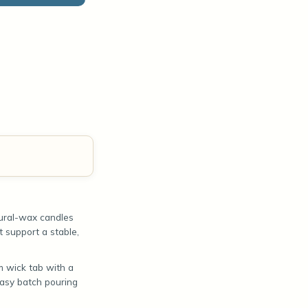
tural-wax candles
t support a stable,
 wick tab with a
easy batch pouring