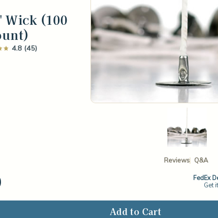
" Wick (100
ount)
4.8 (45)
Reviews
Q&A
0
FedEx De
Get i
ase