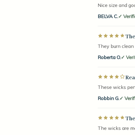
Nice size and go
BELVA C.
Verif
The
Rated 5 out of 5 
They burn clean
Roberta O.
Veri
Rea
Rated 4 out of 5 
These wicks perf
Robbin G.
Veri
The
Rated 5 out of 5 
The wicks are ma