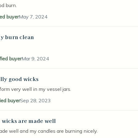
od burn.
ied buyer
May 7, 2024
y burn clean
stars
fied buyer
Mar 9, 2024
lly good wicks
stars
orm very well in my vessel jars.
fied buyer
Sep 28, 2023
 wicks are made well
stars
de well and my candles are burning nicely.