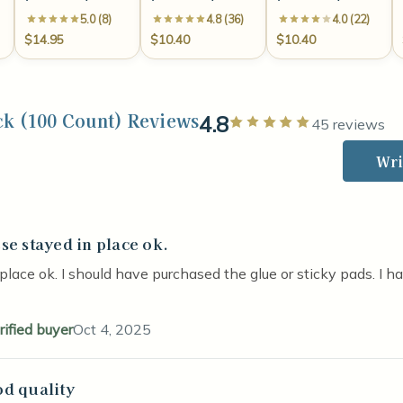
5.0 (8)
4.8 (36)
4.0 (22)
$14.95
$10.40
$10.40
ck (100 Count) Reviews
4.8
Rated 5 out of
45 reviews
Wri
se stayed in place ok.
stars
place ok. I should have purchased the glue or sticky pads. I h
rified buyer
Oct 4, 2025
d quality
stars