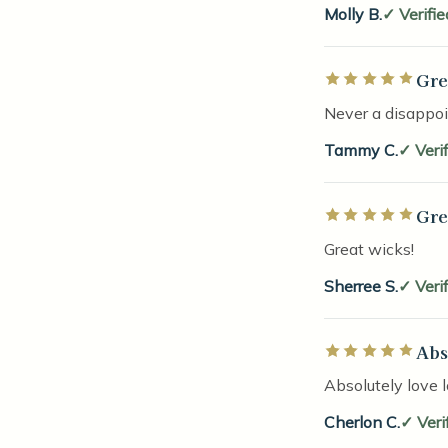
Molly B.
Verifi
Gre
Rated 5 out of 5 
Never a disappo
Tammy C.
Veri
Gre
Rated 5 out of 5 
Great wicks!
Sherree S.
Veri
Abs
Rated 5 out of 5 
Absolutely love 
Cherlon C.
Veri