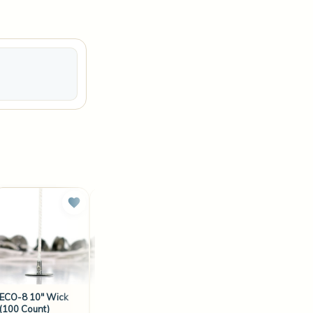
ECO-8 10" Wick
ECO-14 6" Wick
ECO-12 10" Wick
(100 Count)
(100 Count)
(100 Count)