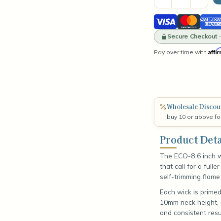
Quantity
Quant
of
of
Visa
Mastercard
Amer
ECO-
ECO-
8
8
Expre
6"
Secure Checkout 
6"
Wick
Wick
Affi
Pay over time with
(100
(100
Count)
Coun
Wholesale Discou
buy 10 or above fo
Product Deta
The ECO-8 6 inch w
that call for a full
self-trimming flame
Each wick is prime
10mm neck height, r
and consistent resu