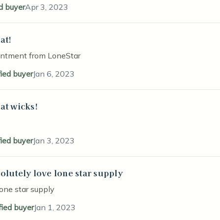
ed buyer
Apr 3, 2023
at!
stars
intment from LoneStar
fied buyer
Jan 6, 2023
at wicks!
stars
fied buyer
Jan 3, 2023
olutely love lone star supply
stars
lone star supply
fied buyer
Jan 1, 2023