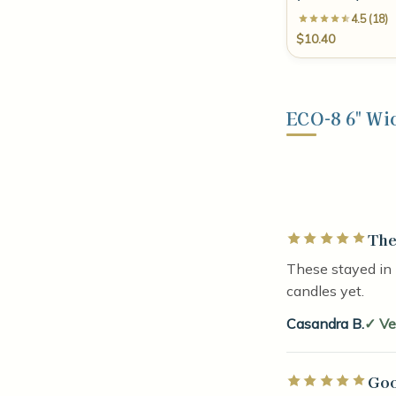
4.5 (18)
$10.40
ECO-8 6" Wi
The
Rated 5 out of 5 
These stayed in 
candles yet.
Casandra B.
Ve
Goo
Rated 5 out of 5 