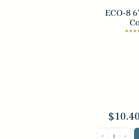
ECO-8 6
C
$10.4
Current
Stock:
Decrease
Incre