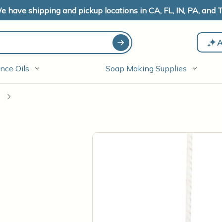
e have shipping and pickup locations in CA, FL, IN, PA, and T
A
nce Oils
Soap Making Supplies