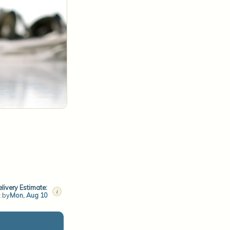
livery Estimate:
i
t by
Mon, Aug 10