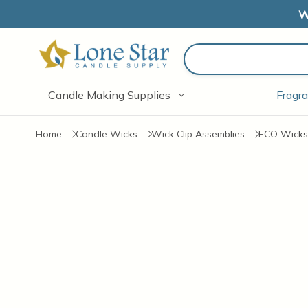
W
Search
Candle Making Supplies
Fragra
Home
Candle Wicks
Wick Clip Assemblies
ECO Wicks