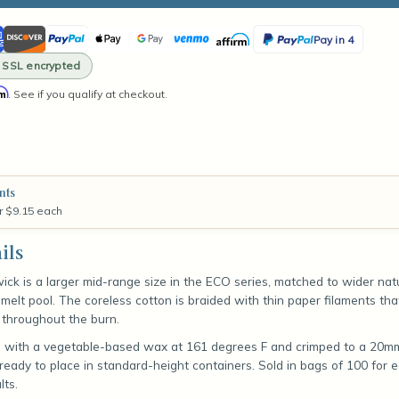
ity
ican
Discover
PayPal
Apple
Google
Venmo
Affirm
PayPal
Pay in 4
ss
Pay
Pay
Pay
· SSL encrypted
in
rm
. See if you qualify at checkout.
4
t)
nts
r $9.15 each
ils
ick is a larger mid-range size in the ECO series, matched to wider na
er melt pool. The coreless cotton is braided with thin paper filaments tha
 throughout the burn.
d with a vegetable-based wax at 161 degrees F and crimped to a 20mm
eady to place in standard-height containers. Sold in bags of 100 for 
lts.