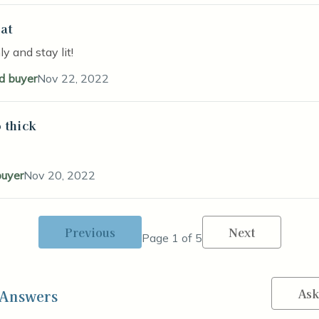
at
stars
y and stay lit!
ed buyer
Nov 22, 2022
 thick
stars
buyer
Nov 20, 2022
Previous
Next
Page 1 of 5
Ask
 Answers