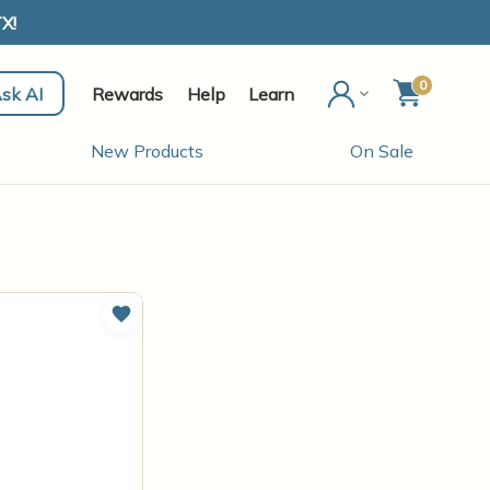
X!
0
sk AI
Rewards
Help
Learn
New Products
On Sale
Add to Wish List