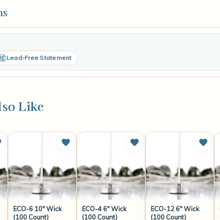
ns
Lead-Free Statement
so Like
ECO-6 10" Wick
ECO-4 6" Wick
ECO-12 6" Wick
(100 Count)
(100 Count)
(100 Count)