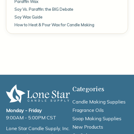
Paraffin Wax
Soy Vs. Paraffin: the BIG Debate
Soy Wax Guide
How to Heat & Pour Wax for Candle Making
Categories
Candle Making Supplies
Fragrance Oils
Monday - Friday
9:00AM - 5:00PM CST
Soap Making Supplies
New Products
Lone Star Candle Supply, Inc.