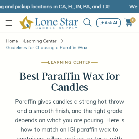
nd pickup locations in CA, FL, IN, PA, and TX!
We ha
0
Ask AI
Home
Learning Center
Guidelines for Choosing a Paraffin Wax
LEARNING CENTER
Best Paraffin Wax for
Candles
Paraffin gives candles a strong hot throw
and a smooth finish, and the right grade
depends on what you are pouring. Here is
how to match an IGI paraffin wax to
containers, pillars, votives, or tarts, with