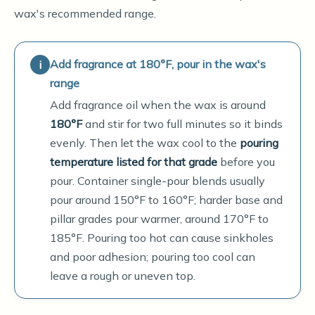
wax's recommended range.
Add fragrance at 180°F, pour in the wax's
range
Add fragrance oil when the wax is around
180°F
and stir for two full minutes so it binds
evenly. Then let the wax cool to the
pouring
temperature listed for that grade
before you
pour. Container single-pour blends usually
pour around 150°F to 160°F; harder base and
pillar grades pour warmer, around 170°F to
185°F. Pouring too hot can cause sinkholes
and poor adhesion; pouring too cool can
leave a rough or uneven top.