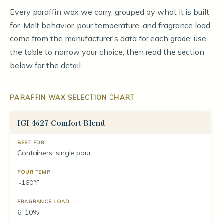
Every paraffin wax we carry, grouped by what it is built
for. Melt behavior, pour temperature, and fragrance load
come from the manufacturer's data for each grade; use
the table to narrow your choice, then read the section
below for the detail.
PARAFFIN WAX SELECTION CHART
IGI 4627 Comfort Blend
Containers, single pour
~160°F
6–10%