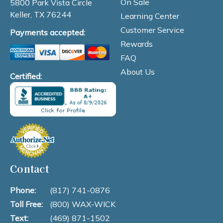
On Sale
5800 Park Vista Circle
Keller, TX 76244
Learning Center
Customer Service
Payments accepted:
Rewards
FAQ
About Us
Certified:
Contact
Phone:
(817) 741-0876
Toll Free:
(800) WAX-WICK
Text:
(469) 871-1502