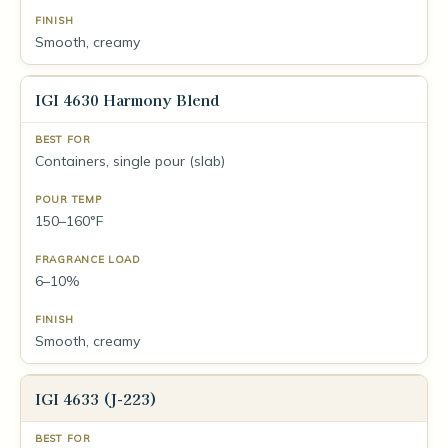
Smooth, creamy
IGI 4630 Harmony Blend
Containers, single pour (slab)
150–160°F
6–10%
Smooth, creamy
IGI 4633 (J-223)