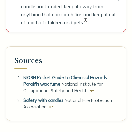
candle unattended, keep it away from
anything that can catch fire, and keep it out
[2]
of reach of children and pets
.
Sources
NIOSH Pocket Guide to Chemical Hazards:
Paraffin wax fume
National Institute for
Occupational Safety and Health
↩
Safety with candles
National Fire Protection
Association
↩