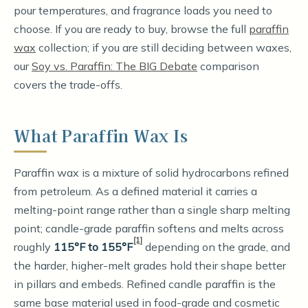
pour temperatures, and fragrance loads you need to
choose. If you are ready to buy, browse the full
paraffin
wax
collection; if you are still deciding between waxes,
our
Soy vs. Paraffin: The BIG Debate
comparison
covers the trade-offs.
What Paraffin Wax Is
Paraffin wax is a mixture of solid hydrocarbons refined
from petroleum. As a defined material it carries a
melting-point range rather than a single sharp melting
point; candle-grade paraffin softens and melts across
[1]
roughly
115°F to 155°F
depending on the grade, and
the harder, higher-melt grades hold their shape better
in pillars and embeds. Refined candle paraffin is the
same base material used in food-grade and cosmetic