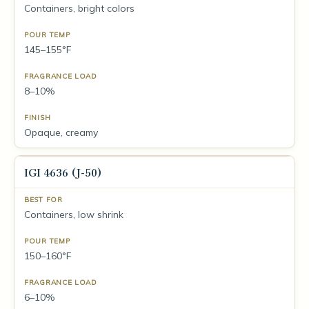
Containers, bright colors
145–155°F
8–10%
Opaque, creamy
IGI 4636 (J-50)
Containers, low shrink
150–160°F
6–10%