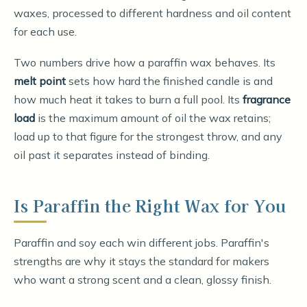
waxes, processed to different hardness and oil content
for each use.
Two numbers drive how a paraffin wax behaves. Its
melt point
sets how hard the finished candle is and
how much heat it takes to burn a full pool. Its
fragrance
load
is the maximum amount of oil the wax retains;
load up to that figure for the strongest throw, and any
oil past it separates instead of binding.
Is Paraffin the Right Wax for You
Paraffin and soy each win different jobs. Paraffin's
strengths are why it stays the standard for makers
who want a strong scent and a clean, glossy finish.