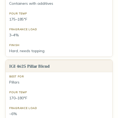
Containers with additives
175–185°F
3–4%
Hard, needs topping
IGI 4625 Pillar Blend
Pillars
170–180°F
~6%