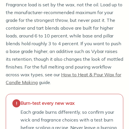
Fragrance load is set by the wax, not the oil. Load up to
the manufacturer-recommended maximum for your
grade for the strongest throw, but never past it. The
container and tart blends above are built for higher
loads, around 6 to 10 percent, while base and pillar
blends hold roughly 3 to 4 percent. If you want to push
a base grade higher, an additive such as Vybar raises
its retention, though it also changes the look of mottled
finishes. For the full melting and pouring workflow
across wax types, see our
How to Heat & Pour Wax for
Candle Making
guide.
Burn-test every new wax
Each grade burns differently, so confirm your
wick and fragrance choices with a test burn
before scaling a recipe. Never leave a burning