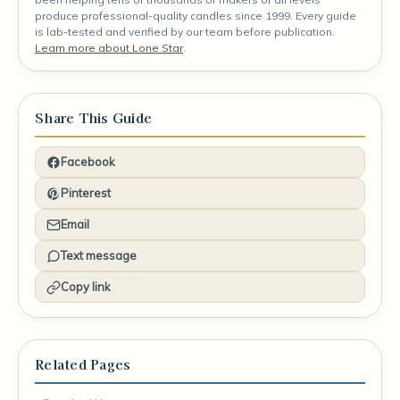
produce professional-quality candles since 1999. Every guide
is lab-tested and verified by our team before publication.
Learn more about Lone Star
.
Share This Guide
Facebook
Pinterest
Email
Text message
Copy link
Related Pages