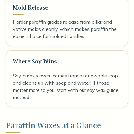
Mold Release
Harder paraffin grades release from pillar and
votive molds cleanly, which makes paraffin the
easier choice for molded candles.
Where Soy Wins
Soy burns slower, comes from a renewable crop,
and cleans up with soap and water. If those
matter more to you, start with our
soy wax guide
instead.
Paraffin Waxes at a Glance