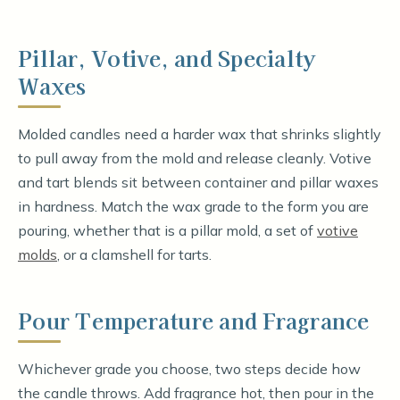
Pillar, Votive, and Specialty
Waxes
Molded candles need a harder wax that shrinks slightly
to pull away from the mold and release cleanly. Votive
and tart blends sit between container and pillar waxes
in hardness. Match the wax grade to the form you are
pouring, whether that is a pillar mold, a set of
votive
molds
, or a clamshell for tarts.
Pour Temperature and Fragrance
Whichever grade you choose, two steps decide how
the candle throws. Add fragrance hot, then pour in the