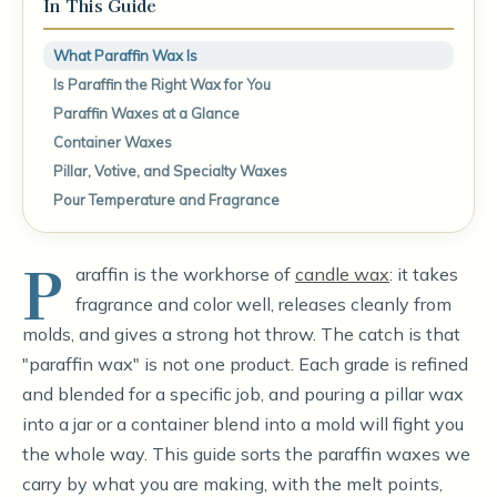
In This Guide
What Paraffin Wax Is
Is Paraffin the Right Wax for You
Paraffin Waxes at a Glance
Container Waxes
Pillar, Votive, and Specialty Waxes
Pour Temperature and Fragrance
P
araffin is the workhorse of
candle wax
: it takes
fragrance and color well, releases cleanly from
molds, and gives a strong hot throw. The catch is that
"paraffin wax" is not one product. Each grade is refined
and blended for a specific job, and pouring a pillar wax
into a jar or a container blend into a mold will fight you
the whole way. This guide sorts the paraffin waxes we
carry by what you are making, with the melt points,