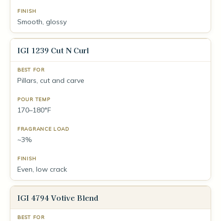
Smooth, glossy
IGI 1239 Cut N Curl
Pillars, cut and carve
170–180°F
~3%
Even, low crack
IGI 4794 Votive Blend