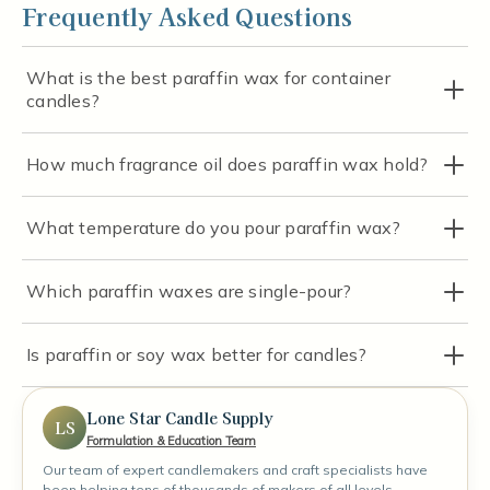
Frequently Asked Questions
What is the best paraffin wax for container
candles?
How much fragrance oil does paraffin wax hold?
What temperature do you pour paraffin wax?
Which paraffin waxes are single-pour?
Is paraffin or soy wax better for candles?
Lone Star Candle Supply
LS
Formulation & Education Team
Our team of expert candlemakers and craft specialists have
been helping tens of thousands of makers of all levels