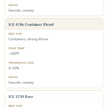
Smooth, creamy
IGI 4786 Container Blend
Containers, strong throw
~160°F
6–10%
Smooth, creamy
IGI 1230 Base