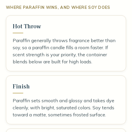
WHERE PARAFFIN WINS, AND WHERE SOY DOES
Hot Throw
Paraffin generally throws fragrance better than
soy, so a paraffin candle fills a room faster. If
scent strength is your priority, the container
blends below are built for high loads.
Finish
Paraffin sets smooth and glossy and takes dye
cleanly, with bright, saturated colors. Soy tends
toward a matte, sometimes frosted surface.