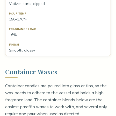
Votives, tarts, dipped
150–170°F
~6%
Smooth, glossy
Container Waxes
Container candles are poured into glass or tins, so the
wax needs to adhere to the vessel and holds a high
fragrance load. The container blends below are the
easiest paraffin waxes to work with, and several only
require one pour when used as directed.