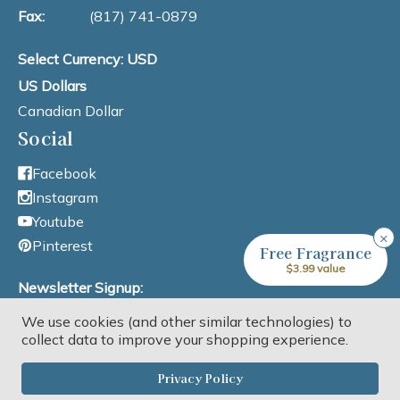
Fax:
(817) 741-0879
Select Currency: USD
US Dollars
Canadian Dollar
Social
Facebook
Instagram
Youtube
×
Pinterest
Free Fragrance
$3.99 value
Newsletter Signup:
We use cookies (and other similar technologies) to
Email Address
collect data to improve your shopping experience.
Privacy Policy