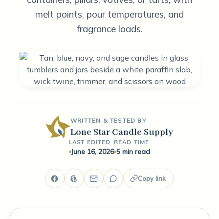
melt points, pour temperatures, and
fragrance loads.
WRITTEN & TESTED BY
Lone Star Candle Supply
LAST EDITED
READ TIME
June 16, 2026
5 min read
Copy link