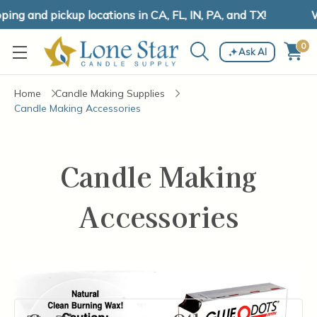
ng and pickup locations in CA, FL, IN, PA, and TX!
W
0
Ask AI
Home
Candle Making Supplies
Candle Making Accessories
Candle Making
Accessories