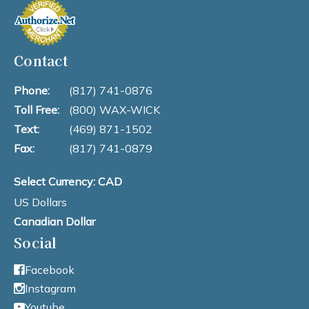
Contact
Phone:
(817) 741-0876
Toll Free:
(800) WAX-WICK
Text:
(469) 871-1502
Fax:
(817) 741-0879
Select Currency: CAD
US Dollars
Canadian Dollar
Social
Facebook
Instagram
Youtube