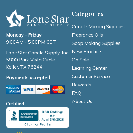
Categories
Candle Making Supplies
Fragrance Oils
Monday - Friday
9:00AM - 5:00PM CST
Soap Making Supplies
New Products
Lone Star Candle Supply, Inc.
On Sale
5800 Park Vista Circle
Keller, TX 76244
Learning Center
Customer Service
Payments accepted:
Rewards
FAQ
About Us
Certified: