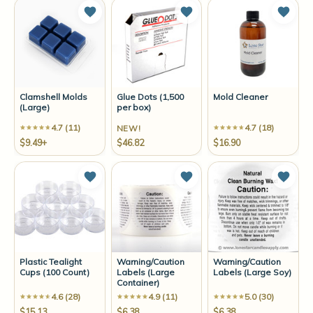
Add to Wish List
Add to Wish List
Add t
Clamshell Molds
Glue Dots (1,500
Mold Cleaner
(Large)
per box)
4.7 (11)
4.7 (18)
NEW!
$9.49+
$46.82
$16.90
Add to Wish List
Add to Wish List
Add t
Plastic Tealight
Warning/Caution
Warning/Caution
Cups (100 Count)
Labels (Large
Labels (Large Soy)
Container)
4.6 (28)
4.9 (11)
5.0 (30)
$15.13
$6.38
$6.38