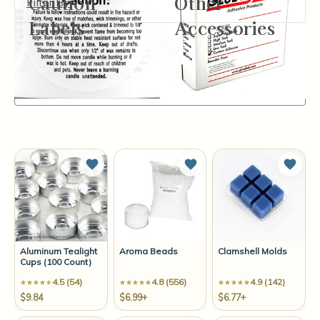
Caution
Other
Filter By
Labels
Accessories
Items
1-12
of
14
Sort By:
Add to Wish List
Add to Wish List
Add t
Aluminum Tealight
Aroma Beads
Clamshell Molds
Cups (100 Count)
4.5 (54)
4.8 (556)
4.9 (142)
$9.84
$6.99+
$6.77+