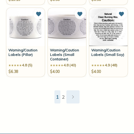
Add to Wish List
Add to Wish List
Add t
Warning/Caution
Warning/Caution
Warning/Caution
Labels (Pillar)
Labels (Small
Labels (Small Soy)
Container)
4.8 (5)
4.8 (40)
4.9 (48)
$6.38
$4.00
$4.00
1
2