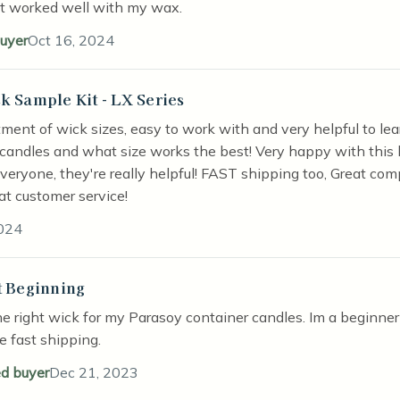
it worked well with my wax.
buyer
Oct 16, 2024
k Sample Kit - LX Series
stars
rtment of wick sizes, easy to work with and very helpful to l
candles and what size works the best! Very happy with this 
everyone, they're really helpful! FAST shipping too, Great com
at customer service!
024
t Beginning
stars
he right wick for my Parasoy container candles. Im a beginner 
he fast shipping.
ed buyer
Dec 21, 2023