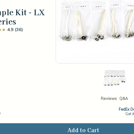
ple Kit - LX
eries
4.9 (36)
Reviews
Q&A
6
FedEx De
Get i
ase