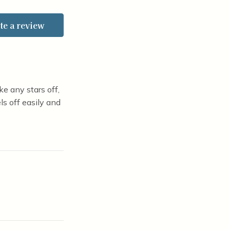
of 5 stars
te a review
e any stars off,
ls off easily and