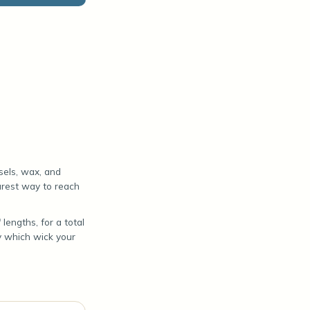
sels, wax, and
surest way to reach
lengths, for a total
y which wick your