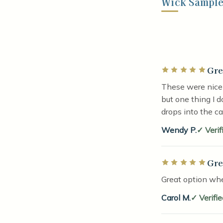
Wick Sample 
Gre
Rated 5 out of 5 
These were nicel
but one thing I d
drops into the c
Wendy P.
Verif
Gre
Rated 5 out of 5 
Great option whe
Carol M.
Verifi