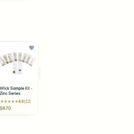
Wick Sample Kit -
LX18 6" Wick (100
LX8 2.5" Wick (100
Zinc Series
Count)
Count)
4.9 (12)
4.3 (18)
3.3 (6)
$8.70
$9.30
$8.10