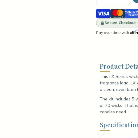
Quantity
Quant
of
of
Visa
Mastercard
Amer
Wick
Wick
Sample
Samp
Expre
Kit
Secure Checkout 
Kit
-
-
Affi
Pay over time with
LX
LX
Series
Serie
Product Deta
This LX Series wick
fragrance load. LX 
a clean, even burn 
The kit includes 5 
of 70 wicks. That i
candles need.
Specificatio