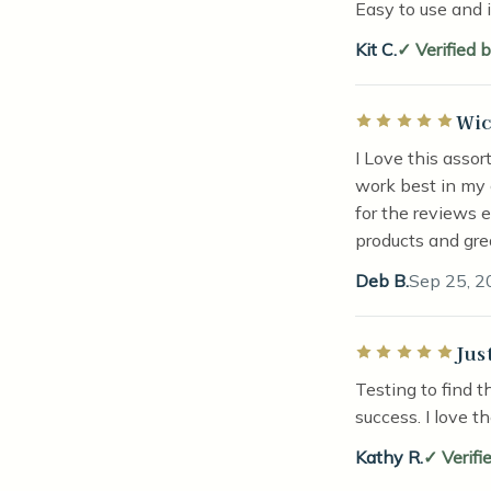
Easy to use and 
Kit C.
Verified 
Wic
Rated 5 out of 5 
I Love this asso
work best in my 
for the reviews 
products and gre
Deb B.
Sep 25, 2
Jus
Rated 5 out of 5 
Testing to find t
success. I love t
Kathy R.
Verifi