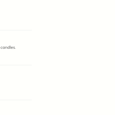
 candles.