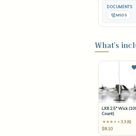
DOCUMENTS
MSDS
What's incl
LX8 2.5" Wick (10
Count)
3.3 (6)
$8.10