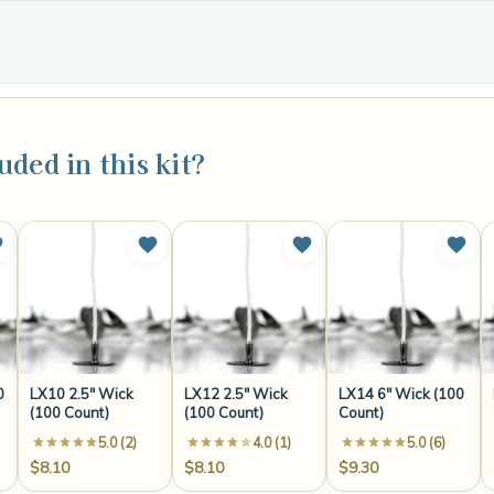
uded in this kit?
0
LX10 2.5" Wick
LX12 2.5" Wick
LX14 6" Wick (100
(100 Count)
(100 Count)
Count)
5.0 (2)
4.0 (1)
5.0 (6)
$8.10
$8.10
$9.30