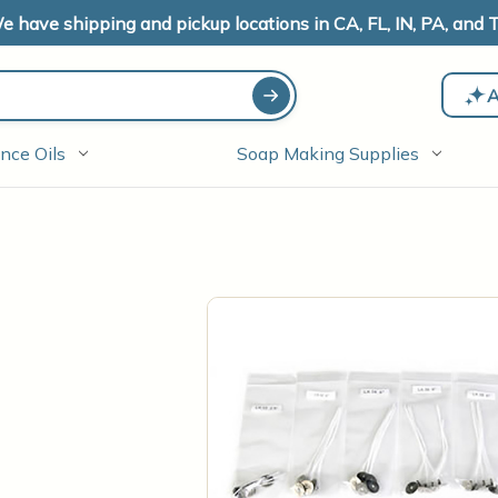
e have shipping and pickup locations in CA, FL, IN, PA, and T
A
nce Oils
Soap Making Supplies