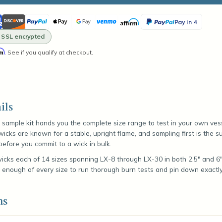
ity
ican
Discover
PayPal
Apple
Google
Venmo
Affirm
PayPal
Pay in 4
le
ss
Pay
Pay
Pay
· SSL encrypted
in
rm
. See if you qualify at checkout.
4
s
ils
 sample kit hands you the complete size range to test in your own ves
wicks are known for a stable, upright flame, and sampling first is the 
before you commit to a wick in bulk.
wicks each of 14 sizes spanning LX-8 through LX-30 in both 2.5" and 6" 
s enough of every size to run thorough burn tests and pin down exactl
ns