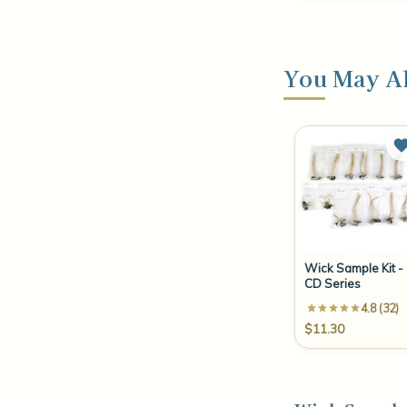
You May Al
Wick Sample Kit -
CD Series
4.8 (32)
$11.30