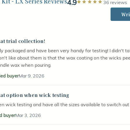
Kit - LX Series Reviews
4.9
Rated 5 out 
36 reviews
Wri
at trial collection!
stars
y packaged and have been very handy for testing! I didn't tak
on't like about them is that the wax coating on the wicks pee
andle wax when pouring.
ied buyer
Mar 9, 2026
at option when wick testing
stars
n wick testing and have all the sizes available to switch out
ed buyer
Mar 3, 2026