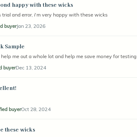
ond happy with these wicks
stars
 trial and error, i'm very happy with these wicks
ed buyer
Jan 23, 2026
k Sample
stars
 help me out a whole lot and help me save money for testing
ed buyer
Dec 13, 2024
ellent!
stars
fied buyer
Oct 28, 2024
e these wicks
stars