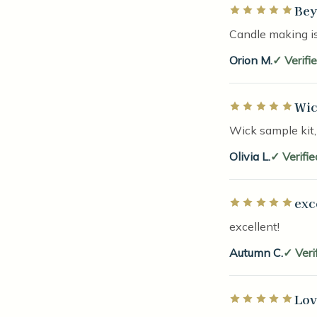
Bey
Rated 5 out of 5 
Candle making is
Orion M.
Verifi
Wic
Rated 5 out of 5 
Wick sample kit,
Olivia L.
Verifi
exc
Rated 5 out of 5 
excellent!
Autumn C.
Veri
Lov
Rated 5 out of 5 