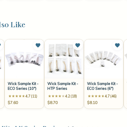
so Like
Wick Sample Kit -
Wick Sample Kit -
Wick Sample Kit -
ECO Series (10")
HTP Series
ECO Series (6")
4.7 (11)
4.2 (18)
4.7 (46)
$7.60
$8.70
$8.10