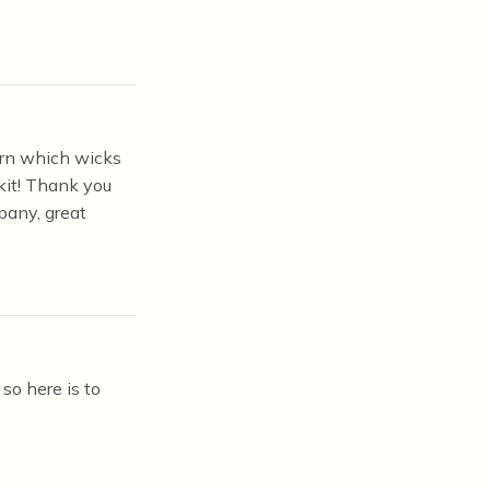
earn which wicks
kit! Thank you
pany, great
so here is to