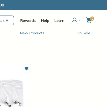
X!
0
sk AI
Rewards
Help
Learn
New Products
On Sale
Add to Wish List