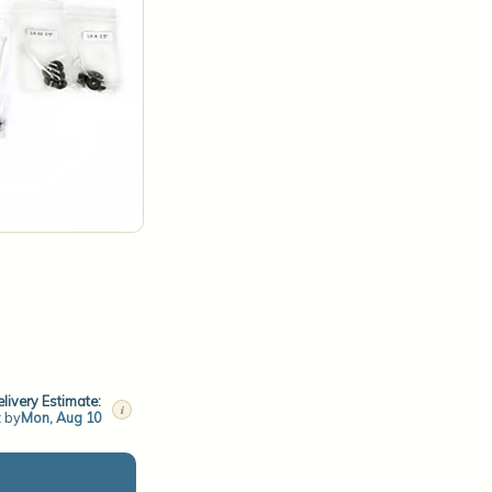
livery Estimate:
i
t by
Mon, Aug 10