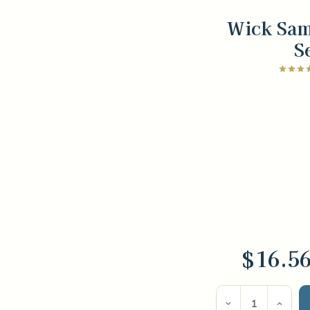
Wick Sam
S
$16.5
Current
Stock:
Decrease
Incre