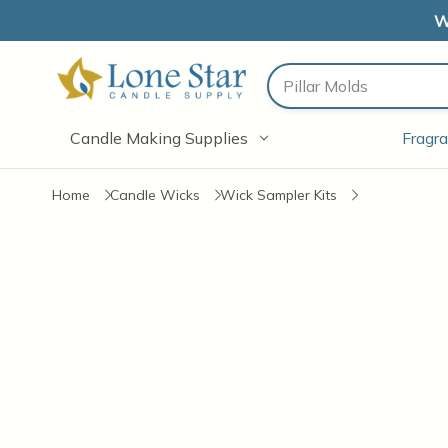
W
Search
Candle Making Supplies
Fragra
Home
Candle Wicks
Wick Sampler Kits