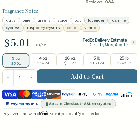
Reviews
Q&A
Fragrance Notes
citrus
pine
greens
spice
bay
lavender
jasmine
cypress
raspberry crystals
cedar
vanilla
$5.01
FedEx Delivery Estimate:
i
Get it by
Mon, Aug 10
$5.01/
oz
4 oz
16 oz
5 lb
25 lb
1 oz
$14.24
$35.27
$158.74
$749.57
$5.01
Current
Stock:
Decrease
Increase
Quantity
Quantity
of
of
Visa
Mastercard
American
Discover
PayPal
Apple
Google
Venmo
Affirm
Whispering
Whispering
Woods
Woods
Express
Pay
Pay
PayPal
Fragrance
Fragrance
Secure Checkout · SSL encrypted
Pay in 4
Oil
Oil
Pay
Affirm
Pay over time with
. See if you qualify at checkout.
in
4