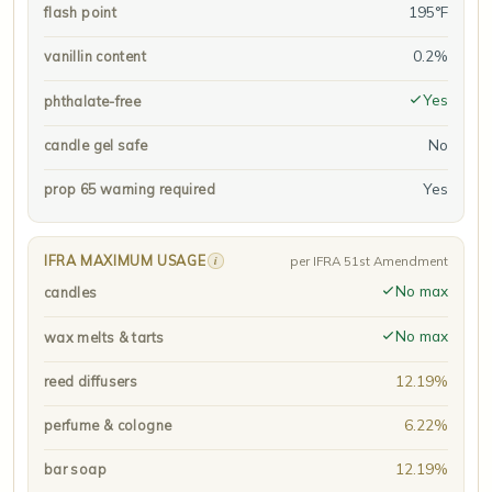
195°F
flash point
0.2%
vanillin content
Yes
phthalate-free
No
candle gel safe
Yes
prop 65 warning required
IFRA MAXIMUM USAGE
i
per IFRA 51st Amendment
No max
candles
No max
wax melts & tarts
12.19%
reed diffusers
6.22%
perfume & cologne
12.19%
bar soap