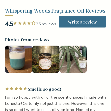
Whispering Woods Fragrance Oil Reviews
Write a review
4.5
Rated 4 out of 5 stars
25 reviews
Photos from reviews
Smells so good!
Rated 5 out of 5 stars
I am so happy with all of the scent choices I made with
Lonestar! Certainly not just this one. However, this one
is so good I want to sell it all year long. Named my