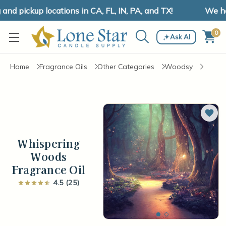
d pickup locations in CA, FL, IN, PA, and TX!
We have
0
Ask AI
Home
Fragrance Oils
Other Categories
Woodsy
Add 
Whispering
Woods
Fragrance Oil
4.5 (25)