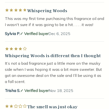
Whispering Woods
Rated 5 out of 5 stars
This was my first time purchasing this fragrance oil and
I wasn't sure if it was going to be a hit. . . . . it was!
Sylvia P.
Verified buyer
Dec 6, 2025
Rated 4 out of 5 stars
Whispering Woods is different then I thought
It’s not a bad fragrance just a little more on the musky
side when I was hoping it was a bit more sweeter. But
got an awesome deal on the sale and I’ll be using it as
a fall scent.
Trisha S.
Verified buyer
Nov 18, 2025
The smell was just okay
Rated 2 out of 5 stars