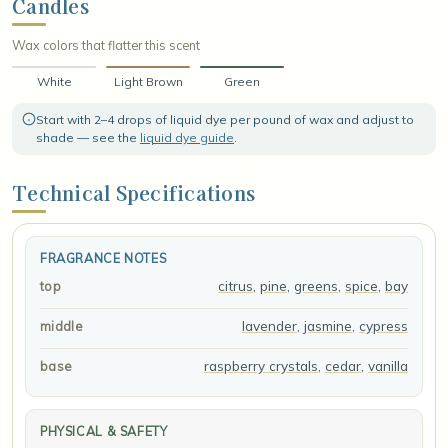
Candles
Wax colors that flatter this scent
White
Light Brown
Green
Start with 2–4 drops of liquid dye per pound of wax and adjust to
shade — see the
liquid dye guide
.
Technical Specifications
FRAGRANCE NOTES
citrus
,
pine
,
greens
,
spice
,
bay
top
lavender
,
jasmine
,
cypress
middle
raspberry crystals
,
cedar
,
vanilla
base
PHYSICAL & SAFETY