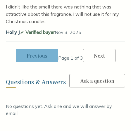
I didn’t like the smell there was nothing that was
attractive about this fragrance. I will not use it for my
Christmas candles
Holly J.
Verified buyer
Nov 3, 2025
Previous
Next
Page 1 of 3
Ask a question
Questions & Answers
No questions yet. Ask one and we will answer by
email.