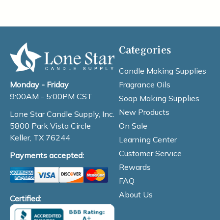
Categories
Candle Making Supplies
Fragrance Oils
Monday - Friday
9:00AM - 5:00PM CST
Soap Making Supplies
New Products
Lone Star Candle Supply, Inc.
On Sale
5800 Park Vista Circle
Keller, TX 76244
Learning Center
Customer Service
Payments accepted:
Rewards
FAQ
About Us
Certified: