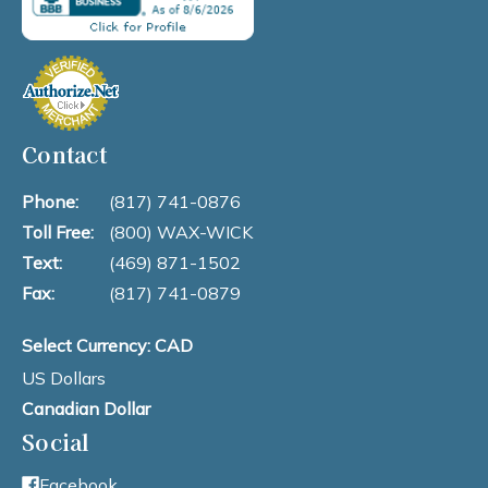
Contact
Phone:
(817) 741-0876
Toll Free:
(800) WAX-WICK
Text:
(469) 871-1502
Fax:
(817) 741-0879
Select Currency: CAD
US Dollars
Canadian Dollar
Social
Facebook