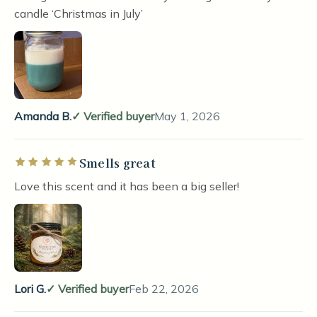
candle ‘Christmas in July’
Amanda B.
Verified buyer
May 1, 2026
Smells great
Rated 5 out of 5 stars
Love this scent and it has been a big seller!
Lori G.
Verified buyer
Feb 22, 2026