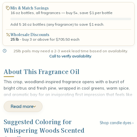
Mix & Match Savings
16 oz bottles, all fragrances — buy 5+, save $1 per bottle
Add 5 16 oz bottles (any fragrance) to save $1 each.
Wholesale Discounts
25 lb
- buy 3 or above for $705.50 each
25lb pails may need a 2-3 week lead time based on availability.
Call to verify availability
.
About This Fragrance Oil
This crisp, woodland-inspired fragrance opens with a burst of
bright citrus and fresh pine, wrapped in cool greens, warm spice,
and aromatic bay for an invigorating first impression that feels like
a walk through sun-dappled forest. At the heart, calming lavender
Read more
softens into delicate jasmine and earthy cypress, weaving a soft
floral warmth through the evergreen depth. The fragrance settles
into a rich base of sweet raspberry crystals, smooth cedar, and
Suggested Coloring for
Shop candle dyes ›
creamy vanilla, leaving a smooth, grounded finish that lingers with
Whispering Woods Scented
the quiet, comforting stillness of the deep woods.