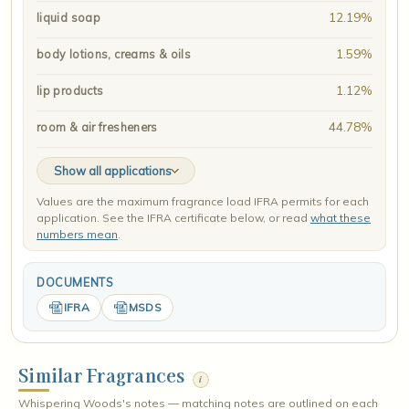
12.19%
liquid soap
1.59%
body lotions, creams & oils
1.12%
lip products
44.78%
room & air fresheners
Show all applications
Values are the maximum fragrance load IFRA permits for each
application. See the IFRA certificate below, or read
what these
numbers mean
.
DOCUMENTS
IFRA
MSDS
Similar Fragrances
i
Whispering Woods's notes — matching notes are outlined on each