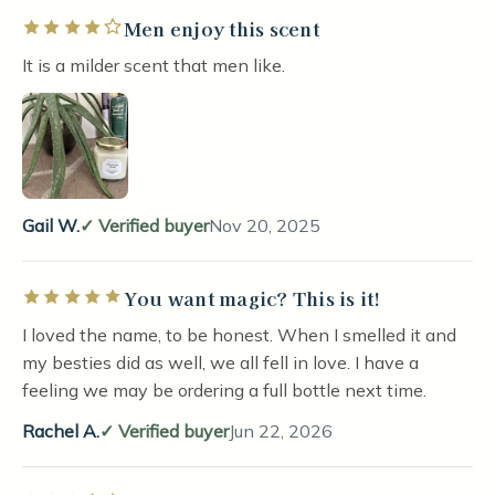
Men enjoy this scent
Rated 4 out of 5 stars
It is a milder scent that men like.
Gail W.
Verified buyer
Nov 20, 2025
You want magic? This is it!
Rated 5 out of 5 stars
I loved the name, to be honest. When I smelled it and
my besties did as well, we all fell in love. I have a
feeling we may be ordering a full bottle next time.
Rachel A.
Verified buyer
Jun 22, 2026