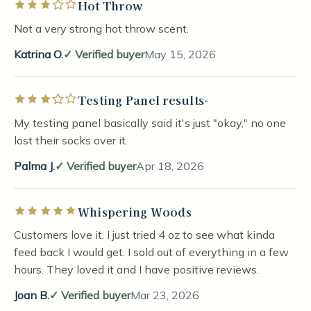
Hot Throw
Rated 3 out of 5 stars
Not a very strong hot throw scent.
Katrina O.
Verified buyer
May 15, 2026
Testing Panel results-
Rated 3 out of 5 stars
My testing panel basically said it's just "okay," no one
lost their socks over it.
Palma J.
Verified buyer
Apr 18, 2026
Whispering Woods
Rated 5 out of 5 stars
Customers love it. I just tried 4 oz to see what kinda
feed back I would get. I sold out of everything in a few
hours. They loved it and I have positive reviews.
Joan B.
Verified buyer
Mar 23, 2026