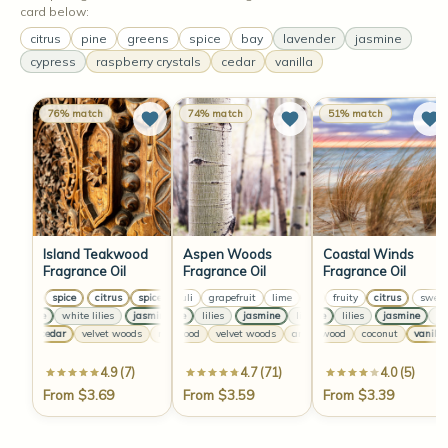
card below:
citrus
pine
greens
spice
bay
lavender
jasmine
cypress
raspberry crystals
cedar
vanilla
76% match
74% match
51% match
Island Teakwood
Aspen Woods
Coastal Winds
Fragrance Oil
Fragrance Oil
Fragrance Oil
citrus
spice
citrus
spice
patchouli
citrus
grapefruit
spice
citrus
lime
sweet
greens
spice
fruity
patchouli
citrus
grapefru
sweet
jasmine
white lilies
jasmine
jasmine
white lilies
lilies
jasmine
jasmine
jasmine
lilies
white lilies
jasmine
lilies
jasmine
lilies
jasmi
lilies
warm cedar
velvet woods
cedarwood
musk
warm cedar
velvet woods
velvet woods
sandalwood
amber
vanilla
musk
coconut
cedarwood
warm cedar
vanilla
4.9 (7)
4.7 (71)
4.0 (5)
From $3.69
From $3.59
From $3.39