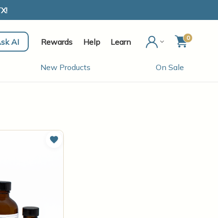
X!
0
sk AI
Rewards
Help
Learn
New Products
On Sale
Add to Wish List