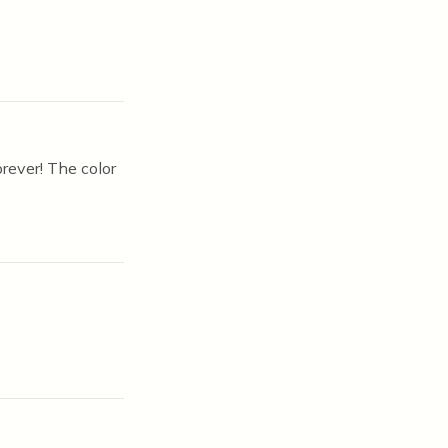
orever! The color