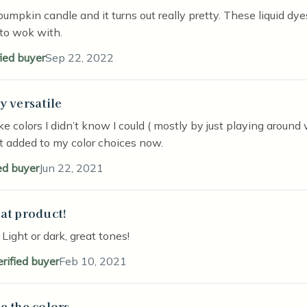
pumpkin candle and it turns out really pretty. These liquid dy
to wok with.
fied buyer
Sep 22, 2022
y versatile
stars
e colors I didn’t know I could ( mostly by just playing around w
st added to my color choices now.
ed buyer
Jun 22, 2021
at product!
stars
! Light or dark, great tones!
erified buyer
Feb 10, 2021
e the colors
stars