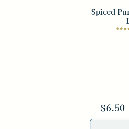
Spiced Pu
$6.50