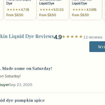
Dye
Liquid Dye
Liquid Dye
4.7 (9)
5.0 (11)
4.3 (69)
From $6.50
From $6.50
From $6.50
kin Liquid Dye Reviews
4.9
Rated 5 out 
12 reviews
Wri
. Made some on Saturday!
stars
on Saturday!
 buyer
Sep 23, 2025
uid dye pumpkin spice
stars