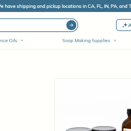
e have shipping and pickup locations in CA, FL, IN, PA, and T
A
nce Oils
Soap Making Supplies