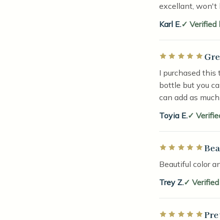
excellant, won't 
Karl E.
Verified
Gre
Rated 5 out of 5 
I purchased this 
bottle but you c
can add as much 
Toyia E.
Verifi
Bea
Rated 5 out of 5 
Beautiful color a
Trey Z.
Verifie
Pre
Rated 5 out of 5 