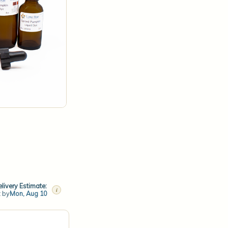
livery Estimate:
i
t by
Mon, Aug 10