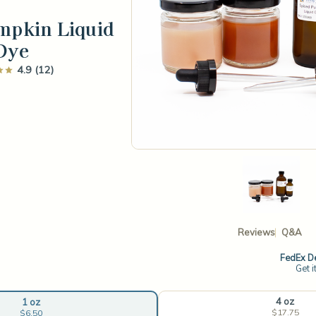
mpkin Liquid
Dye
4.9 (12)
Reviews
Q&A
FedEx De
Get i
4 oz
1 oz
$17.75
$6.50