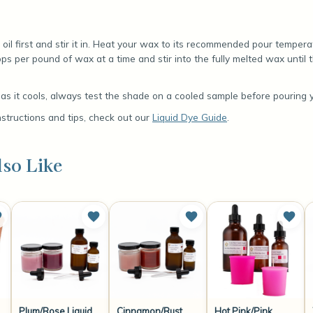
oil first and stir it in. Heat your wax to its recommended pour temper
ps per pound of wax at a time and stir into the fully melted wax until t
s it cools, always test the shade on a cooled sample before pouring yo
nstructions and tips, check out our
Liquid Dye Guide
.
so Like
Plum/Rose Liquid
Cinnamon/Rust
Hot Pink/Pink