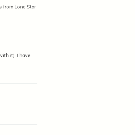
es from Lone Star
ith it). I have