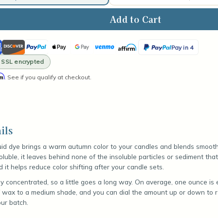
ase
ity
ican
Discover
PayPal
Apple
Google
Venmo
Affirm
PayPal
ed
Pay in 4
kin
ss
Pay
Pay
Pay
· SSL encrypted
d
in
rm
. See if you qualify at checkout.
4
ils
uid dye brings a warm autumn color to your candles and blends smooth
 soluble, it leaves behind none of the insoluble particles or sediment th
it helps reduce color shifting after your candle sets.
y concentrated, so a little goes a long way. On average, one ounce is 
 wax to a medium shade, and you can dial the amount up or down to re
ur batch.