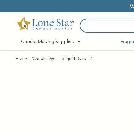
W
Search
Candle Making Supplies
Fragra
Home
Candle Dyes
Liquid Dyes