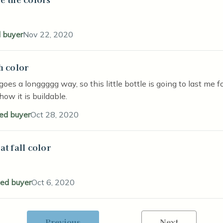
d buyer
Nov 22, 2020
h color
stars
goes a longgggg way, so this little bottle is going to last me f
 how it is buildable.
ied buyer
Oct 28, 2020
at fall color
stars
ied buyer
Oct 6, 2020
Previous
Next