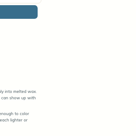
ly into melted wax.
at can show up with
enough to color
ach lighter or