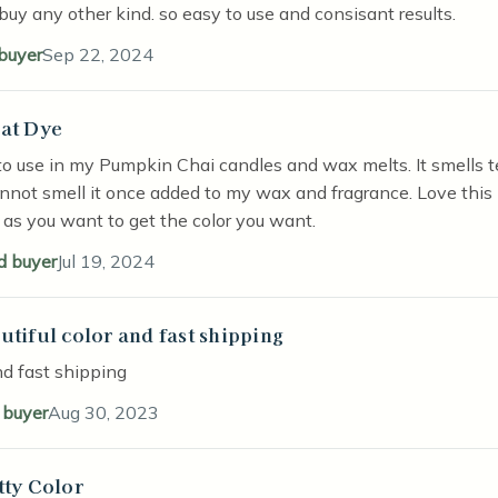
buy any other kind. so easy to use and consisant results.
 buyer
Sep 22, 2024
at Dye
stars
to use in my Pumpkin Chai candles and wax melts. It smells te
annot smell it once added to my wax and fragrance. Love this l
as you want to get the color you want.
ed buyer
Jul 19, 2024
utiful color and fast shipping
stars
nd fast shipping
d buyer
Aug 30, 2023
tty Color
stars