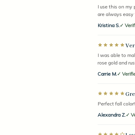
I use this on my 
are always easy 
Kristina S.
Veri
Ver
Rated 5 out of 5 
I was able to mak
rose gold and ru
Carrie M.
Verifi
Gre
Rated 5 out of 5 
Perfect fall color
Alexandra Z.
V
Lov
Rated 4 out of 5 