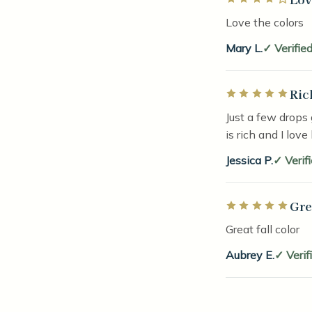
Love the colors
Mary L.
Verifie
Ric
Rated 5 out of 5 
Just a few drops 
is rich and I love
Jessica P.
Verif
Gre
Rated 5 out of 5 
Great fall color
Aubrey E.
Verif