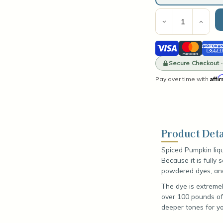
Current
Stock:
Decrease
Incre
Quantity
Quant
of
of
Visa
Mastercard
Amer
Spiced
Spic
Pumpkin
Pump
Expre
Liquid
Secure Checkout 
Liqui
Dye
Dye
Affi
Pay over time with
Product Deta
Spiced Pumpkin liq
Because it is fully
powdered dyes, and 
The dye is extremel
over 100 pounds of
deeper tones for yo