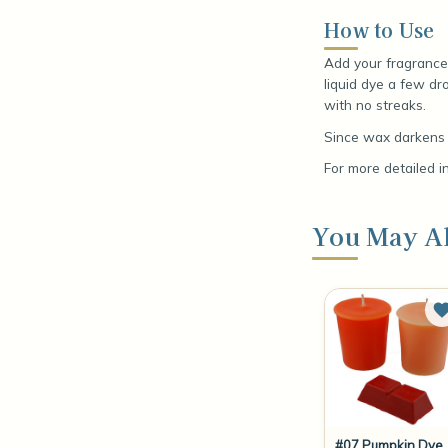
How to Use
Add your fragrance 
liquid dye a few dro
with no streaks.
Since wax darkens a
For more detailed i
You May Al
#07 Pumpkin Dye