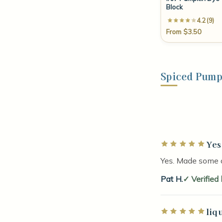
Block
4.2 (9)
From $3.50
Spiced Pump
Yes
Rated 5 out of 5 
Yes. Made some 
Pat H.
Verified
liq
Rated 5 out of 5 