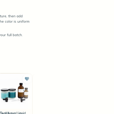
ature, then add
he color is uniform
ur full batch.
Teal/Aqua Liquid
Orange/Gold
Coffee/Caramel