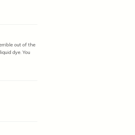
rrible out of the
iquid dye. You