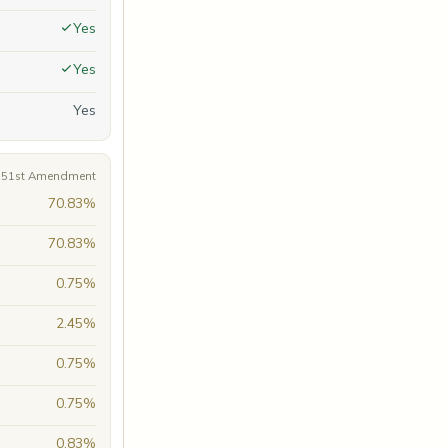
Yes
Yes
Yes
A 51st Amendment
70.83%
70.83%
0.75%
2.45%
0.75%
0.75%
0.83%