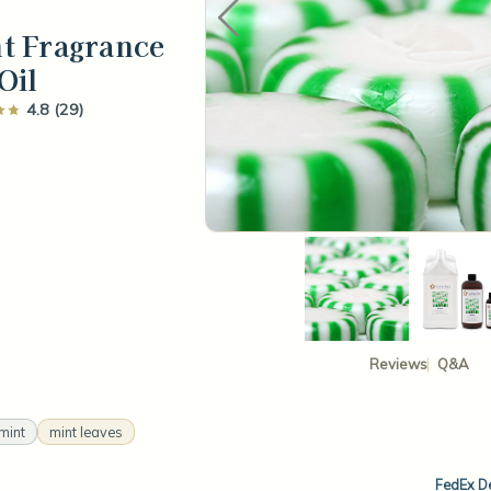
t Fragrance
Oil
4.8 (29)
Reviews
Q&A
mint
mint leaves
FedEx De