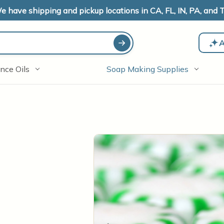
e have shipping and pickup locations in CA, FL, IN, PA, and T
A
nce Oils
Soap Making Supplies