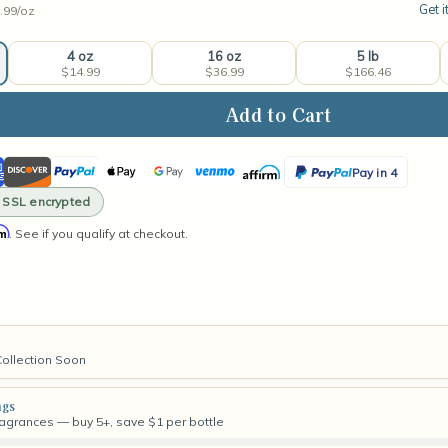
Get i
.99/
oz
4 oz
16 oz
5 lb
$14.99
$36.99
$166.46
ase
ity
ican
Discover
PayPal
Apple
Google
Venmo
Affirm
PayPal
rmint
Pay in 4
rance
ss
Pay
Pay
Pay
· SSL encrypted
in
rm
. See if you qualify at checkout.
4
Collection Soon
ngs
fragrances — buy 5+, save $1 per bottle