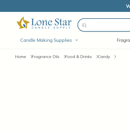
W
Search
Candle Making Supplies
Fragra
Home
Fragrance Oils
Food & Drinks
Candy