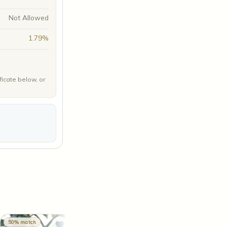
Not Allowed
1.79%
ficate below, or
50% match
48% match
48% match