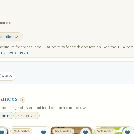
heners
lications
aximum fragrance load IFRA permits for each application. See the IFRA certi
e numbers mean
.
MSDS
rances
i
matching notes are outlined on each card below:
armint
mint leaves
70% match
65% match
52% match