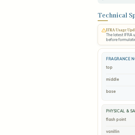
Technical Sp
IFRA Usage Upd
The latest IFRA 
before formulati
FRAGRANCE N
top
middle
base
PHYSICAL & S
flash point
vanillin