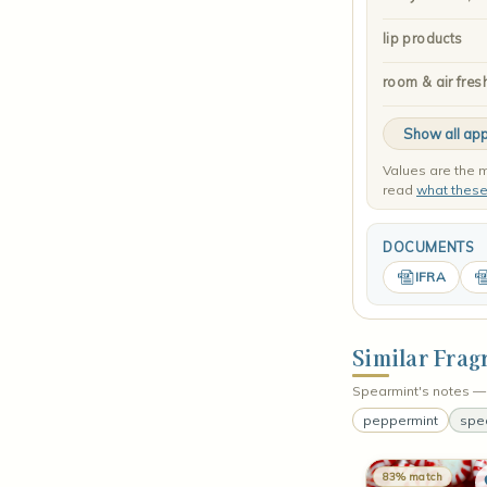
lip products
room & air fres
Show all app
Values are the m
read
what thes
DOCUMENTS
IFRA
Similar Frag
Spearmint's notes — 
peppermint
spe
83% match