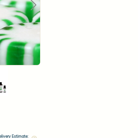
livery Estimate: