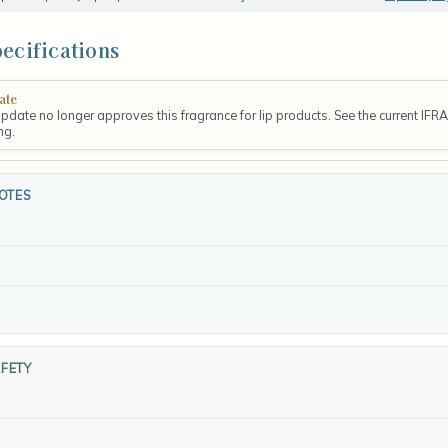
ecifications
ate
update no longer approves this fragrance for lip products. See the current IFR
ng.
OTES
AFETY