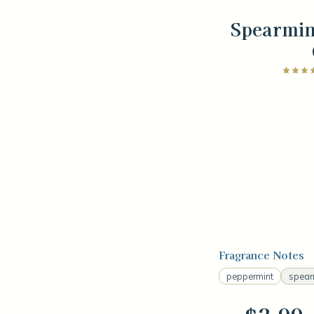
Spearmin
Fragrance Notes
peppermint
spear