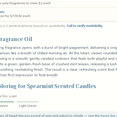
s (any fragrance) to save $1 each.
nts
ove for $739.82 each
a 2-3 week lead time based on availability.
Call to verify availability
.
ragrance Oil
ing fragrance opens with a burst of bright peppermint, delivering a cris
nses like a breath of chilled morning air. At the heart, sweet, rounde
ing in a smooth, gently candied coolness that feels both playful and 
nto a green, garden-fresh base of crushed mint leaves, releasing a lus
oothing, revitalizing finish. The result is a clear, refreshing scent that f
rom first impression to final breath.
loring for Spearmint Scented Candles
r this scent
Green
Light Green
rops of liquid dye per pound of wax and adjust to shade — see the
liquid dye