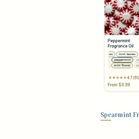
Peppermint
Fragrance Oil
mint leaves
mint leaves
m
cra
cornmint
peppermint
corn
pe
camphor
mint flower
camp
to
4.7 (91
From $3.39
Spearmint F