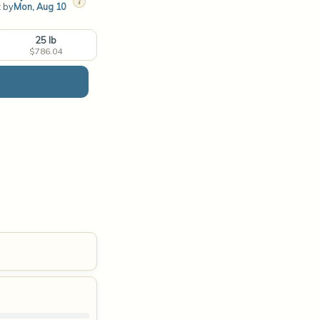
i
t by
Mon, Aug 10
25 lb
$786.04