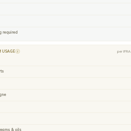
g required
M USAGE
i
per IFR
rts
gne
reams & oils