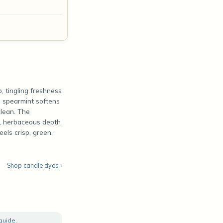
p, tingling freshness
d spearmint softens
clean. The
h, herbaceous depth
eels crisp, green,
Shop candle dyes ›
 guide
.