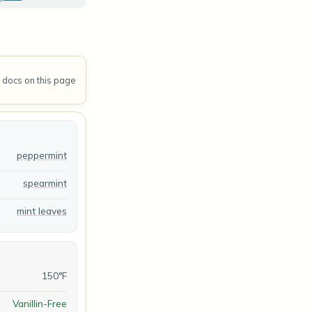
A docs on this page
peppermint
spearmint
mint leaves
150°F
Vanillin-Free