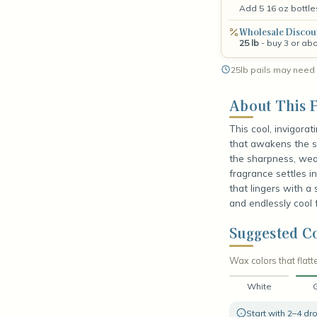
Add 5 16 oz bottle
Wholesale Discou
25 lb
- buy 3 or ab
25lb pails may need 
About This F
This cool, invigorat
that awakens the se
the sharpness, weav
fragrance settles i
that lingers with a s
and endlessly cool f
Suggested Co
Wax colors that flatte
White
Start with 2–4 d