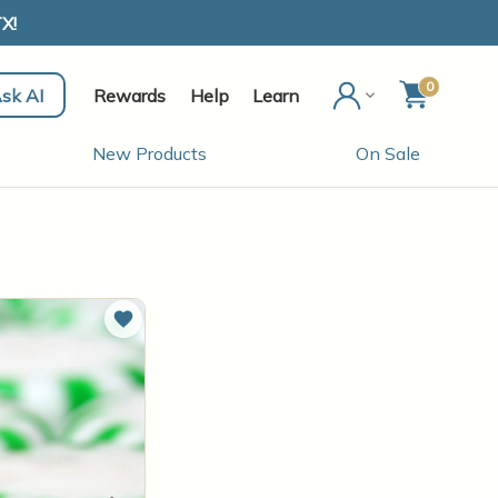
X!
0
sk AI
Rewards
Help
Learn
New Products
On Sale
Add to Wish List