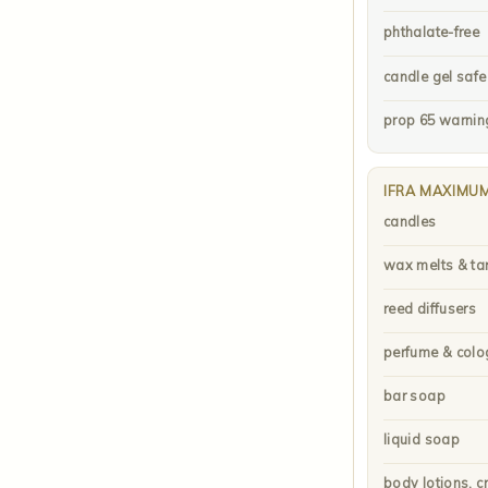
phthalate-free
candle gel safe
prop 65 warnin
IFRA MAXIMU
candles
wax melts & ta
reed diffusers
perfume & colo
bar soap
liquid soap
body lotions, c