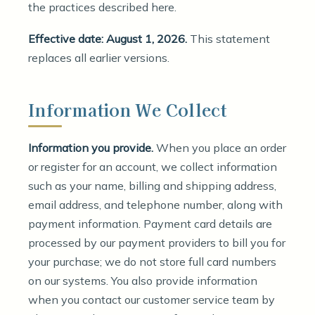
the practices described here.
Effective date: August 1, 2026.
This statement
replaces all earlier versions.
Information We Collect
Information you provide.
When you place an order
or register for an account, we collect information
such as your name, billing and shipping address,
email address, and telephone number, along with
payment information. Payment card details are
processed by our payment providers to bill you for
your purchase; we do not store full card numbers
on our systems. You also provide information
when you contact our customer service team by