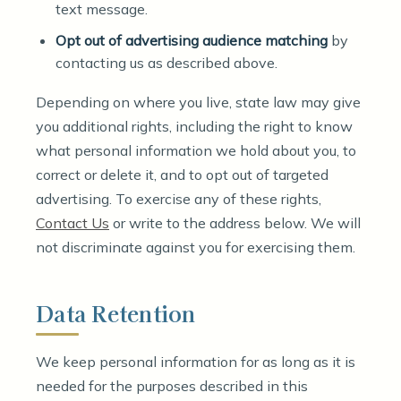
text message.
Opt out of advertising audience matching
by
contacting us as described above.
Depending on where you live, state law may give
you additional rights, including the right to know
what personal information we hold about you, to
correct or delete it, and to opt out of targeted
advertising. To exercise any of these rights,
Contact Us
or write to the address below. We will
not discriminate against you for exercising them.
Data Retention
We keep personal information for as long as it is
needed for the purposes described in this