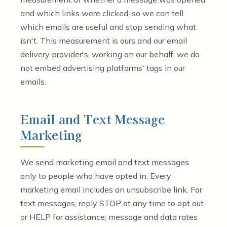
and which links were clicked, so we can tell
which emails are useful and stop sending what
isn't. This measurement is ours and our email
delivery provider's, working on our behalf; we do
not embed advertising platforms' tags in our
emails.
Email and Text Message
Marketing
We send marketing email and text messages
only to people who have opted in. Every
marketing email includes an unsubscribe link. For
text messages, reply STOP at any time to opt out
or HELP for assistance; message and data rates