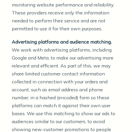
monitoring website performance and reliability.
These providers receive only the information
needed to perform their service and are not
permitted to use it for their own purposes.
Advertising platforms and audience matching.
We work with advertising platforms, including
Google and Meta, to make our advertising more
relevant and efficient. As part of this, we may
share limited customer contact information
collected in connection with your orders and
account, such as email address and phone
number, in a hashed (encoded) form so these
platforms can match it against their own user
bases. We use this matching to show our ads to
audiences similar to our customers, to avoid
showing new-customer promotions to people