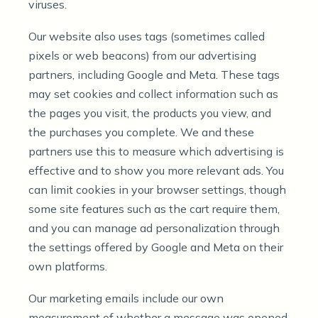
viruses.
Our website also uses tags (sometimes called
pixels or web beacons) from our advertising
partners, including Google and Meta. These tags
may set cookies and collect information such as
the pages you visit, the products you view, and
the purchases you complete. We and these
partners use this to measure which advertising is
effective and to show you more relevant ads. You
can limit cookies in your browser settings, though
some site features such as the cart require them,
and you can manage ad personalization through
the settings offered by Google and Meta on their
own platforms.
Our marketing emails include our own
measurement of whether a message was opened