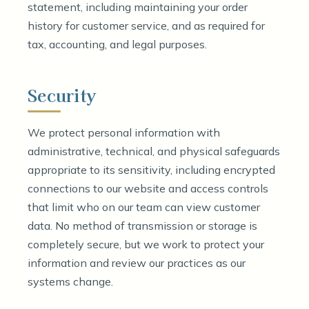
statement, including maintaining your order
history for customer service, and as required for
tax, accounting, and legal purposes.
Security
We protect personal information with
administrative, technical, and physical safeguards
appropriate to its sensitivity, including encrypted
connections to our website and access controls
that limit who on our team can view customer
data. No method of transmission or storage is
completely secure, but we work to protect your
information and review our practices as our
systems change.