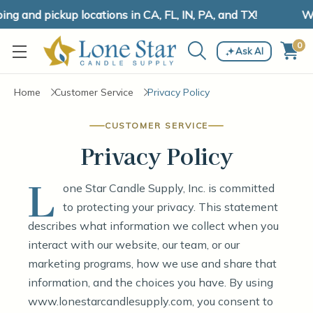
 and pickup locations in CA, FL, IN, PA, and TX!
We 
0
Ask AI
Home
Customer Service
Privacy Policy
CUSTOMER SERVICE
Privacy Policy
L
one Star Candle Supply, Inc. is committed
to protecting your privacy. This statement
describes what information we collect when you
interact with our website, our team, or our
marketing programs, how we use and share that
information, and the choices you have. By using
www.lonestarcandlesupply.com, you consent to