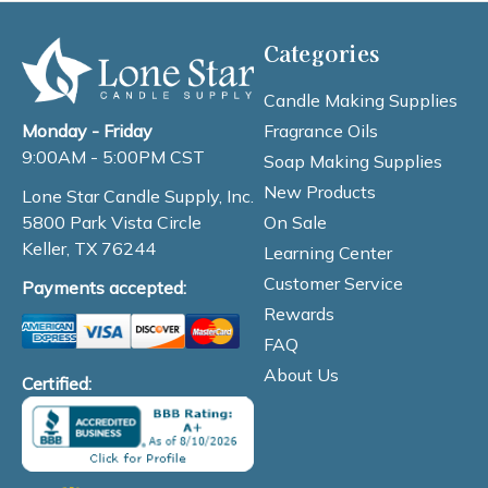
Categories
Candle Making Supplies
Fragrance Oils
Monday - Friday
9:00AM - 5:00PM CST
Soap Making Supplies
New Products
Lone Star Candle Supply, Inc.
On Sale
5800 Park Vista Circle
Keller, TX 76244
Learning Center
Customer Service
Payments accepted:
Rewards
FAQ
About Us
Certified: