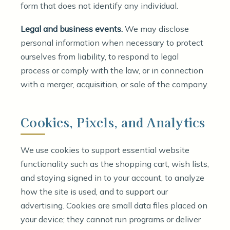
form that does not identify any individual.
Legal and business events.
We may disclose
personal information when necessary to protect
ourselves from liability, to respond to legal
process or comply with the law, or in connection
with a merger, acquisition, or sale of the company.
Cookies, Pixels, and Analytics
We use cookies to support essential website
functionality such as the shopping cart, wish lists,
and staying signed in to your account, to analyze
how the site is used, and to support our
advertising. Cookies are small data files placed on
your device; they cannot run programs or deliver