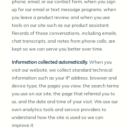
phone, email, or our contact form, when you sign
up for our email or text message programs, when
you leave a product review, and when you use
tools on our site such as our product assistant.
Records of those conversations, including emails,
chat transcripts, and notes from phone calls, are
kept so we can serve you better over time.
Information collected automatically.
When you
visit our website, we collect standard technical
information such as your IP address, browser and
device type, the pages you view, the search terms
you use on our site, the page that referred you to
us, and the date and time of your visit. We use our
own analytics tools and service providers to
understand how the site is used so we can
improve it.