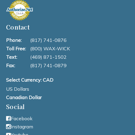
Contact
Phone:
(817) 741-0876
Toll Free:
(800) WAX-WICK
Text:
(469) 871-1502
Fax:
(817) 741-0879
Select Currency: CAD
US Dollars
Canadian Dollar
Social
Facebook
Instagram
Youtube