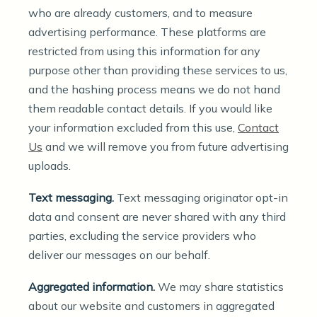
who are already customers, and to measure
advertising performance. These platforms are
restricted from using this information for any
purpose other than providing these services to us,
and the hashing process means we do not hand
them readable contact details. If you would like
your information excluded from this use,
Contact
Us
and we will remove you from future advertising
uploads.
Text messaging.
Text messaging originator opt-in
data and consent are never shared with any third
parties, excluding the service providers who
deliver our messages on our behalf.
Aggregated information.
We may share statistics
about our website and customers in aggregated