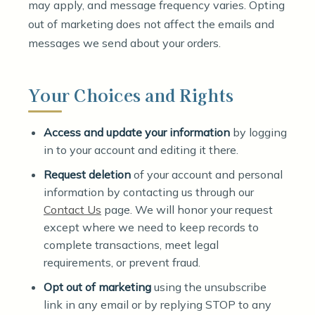
may apply, and message frequency varies. Opting
out of marketing does not affect the emails and
messages we send about your orders.
Your Choices and Rights
Access and update your information
by logging
in to your account and editing it there.
Request deletion
of your account and personal
information by contacting us through our
Contact Us
page. We will honor your request
except where we need to keep records to
complete transactions, meet legal
requirements, or prevent fraud.
Opt out of marketing
using the unsubscribe
link in any email or by replying STOP to any