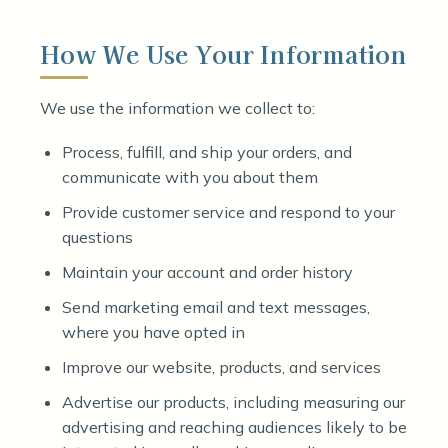
How We Use Your Information
We use the information we collect to:
Process, fulfill, and ship your orders, and
communicate with you about them
Provide customer service and respond to your
questions
Maintain your account and order history
Send marketing email and text messages,
where you have opted in
Improve our website, products, and services
Advertise our products, including measuring our
advertising and reaching audiences likely to be