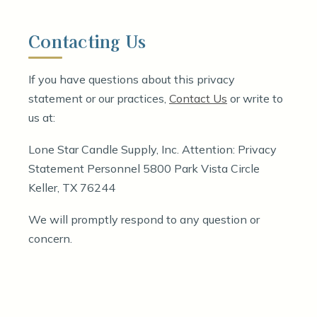
Contacting Us
If you have questions about this privacy
statement or our practices,
Contact Us
or write to
us at:
Lone Star Candle Supply, Inc. Attention: Privacy
Statement Personnel 5800 Park Vista Circle
Keller, TX 76244
We will promptly respond to any question or
concern.