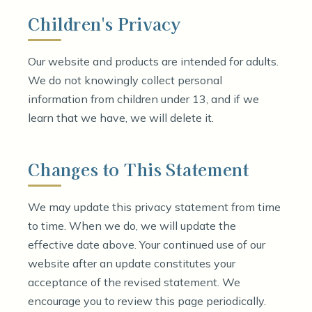
Children's Privacy
Our website and products are intended for adults.
We do not knowingly collect personal
information from children under 13, and if we
learn that we have, we will delete it.
Changes to This Statement
We may update this privacy statement from time
to time. When we do, we will update the
effective date above. Your continued use of our
website after an update constitutes your
acceptance of the revised statement. We
encourage you to review this page periodically.