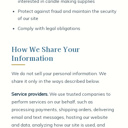
interested in candle making supplies
Protect against fraud and maintain the security
of our site
Comply with legal obligations
How We Share Your
Information
We do not sell your personal information. We
share it only in the ways described below.
Service providers.
We use trusted companies to
perform services on our behalf, such as
processing payments, shipping orders, delivering
email and text messages, hosting our website
and data, analyzing how our site is used, and