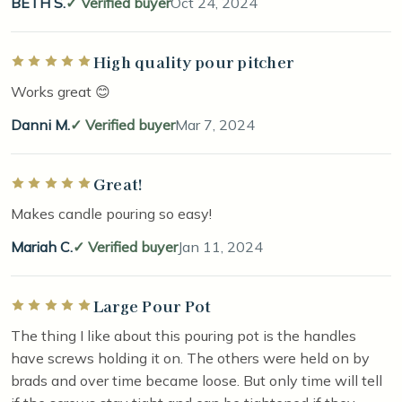
BETH S.
Verified buyer
Oct 24, 2024
High quality pour pitcher
Rated 5 out of 5 stars
Works great 😊
Danni M.
Verified buyer
Mar 7, 2024
Great!
Rated 5 out of 5 stars
Makes candle pouring so easy!
Mariah C.
Verified buyer
Jan 11, 2024
Large Pour Pot
Rated 5 out of 5 stars
The thing I like about this pouring pot is the handles
have screws holding it on. The others were held on by
brads and over time became loose. But only time will tell