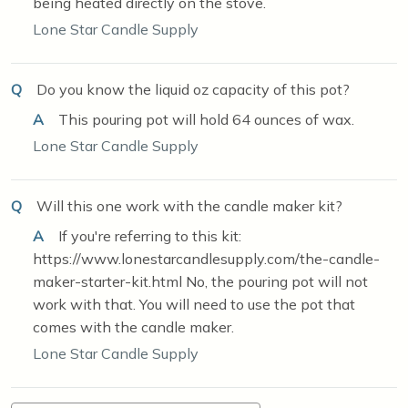
being heated directly on the stove.
Lone Star Candle Supply
Q
Do you know the liquid oz capacity of this pot?
A
This pouring pot will hold 64 ounces of wax.
Lone Star Candle Supply
Q
Will this one work with the candle maker kit?
A
If you're referring to this kit:
https://www.lonestarcandlesupply.com/the-candle-
maker-starter-kit.html No, the pouring pot will not
work with that. You will need to use the pot that
comes with the candle maker.
Lone Star Candle Supply