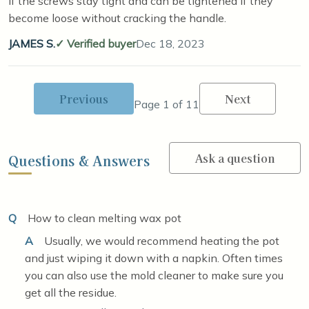
if the screws stay tight and can be tightened if they
become loose without cracking the handle.
JAMES S.
Verified buyer
Dec 18, 2023
Previous
Next
Page 1 of 11
Ask a question
Questions & Answers
Q
How to clean melting wax pot
A
Usually, we would recommend heating the pot
and just wiping it down with a napkin. Often times
you can also use the mold cleaner to make sure you
get all the residue.