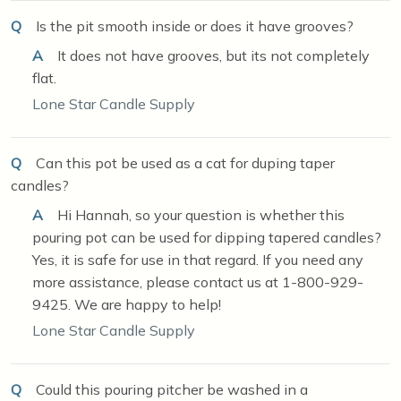
Q
Is the pit smooth inside or does it have grooves?
A
It does not have grooves, but its not completely
flat.
Lone Star Candle Supply
Q
Can this pot be used as a cat for duping taper
candles?
A
Hi Hannah, so your question is whether this
pouring pot can be used for dipping tapered candles?
Yes, it is safe for use in that regard. If you need any
more assistance, please contact us at 1-800-929-
9425. We are happy to help!
Lone Star Candle Supply
Q
Could this pouring pitcher be washed in a