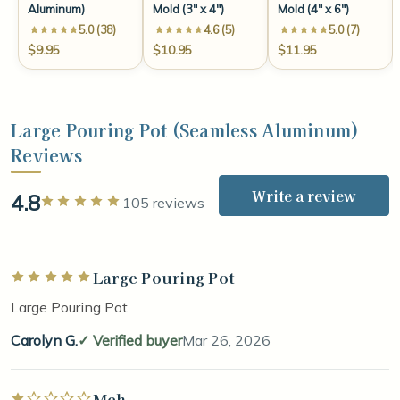
Aluminum)
Mold (3" x 4")
Mold (4" x 6")
5.0 (38)
4.6 (5)
5.0 (7)
$9.95
$10.95
$11.95
Large Pouring Pot (Seamless Aluminum)
Reviews
Write a review
4.8
Rated 5 out of 5 stars
105 reviews
Large Pouring Pot
Rated 5 out of 5 stars
Large Pouring Pot
Carolyn G.
Verified buyer
Mar 26, 2026
Meh
Rated 1 out of 5 stars