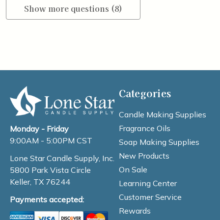
Show more questions (8)
Categories
Candle Making Supplies
Fragrance Oils
Monday - Friday
9:00AM - 5:00PM CST
Soap Making Supplies
New Products
Lone Star Candle Supply, Inc.
On Sale
5800 Park Vista Circle
Keller, TX 76244
Learning Center
Customer Service
Payments accepted:
Rewards