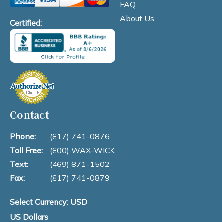
FAQ
About Us
Certified:
Contact
Phone:
(817) 741-0876
Toll Free:
(800) WAX-WICK
Text:
(469) 871-1502
Fax:
(817) 741-0879
Select Currency: USD
US Dollars