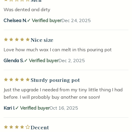
Was dented and dirty
Chelsea N.
Verified buyer
Dec 24, 2025
Nice size
Rated 5 out of 5 stars
Love how much wax I can melt in this pouring pot
Glenda S.
Verified buyer
Dec 2, 2025
Sturdy pouring pot
Rated 5 out of 5 stars
Just the upgrade I needed from my tiny little thing I had
before. I will probably buy another one soon!
Kari I.
Verified buyer
Oct 16, 2025
Decent
Rated 4 out of 5 stars