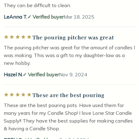
They can be difficult to clean.
LeAnna T.
Verified buyer
Mar 18, 2025
The pouring pitcher was great
Rated 5 out of 5 stars
The pouring pitcher was great for the amount of candles I
was making. This was a gift to my daughter-law as a
new hobby.
Hazel N.
Verified buyer
Nov 9, 2024
These are the best pouring
Rated 5 out of 5 stars
These are the best pouring pots. Have used them for
many years for my Candle Shop! I love Lone Star Candle
Supply!! They have the best supplies for making candles
& having a Candle Shop.