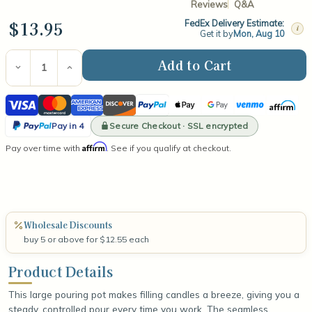
Reviews
Q&A
$13.95
FedEx Delivery Estimate:
i
Get it by
Mon, Aug 10
Current
Stock:
Decrease
Increase
Quantity
Quantity
of
of
Visa
Mastercard
American
Discover
PayPal
Apple
Google
Venmo
Affirm
Large
Large
Pouring
Pouring
Express
Pay
Pay
PayPal
Pot
Pot
Secure Checkout · SSL encrypted
Pay in 4
(Seamless
(Seamless
Pay
Affirm
Pay over time with
Aluminum)
Aluminum)
. See if you qualify at checkout.
in
4
Wholesale Discounts
buy 5 or above for $12.55 each
Product Details
This large pouring pot makes filling candles a breeze, giving you a
steady, controlled pour every time you work. The seamless