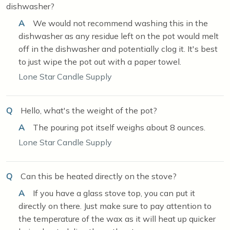
dishwasher?
A
We would not recommend washing this in the
dishwasher as any residue left on the pot would melt
off in the dishwasher and potentially clog it. It's best
to just wipe the pot out with a paper towel.
Lone Star Candle Supply
Q
Hello, what's the weight of the pot?
A
The pouring pot itself weighs about 8 ounces.
Lone Star Candle Supply
Q
Can this be heated directly on the stove?
A
If you have a glass stove top, you can put it
directly on there. Just make sure to pay attention to
the temperature of the wax as it will heat up quicker