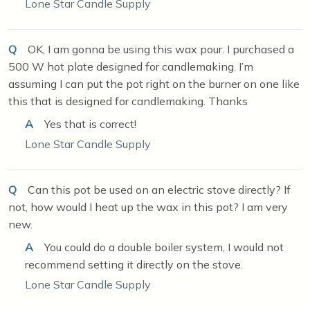
Lone Star Candle Supply
Q
OK, I am gonna be using this wax pour. I purchased a
500 W hot plate designed for candlemaking. I’m
assuming I can put the pot right on the burner on one like
this that is designed for candlemaking. Thanks
A
Yes that is correct!
Lone Star Candle Supply
Q
Can this pot be used on an electric stove directly? If
not, how would I heat up the wax in this pot? I am very
new.
A
You could do a double boiler system, I would not
recommend setting it directly on the stove.
Lone Star Candle Supply