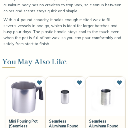
aluminum body has no crevices to trap wax, so cleanup between
colors and scents stays quick and simple.
With a 4-pound capacity, it holds enough melted wax to fill
several vessels in one go, which is ideal for larger batches and
busy pour days. The plastic handle stays cool to the touch even
when the pot is full of hot wax, so you can pour comfortably and
safely from start to finish.
You May Also Like
Mini Pouring Pot
Seamless
Seamless
(Seamless
Aluminum Round
Aluminum Round