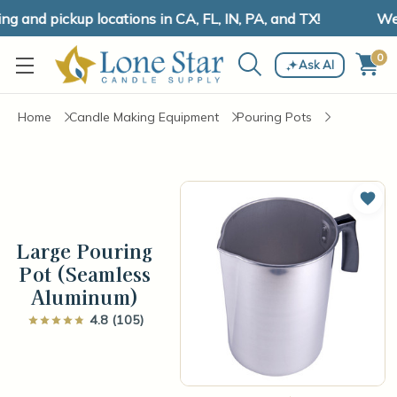
and pickup locations in CA, FL, IN, PA, and TX!
We h
0
Ask AI
Home
Candle Making Equipment
Pouring Pots
Add 
Large Pouring
Pot (Seamless
Aluminum)
4.8 (105)