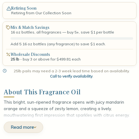
Retiring Soon
Retiring from Our Collection Soon
Mix & Match Savings
16 oz bottles, all fragrances — buy 5+, save $1 per bottle
Add 5 16 oz bottles (any fragrance) to save $1 each.
Wholesale Discounts
25 lb
- buy 3 or above for $499.81 each
25lb pails may need a 2-3 week lead time based on availability.
Call to verify availability
.
About This Fragrance Oil
This bright, sun-ripened fragrance opens with juicy mandarin
orange and a squeeze of zesty lemon, creating a lively,
mouthwatering first impression that sparkles with citrus energy.
At the heart, sweet orange peel and freshly picked orange
Read more
deepen the fruit while a whisper of soft jasmine adds a delicate
floral lift, rounding the scent with gentle warmth. The fragrance