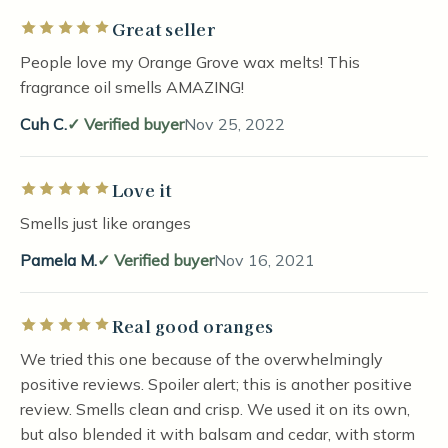
Great seller
Rated 5 out of 5 stars
People love my Orange Grove wax melts! This
fragrance oil smells AMAZING!
Cuh C.
Verified buyer
Nov 25, 2022
Love it
Rated 5 out of 5 stars
Smells just like oranges
Pamela M.
Verified buyer
Nov 16, 2021
Real good oranges
Rated 5 out of 5 stars
We tried this one because of the overwhelmingly
positive reviews. Spoiler alert; this is another positive
review. Smells clean and crisp. We used it on its own,
but also blended it with balsam and cedar, with storm