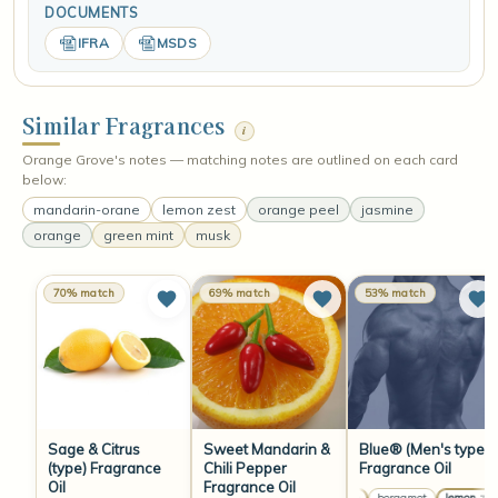
DOCUMENTS
IFRA
MSDS
Similar Fragrances
i
Orange Grove's notes — matching notes are outlined on each card
below:
mandarin-orane
lemon zest
orange peel
jasmine
orange
green mint
musk
70% match
69% match
53% match
Sage & Citrus
Sweet Mandarin &
Blue® (Men's type)
(type) Fragrance
Chili Pepper
Fragrance Oil
Oil
Fragrance Oil
orange
bergamot
lemon zest