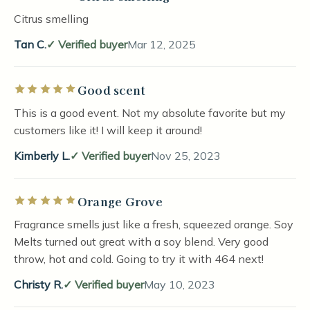
Citrus smelling
Tan C.
Verified buyer
Mar 12, 2025
Good scent
Rated 5 out of 5 stars
This is a good event. Not my absolute favorite but my
customers like it! I will keep it around!
Kimberly L.
Verified buyer
Nov 25, 2023
Orange Grove
Rated 5 out of 5 stars
Fragrance smells just like a fresh, squeezed orange. Soy
Melts turned out great with a soy blend. Very good
throw, hot and cold. Going to try it with 464 next!
Christy R.
Verified buyer
May 10, 2023