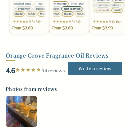
lime
crushed sage
lime
mandarin orange
crushed sage
lime
lime juice
crushed sage
lemongrass
lime
mandarin oran
crushed sag
bamboo
marine
lilies
bam
balsam
cyclamen
balsam
chili pepper
cyclamen
star jasmine
balsam
cyclamen
chili pepper
balsam
star jasmine
cyclamen
c
amber
patchouli
musk
am
cedar
musk
cedar
musk
sandalwood
cedar
musk
musk
sandalwood
cedar
musk
musk
sandalwood
4.4 (46)
4.4 (48)
4.6 (95)
From $3.69
From $3.69
From $3.99
Orange Grove Fragrance Oil Reviews
Write a review
4.6
Rated 5 out of 5 stars
34 reviews
Photos from reviews