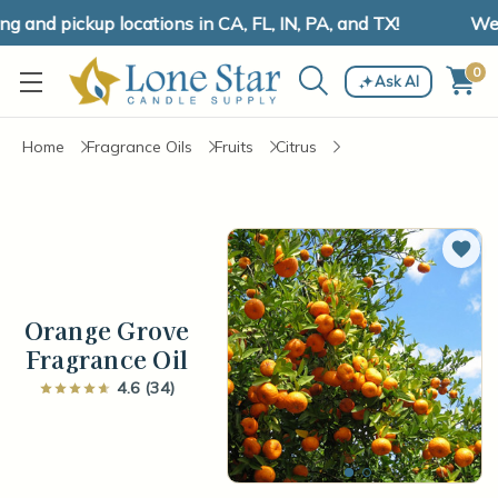
and pickup locations in CA, FL, IN, PA, and TX!
We ha
0
Ask AI
Home
Fragrance Oils
Fruits
Citrus
Add 
Orange Grove
Fragrance Oil
4.6 (34)