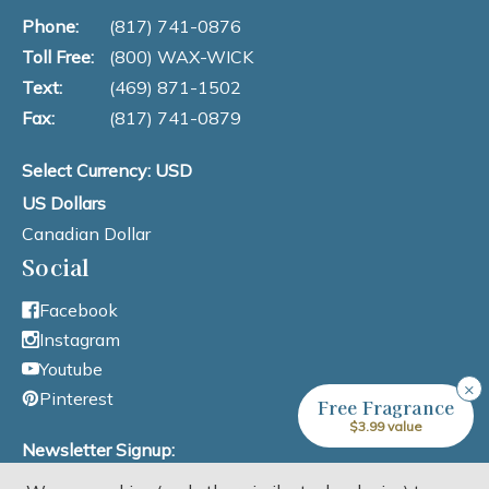
Phone:
(817) 741-0876
Toll Free:
(800) WAX-WICK
Text:
(469) 871-1502
Fax:
(817) 741-0879
Select Currency: USD
US Dollars
Canadian Dollar
Social
Facebook
Instagram
Youtube
×
Pinterest
Free Fragrance
$3.99 value
Newsletter Signup: