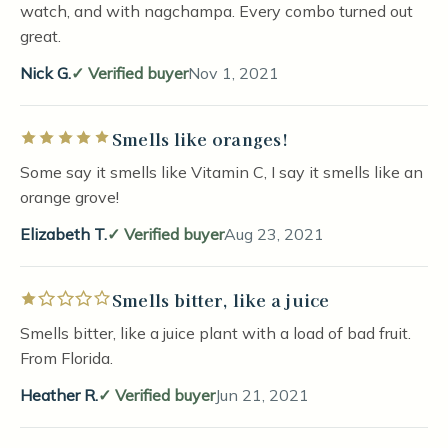
watch, and with nagchampa. Every combo turned out
great.
Nick G.
Verified buyer
Nov 1, 2021
Smells like oranges!
Rated 5 out of 5 stars
Some say it smells like Vitamin C, I say it smells like an
orange grove!
Elizabeth T.
Verified buyer
Aug 23, 2021
Smells bitter, like a juice
Rated 1 out of 5 stars
Smells bitter, like a juice plant with a load of bad fruit.
From Florida.
Heather R.
Verified buyer
Jun 21, 2021