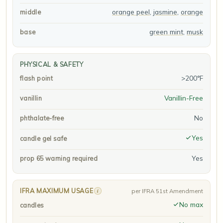
orange peel
,
jasmine
,
orange
middle
green mint
,
musk
base
PHYSICAL & SAFETY
>200°F
flash point
Vanillin-Free
vanillin
No
phthalate-free
Yes
candle gel safe
Yes
prop 65 warning required
IFRA MAXIMUM USAGE
i
per IFRA 51st Amendment
No max
candles