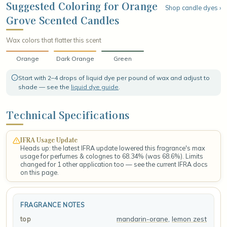
settles into a smooth base of cool green mint and creamy musk,
Suggested Coloring for Orange
Shop candle dyes ›
leaving a crisp, refreshing finish that lingers like a stroll through a
Grove Scented Candles
sunlit citrus grove in full bloom.
Wax colors that flatter this scent
Orange
Dark Orange
Green
Start with 2–4 drops of liquid dye per pound of wax and adjust to
shade — see the
liquid dye guide
.
Technical Specifications
IFRA Usage Update
Heads up: the latest IFRA update lowered this fragrance's max
usage for perfumes & colognes to 68.34% (was 68.6%). Limits
changed for 1 other application too — see the current IFRA docs
on this page.
FRAGRANCE NOTES
mandarin-orane
,
lemon zest
top