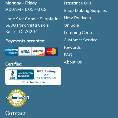
Fragrance Oils
Monday - Friday
9:00AM - 5:00PM CST
Soap Making Supplies
New Products
Lone Star Candle Supply, Inc.
On Sale
5800 Park Vista Circle
Keller, TX 76244
Learning Center
Customer Service
Payments accepted:
Rewards
FAQ
About Us
Certified:
Contact