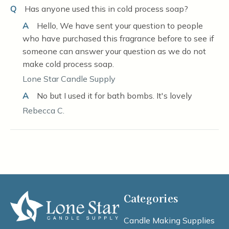
Q
Has anyone used this in cold process soap?
A
Hello, We have sent your question to people
who have purchased this fragrance before to see if
someone can answer your question as we do not
make cold process soap.
Lone Star Candle Supply
A
No but I used it for bath bombs. It's lovely
Rebecca C.
Categories
Candle Making Supplies