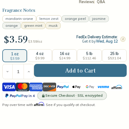
Reviews
Q&A
Fragrance Notes
mandarin-orane
lemon zest
orange peel
jasmine
orange
green mint
musk
$3.59
FedEx Delivery Estimate:
i
Get it by
Wed, Aug 12
$3.59/
oz
4 oz
16 oz
5 lb
25 lb
1 oz
$9.99
$24.99
$112.46
$531.04
$3.59
Current
Stock:
Decrease
Increase
Quantity
Quantity
of
of
Visa
Mastercard
American
Discover
PayPal
Apple
Google
Venmo
Affirm
Orange
Orange
Grove
Grove
Express
Pay
Pay
PayPal
Fragrance
Fragrance
Secure Checkout · SSL encrypted
Pay in 4
Oil
Oil
Pay
Affirm
Pay over time with
. See if you qualify at checkout.
in
4