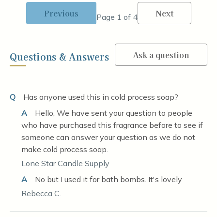
Previous
Next
Page 1 of 4
Ask a question
Questions & Answers
Q
Has anyone used this in cold process soap?
A
Hello, We have sent your question to people
who have purchased this fragrance before to see if
someone can answer your question as we do not
make cold process soap.
Lone Star Candle Supply
A
No but I used it for bath bombs. It's lovely
Rebecca C.