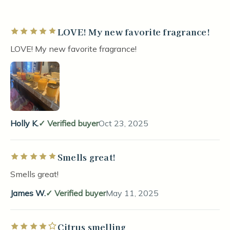
LOVE! My new favorite fragrance!
Rated 5 out of 5 stars
LOVE! My new favorite fragrance!
Holly K.
Verified buyer
Oct 23, 2025
Smells great!
Rated 5 out of 5 stars
Smells great!
James W.
Verified buyer
May 11, 2025
Citrus smelling
Rated 4 out of 5 stars