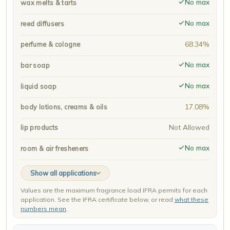
No max
wax melts & tarts
No max
reed diffusers
68.34%
perfume & cologne
No max
bar soap
No max
liquid soap
17.08%
body lotions, creams & oils
Not Allowed
lip products
No max
room & air fresheners
Show all applications
Values are the maximum fragrance load IFRA permits for each
application. See the IFRA certificate below, or read
what these
numbers mean
.