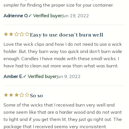
simpler for finding the proper size for your container.
Adrienne O.
Verified buyer
Jun 19, 2022
Easy to use doesn’t burn well
Rated 2 out of 5 stars
Love the wick clips and how I do not need to use a wick
holder. But, they burn way too quick and don’t burn wide
enough. Candles I have made with these small wicks. I
have had to clean out more wax than what was burnt.
Amber E.
Verified buyer
Jun 9, 2022
So so
Rated 3 out of 5 stars
Some of the wicks that I received burn very well and
some seem like that are a harder wood and do not want
to light and if you get them lit, they just go right out. The
package that I received seems very inconsistent.