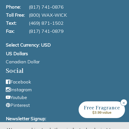
Phone:
(817) 741-0876
Toll Free:
(800) WAX-WICK
Text:
(469) 871-1502
Fax:
(817) 741-0879
Select Currency: USD
US Dollars
Canadian Dollar
Social
Facebook
Instagram
Youtube
×
Pinterest
Free Fragrance
$3.99 value
Newsletter Signup: