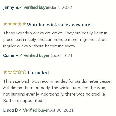
Jenny B.
Verified buyer
Mar 1, 2022
Wooden wicks are awesome!
Rated 5 out of 5 stars
These wooden wicks are great! They are easily kept in
place, burn nicely and can handle more fragrance than
regular wicks without becoming sooty.
Carrie H.
Verified buyer
Dec 6, 2021
Tunneled.
Rated 1 out of 5 stars
This size wick was recommended for our diameter vessel
& it did not burn properly, the wicks tunneled the wax,
not burning evenly. Additionally, there was no crackle.
Rather disappointed :(
Linda B.
Verified buyer
Oct 30, 2021