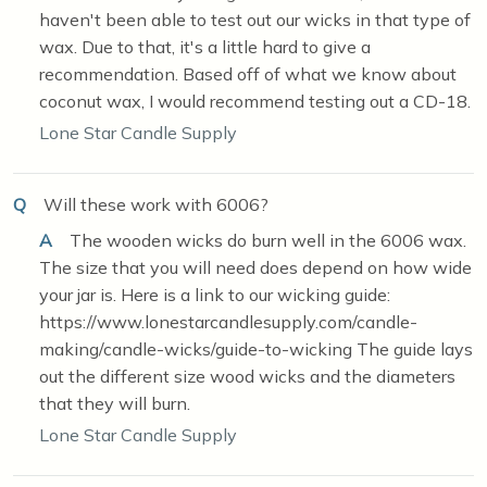
haven't been able to test out our wicks in that type of
wax. Due to that, it's a little hard to give a
recommendation. Based off of what we know about
coconut wax, I would recommend testing out a CD-18.
Lone Star Candle Supply
Q
Will these work with 6006?
A
The wooden wicks do burn well in the 6006 wax.
The size that you will need does depend on how wide
your jar is. Here is a link to our wicking guide:
https://www.lonestarcandlesupply.com/candle-
making/candle-wicks/guide-to-wicking The guide lays
out the different size wood wicks and the diameters
that they will burn.
Lone Star Candle Supply