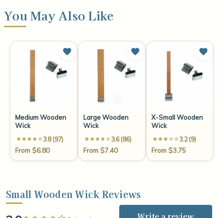
You May Also Like
Medium Wooden
Large Wooden
X-Small Wooden
Wick
Wick
Wick
3.8 (97)
3.6 (86)
3.2 (9)
From $6.80
From $7.40
From $3.75
Small Wooden Wick Reviews
Write a review