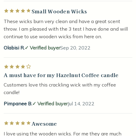
Small Wooden Wicks
Rated 5 out of 5 stars
These wicks burn very clean and have a great scent
throw. I am pleased with the 3 test I have done and will
continue to use wooden wicks from here on.
Olabisi R.
Verified buyer
Sep 20, 2022
Rated 4 out of 5 stars
A must have for my Hazelnut Coffee candle
Customers love this crackling wick with my coffee
candle!
Pimpanee B.
Verified buyer
Jul 14, 2022
Awesome
Rated 5 out of 5 stars
I love using the wooden wicks. For me they are much