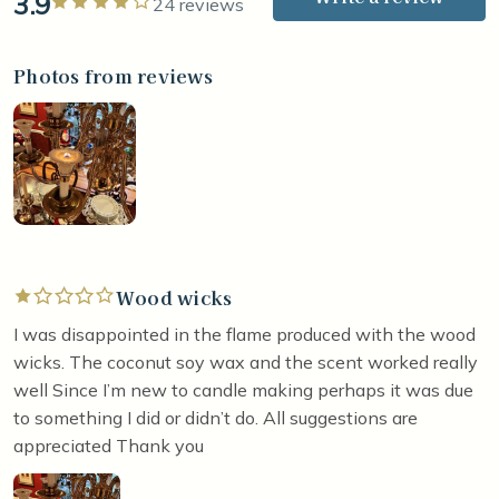
3.9
Rated 4 out of 5 stars
24 reviews
Photos from reviews
Wood wicks
Rated 1 out of 5 stars
I was disappointed in the flame produced with the wood
wicks. The coconut soy wax and the scent worked really
well Since I’m new to candle making perhaps it was due
to something I did or didn’t do. All suggestions are
appreciated Thank you