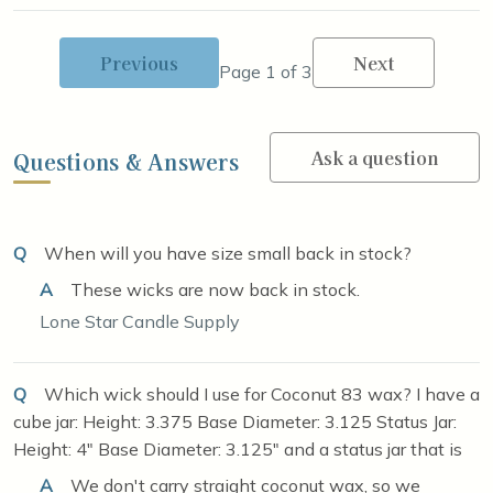
Previous
Next
Page 1 of 3
Ask a question
Questions & Answers
Q
When will you have size small back in stock?
A
These wicks are now back in stock.
Lone Star Candle Supply
Q
Which wick should I use for Coconut 83 wax? I have a
cube jar: Height: 3.375 Base Diameter: 3.125 Status Jar:
Height: 4" Base Diameter: 3.125" and a status jar that is
A
We don't carry straight coconut wax, so we