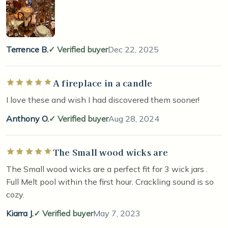
Terrence B.
Verified buyer
Dec 22, 2025
A fireplace in a candle
Rated 5 out of 5 stars
I love these and wish I had discovered them sooner!
Anthony O.
Verified buyer
Aug 28, 2024
The Small wood wicks are
Rated 5 out of 5 stars
The Small wood wicks are a perfect fit for 3 wick jars .
Full Melt pool within the first hour. Crackling sound is so
cozy.
Kiarra J.
Verified buyer
May 7, 2023