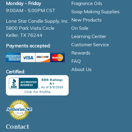
Fragrance Oils
Monday - Friday
9:00AM - 5:00PM CST
Soap Making Supplies
New Products
Lone Star Candle Supply, Inc.
On Sale
5800 Park Vista Circle
Keller, TX 76244
Learning Center
Customer Service
Payments accepted:
Rewards
FAQ
About Us
Certified:
Contact