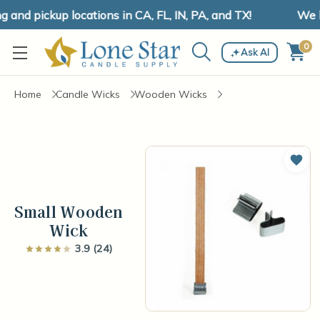
nd pickup locations in CA, FL, IN, PA, and TX!
We ha
0
Ask AI
Home
Candle Wicks
Wooden Wicks
Add 
Small Wooden
Wick
3.9 (24)