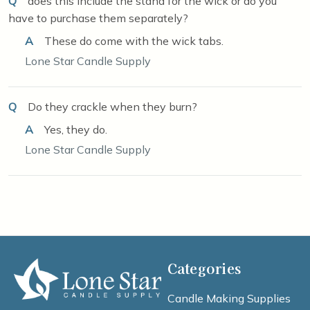
Q
does this include the stand for the wick or do you
have to purchase them separately?
A
These do come with the wick tabs.
Lone Star Candle Supply
Q
Do they crackle when they burn?
A
Yes, they do.
Lone Star Candle Supply
Categories
Candle Making Supplies