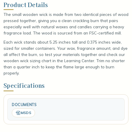
Product Details
The small wooden wick is made from two identical pieces of wood
pressed together, giving you a clean crackling burn that pairs
especially well with natural waxes and candles carrying a heavy
fragrance load. The wood is sourced from an FSC-certified mill.
Each wick stands about 5.25 inches tall and 0.375 inches wide,
sized for smaller containers. Your wax, fragrance amount, and dye
all affect the burn, so test your materials together and check our
wooden wick sizing chart in the Learning Center. Trim no shorter
than a quarter inch to keep the flame large enough to burn
properly.
Specifications
DOCUMENTS
MSDS