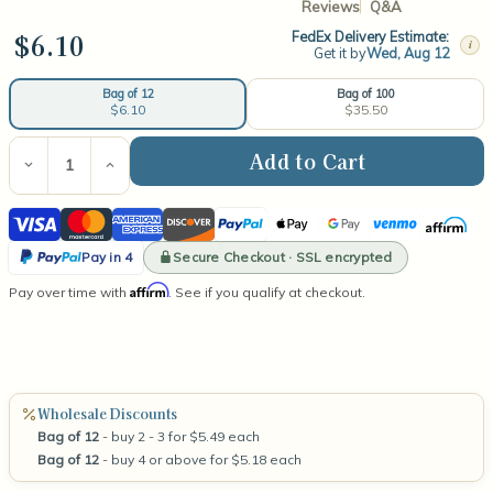
Reviews
Q&A
$6.10
FedEx Delivery Estimate:
i
Get it by
Wed, Aug 12
Bag of 100
Bag of 12
$35.50
$6.10
Current
Stock:
Decrease
Increase
Quantity
Quantity
of
of
Visa
Mastercard
American
Discover
PayPal
Apple
Google
Venmo
Affirm
Small
Small
Wooden
Wooden
Express
Pay
Pay
PayPal
Wick
Wick
Secure Checkout · SSL encrypted
Pay in 4
Pay
Affirm
Pay over time with
. See if you qualify at checkout.
in
4
Wholesale Discounts
Bag of 12
- buy 2 - 3 for $5.49 each
Bag of 12
- buy 4 or above for $5.18 each