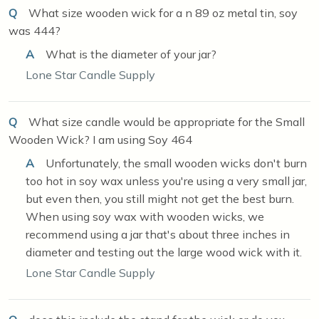
Q
What size wooden wick for a n 89 oz metal tin, soy
was 444?
A
What is the diameter of your jar?
Lone Star Candle Supply
Q
What size candle would be appropriate for the Small
Wooden Wick? I am using Soy 464
A
Unfortunately, the small wooden wicks don't burn
too hot in soy wax unless you're using a very small jar,
but even then, you still might not get the best burn.
When using soy wax with wooden wicks, we
recommend using a jar that's about three inches in
diameter and testing out the large wood wick with it.
Lone Star Candle Supply