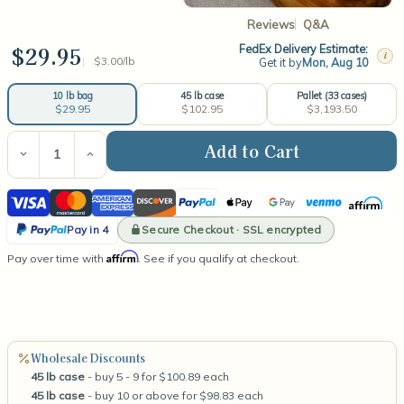
Reviews
Q&A
$29.95
FedEx Delivery Estimate:
i
$3.00/lb
Get it by
Mon, Aug 10
45 lb case
Pallet (33 cases)
10 lb bag
$102.95
$3,193.50
$29.95
Current
Stock:
Decrease
Increase
Quantity
Quantity
of
of
Visa
Mastercard
American
Discover
PayPal
Apple
Google
Venmo
Affirm
Naturewax
Naturewax
C-
C-
Express
Pay
Pay
PayPal
3
3
Secure Checkout · SSL encrypted
Pay in 4
Soy
Soy
Pay
Affirm
Pay over time with
Container
Container
. See if you qualify at checkout.
in
Wax
Wax
4
Wholesale Discounts
45 lb case
- buy 5 - 9 for $100.89 each
45 lb case
- buy 10 or above for $98.83 each