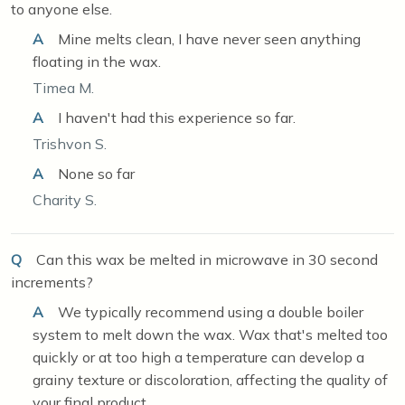
to anyone else.
A
Mine melts clean, I have never seen anything
floating in the wax.
Timea M.
A
I haven't had this experience so far.
Trishvon S.
A
None so far
Charity S.
Q
Can this wax be melted in microwave in 30 second
increments?
A
We typically recommend using a double boiler
system to melt down the wax. Wax that's melted too
quickly or at too high a temperature can develop a
grainy texture or discoloration, affecting the quality of
your final product