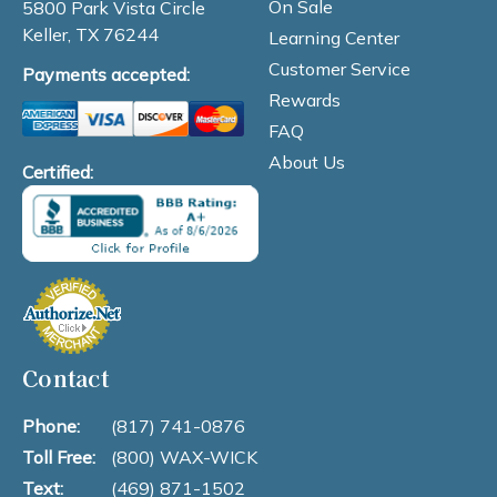
On Sale
5800 Park Vista Circle
Keller, TX 76244
Learning Center
Customer Service
Payments accepted:
Rewards
FAQ
About Us
Certified:
Contact
Phone:
(817) 741-0876
Toll Free:
(800) WAX-WICK
Text:
(469) 871-1502