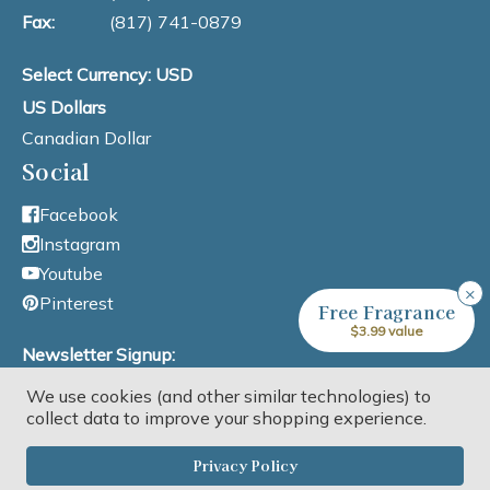
Fax:
(817) 741-0879
Select Currency: USD
US Dollars
Canadian Dollar
Social
Facebook
Instagram
Youtube
×
Pinterest
Free Fragrance
$3.99 value
Newsletter Signup:
We use cookies (and other similar technologies) to
Email Address
collect data to improve your shopping experience.
Privacy Policy