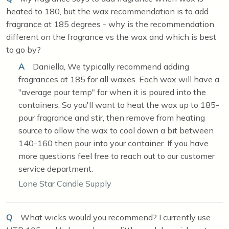
heated to 180, but the wax recommendation is to add
fragrance at 185 degrees - why is the recommendation
different on the fragrance vs the wax and which is best
to go by?
A
Daniella, We typically recommend adding
fragrances at 185 for all waxes. Each wax will have a
"average pour temp" for when it is poured into the
containers. So you'll want to heat the wax up to 185-
pour fragrance and stir, then remove from heating
source to allow the wax to cool down a bit between
140-160 then pour into your container. If you have
more questions feel free to reach out to our customer
service department.
Lone Star Candle Supply
Q
What wicks would you recommend? I currently use