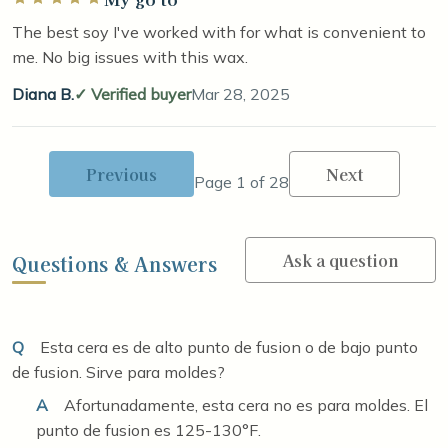
The best soy I've worked with for what is convenient to
me. No big issues with this wax.
Diana B.
Verified buyer
Mar 28, 2025
Previous
Next
Page 1 of 28
Ask a question
Questions & Answers
Q
Esta cera es de alto punto de fusion o de bajo punto
de fusion. Sirve para moldes?
A
Afortunadamente, esta cera no es para moldes. El
punto de fusion es 125-130°F.