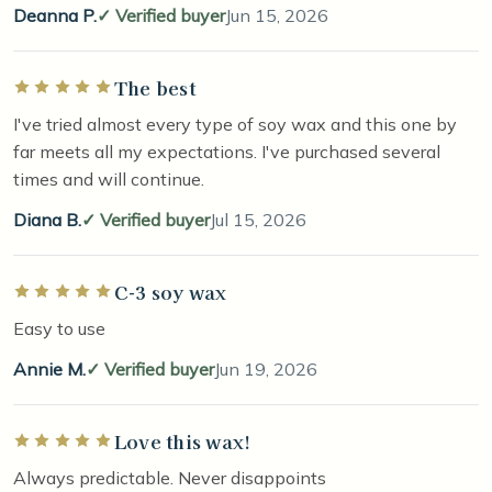
Deanna P.
Verified buyer
Jun 15, 2026
The best
Rated 5 out of 5 stars
I've tried almost every type of soy wax and this one by
far meets all my expectations. I've purchased several
times and will continue.
Diana B.
Verified buyer
Jul 15, 2026
C-3 soy wax
Rated 5 out of 5 stars
Easy to use
Annie M.
Verified buyer
Jun 19, 2026
Love this wax!
Rated 5 out of 5 stars
Always predictable. Never disappoints