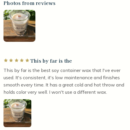
Photos from reviews
This by far is the
Rated 5 out of 5 stars
This by far is the best soy container wax that I've ever
used. It's consistent, it's low maintenance and finishes
smooth every time. It has a great cold and hot throw and
holds color very well. I won't use a different wax.