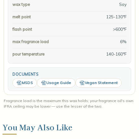
Soy
wax type
125-130°F
melt point
>600°F
flash point
6%
max fragrance load
140-160°F
pour temperature
DOCUMENTS
MSDS
Usage Guide
Vegan Statement
Fragrance load is the maximum this wax holds; your fragrance oil's own
IFRA ceiling may be lower — use the lesser of the two.
You May Also Like