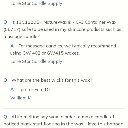
Lone Star Candle Supply
Q
Is 13C1120BK NatureWax® - C-3 Container Wax
(56717) safe to be used in my skincare products such as
massage candle?
A
For massage candles, we typically recommend
using GW 402 or GW415 waxes.
Lone Star Candle Supply
Q
What are the best wicks for this wax?
A
I prefer Eco-10
William K.
Q
After melting soy wax in order to make candles. I
noticed black stuff floating in the wax. Have this happen