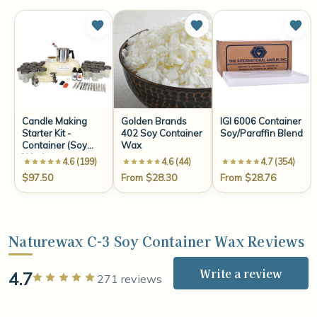
Candle Making
Golden Brands
IGI 6006 Container
Starter Kit -
402 Soy Container
Soy/Paraffin Blend
Container (Soy
Wax
Wax)
4.6 (199)
4.6 (44)
4.7 (354)
$97.50
From $28.30
From $28.76
Naturewax C-3 Soy Container Wax Reviews
Write a review
4.7
Rated 5 out of 5 stars
271 reviews