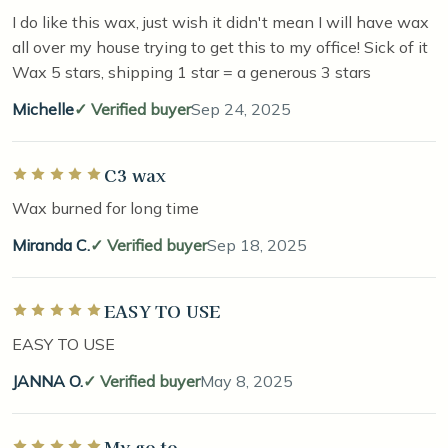
I do like this wax, just wish it didn't mean I will have wax
all over my house trying to get this to my office! Sick of it
Wax 5 stars, shipping 1 star = a generous 3 stars
Michelle
Verified buyer
Sep 24, 2025
C3 wax
Rated 5 out of 5 stars
Wax burned for long time
Miranda C.
Verified buyer
Sep 18, 2025
EASY TO USE
Rated 5 out of 5 stars
EASY TO USE
JANNA O.
Verified buyer
May 8, 2025
My go to
Rated 5 out of 5 stars