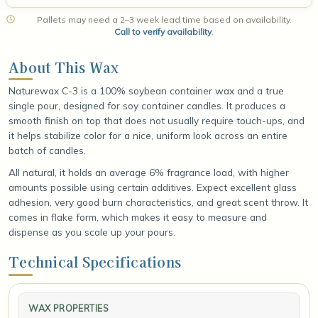
Pallets may need a 2–3 week lead time based on availability.
Call to verify availability
.
About This Wax
Naturewax C-3 is a 100% soybean container wax and a true
single pour, designed for soy container candles. It produces a
smooth finish on top that does not usually require touch-ups, and
it helps stabilize color for a nice, uniform look across an entire
batch of candles.
All natural, it holds an average 6% fragrance load, with higher
amounts possible using certain additives. Expect excellent glass
adhesion, very good burn characteristics, and great scent throw. It
comes in flake form, which makes it easy to measure and
dispense as you scale up your pours.
Technical Specifications
WAX PROPERTIES