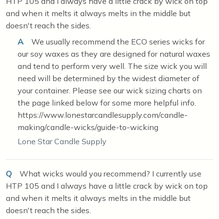
HTP 105 and I always have a little crack by wick on top
and when it melts it always melts in the middle but
doesn't reach the sides.
A
We usually recommend the ECO series wicks for
our soy waxes as they are designed for natural waxes
and tend to perform very well. The size wick you will
need will be determined by the widest diameter of
your container. Please see our wick sizing charts on
the page linked below for some more helpful info.
https://www.lonestarcandlesupply.com/candle-
making/candle-wicks/guide-to-wicking
Lone Star Candle Supply
Q
What wicks would you recommend? I currently use
HTP 105 and I always have a little crack by wick on top
and when it melts it always melts in the middle but
doesn't reach the sides.