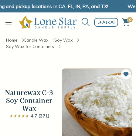
nd pickup locations in CA, FL, IN, PA, and TX!
We ha
0
Ask AI
Home
Candle Wax
Soy Wax
Soy Wax for Containers
Add 
Naturewax C-3
Soy Container
Wax
4.7 (271)