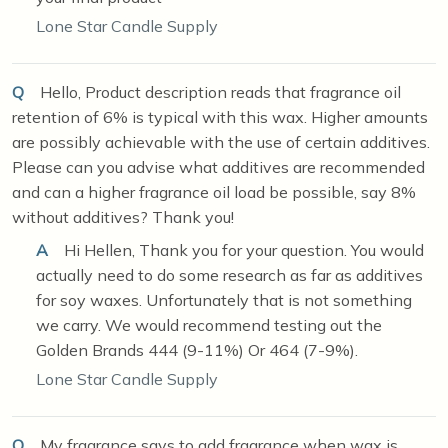
Lone Star Candle Supply
Q
Hello, Product description reads that fragrance oil
retention of 6% is typical with this wax. Higher amounts
are possibly achievable with the use of certain additives.
Please can you advise what additives are recommended
and can a higher fragrance oil load be possible, say 8%
without additives? Thank you!
A
Hi Hellen, Thank you for your question. You would
actually need to do some research as far as additives
for soy waxes. Unfortunately that is not something
we carry. We would recommend testing out the
Golden Brands 444 (9-11%) Or 464 (7-9%).
Lone Star Candle Supply
Q
My fragrance says to add fragrance when wax is