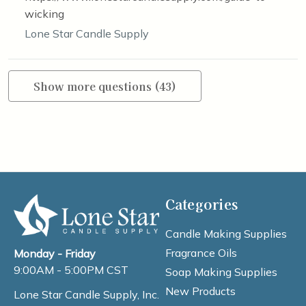
wicking
Lone Star Candle Supply
Show more questions (43)
Categories
Candle Making Supplies
Fragrance Oils
Monday - Friday
9:00AM - 5:00PM CST
Soap Making Supplies
New Products
Lone Star Candle Supply, Inc.