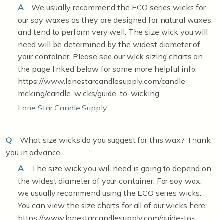
A
We usually recommend the ECO series wicks for
our soy waxes as they are designed for natural waxes
and tend to perform very well. The size wick you will
need will be determined by the widest diameter of
your container. Please see our wick sizing charts on
the page linked below for some more helpful info.
https://www.lonestarcandlesupply.com/candle-
making/candle-wicks/guide-to-wicking
Lone Star Candle Supply
Q
What size wicks do you suggest for this wax? Thank
you in advance
A
The size wick you will need is going to depend on
the widest diameter of your container. For soy wax,
we usually recommend using the ECO series wicks.
You can view the size charts for all of our wicks here:
https://www.lonestarcandlesupply.com/guide-to-