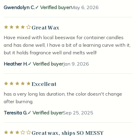
Gwendolyn C.
Verified buyer
May 6, 2026
Great Wax
Rated 4 out of 5 stars
Have mixed with local beeswax for container candles
and has done well, I have a bit of a learning curve with it,
but it holds fragrance well and melts well!
Heather H.
Verified buyer
Jan 9, 2026
Excellent
Rated 5 out of 5 stars
has a very long las duration, the color doesn't change
after burning.
Teresita G.
Verified buyer
Sep 25, 2025
Great wax, ships SO MESSY
Rated 3 out of 5 stars