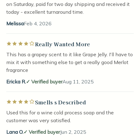
on Saturday, paid for two day shipping and received it
today - excellent turnaround time.
Melissa
Feb 4, 2026
Really Wanted More
Rated 4 out of 5 stars
This has a grapey scent to it like Grape Jelly. I'll have to
mix it with something else to get a really good Merlot
fragrance
Ericka R.
Verified buyer
Aug 11, 2025
Smells s Described
Rated 4 out of 5 stars
Used this for a wine cold process soap and the
customer was very satisfied.
Lana O.
Verified buyer
Jun 2, 2025