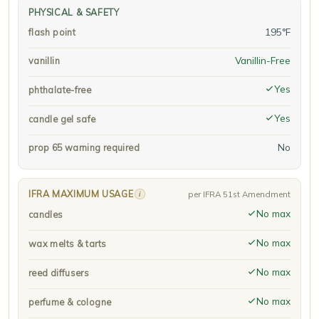
PHYSICAL & SAFETY
195°F
flash point
Vanillin-Free
vanillin
Yes
phthalate-free
Yes
candle gel safe
No
prop 65 warning required
IFRA MAXIMUM USAGE
i
per IFRA 51st Amendment
No max
candles
No max
wax melts & tarts
No max
reed diffusers
No max
perfume & cologne