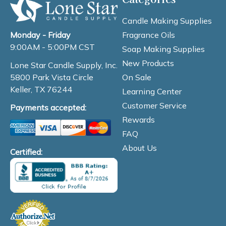
Candle Making Supplies
Fragrance Oils
Monday - Friday
9:00AM - 5:00PM CST
Soap Making Supplies
New Products
Lone Star Candle Supply, Inc.
On Sale
5800 Park Vista Circle
Keller, TX 76244
Learning Center
Customer Service
Payments accepted:
Rewards
FAQ
About Us
Certified: