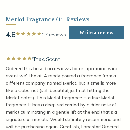
Merlot Fragrance Oil Reviews
Write a review
4.6
Rated 5 out of 5 stars
37 reviews
True Scent
Rated 5 out of 5 stars
Ordered this based on reviews for an upcoming wine
event we'll be at. Already poured a fragrance from a
different company named Merlot, but it smells more
like a Cabernet (still beautiful, just not hitting the
Merlot notes). This Merlot fragrance is a true Merlot
fragrance. It has a deep red carried by a drier note of
merlot culminating in a gentle lift at the end that's a
signature of merlots. Would definitely recommend and
will be purchasing again. Great job, Lonestar! Ordered