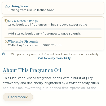
Retiring Soon
Retiring from Our Collection Soon
Mix & Match Savings
16 oz bottles, all fragrances — buy 5+, save $1 per bottle
Add 5 16 oz bottles (any fragrance) to save $1 each.
Wholesale Discounts
25 lb
- buy 3 or above for $678.35 each
25lb pails may need a 2-3 week lead time based on availability.
Call to verify availability
.
About This Fragrance Oil
This lush, wine-kissed fragrance opens with a burst of juicy
strawberry and ripe cherry, brightened by a twist of zesty citrus
peel for a mouthwatering, sun-ripened first impression. At the
heart, plump merlot grapes mingle with soft, velvety rose and a
Read more
whisper of warm cinnamon, weaving together fruit-forward
richness and gentle spice. The fragrance settles into a smooth,