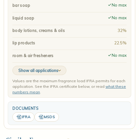
No max
bar soap
No max
liquid soap
32%
body lotions, creams & oils
22.5%
lip products
No max
room & air fresheners
Show all applications
Values are the maximum fragrance load IFRA permits for each
application. See the IFRA certificate below, or read
what these
numbers mean
.
DOCUMENTS
IFRA
MSDS