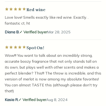
Red wine
Rated 5 out of 5 stars
Love love! Smells exactly like red wine. Exactly. .
fantastic ct, ht
Diana B.
Verified buyer
Mar 28, 2025
Spot On!
Rated 5 out of 5 stars
Wow!!! You want to talk about an incredibly strong,
accurate boozy fragrance that not only stands tall on
its own, but plays well with other scents and makes a
perfect blender? This!!! The throw is incredible, and this
version of merlot is now among my absolute favorites!
You can almost TASTE this (although please don't try
that!)
Kasia R.
Verified buyer
Aug 8, 2024