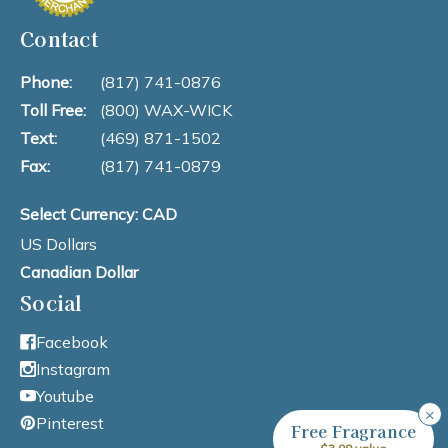
Contact
Phone:
(817) 741-0876
Toll Free:
(800) WAX-WICK
Text:
(469) 871-1502
Fax:
(817) 741-0879
Select Currency: CAD
US Dollars
Canadian Dollar
Social
Facebook
Instagram
Youtube
×
Pinterest
Free Fragrance