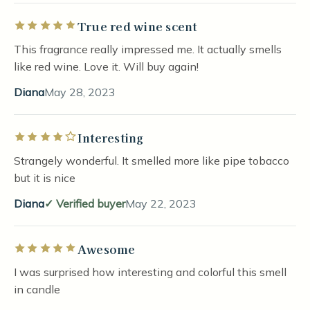
True red wine scent
Rated 5 out of 5 stars
This fragrance really impressed me. It actually smells
like red wine. Love it. Will buy again!
Diana
May 28, 2023
Interesting
Rated 4 out of 5 stars
Strangely wonderful. It smelled more like pipe tobacco
but it is nice
Diana
Verified buyer
May 22, 2023
Awesome
Rated 5 out of 5 stars
I was surprised how interesting and colorful this smell
in candle