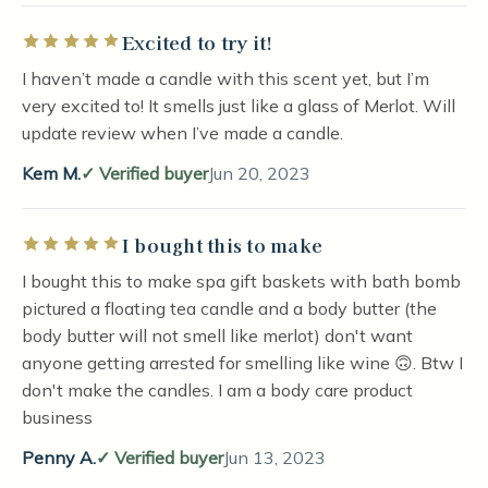
Excited to try it!
Rated 5 out of 5 stars
I haven’t made a candle with this scent yet, but I’m
very excited to! It smells just like a glass of Merlot. Will
update review when I’ve made a candle.
Kem M.
Verified buyer
Jun 20, 2023
I bought this to make
Rated 5 out of 5 stars
I bought this to make spa gift baskets with bath bomb
pictured a floating tea candle and a body butter (the
body butter will not smell like merlot) don't want
anyone getting arrested for smelling like wine 🙃. Btw I
don't make the candles. I am a body care product
business
Penny A.
Verified buyer
Jun 13, 2023