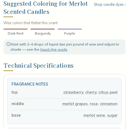
indulgent base of deep merlot wine and sweet sugar, leaving a
Suggested Coloring for Merlot
Shop candle dyes ›
rounded, elegant finish that lingers like the last glass of a slow,
Scented Candles
candlelit evening.
Wax colors that flatter this scent
Dark Red
Burgundy
Purple
Start with 2–4 drops of liquid dye per pound of wax and adjust to
shade — see the
liquid dye guide
.
Technical Specifications
FRAGRANCE NOTES
strawberry
,
cherry
,
citrus peel
top
merlot grapes
,
rose
,
cinnamon
middle
merlot wine
,
sugar
base