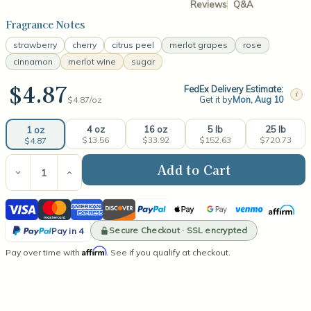
Reviews
Q&A
Fragrance Notes
strawberry
cherry
citrus peel
merlot grapes
rose
cinnamon
merlot wine
sugar
$4.87
FedEx Delivery Estimate:
i
Get it by
Mon, Aug 10
$4.87/
oz
4 oz
16 oz
5 lb
25 lb
1 oz
$13.56
$33.92
$152.63
$720.73
$4.87
Current
Stock:
Decrease
Increase
Quantity
Quantity
of
of
Visa
Mastercard
American
Discover
PayPal
Apple
Google
Venmo
Affirm
Merlot
Merlot
Fragrance
Fragrance
Express
Pay
Pay
PayPal
Oil
Oil
Secure Checkout · SSL encrypted
Pay in 4
Pay
Affirm
Pay over time with
. See if you qualify at checkout.
in
4