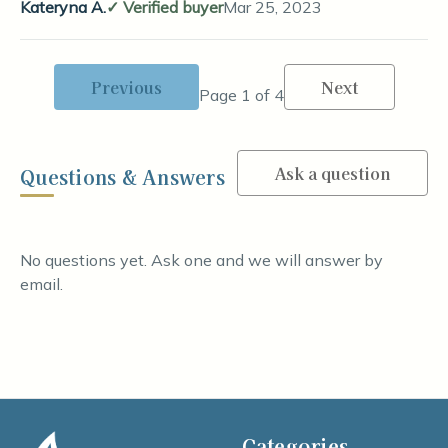
Kateryna A.
Verified buyer
Mar 25, 2023
Previous
Next
Page 1 of 4
Ask a question
Questions & Answers
No questions yet. Ask one and we will answer by
email.
Categories