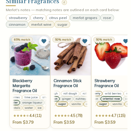
Similar Fragrances
i
Merlot's notes — matching notes are outlined on each card below:
strawberry
cherry
citrus peel
merlot grapes
rose
cinnamon
merlot wine
sugar
65% match
50% match
50% match
Blackberry
Cinnamon Stick
Strawberry
Margarita
Fragrance Oil
Fragrance Oil
Fragrance Oil
roll dough
roll dough
roll dough
strawberry
roll dough
wild berries
melo
blackberries
lime juice
silver tequila
blackberries
lime juice
silver tequila
bla
cinnamon
ginger
nutmeg
carnation
cinnamon
oriental rose
ginger
nutme
carna
rose water
orange liqueur
violet spruce
rose water
orange liqueur
violet spruce
vanilla
sugar
vanilla
vanilla
sugar
vanilla
sugar
vanilla
sugar
vanil
suga
salt cyrstals
water
ice
salt cyrstals
water
ice
salt cyrstals
water
ice
4.4 (11)
4.5 (78)
4.7 (115)
From $3.79
From $3.59
From $3.59