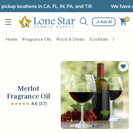
kup locations in CA, FL, IN, PA, and TX!
We have shi
0
Ask AI
Home
Fragrance Oils
Food & Drinks
Cocktails
Add 
Merlot
Fragrance Oil
4.6 (37)