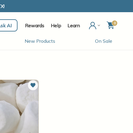
X!
0
sk AI
Rewards
Help
Learn
New Products
On Sale
Add to Wish List