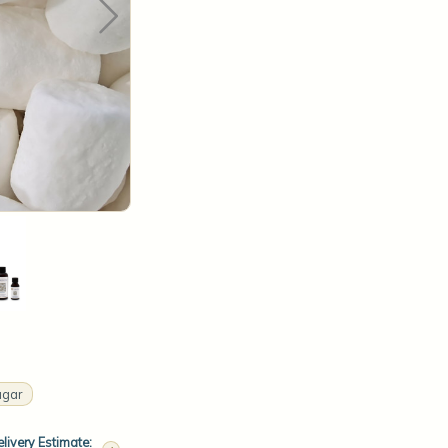
ugar
livery Estimate: