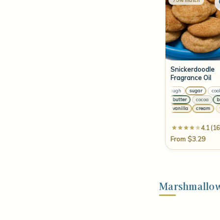
75% match
Snickerdoodle
Fragrance Oil
cookie dough
sugar
cookie
le
cocoa
butter
cocoa
butt
pe
tonka
vanilla
cream
ton
4.1 (16
From $3.29
Marshmallow