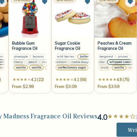
70% match
58% match
51% match
Bubble Gum
Sugar Cookie
Peaches & Cream
Fragrance Oil
Fragrance Oil
Fragrance Oil
 dough
mon
pineapple
sugar
cookie dough
banana
butter
lemon
sugar
wild berries
pineapple
butter
banana
peach
wild berries
lemon
bergamot
pineapple
butter
prunes
wild be
banan
peac
er
ach
cocoa
cherry
butter
peach
cocoa
cherry
sweet hawthorn
butter
peach
cherry
cookie dough
peach
peach nectar
sweet hawthorn
cherry
whipped cream
cookie doug
mint
pe
ka
vanilla
vanilla
cream
vanilla
tonka
vanilla
vanilla
vanilla
confectionary sugar
vanilla
cream
vanilla
vanilla
vanilla
musk
confectionary sugar
vanilla
musk
)
4.2 (22)
4.1 (56)
4.8 (75)
From $2.99
From $3.09
From $3.59
 Madness Fragrance Oil Reviews
4.0
Wri