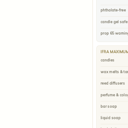
phthalate-free
candle gel safe
prop 65 warnin
IFRA MAXIMU
candles
wax melts & ta
reed diffusers
perfume & colo
bar soap
liquid soap