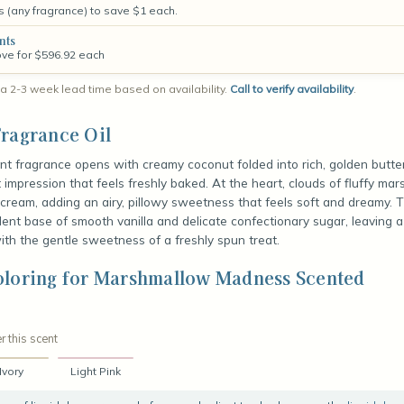
s (any fragrance) to save $1 each.
nts
ove for $596.92 each
a 2-3 week lead time based on availability.
Call to verify availability
.
ragrance Oil
nt fragrance opens with creamy coconut folded into rich, golden butte
t impression that feels freshly baked. At the heart, clouds of fluffy ma
cream, adding an airy, pillowy sweetness that feels soft and dreamy. 
dent base of smooth vanilla and delicate confectionary sugar, leaving a 
with the gentle sweetness of a freshly spun treat.
oloring for Marshmallow Madness Scented
r this scent
Ivory
Light Pink