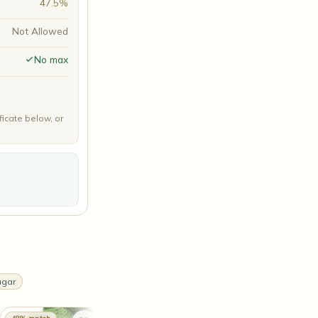
47.5%
Not Allowed
No max
ficate below, or
ugar