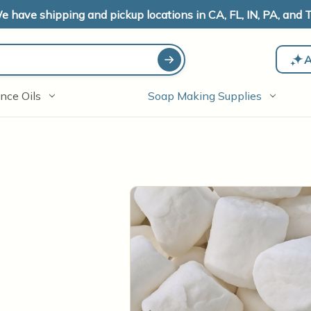
e have shipping and pickup locations in CA, FL, IN, PA, and T
A
nce Oils
Soap Making Supplies