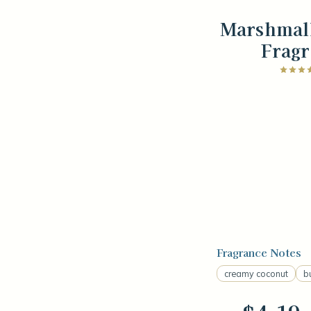
Marshmal
Fragr
Fragrance Notes
creamy coconut
b