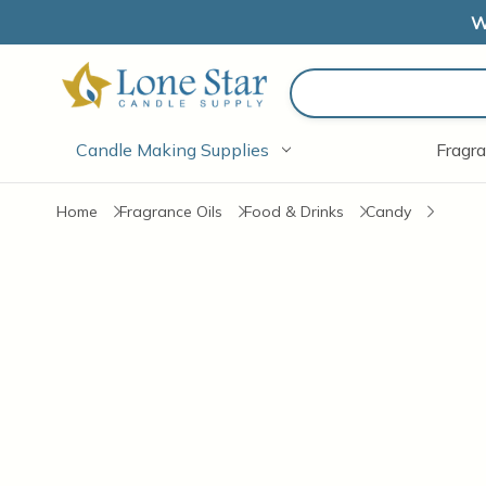
W
Search
Candle Making Supplies
Fragra
Home
Fragrance Oils
Food & Drinks
Candy