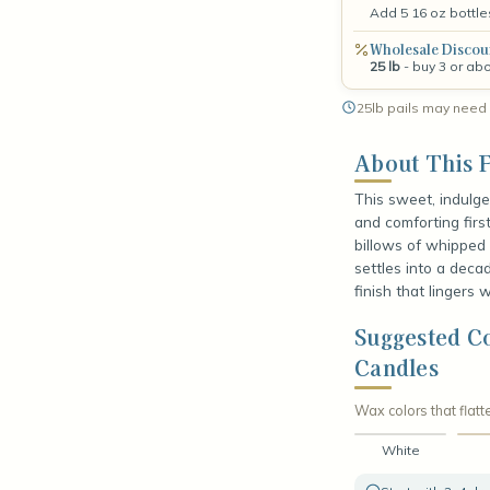
Add 5 16 oz bottle
Wholesale Discou
25 lb
- buy 3 or ab
25lb pails may need 
About This F
This sweet, indulge
and comforting firs
billows of whipped 
settles into a deca
finish that lingers 
Suggested C
Candles
Wax colors that flatte
White