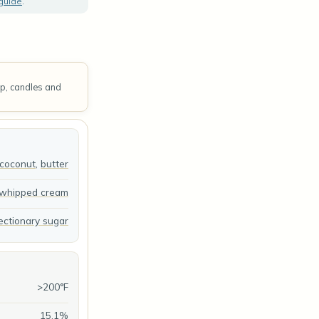
 guide
.
ap, candles and
coconut
,
butter
whipped cream
ectionary sugar
>200°F
15.1%