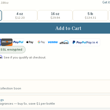
Get i
.19/
oz
4 oz
16 oz
5 lb
$12.20
$29.84
$134.31
ase
ity
ican
Discover
PayPal
Apple
Google
Venmo
Affirm
PayPal
hmallow
Pay in 4
ess
ss
Pay
Pay
Pay
· SSL encrypted
rance
in
rm
. See if you qualify at checkout.
4
Collection Soon
ngs
fragrances — buy 5+, save $1 per bottle