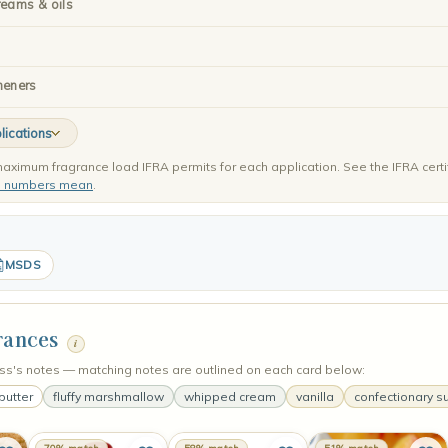
reams & oils
heners
lications
aximum fragrance load IFRA permits for each application. See the IFRA certi
e numbers mean
.
MSDS
rances
i
's notes — matching notes are outlined on each card below:
butter
fluffy marshmallow
whipped cream
vanilla
confectionary s