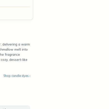
r, delivering a warm
rshmallow melt into
The fragrance
cozy, dessert-like
Shop candle dyes ›