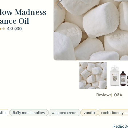
low Madness
ance Oil
4.0 (38)
Reviews
Q&A
utter
fluffy marshmallow
whipped cream
vanilla
confectionary s
FedEx De