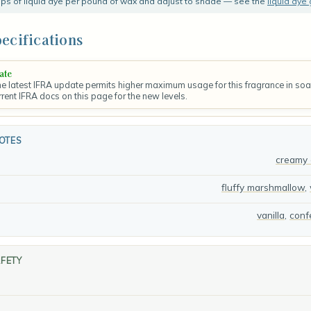
rops of liquid dye per pound of wax and adjust to shade — see the
liquid dye
ecifications
ate
 latest IFRA update permits higher maximum usage for this fragrance in so
rrent IFRA docs on this page for the new levels.
OTES
creamy 
fluffy marshmallow
,
vanilla
,
conf
AFETY