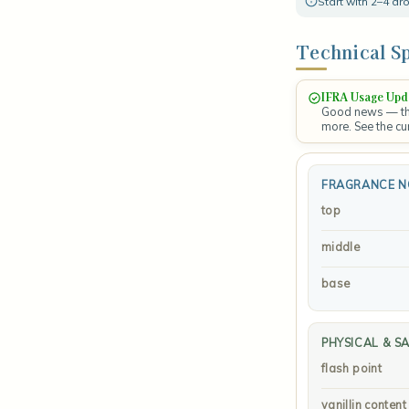
Start with 2–4 d
Technical Sp
IFRA Usage Upd
Good news — the
more. See the cu
FRAGRANCE N
top
middle
base
PHYSICAL & S
flash point
vanillin content