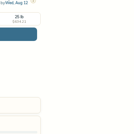
i
t by
Wed, Aug 12
25 lb
$634.21