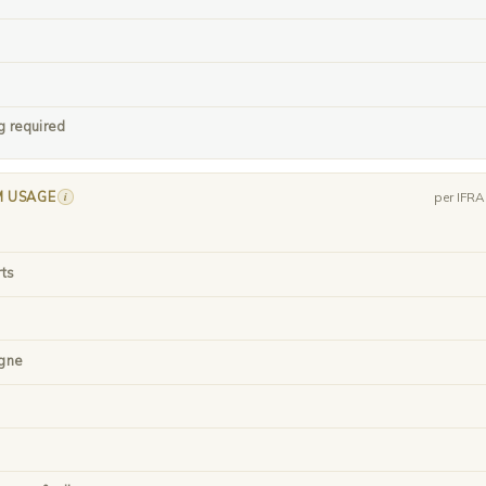
g required
M USAGE
i
per IFR
rts
gne