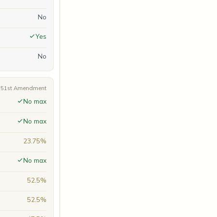
No
Yes
No
A 51st Amendment
No max
No max
23.75%
No max
52.5%
52.5%