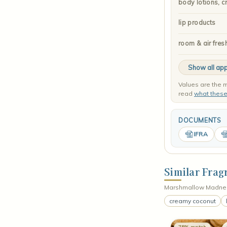
body lotions, c
lip products
room & air fres
Show all app
Values are the m
read
what thes
DOCUMENTS
IFRA
Similar Frag
Marshmallow Madness
creamy coconut